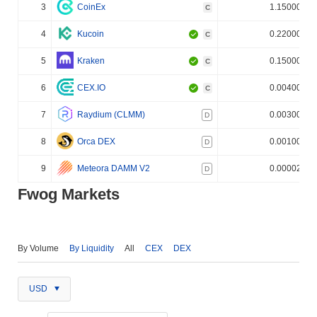
3
CoinEx
1.150000%
C
4
Kucoin
0.220000%
C
5
Kraken
0.150000%
C
6
CEX.IO
0.004000%
C
7
Raydium (CLMM)
0.003000%
D
8
Orca DEX
0.001000%
D
9
Meteora DAMM V2
0.000020%
D
Fwog Markets
By Volume
By Liquidity
All
CEX
DEX
USD