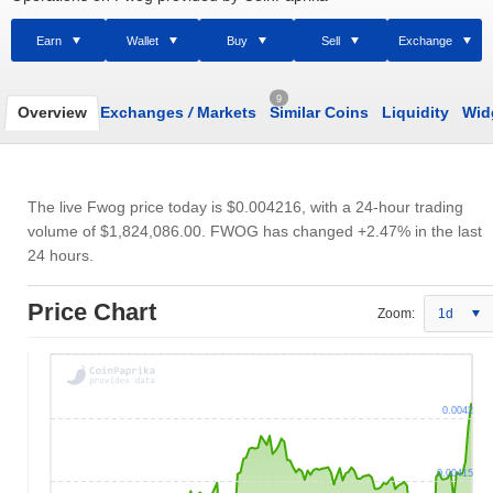
Earn
Wallet
Buy
Sell
Exchange
9
Overview
Exchanges
/
Markets
Similar Coins
Liquidity
Wid
The live Fwog price today is
$0.004216
, with a 24-hour trading
volume of
$1,824,086.00
. FWOG has changed +2.47% in the last
24 hours.
Price Chart
Zoom:
1d
0.0042
0.00415