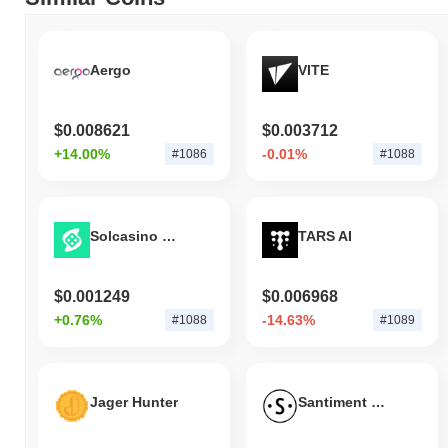
gain. This indicates a temporary lag in FWOG's price action
relative to the broader market momentum.
Aergo
VITE
$0.008621
$0.003712
+14.00%
-0.01%
#1086
#1088
Solcasino Token
TARS AI
$0.001249
$0.006968
+0.76%
-14.63%
#1088
#1089
Jager Hunter
Santiment Network Token