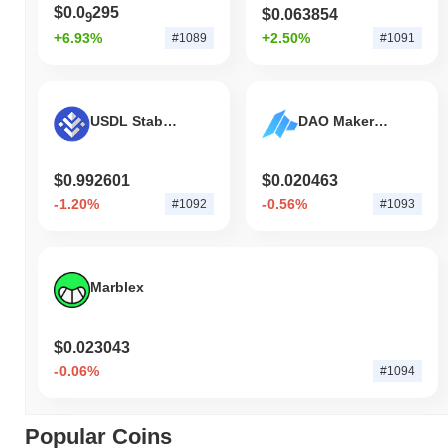
$0.0
295
$0.063854
9
+6.93%
+2.50%
#1089
#1091
USDL Stablecoin
DAO Maker Token
$0.992601
$0.020463
-1.20%
-0.56%
#1092
#1093
Marblex
$0.023043
-0.06%
#1094
Popular Coins