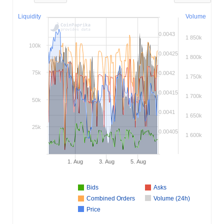
Liquidity
Volume
0.0043
1 850k
100k
0.00425
1 800k
75k
0.0042
1 750k
0.00415
1 700k
50k
0.0041
1 650k
25k
0.00405
1 600k
1. Aug
3. Aug
5. Aug
Bids
Asks
Combined Orders
Volume (24h)
Price