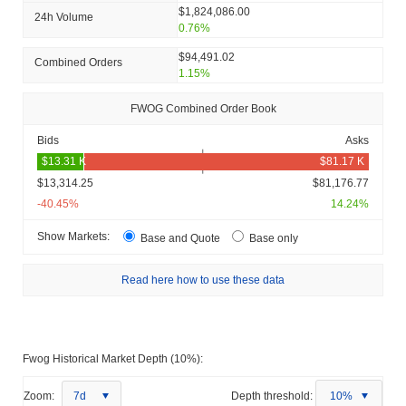
$1,824,086.00
24h Volume
0.76%
$94,491.02
Combined Orders
1.15%
FWOG Combined Order Book
Bids
Asks
$13,314.25
$81,176.77
-40.45%
14.24%
Show Markets:
Base and Quote
Base only
Read here how to use these data
Fwog Historical Market Depth (10%):
Zoom:
7d
Depth threshold:
10%