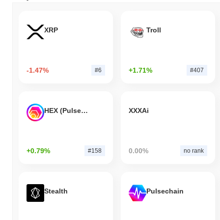
XRP
Troll
-1.47%
+1.71%
#6
#407
HEX (Pulsechain)
XXXAi
+0.79%
0.00%
#158
no rank
Stealth
Pulsechain