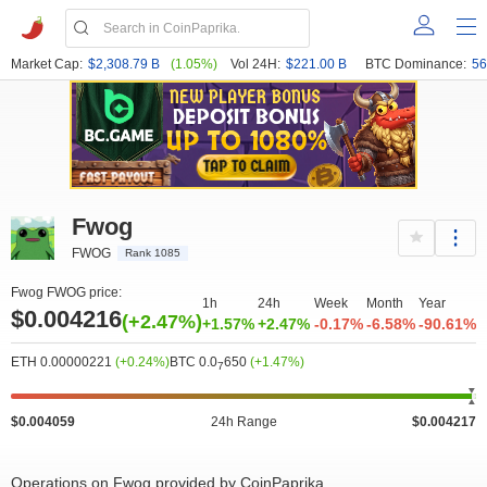
Market Cap:
$2,308.79 B
(1.05%)
Vol 24H:
$221.00 B
BTC Dominance:
56
Fwog
FWOG
Rank 1085
Fwog FWOG price:
1h
24h
Week
Month
Year
$0.004216
(+2.47%)
+1.57%
+2.47%
-0.17%
-6.58%
-90.61%
ETH 0.00000221
(+0.24%)
BTC 0.0
650
(+1.47%)
7
$0.004059
24h Range
$0.004217
Operations on Fwog provided by CoinPaprika