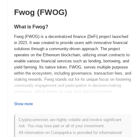
Fwog (FWOG)
What is Fwog?
Fwog (FWOG) is a decentralized finance (DeFi) project launched
in 2023. It was created to provide users with innovative financial
solutions through a community-driven approach. The project
operates on the Ethereum blockchain, utilizing smart contracts to
enable various financial services such as lending, borrowing, and
yield farming. Its native token, FWOG, serves multiple purposes
within the ecosystem, including governance, transaction fees, and
staking rewards. Fwog stands out for its unique focus on fostering
community engagement and participation in decision-making
processes, which enhances user trust and involvement.
Additionally, the project emphasizes sustainability and
transparency, aiming to create a more inclusive financial
Show more
landscape. By integrating these principles, Fwog positions itself
as a significant player in the evolving DeFi space, catering to
Cryptocurrencies are highly volatile and involve significant
users seeking both financial opportunities and a voice in the
risk. You may lose part or all of your investment.
platform's development.
All information on Coinpaprika is provided for informational