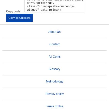
Copy code:
Copy To Clipboard
About Us
Contact
All Coins
Glossary
Methodology
Privacy policy
Terms of Use