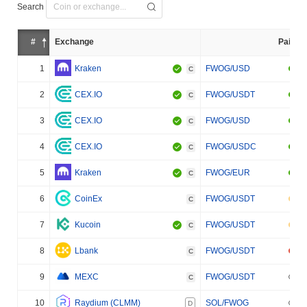
Search
#
Exchange
Pair
1
Kraken
FWOG/USD
C
2
CEX.IO
FWOG/USDT
C
3
CEX.IO
FWOG/USD
C
4
CEX.IO
FWOG/USDC
C
5
Kraken
FWOG/EUR
C
6
CoinEx
FWOG/USDT
C
7
Kucoin
FWOG/USDT
C
8
Lbank
FWOG/USDT
C
9
MEXC
FWOG/USDT
C
10
Raydium (CLMM)
SOL/FWOG
D