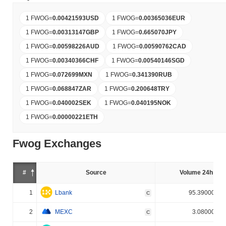
1 FWOG
=
0.00421593
USD
1 FWOG
=
0.00365036
EUR
1 FWOG
=
0.00313147
GBP
1 FWOG
=
0.665070
JPY
1 FWOG
=
0.00598226
AUD
1 FWOG
=
0.00590762
CAD
1 FWOG
=
0.00340366
CHF
1 FWOG
=
0.00540146
SGD
1 FWOG
=
0.072699
MXN
1 FWOG
=
0.341390
RUB
1 FWOG
=
0.068847
ZAR
1 FWOG
=
0.200648
TRY
1 FWOG
=
0.040002
SEK
1 FWOG
=
0.040195
NOK
1 FWOG
=
0.00000221
ETH
Fwog Exchanges
#
Source
Volume 24h (%)
1
Lbank
95.390000%
C
2
MEXC
3.080000%
C