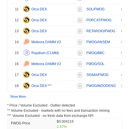
11
Orca DEX
SOL/FWOG
D
12
Orca DEX
POPCAT/FWOG
D
13
Orca DEX
RETARDIO/FWOG
D
14
Meteora DAMM V2
FWOG/ANSEM
D
15
Raydium (CLMM)
FWOG/BBC
D
16
Meteora DAMM V2
FWOG/SOL
D
17
Orca DEX
SIGMA/FWOG
D
18
Orca DEX
***
FWOG/MOODENG
D
Show More
* Price / Volume Excluded - Outlier detected
** Volume Excluded - markets with no fees and transaction mining
*** Volume Excluded - no fresh data from exchange API
$0.004216
FWOG Price
2.47%