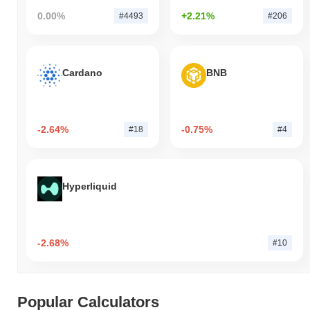
0.00%
+2.21%
#4493
#206
Cardano
BNB
-2.64%
-0.75%
#18
#4
Hyperliquid
-2.68%
#10
Popular Calculators