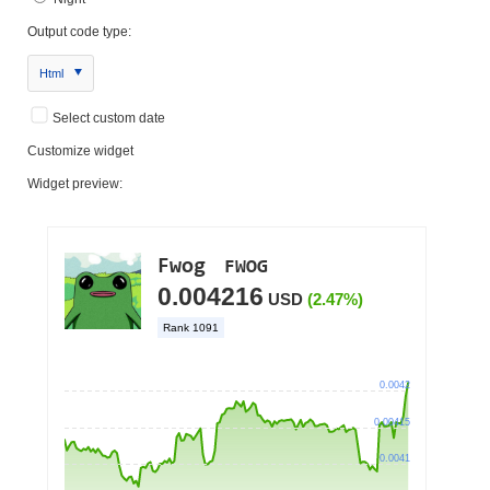
Output code type:
Html
Select custom date
Customize widget
Widget preview: