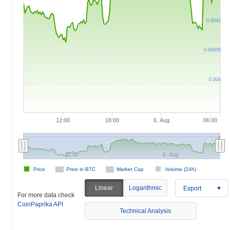
0.0041
0.00405
0.004
12:00
18:00
6. Aug
06:00
12:00
6. Aug
Price
Price in BTC
Market Cap
Volume (24h)
Linear
Logarithmic
Export
For more data check
CoinPaprika API
Technical Analysis