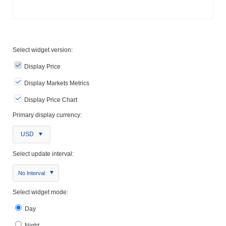
Select widget version:
Display Price
Display Markets Metrics
Display Price Chart
Primary display currency:
USD
Select update interval:
No Interval
Select widget mode:
Day
Night