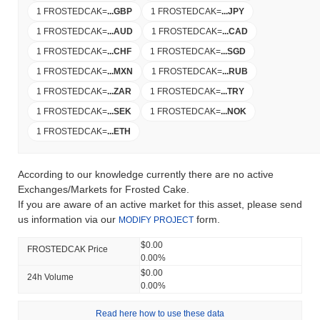
1 FROSTEDCAK
=
...
GBP
1 FROSTEDCAK
=
...
JPY
1 FROSTEDCAK
=
...
AUD
1 FROSTEDCAK
=
...
CAD
1 FROSTEDCAK
=
...
CHF
1 FROSTEDCAK
=
...
SGD
1 FROSTEDCAK
=
...
MXN
1 FROSTEDCAK
=
...
RUB
1 FROSTEDCAK
=
...
ZAR
1 FROSTEDCAK
=
...
TRY
1 FROSTEDCAK
=
...
SEK
1 FROSTEDCAK
=
...
NOK
1 FROSTEDCAK
=
...
ETH
According to our knowledge currently there are no active
Exchanges/Markets for Frosted Cake.
If you are aware of an active market for this asset, please send
us information via our
form.
MODIFY PROJECT
$0.00
FROSTEDCAK Price
0.00%
$0.00
24h Volume
0.00%
Read here how to use these data