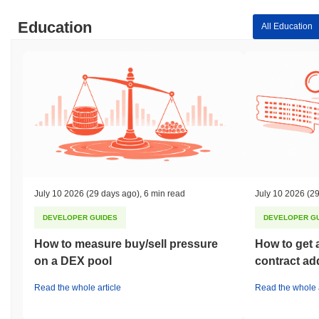
Education
All Education
July 10 2026
(29 days ago)
,
6 min read
July 10 2026
(29
DEVELOPER GUIDES
DEVELOPER G
How to measure buy/sell pressure
How to get 
on a DEX pool
contract ad
Read the whole article
Read the whole a