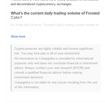
and decentralized cryptocurrency exchanges.
What's the current daily trading volume of Frosted
Cake?
As of the last 24 hours, Frosted Cake's trading volume stands at
$0.00
.
Show more
What's Frosted Cake's price range history?
All-Time High (ATH):
$0.00000053
Cryptocurrencies are highly volatile and involve significant
All-Time Low (ATL):
$0.00
risk. You may lose part or all of your investment.
All information on Coinpaprika is provided for informational
Frosted Cake is currently trading
~98.32%
below its ATH .
purposes only and does not constitute financial or investment
advice. Always conduct your own research (DYOR) and
How is Frosted Cake performing compared to the
consult a qualified financial advisor before making
broader crypto market?
investment decisions.
Over the past 7 days, Frosted Cake has gained
0.00%
,
Coinpaprika is not liable for any losses resulting from the use
underperforming the overall crypto market which posted a
0.52%
of this information.
gain. This indicates a temporary lag in FROSTEDCAK's price
action relative to the broader market momentum.