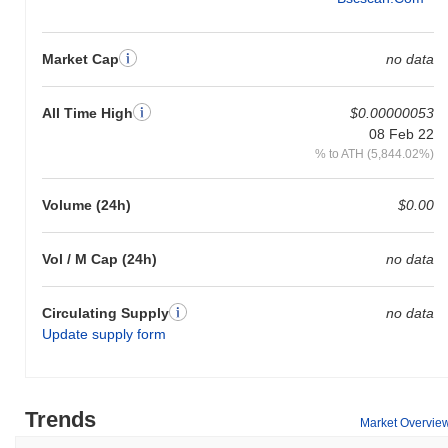
Market Cap
no data
All Time High
$0.00000053
08 Feb 22
% to ATH (5,844.02%)
Volume (24h)
$0.00
Vol / M Cap (24h)
no data
Circulating Supply
no data
Update supply form
Trends
Market Overvie