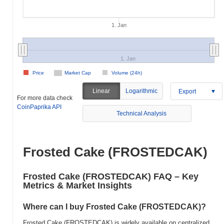
1. Jan
1. Jan
Price
Market Cap
Volume (24h)
Linear
Logarithmic
Export
For more data check
CoinPaprika API
Technical Analysis
Frosted Cake (FROSTEDCAK)
Frosted Cake (FROSTEDCAK) FAQ – Key
Metrics & Market Insights
Where can I buy Frosted Cake (FROSTEDCAK)?
Frosted Cake (FROSTEDCAK) is widely available on centralized