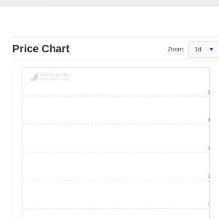
Price Chart
Zoom:
1d
5
4
3
2
1