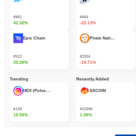
#961
#464
42.32%
-22.13%
Epic Chain
Pirate Nation Token
#522
#2554
35.26%
-19.71%
Trending
Recently Added
HEX (Pulsechain)
SACOIN
#139
#10396
15.56%
1.06%