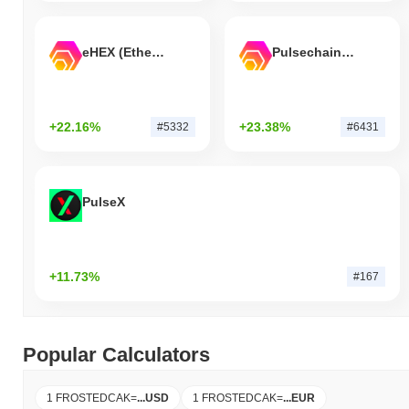
eHEX (Ethereum)
Pulsechain Bridged HEX (Pulsechain)
+22.16%
+23.38%
#5332
#6431
PulseX
+11.73%
#167
Popular Calculators
1 FROSTEDCAK
=
...
USD
1 FROSTEDCAK
=
...
EUR