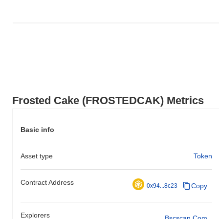
Frosted Cake (FROSTEDCAK) Metrics
Basic info
Asset type
Token
Contract Address
Copy
0x94...8c23
Explorers
Bscscan.com