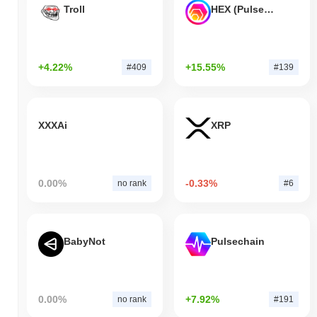
Troll
HEX (Pulsechain)
+4.22%
+15.55%
#409
#139
XXXAi
XRP
0.00%
-0.33%
no rank
#6
BabyNot
Pulsechain
0.00%
+7.92%
no rank
#191