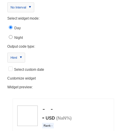
No Interval
Select widget mode:
Day
Night
Output code type:
Html
Select custom date
Customize widget
Widget preview: