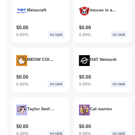
Metacraft
mouse in a cats world
$0.00
$0.00
0.00%
0.00%
no rank
no rank
MEOW COIN (New)
OAT Network
$0.00
$0.00
0.00%
0.00%
no rank
no rank
Taylor Swift's Cat MEREDITH
Cat warrior
$0.00
$0.00
0.00%
0.00%
no rank
no rank