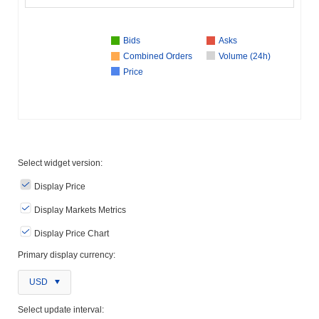
Bids
Asks
Combined Orders
Volume (24h)
Price
Select widget version:
Display Price
Display Markets Metrics
Display Price Chart
Primary display currency:
USD
Select update interval: