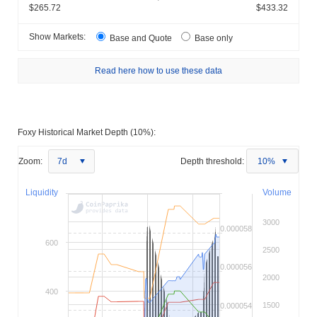
$265.72
$433.32
Show Markets:
Base and Quote
Base only
Read here how to use these data
Foxy Historical Market Depth (10%):
Zoom:
7d
Depth threshold:
10%
Liquidity
Volume
3000
0.000058
600
2500
0.000056
2000
400
1500
0.000054