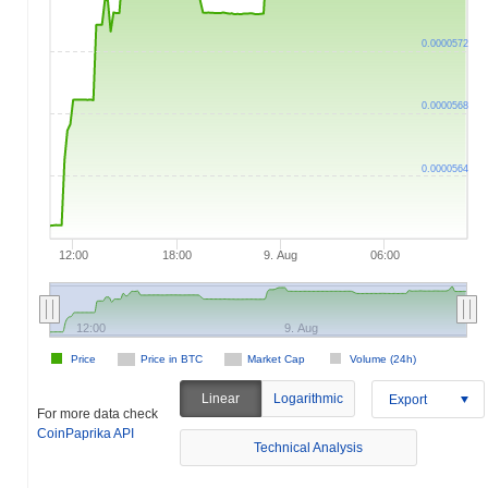
0.0000572
0.0000568
0.0000564
12:00
18:00
9. Aug
06:00
12:00
9. Aug
Price
Price in BTC
Market Cap
Volume (24h)
Linear
Logarithmic
Export
For more data check
CoinPaprika API
Technical Analysis