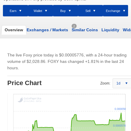
Earn
Wallet
Buy
Sell
Exchange
2
Overview
Exchanges
/
Markets
Similar Coins
Liquidity
Wid
The live Foxy price today is
$0.00005776
, with a 24-hour trading
volume of
$2,028.86
. FOXY has changed +1.81% in the last 24
hours.
Price Chart
Zoom:
1d
0.000058
0.0000576