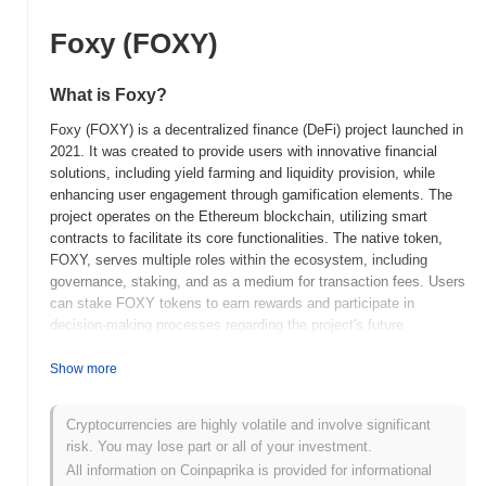
Foxy (FOXY)
What is Foxy?
Foxy (FOXY) is a decentralized finance (DeFi) project launched in
2021. It was created to provide users with innovative financial
solutions, including yield farming and liquidity provision, while
enhancing user engagement through gamification elements. The
project operates on the Ethereum blockchain, utilizing smart
contracts to facilitate its core functionalities. The native token,
FOXY, serves multiple roles within the ecosystem, including
governance, staking, and as a medium for transaction fees. Users
can stake FOXY tokens to earn rewards and participate in
decision-making processes regarding the project's future
developments. Foxy stands out for its unique integration of
gaming mechanics into the DeFi space, which aims to attract a
Show more
broader audience and enhance user experience. This innovative
approach positions Foxy as a significant player in the evolving
Cryptocurrencies are highly volatile and involve significant
landscape of decentralized finance, appealing to both traditional
risk. You may lose part or all of your investment.
investors and the gaming community.
All information on Coinpaprika is provided for informational