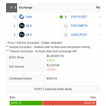
#
Exchange
Pair
1
Gate
FOXY/USDT
C
2
NILE
FOXY/WETH
D
3
NILE
USDC/FOXY
D
* Price / Volume Excluded - Outlier detected
** Volume Excluded - markets with no fees and transaction mining
*** Volume Excluded - no fresh data from exchange API
$0.00005776
FOXY Price
1.81%
$2,028.86
24h Volume
-3.14%
Combined Orders
$699.04
FOXY Combined Order Book
Bids
Asks