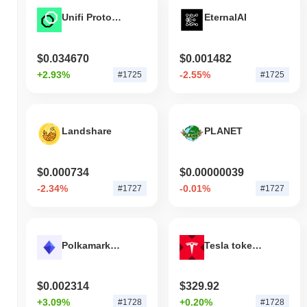
Unifi Protocol
EternalAI
$0.034670
$0.001482
+2.93%
-2.55%
#1725
#1725
Landshare
PLANET
$0.000734
$0.00000039
-2.34%
-0.01%
#1727
#1727
Polkamarkets
Tesla tokenized stock (xStock)
$0.002314
$329.92
+3.09%
+0.20%
#1728
#1728