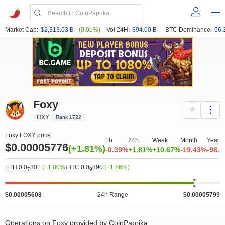
Market Cap:
$2,313.03 B
(0.01%)
Vol 24H:
$94.00 B
BTC Dominance:
56.
Foxy
FOXY
Rank 1722
Foxy FOXY price:
1h
24h
Week
Month
Year
$0.00005776
(+1.81%)
-0.39%
+1.81%
+10.67%
-19.43%
-98.
ETH 0.0
301
(+1.80%)
BTC 0.0
890
(+1.86%)
7
9
$0.00005608
24h Range
$0.00005799
Operations on Foxy provided by CoinPaprika