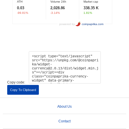
Copy code:
Copy To Clipboard
About Us
Contact