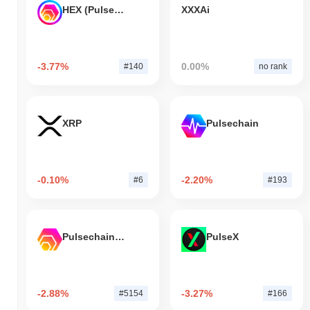
HEX (Pulsechain)
XXXAi
-3.77%
0.00%
#140
no rank
XRP
Pulsechain
-0.10%
-2.20%
#6
#193
Pulsechain Bridged HEX (Pulsechain)
PulseX
-2.88%
-3.27%
#5154
#166