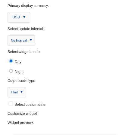
Primary display currency:
USD
Select update interval:
No Interval
Select widget mode:
Day
Night
Output code type:
Html
Select custom date
Customize widget
Widget preview: