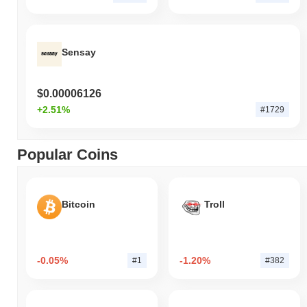
Sensay
$0.00006126
+2.51%
#1729
Popular Coins
Bitcoin
Troll
-0.05%
-1.20%
#1
#382