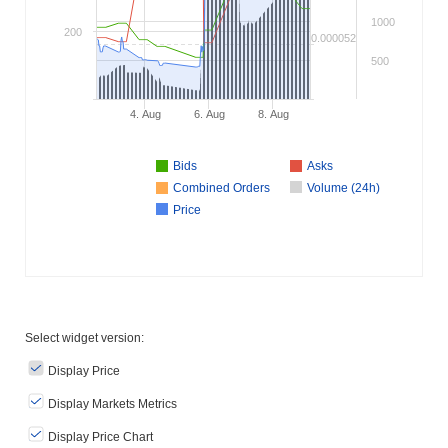
1000
200
0.000052
500
4. Aug
6. Aug
8. Aug
Bids
Asks
Combined Orders
Volume (24h)
Price
Select widget version:
Display Price
Display Markets Metrics
Display Price Chart