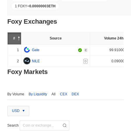
1 FOXY
=
0.00000003
ETH
Foxy Exchanges
#
Source
Volume 24h (%)
1
Gate
99.910000%
C
2
NILE
0.090000%
D
Foxy Markets
By Volume
By Liquidity
All
CEX
DEX
USD
Search