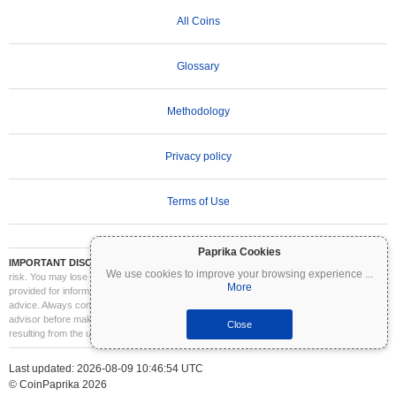
All Coins
Glossary
Methodology
Privacy policy
Terms of Use
Paprika Cookies
IMPORTANT DISCLAIMER:
Cryptocurrencies are highly volatile and involve significant
We use cookies to improve your browsing experience
...
risk. You may lose part or all of your investment. All information on Coinpaprika is
More
provided for informational purposes only and does not constitute financial or investment
advice. Always conduct your own research (DYOR) and consult a qualified financial
advisor before making investment decisions. Coinpaprika is not liable for any losses
Close
resulting from the use of this information.
Last updated: 2026-08-09 10:46:54 UTC
© CoinPaprika 2026