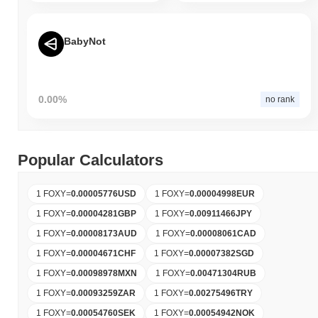
BabyNot
0.00%
no rank
Popular Calculators
1 FOXY
=
0.00005776
USD
1 FOXY
=
0.00004998
EUR
1 FOXY
=
0.00004281
GBP
1 FOXY
=
0.00911466
JPY
1 FOXY
=
0.00008173
AUD
1 FOXY
=
0.00008061
CAD
1 FOXY
=
0.00004671
CHF
1 FOXY
=
0.00007382
SGD
1 FOXY
=
0.00098978
MXN
1 FOXY
=
0.00471304
RUB
1 FOXY
=
0.00093259
ZAR
1 FOXY
=
0.00275496
TRY
1 FOXY
=
0.00054760
SEK
1 FOXY
=
0.00054942
NOK