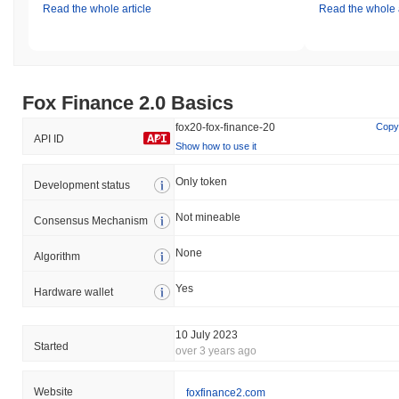
Read the whole article
Read the whole a
Fox Finance 2.0 Basics
fox20-fox-finance-20
Copy
API ID
Show how to use it
Only token
Development status
Not mineable
Consensus Mechanism
None
Algorithm
Yes
Hardware wallet
10 July 2023
Started
over 3 years ago
Website
foxfinance2.com