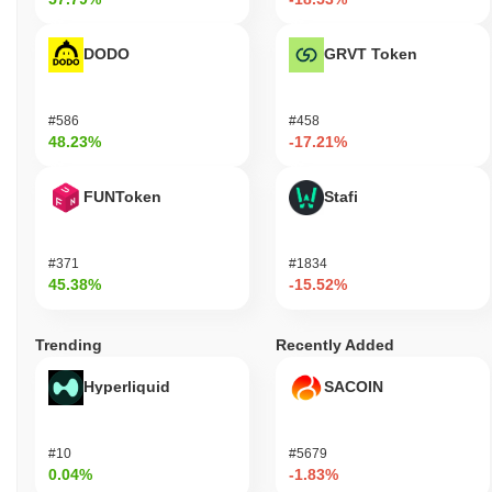
DODO
GRVT Token
#586
#458
48.23%
-17.21%
FUNToken
Stafi
#371
#1834
45.38%
-15.52%
Trending
Recently Added
Hyperliquid
SACOIN
#10
#5679
0.04%
-1.83%