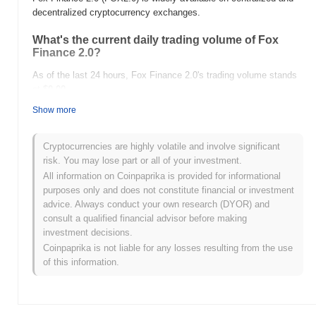
decentralized cryptocurrency exchanges.
What's the current daily trading volume of Fox
Finance 2.0?
As of the last 24 hours, Fox Finance 2.0's trading volume stands
at
$0.00
.
Show more
What's Fox Finance 2.0's price range history?
All-Time High (ATH):
$0.00003419
Cryptocurrencies are highly volatile and involve significant
All-Time Low (ATL):
$0.00
risk. You may lose part or all of your investment.
All information on Coinpaprika is provided for informational
Fox Finance 2.0 is currently trading
~76.31%
below its ATH .
purposes only and does not constitute financial or investment
advice. Always conduct your own research (DYOR) and
How is Fox Finance 2.0 performing compared to
consult a qualified financial advisor before making
the broader crypto market?
investment decisions.
Over the past 7 days, Fox Finance 2.0 has gained
0.00%
,
Coinpaprika is not liable for any losses resulting from the use
underperforming the overall crypto market which posted a
0.75%
of this information.
gain. This indicates a temporary lag in FOX2.0's price action
relative to the broader market momentum.