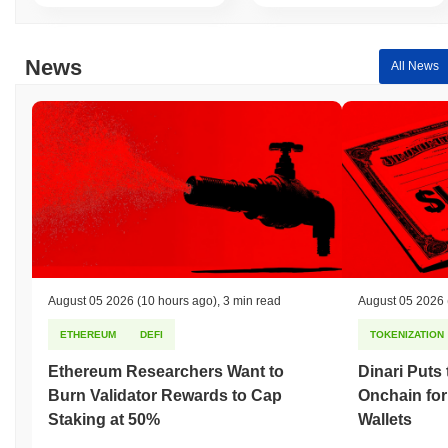
News
All News
August 05 2026
(10 hours ago)
,
3 min read
August 05 2026
ETHEREUM
DEFI
TOKENIZATION
Ethereum Researchers Want to
Dinari Puts
Burn Validator Rewards to Cap
Onchain for
Staking at 50%
Wallets