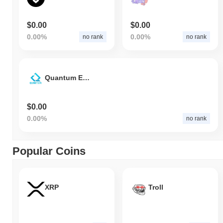
$0.00
$0.00
0.00%
0.00%
no rank
no rank
Quantum Exchange Token
$0.00
0.00%
no rank
Popular Coins
XRP
Troll