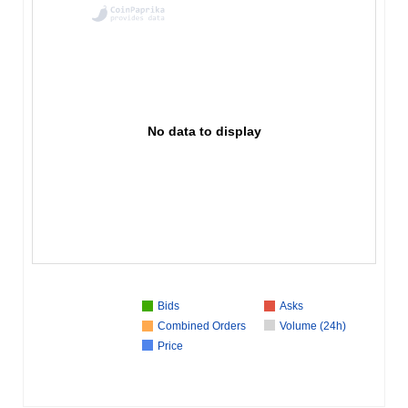
No data to display
Bids
Asks
Combined Orders
Volume (24h)
Price