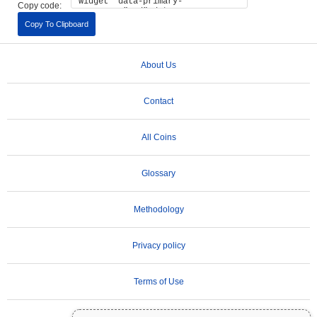
Copy code:
Copy To Clipboard
About Us
Contact
All Coins
Glossary
Methodology
Privacy policy
Terms of Use