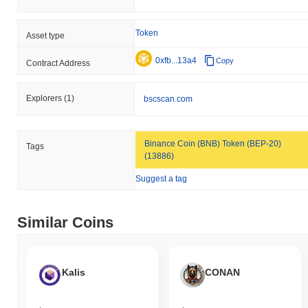
Token
Asset type
0xfb...13a4
Copy
Contract Address
Explorers
(1)
bscscan.com
Binance Coin (BNB) Token (BEP-20)
Tags
(13886)
Suggest a tag
Similar Coins
Kalis
CONAN