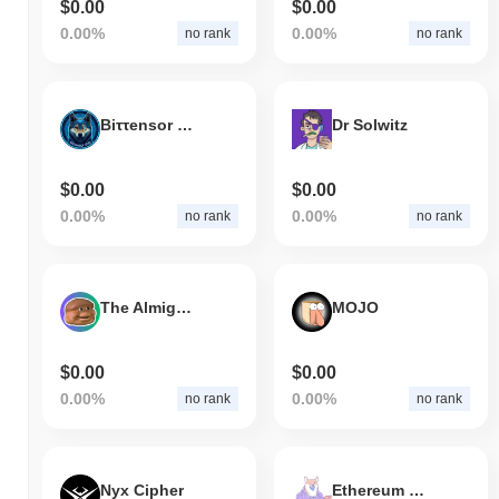
$0.00
$0.00
0.00%
0.00%
no rank
no rank
Biττensor Dog
Dr Solwitz
$0.00
$0.00
0.00%
0.00%
no rank
no rank
The Almighty Loaf
MOJO
$0.00
$0.00
0.00%
0.00%
no rank
no rank
Nyx Cipher
Ethereum Doge