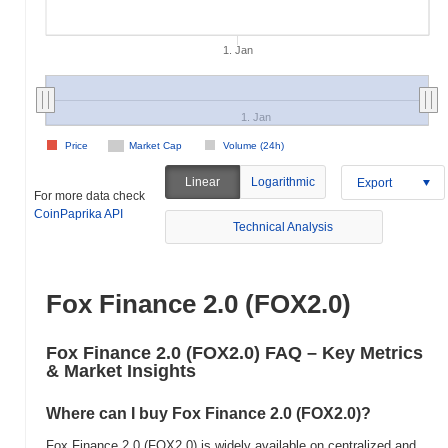
1. Jan
1. Jan
Price
Market Cap
Volume (24h)
Linear
Logarithmic
Export
For more data check
CoinPaprika API
Technical Analysis
Fox Finance 2.0 (FOX2.0)
Fox Finance 2.0 (FOX2.0) FAQ – Key Metrics
& Market Insights
Where can I buy Fox Finance 2.0 (FOX2.0)?
Fox Finance 2.0 (FOX2.0) is widely available on centralized and