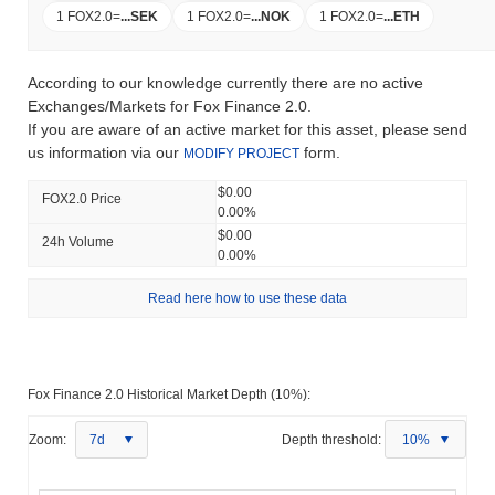
1 FOX2.0
=
...
SEK
1 FOX2.0
=
...
NOK
1 FOX2.0
=
...
ETH
According to our knowledge currently there are no active
Exchanges/Markets for Fox Finance 2.0.
If you are aware of an active market for this asset, please send
us information via our
form.
MODIFY PROJECT
$0.00
FOX2.0 Price
0.00%
$0.00
24h Volume
0.00%
Read here how to use these data
Fox Finance 2.0 Historical Market Depth (10%):
Zoom:
7d
Depth threshold:
10%