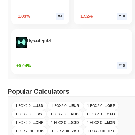
-1.03%
-1.52%
#4
#18
Hyperliquid
+0.04%
#10
Popular Calculators
1 FOX2.0
=
...
USD
1 FOX2.0
=
...
EUR
1 FOX2.0
=
...
GBP
1 FOX2.0
=
...
JPY
1 FOX2.0
=
...
AUD
1 FOX2.0
=
...
CAD
1 FOX2.0
=
...
CHF
1 FOX2.0
=
...
SGD
1 FOX2.0
=
...
MXN
1 FOX2.0
=
...
RUB
1 FOX2.0
=
...
ZAR
1 FOX2.0
=
...
TRY