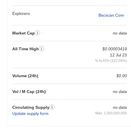
Explorers
Bscscan.com
Market Cap
no data
All Time High
$0.00003419
12 Jul 23
% to ATH (322.09%)
Volume (24h)
$0.00
Vol / M Cap (24h)
no data
Circulating Supply
no data
Update supply form
Max: 1,000,000,000