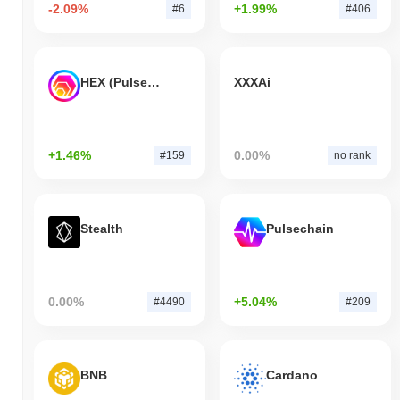
-2.09%
+1.99%
#6
#406
HEX (Pulsechain)
XXXAi
+1.46%
0.00%
#159
no rank
Stealth
Pulsechain
0.00%
+5.04%
#4490
#209
BNB
Cardano