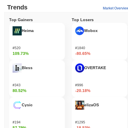
Trends
Market Overvie
Top Gainers
Top Losers
Heima
Mobox
#520
#1840
109.73%
-80.65%
Bless
OVERTAKE
#343
#996
80.52%
-20.18%
Cysic
elizaOS
#194
#1295
57.79%
-18.53%