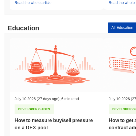
Read the whole article
Read the whole a
Education
All Education
July 10 2026
(27 days ago)
,
6 min read
July 10 2026
(27
DEVELOPER GUIDES
DEVELOPER G
How to measure buy/sell pressure
How to get 
on a DEX pool
contract ad