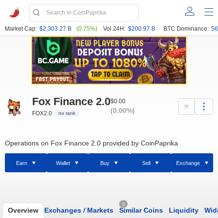
Market Cap:
$2,303.27 B
(0.75%)
Vol 24H:
$200.97 B
BTC Dominance:
56
Fox Finance 2.0
$0.00
(0.00%)
FOX2.0
no rank
Operations on Fox Finance 2.0 provided by CoinPaprika
Earn
Wallet
Buy
Sell
Exchange
0
Overview
Exchanges
/
Markets
Similar Coins
Liquidity
Wid