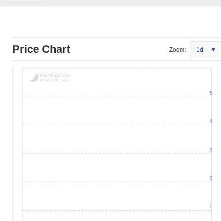
Price Chart
Zoom:
1d
5
4
3
2
1