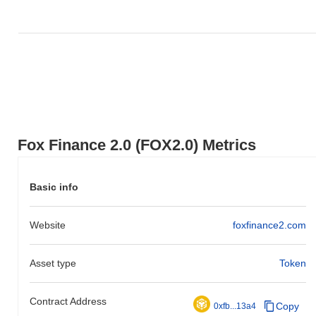
Fox Finance 2.0 (FOX2.0) Metrics
Basic info
Website
foxfinance2.com
Asset type
Token
Contract Address
Copy
0xfb...13a4