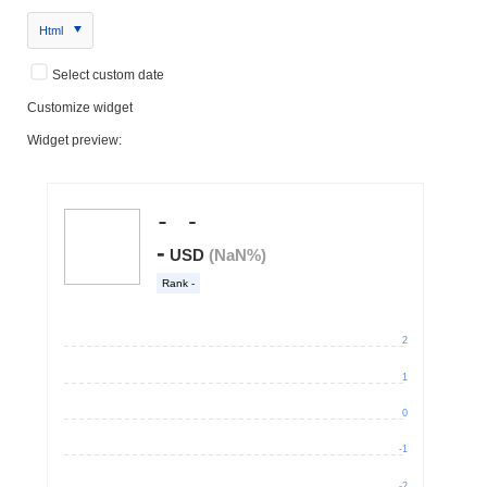
Html
Select custom date
Customize widget
Widget preview: