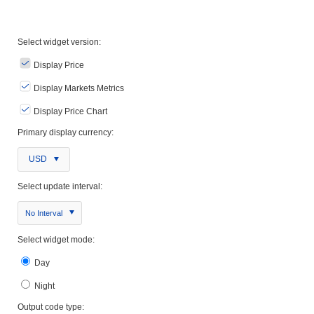
Select widget version:
Display Price
Display Markets Metrics
Display Price Chart
Primary display currency:
USD
Select update interval:
No Interval
Select widget mode:
Day
Night
Output code type: