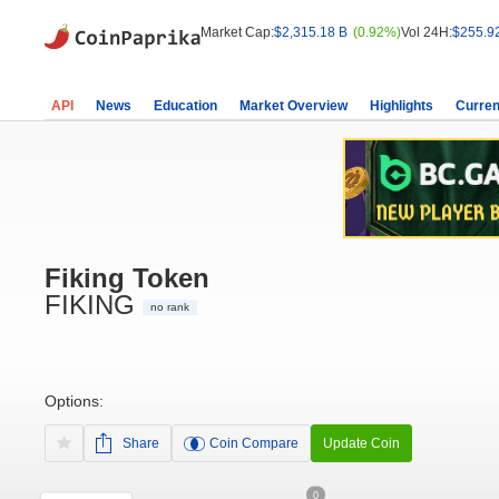
Market Cap:
$2,315.18 B
(0.92%)
Vol 24H:
$255.9
API
News
Education
Market Overview
Highlights
Curren
Fiking Token
FIKING
no rank
Options:
Share
Coin Compare
Update Coin
0