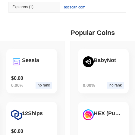
August 06 2026
(1 day ago)
,
3 min
Explorers
(1)
bscscan.com
CRYPTO SERVICES
BANKS
 min read
BNY Wants Institutions t
Custody
ime DEX token prices with SSE (curl, JavaScript, Python)
Popular Coins
 min read
Sessia
BabyNot
oinCap API to CoinPaprika
$0.00
0.00%
0.00%
no rank
no rank
ago)
,
26 min read
Exchanges to Check Out in 2026
12Ships
HEX (Pulsechain)
 ago)
,
22 min read
$0.00