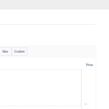
Max
Custom
Price
0