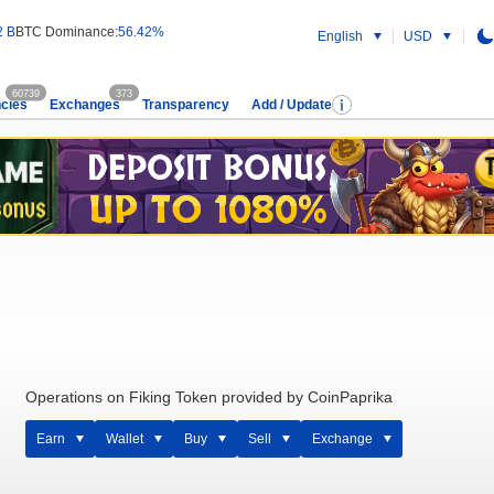
2 B
BTC Dominance:
56.42%
English
USD
60739
373
cies
Exchanges
Transparency
Add / Update
Operations on Fiking Token provided by CoinPaprika
Earn
Wallet
Buy
Sell
Exchange