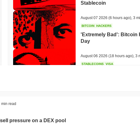
Stablecoin
August 07 2026
(6 hours ago)
,
3 m
BITCOIN
HACKERS
'Extremely Bad': Bitcoin
Day
August 06 2026
(18 hours ago)
,
3 
STABLECOINS
VISA
Western Union Turns Doll
Power
August 06 2026
(20 hours ago)
,
3 
CRYPTO REGULATIONS
TRADING
 min read
Russia Legalises Crypto 
Year
sell pressure on a DEX pool
August 06 2026
(22 hours ago)
,
3 