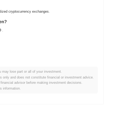
alized cryptocurrency exchanges.
ken?
0
.
u may lose part or all of your investment.
ader crypto market?
es only and does not constitute financial or investment advice.
financial advisor before making investment decisions.
ng the overall crypto market which posted a
0.92%
gain. This
is information.
roader market momentum.