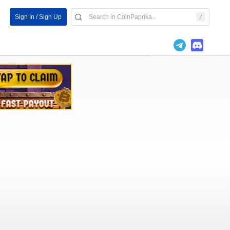
Sign In / Sign Up