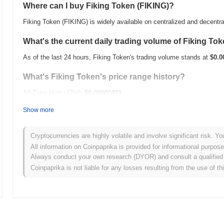
Where can I buy Fiking Token (FIKING)?
Fiking Token (FIKING) is widely available on centralized and decentr
What's the current daily trading volume of Fiking To
As of the last 24 hours, Fiking Token's trading volume stands at
$0.0
What's Fiking Token's price range history?
All-Time High (ATH):
$0.00000493
All-Time Low (ATL):
$0.00
Show more
Fiking Token is currently trading
~96.35%
below its ATH .
Cryptocurrencies are highly volatile and involve significant risk. Yo
How is Fiking Token performing compared to the bro
All information on Coinpaprika is provided for informational purpos
Always conduct your own research (DYOR) and consult a qualified 
Over the past 7 days, Fiking Token has gained
0.00%
, underperformi
Coinpaprika is not liable for any losses resulting from the use of th
indicates a temporary lag in FIKING's price action relative to the b