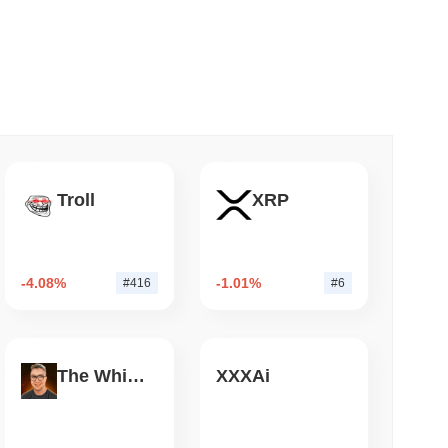
 read
o Stake Crypto Without Ever Leaving Its
Troll
XRP
-4.08%
-1.01%
#416
#6
The White Bull
XXXAi