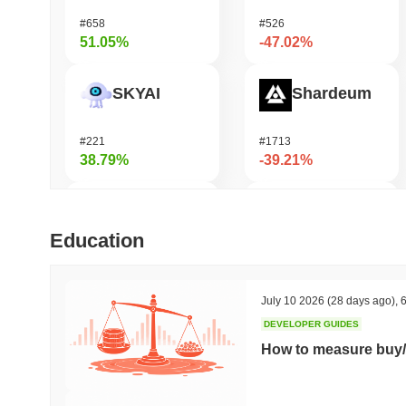
#658
#526
51.05%
-47.02%
SKYAI
Shardeum
#221
#1713
38.79%
-39.21%
KGeN
Undeads Games
Education
#356
#524
34.68%
-29.4%
July 10 2026
(28 days ago)
,
6
DEVELOPER GUIDES
Orochi Network
Cash Cat
How to measure buy/
#303
#226
33.98%
-27.15%