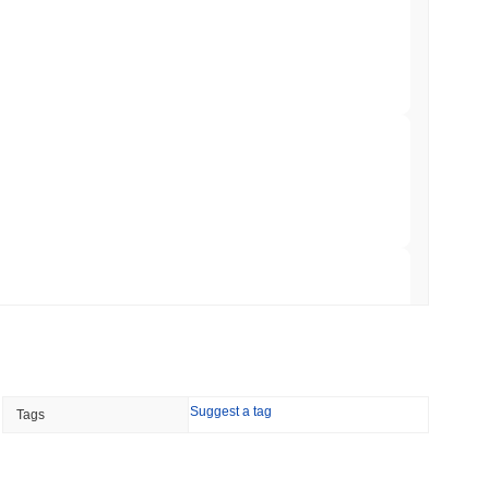
ts a Stablecoin Wallet to Pay for APIs
min read
Bitcoin Bridge After AI Attackers Outpaced
 read
mes Are Now Securing Circle's Arc
 read
NS
Suggest a tag
Tags
coin Alignment as GENIUS Act Rules Slip to