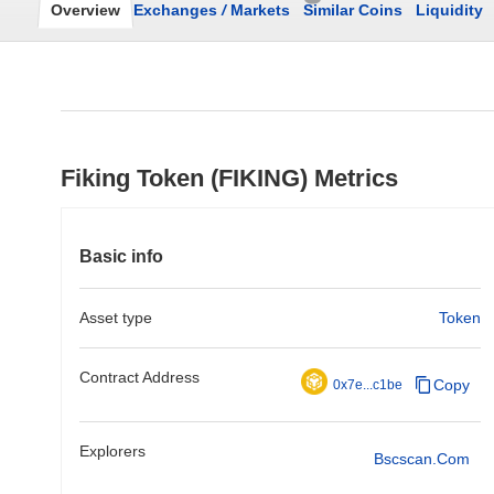
Overview
Exchanges
/
Markets
Similar Coins
Liquidity
Fiking Token (FIKING) Metrics
Basic info
Asset type
Token
Contract Address
Copy
0x7e...c1be
Explorers
Bscscan.com