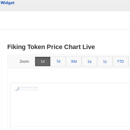
Widget
Fiking Token Price Chart Live
Zoom:
1d
7d
30d
1q
1y
YTD