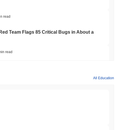
in read
 Red Team Flags 85 Critical Bugs in About a
min read
ar Remittances Into Instant Visa Spending
All Education
min read
Trading, but Caps Retail Buyers at $3,700 a
min read