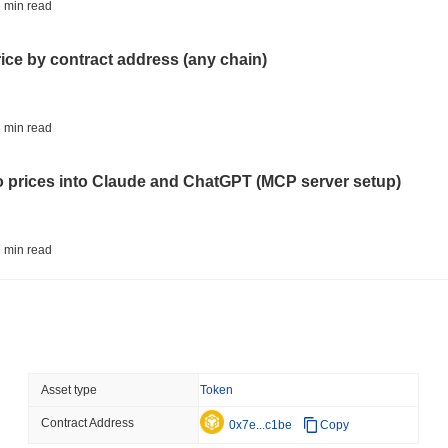
AI AGENTS
PAYMENTS
 min read
Cloudflare Hands AI Agen
rice by contract address (any chain)
August 06 2026
(24 hours ago)
,
3 
BITCOIN
HACKERS
 min read
Boltz Shut Down Its Own 
Its Team
to prices into Claude and ChatGPT (MCP server setup)
August 06 2026
(1 day ago)
,
3 min
CIRCLE
TOKENIZATION
 min read
Wall Street's Biggest Na
Blockchain
l data API: how far back can you actually go?
August 06 2026
(1 day ago)
,
3 min
STABLECOINS
CRYPTO REGULATIO
 min read
Asset type
Token
US and UK Deepen Stable
2027
Contract Address
ity drains on DEX pools
0x7e...c1be
Copy