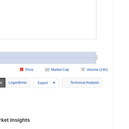
Price
Market Cap
Volume (24h)
ar
Logarithmic
Technical Analysis
Export
ket Insights