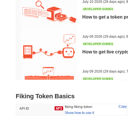
July 10 2026
(28 days ago)
,
6
DEVELOPER GUIDES
How to get a token p
Trending
Recently Added
HEX (Pulsechain)
SACOIN
July 09 2026
(29 days ago)
,
6
DEVELOPER GUIDES
#144
#9805
How to get live cryp
13.15%
1.82%
July 09 2026
(29 days ago)
,
7
DEVELOPER GUIDES
Free crypto historica
Fiking Token Basics
July 09 2026
(29 days ago)
,
7
Copy
fiking-fiking-token
API ID
Show how to use it
DEVELOPER GUIDES
How to detect liquid