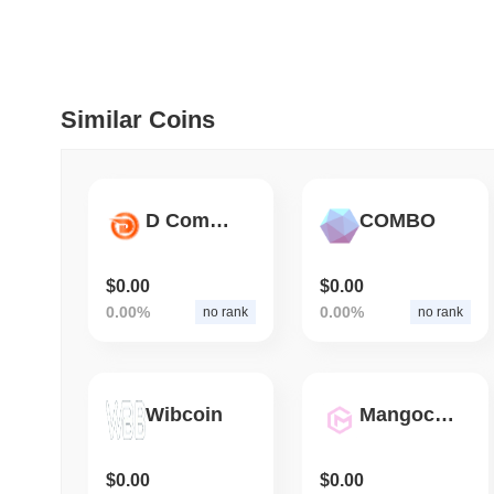
July 09 2026
(29 days ago)
,
5
DEVELOPER GUIDES
How to stream real-t
Similar Coins
July 09 2026
(29 days ago)
,
6
DEVELOPER GUIDES
D Community
COMBO
Migrating from the C
$0.00
$0.00
0.00%
0.00%
no rank
no rank
July 03 2026
(about 1 month 
TRADING & RISK
Top Cryptocurrency 
Wibcoin
Mangocoin
June 26 2026
(about 1 month
$0.00
$0.00
DEFI & WEB3