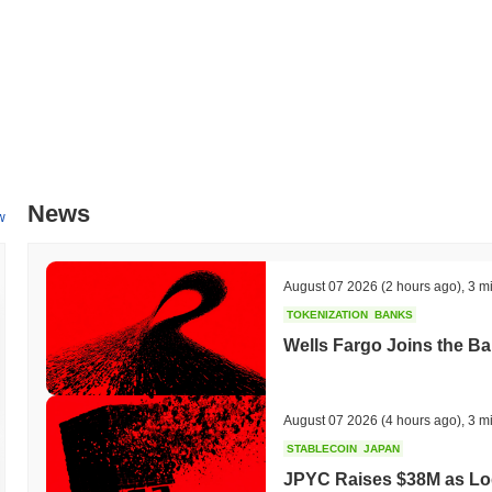
News
w
August 07 2026
(2 hours ago)
,
3 m
TOKENIZATION
BANKS
Wells Fargo Joins the B
August 07 2026
(4 hours ago)
,
3 m
STABLECOIN
JAPAN
JPYC Raises $38M as Lo