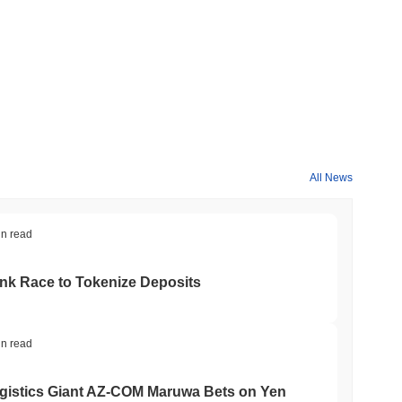
All News
in read
ank Race to Tokenize Deposits
in read
gistics Giant AZ-COM Maruwa Bets on Yen