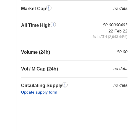
no data
Market Cap
$0.00000493
All Time High
22 Feb 22
% to ATH (2,643.44%)
$0.00
Volume (24h)
no data
Vol / M Cap (24h)
no data
Circulating Supply
Update supply form