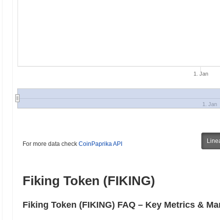
1. Jan
1. Jan
Line
For more data check
CoinPaprika API
Fiking Token (FIKING)
Fiking Token (FIKING) FAQ – Key Metrics & Mar