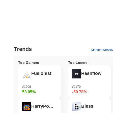
Trends
Market Overvie
Top Gainers
Top Losers
Fusionist
Hashflow
#1208
#1170
53.05%
-50.78%
HarryPotterObamaSonic10Inu (ETH)
Bless