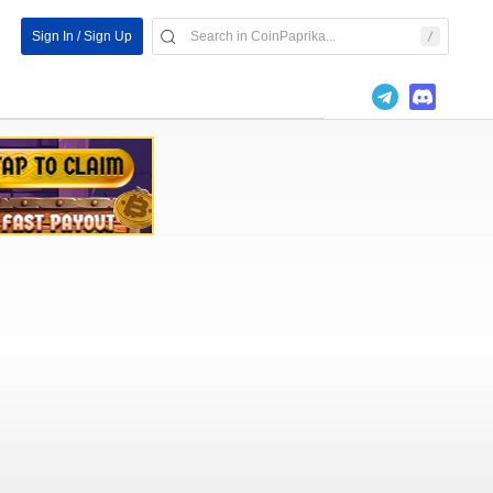
Sign In / Sign Up