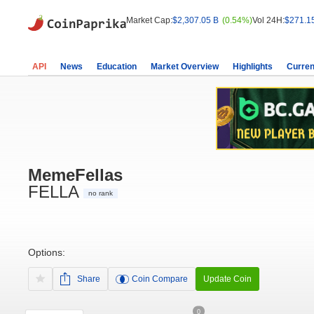
Market Cap:
$2,307.05 B
(0.54%)
Vol 24H:
$271.1
API
News
Education
Market Overview
Highlights
Curren
MemeFellas
FELLA
no rank
Options:
Share
Coin Compare
Update Coin
0