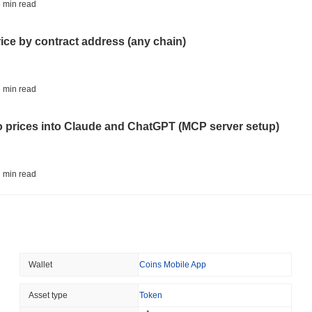
BITCOIN
HACKERS
 min read
'Extremely Bad': Bitcoin
Day
rice by contract address (any chain)
August 06 2026
(1 day ago)
,
3 min
STABLECOINS
VISA
 min read
Western Union Turns Doll
Power
to prices into Claude and ChatGPT (MCP server setup)
August 06 2026
(1 day ago)
,
3 min
CRYPTO REGULATIONS
TRADING
 min read
Russia Legalises Crypto 
Year
l data API: how far back can you actually go?
August 06 2026
(1 day ago)
,
3 min
AI AGENTS
PAYMENTS
 min read
Wallet
Coins Mobile App
Cloudflare Hands AI Agen
ity drains on DEX pools
Asset type
Token