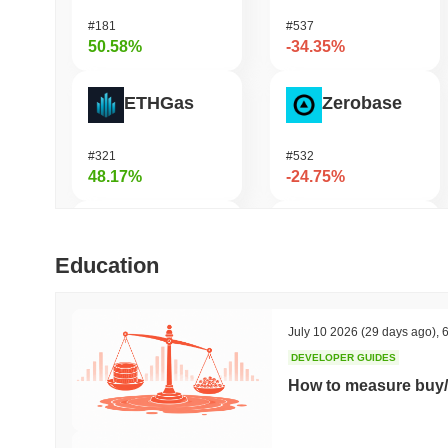
#181
#537
50.58%
-34.35%
ETHGas
Zerobase
#321
#532
48.17%
-24.75%
DAO Maker Token
Orochi Network
Education
#978
#353
37.29%
-21.94%
July 10 2026
(29 days ago)
,
6
DEVELOPER GUIDES
Epic Chain
Pirate Nation Token
How to measure buy/
#521
#1801
34.66%
-19.54%