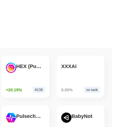
 read
Bitcoin Bridge After AI Attackers Outpaced
HEX (Pulsechain)
XXXAi
+20.19%
0.00%
#138
no rank
Pulsechain
BabyNot