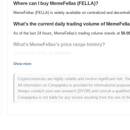
Where can I buy MemeFellas (FELLA)?
MemeFellas (FELLA) is widely available on centralized and decentra
What's the current daily trading volume of MemeFell
As of the last 24 hours, MemeFellas's trading volume stands at
$0.0
What's MemeFellas's price range history?
All-Time High (ATH):
$0.00000798
All-Time Low (ATL):
$0.00
Show more
MemeFellas is currently trading
~39.53%
below its ATH .
Cryptocurrencies are highly volatile and involve significant risk. Yo
How is MemeFellas performing compared to the broa
All information on Coinpaprika is provided for informational purpos
Always conduct your own research (DYOR) and consult a qualified 
Over the past 7 days, MemeFellas has gained
0.00%
, underperformi
Coinpaprika is not liable for any losses resulting from the use of th
indicates a temporary lag in FELLA's price action relative to the br