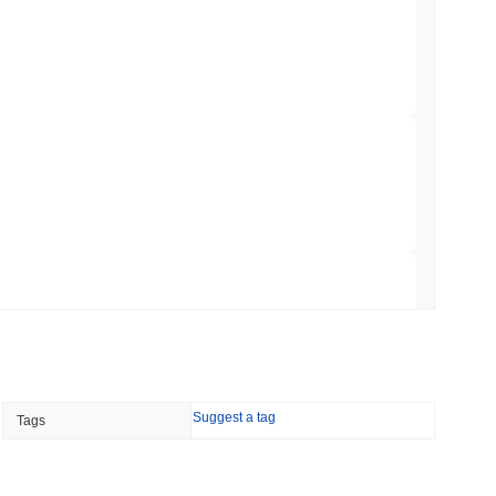
 Red Team Flags 85 Critical Bugs in About a
 read
ar Remittances Into Instant Visa Spending
 read
Trading, but Caps Retail Buyers at $3,700 a
 read
Suggest a tag
Tags
ts a Stablecoin Wallet to Pay for APIs