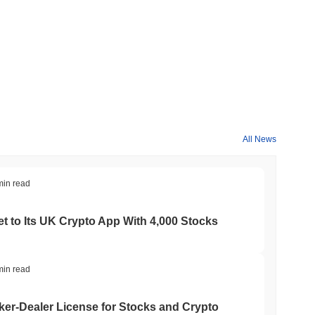
All News
min read
t to Its UK Crypto App With 4,000 Stocks
min read
er-Dealer License for Stocks and Crypto