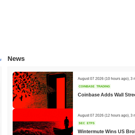
News
w
August 07 2026
(10 hours ago)
,
3 
COINBASE
TRADING
Coinbase Adds Wall Stree
August 07 2026
(12 hours ago)
,
3 
SEC
ETFS
Wintermute Wins US Brok