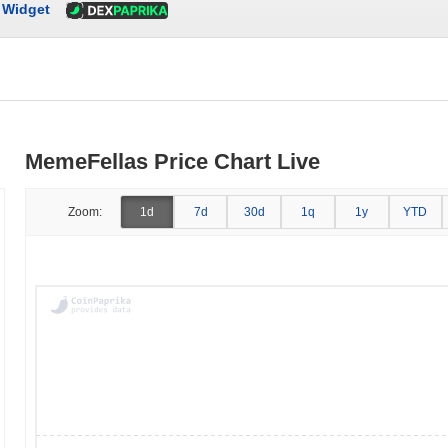
Widget
MemeFellas Price Chart Live
Zoom:
1d
7d
30d
1q
1y
YTD