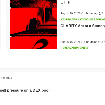
ETFs
August 07 2026
(14 hours ago)
,
3 
CRYPTO REGULATIONS
US REGULA
CLARITY Act at a Stands
August 07 2026
(16 hours ago)
,
3 
TOKENIZATION
BANKS
Wells Fargo Joins the B
August 07 2026
(18 hours ago)
,
3 
STABLECOIN
JAPAN
 min read
JPYC Raises $38M as Lo
Stablecoin
sell pressure on a DEX pool
August 07 2026
(20 hours ago)
,
3 