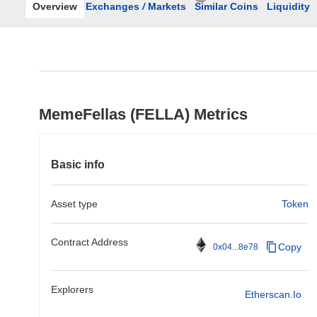
Overview
Exchanges
/
Markets
Similar Coins
Liquidity
MemeFellas (FELLA) Metrics
Basic info
Asset type
Token
Contract Address
Copy
0x04...8e78
Explorers
Etherscan.io