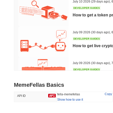
July 10 2026
(29 days ago)
,
6
DEVELOPER GUIDES
How to get a token p
Trending
Recently Added
HEX (Pulsechain)
SACOIN
July 09 2026
(30 days ago)
,
6
DEVELOPER GUIDES
#138
#10394
How to get live cryp
20.19%
1.1%
July 09 2026
(30 days ago)
,
7
DEVELOPER GUIDES
Free crypto historica
MemeFellas Basics
July 09 2026
(30 days ago)
,
7
Copy
fella-memefellas
API ID
Show how to use it
DEVELOPER GUIDES
How to detect liquid