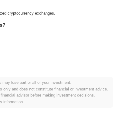
lized cryptocurrency exchanges.
as?
0
.
u may lose part or all of your investment.
der crypto market?
es only and does not constitute financial or investment advice.
financial advisor before making investment decisions.
ng the overall crypto market which posted a
0.54%
gain. This
is information.
oader market momentum.