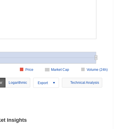
Price
Market Cap
Volume (24h)
ar
Logarithmic
Technical Analysis
Export
et Insights