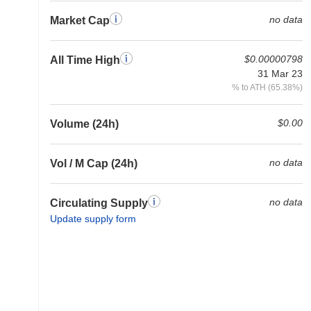
no data
Market Cap
$0.00000798
All Time High
31 Mar 23
% to ATH (65.38%)
$0.00
Volume (24h)
no data
Vol / M Cap (24h)
no data
Circulating Supply
Update supply form