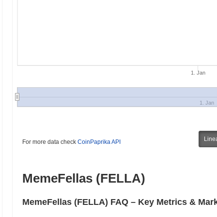
1. Jan
1. Jan
Line
For more data check
CoinPaprika API
MemeFellas (FELLA)
MemeFellas (FELLA) FAQ – Key Metrics & Mark