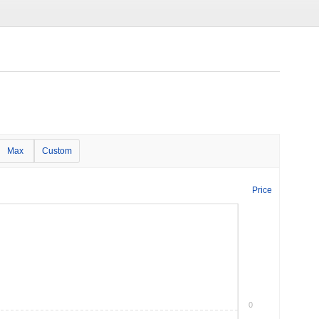
Max
Custom
Price
0