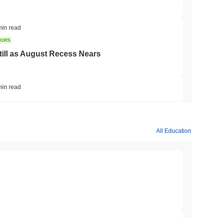
min read
TORS
till as August Recess Nears
min read
ank Race to Tokenize Deposits
All Education
min read
gistics Giant AZ-COM Maruwa Bets on Yen
min read