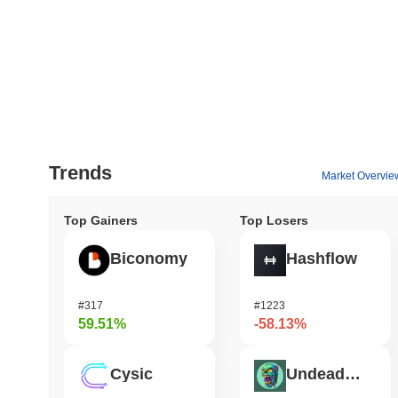
Trends
Market Overvie
Top Gainers
Top Losers
Biconomy
Hashflow
#317
#1223
59.51%
-58.13%
Cysic
Undeads Games