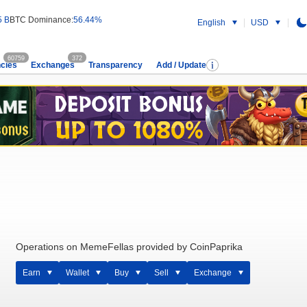
5 B
BTC Dominance:
56.44%
English
USD
60759
372
cies
Exchanges
Transparency
Add / Update
Operations on MemeFellas provided by CoinPaprika
Earn
Wallet
Buy
Sell
Exchange