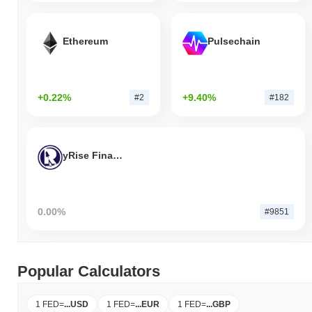
Ethereum
Pulsechain
+0.22%
+9.40%
#2
#182
yRise Finance
0.00%
#9851
Popular Calculators
1 FED
=
...
USD
1 FED
=
...
EUR
1 FED
=
...
GBP