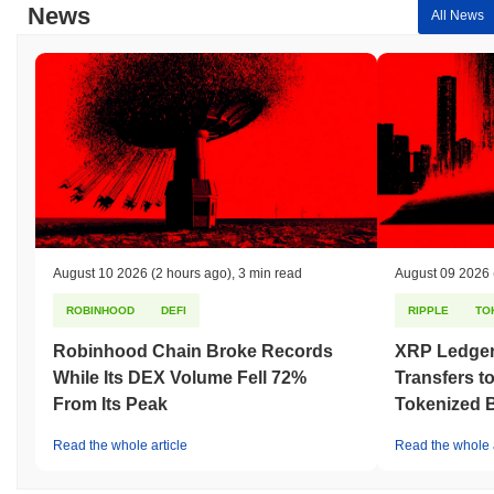
News
All News
August 10 2026
(2 hours ago)
,
3 min read
August 09 2026
ROBINHOOD
DEFI
RIPPLE
TO
Robinhood Chain Broke Records
XRP Ledger
While Its DEX Volume Fell 72%
Transfers to
From Its Peak
Tokenized B
Read the whole article
Read the whole a