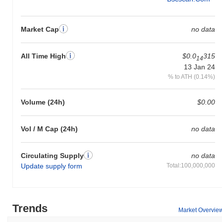
Market Cap
no data
All Time High
$0.0
315
14
13 Jan 24
% to ATH (0.14%)
Volume (24h)
$0.00
Vol / M Cap (24h)
no data
Circulating Supply
no data
Update supply form
Total:100,000,000
Trends
Market Overvie