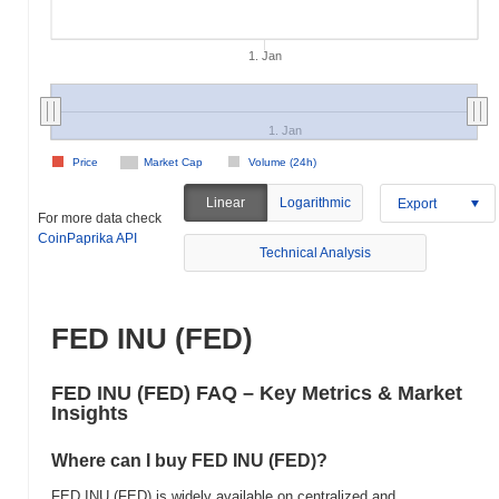
1. Jan
1. Jan
Price
Market Cap
Volume (24h)
Linear
Logarithmic
Export
For more data check
CoinPaprika API
Technical Analysis
FED INU (FED)
FED INU (FED) FAQ – Key Metrics & Market
Insights
Where can I buy FED INU (FED)?
FED INU (FED) is widely available on centralized and