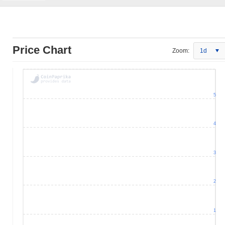
Price Chart
Zoom:
1d
5
4
3
2
1