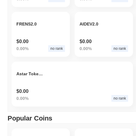
FRENS2.0
AIDEV2.0
$0.00
$0.00
0.00%
0.00%
no rank
no rank
Astar Tokenomics 2.0
$0.00
0.00%
no rank
Popular Coins