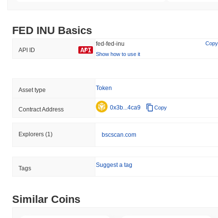
FED INU Basics
fed-fed-inu
Copy
API ID
Show how to use it
Token
Asset type
0x3b...4ca9
Copy
Contract Address
Explorers
(1)
bscscan.com
Suggest a tag
Tags
Similar Coins