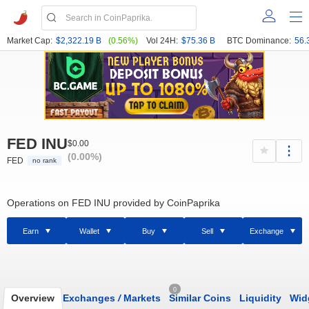
Market Cap:
$2,322.19 B
(0.56%)
Vol 24H:
$75.36 B
BTC Dominance:
56.
FED INU
$0.00
(0.00%)
FED
no rank
Operations on FED INU provided by CoinPaprika
Earn
Wallet
Buy
Sell
Exchange
0
Overview
Exchanges
/
Markets
Similar Coins
Liquidity
Wid