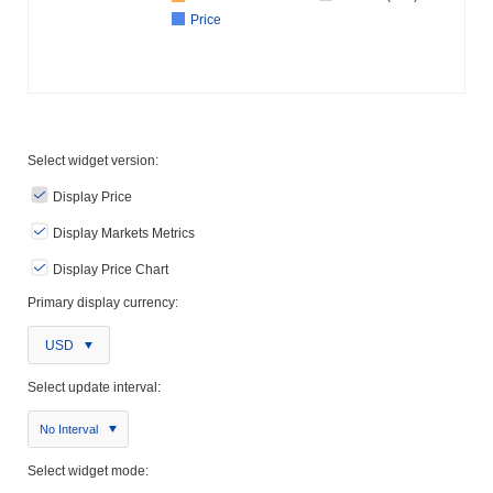
Price
Select widget version:
Display Price
Display Markets Metrics
Display Price Chart
Primary display currency:
USD
Select update interval:
No Interval
Select widget mode: