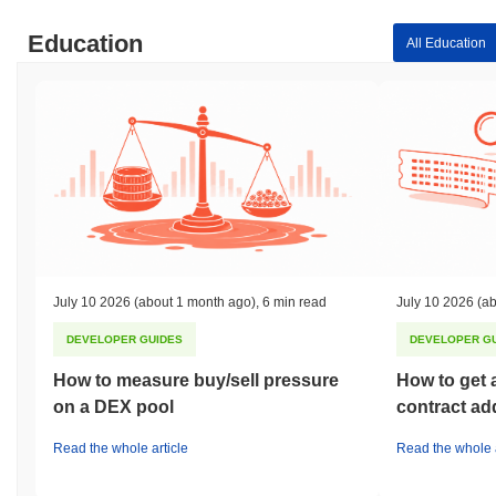
Education
All Education
July 10 2026
(about 1 month ago)
,
6 min read
July 10 2026
(ab
DEVELOPER GUIDES
DEVELOPER G
How to measure buy/sell pressure
How to get 
on a DEX pool
contract ad
Read the whole article
Read the whole a