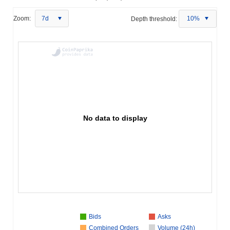
Zoom:
7d
Depth threshold:
10%
No data to display
Bids
Asks
Combined Orders
Volume (24h)