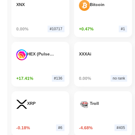
XNX
Bitcoin
0.00%
+0.47%
#10717
#1
HEX (Pulsechain)
XXXAi
+17.41%
0.00%
#136
no rank
XRP
Troll
-0.18%
-4.68%
#6
#405