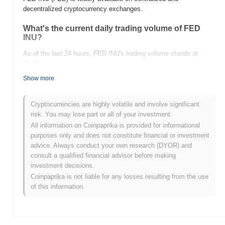
decentralized cryptocurrency exchanges.
What's the current daily trading volume of FED
INU?
As of the last 24 hours, FED INU's trading volume stands at
$0.00
.
Show more
What's FED INU's price range history?
All-Time High (ATH):
$0.0
315
14
Cryptocurrencies are highly volatile and involve significant
All-Time Low (ATL):
$0.00
risk. You may lose part or all of your investment.
All information on Coinpaprika is provided for informational
FED INU is currently trading
~0.14%
below its ATH .
purposes only and does not constitute financial or investment
advice. Always conduct your own research (DYOR) and
How is FED INU performing compared to the
consult a qualified financial advisor before making
broader crypto market?
investment decisions.
Over the past 7 days, FED INU has gained
0.00%
,
Coinpaprika is not liable for any losses resulting from the use
underperforming the overall crypto market which posted a
0.56%
of this information.
gain. This indicates a temporary lag in FED's price action relative
to the broader market momentum.