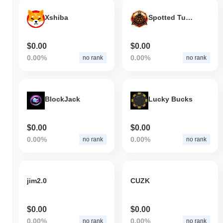
Xshiba
Spotted Turtle
$0.00
$0.00
0.00%
0.00%
no rank
no rank
BlockJack
Lucky Bucks
$0.00
$0.00
0.00%
0.00%
no rank
no rank
jim2.0
CUZK
$0.00
$0.00
0.00%
0.00%
no rank
no rank