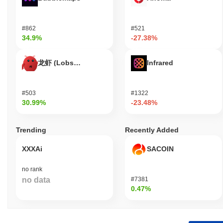
#862
#521
34.9%
-27.38%
龙虾 (Lobster)
Infrared
#503
#1322
30.99%
-23.48%
Trending
Recently Added
XXXAi
SACOIN
no rank
no data
#7381
0.47%