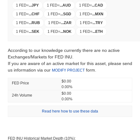
1 FED
=
...
JPY
1 FED
=
...
AUD
1 FED
=
...
CAD
1 FED
=
...
CHF
1 FED
=
...
SGD
1 FED
=
...
MXN
1 FED
=
...
RUB
1 FED
=
...
ZAR
1 FED
=
...
TRY
1 FED
=
...
SEK
1 FED
=
...
NOK
1 FED
=
...
ETH
According to our knowledge currently there are no active
Exchanges/Markets for FED INU.
If you are aware of an active market for this asset, please send
us information via our
form.
MODIFY PROJECT
$0.00
FED Price
0.00%
$0.00
24h Volume
0.00%
Read here how to use these data
FED INU Historical Market Depth (10%):