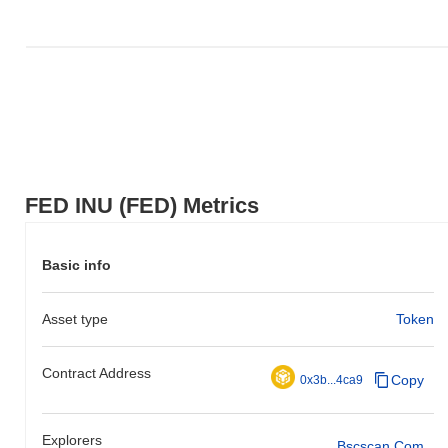
FED INU (FED) Metrics
Basic info
Asset type
Token
Contract Address
Copy
0x3b...4ca9
Explorers
Bscscan.com