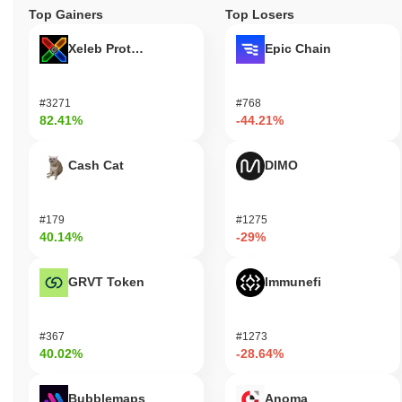
Top Gainers
Top Losers
Xeleb Protocol
Epic Chain
#3271
#768
82.41%
-44.21%
Cash Cat
DIMO
#179
#1275
40.14%
-29%
GRVT Token
Immunefi
#367
#1273
40.02%
-28.64%
Bubblemaps
Anoma