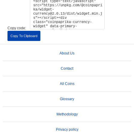
Copy code:
Copy To Clipboard
About Us
Contact
All Coins
Glossary
Methodology
Privacy policy