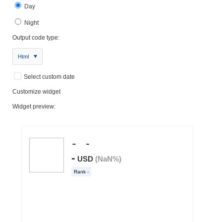
Day
Night
Output code type:
Html
Select custom date
Customize widget
Widget preview: