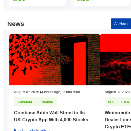
News
All News
August 07 2026
(4 hours ago)
,
3 min read
August 07 2026
COINBASE
TRADING
SEC
ETFS
Coinbase Adds Wall Street to Its
Wintermute
UK Crypto App With 4,000 Stocks
Dealer Lice
Crypto ETF
Read the whole article