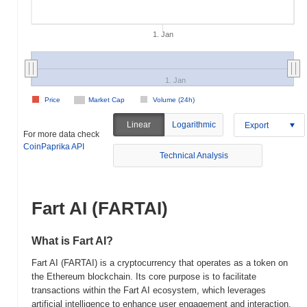
1. Jan
1. Jan
Price
Market Cap
Volume (24h)
Linear
Logarithmic
Export
For more data check
CoinPaprika API
Technical Analysis
Fart AI (FARTAI)
What is Fart AI?
Fart AI (FARTAI) is a cryptocurrency that operates as a token on
the Ethereum blockchain. Its core purpose is to facilitate
transactions within the Fart AI ecosystem, which leverages
artificial intelligence to enhance user engagement and interaction.