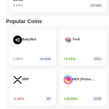
0.00%
no rank
Popular Coins
BabyNot
Troll
0.00%
+1.51%
no rank
#411
XRP
HEX (Pulsechain)
-1.00%
+18.30%
#6
#139