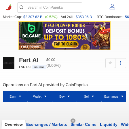
Market Cap:
$2,307.62 B
(0.52%)
Vol 24H:
$353.96 B
BTC Dominance:
56
Fart AI
$0.00
(0.00%)
FARTAI
no rank
Operations on Fart AI provided by CoinPaprika
Earn
Wallet
Buy
Sell
Exchange
0
Overview
Exchanges
/
Markets
Similar Coins
Liquidity
Wid