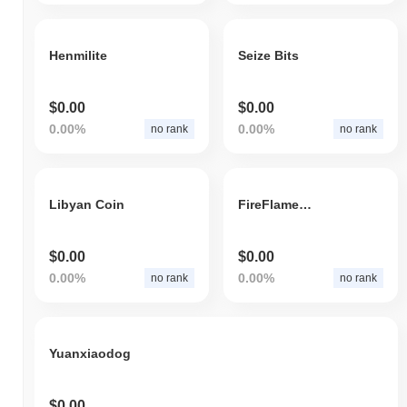
Henmilite
Seize Bits
$0.00
$0.00
0.00%
0.00%
no rank
no rank
Libyan Coin
FireFlameChain
$0.00
$0.00
0.00%
0.00%
no rank
no rank
Yuanxiaodog
$0.00