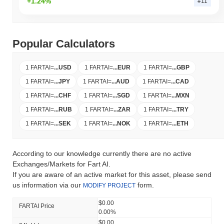
+1.24%
#11
Popular Calculators
1 FARTAI
=
...
USD
1 FARTAI
=
...
EUR
1 FARTAI
=
...
GBP
1 FARTAI
=
...
JPY
1 FARTAI
=
...
AUD
1 FARTAI
=
...
CAD
1 FARTAI
=
...
CHF
1 FARTAI
=
...
SGD
1 FARTAI
=
...
MXN
1 FARTAI
=
...
RUB
1 FARTAI
=
...
ZAR
1 FARTAI
=
...
TRY
1 FARTAI
=
...
SEK
1 FARTAI
=
...
NOK
1 FARTAI
=
...
ETH
According to our knowledge currently there are no active
Exchanges/Markets for Fart AI.
If you are aware of an active market for this asset, please send
us information via our
form.
MODIFY PROJECT
$0.00
FARTAI Price
0.00%
$0.00