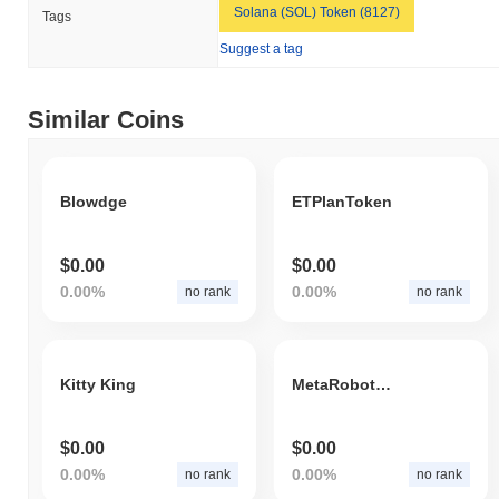
Solana (SOL) Token (8127)
Tags
Suggest a tag
Similar Coins
Blowdge
ETPlanToken
$0.00
$0.00
0.00%
0.00%
no rank
no rank
Kitty King
MetaRobotWarrior
$0.00
$0.00
0.00%
0.00%
no rank
no rank