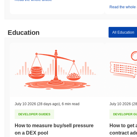
Read the whole a
Education
All Education
July 10 2026
(28 days ago)
,
6 min read
July 10 2026
(28
DEVELOPER GUIDES
DEVELOPER G
How to measure buy/sell pressure
How to get 
on a DEX pool
contract ad