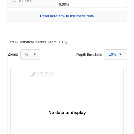
24h Volume
0.00%
Read here how to use these data
Fart AI Historical Market Depth (10%):
Zoom:
7d
Depth threshold:
10%
No data to display