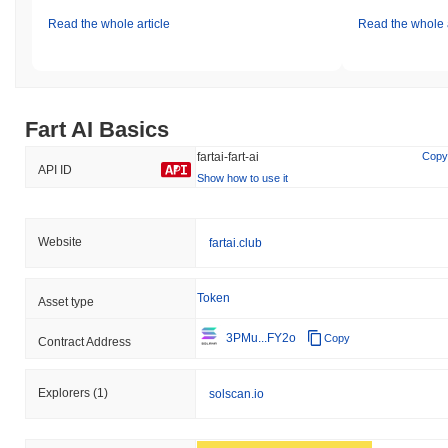
Read the whole article
Read the whole a
Fart AI Basics
fartai-fart-ai
Copy
API ID
Show how to use it
Website
fartai.club
Token
Asset type
3PMu...FY2o
Copy
Contract Address
Explorers
(1)
solscan.io