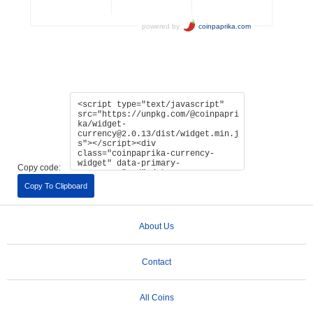
Copy code:
Copy To Clipboard
About Us
Contact
All Coins