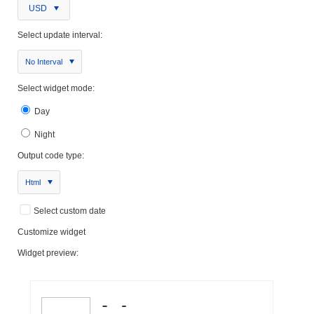
USD
Select update interval:
No Interval
Select widget mode:
Day
Night
Output code type:
Html
Select custom date
Customize widget
Widget preview: