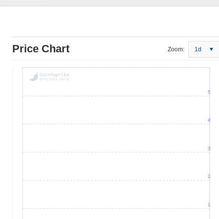
Price Chart
Zoom:
1d
5
4
3
2
1