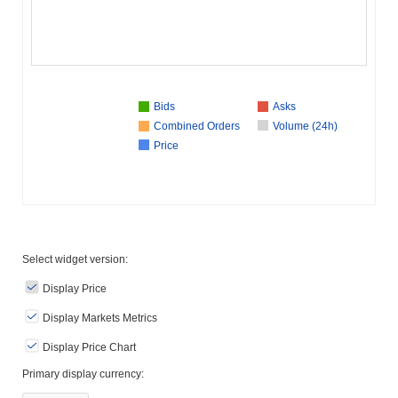
Bids
Asks
Combined Orders
Volume (24h)
Price
Select widget version:
Display Price
Display Markets Metrics
Display Price Chart
Primary display currency: