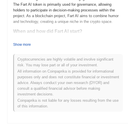
The Fart AI token is primarily used for governance, allowing
holders to participate in decision-making processes within the
project. As a blockchain project, Fart AI aims to combine humor
and technology, creating a unique niche in the crypto space.
When and how did Fart AI start?
Fart AI (FARTAI) was launched in 2023, created by a team
Show more
focused on integrating artificial intelligence with blockchain
technology. The project aims to provide innovative AI solutions
while leveraging the unique aspects of cryptocurrency. Fart AI
Cryptocurrencies are highly volatile and involve significant
was initially listed on several decentralized exchanges shortly
risk. You may lose part or all of your investment.
after its launch, which helped to boost its visibility and user
All information on Coinpaprika is provided for informational
adoption. The community-driven approach has played a
purposes only and does not constitute financial or investment
significant role in its early development, fostering engagement
advice. Always conduct your own research (DYOR) and
and support among its users.
consult a qualified financial advisor before making
investment decisions.
What’s coming up for Fart AI?
Coinpaprika is not liable for any losses resulting from the use
Fart AI is gearing up for an exciting phase with its latest roadmap
of this information.
updates, focusing on enhancing user engagement and expanding
its utility within the crypto space. Upcoming features include the
launch of a decentralized application (dApp) that will facilitate
community-driven projects and initiatives. Additionally, the team is