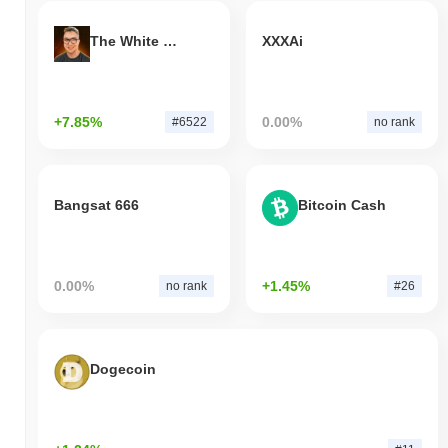
The White Bull
XXXAi
+7.85%
0.00%
#6522
no rank
Bangsat 666
Bitcoin Cash
0.00%
+1.45%
no rank
#26
Dogecoin