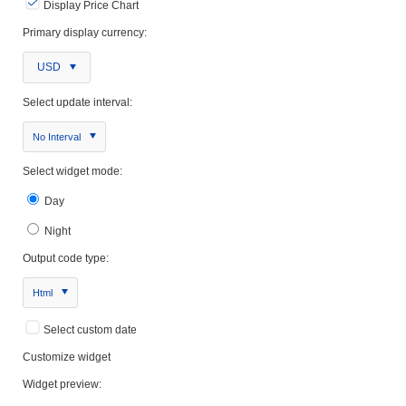
Display Price Chart
Primary display currency:
USD
Select update interval:
No Interval
Select widget mode:
Day
Night
Output code type:
Html
Select custom date
Customize widget
Widget preview: