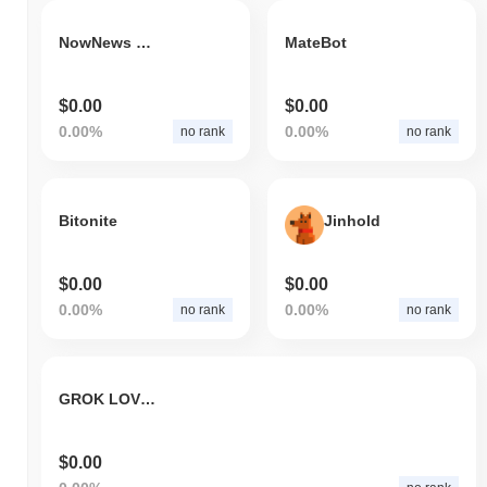
NowNews Digital Media Technology
MateBot
$0.00
$0.00
0.00%
0.00%
no rank
no rank
Bitonite
Jinhold
$0.00
$0.00
0.00%
0.00%
no rank
no rank
GROK LOVERS
$0.00