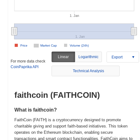
1. Jan
1. Jan
Price
Market Cap
Volume (24h)
Linear
Logarithmic
Export
For more data check
CoinPaprika API
Technical Analysis
faithcoin (FAITHCOIN)
What is faithcoin?
FaithCoin (FAITH) is a cryptocurrency designed to promote
charitable giving and support faith-based initiatives. This token
operates on the Ethereum blockchain, enabling secure
transactions and smart contract functionalities. FaithCoin aims to