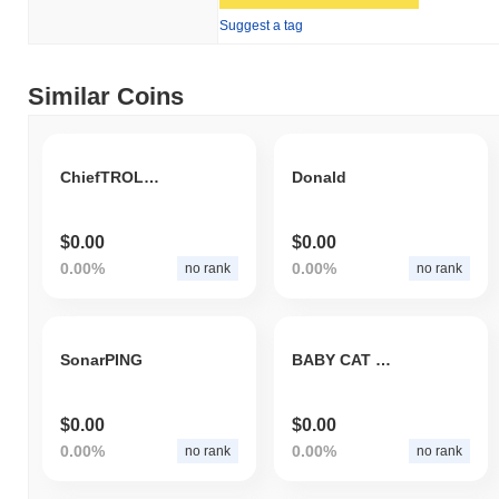
Suggest a tag
Similar Coins
ChiefTROLLOFFICER
Donald
$0.00
$0.00
0.00%
0.00%
no rank
no rank
SonarPING
BABY CAT CEO
$0.00
$0.00
0.00%
0.00%
no rank
no rank