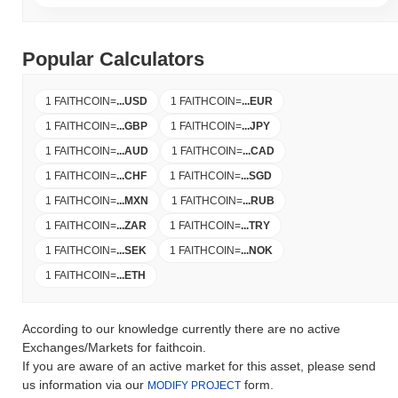
Popular Calculators
1 FAITHCOIN
=
...
USD
1 FAITHCOIN
=
...
EUR
1 FAITHCOIN
=
...
GBP
1 FAITHCOIN
=
...
JPY
1 FAITHCOIN
=
...
AUD
1 FAITHCOIN
=
...
CAD
1 FAITHCOIN
=
...
CHF
1 FAITHCOIN
=
...
SGD
1 FAITHCOIN
=
...
MXN
1 FAITHCOIN
=
...
RUB
1 FAITHCOIN
=
...
ZAR
1 FAITHCOIN
=
...
TRY
1 FAITHCOIN
=
...
SEK
1 FAITHCOIN
=
...
NOK
1 FAITHCOIN
=
...
ETH
According to our knowledge currently there are no active
Exchanges/Markets for faithcoin.
If you are aware of an active market for this asset, please send
us information via our
form.
MODIFY PROJECT