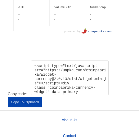
Copy code:
Copy To Clipboard
About Us
Contact