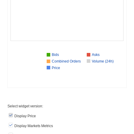
Bids
Asks
Combined Orders
Volume (24h)
Price
Select widget version:
Display Price
Display Markets Metrics