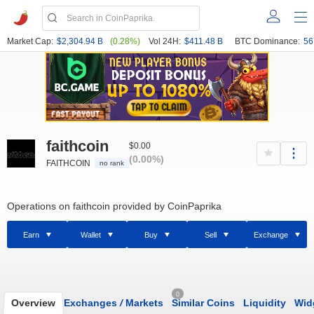
Market Cap:
$2,304.94 B
(0.28%)
Vol 24H:
$411.48 B
BTC Dominance:
56
faithcoin
$0.00
(0.00%)
FAITHCOIN
no rank
Operations on faithcoin provided by CoinPaprika
Earn
Wallet
Buy
Sell
Exchange
0
Overview
Exchanges
/
Markets
Similar Coins
Liquidity
Wid