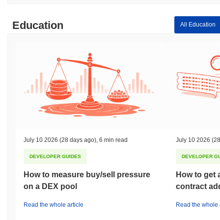
Education
All Education
July 10 2026
(28 days ago)
,
6 min read
July 10 2026
(28
DEVELOPER GUIDES
DEVELOPER G
How to measure buy/sell pressure
How to get 
on a DEX pool
contract ad
Read the whole article
Read the whole a