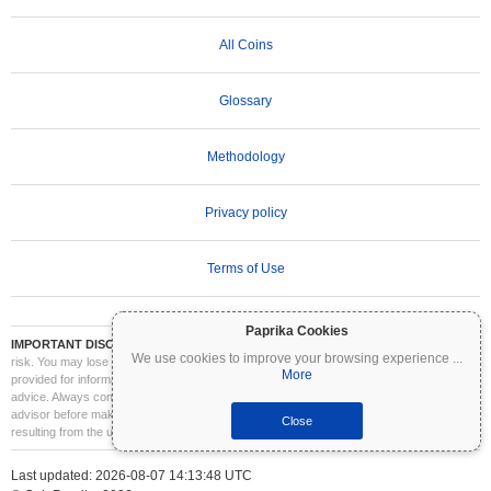
All Coins
Glossary
Methodology
Privacy policy
Terms of Use
Paprika Cookies
IMPORTANT DISCLAIMER:
Cryptocurrencies are highly volatile and involve significant
We use cookies to improve your browsing experience
...
risk. You may lose part or all of your investment. All information on Coinpaprika is
More
provided for informational purposes only and does not constitute financial or investment
advice. Always conduct your own research (DYOR) and consult a qualified financial
advisor before making investment decisions. Coinpaprika is not liable for any losses
Close
resulting from the use of this information.
Last updated: 2026-08-07 14:13:48 UTC