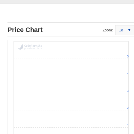
Price Chart
Zoom:
1d
5
4
3
2
1