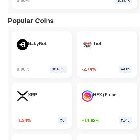
0.00%
no rank
Popular Coins
BabyNot
Troll
0.00%
-2.74%
no rank
#416
XRP
HEX (Pulsechain)
-1.94%
+14.62%
#6
#143