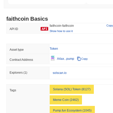
faithcoin Basics
faithcoin-faithcoin
Copy
API ID
Show how to use it
Token
Asset type
A4ax...pump
Copy
Contract Address
Explorers
(1)
solscan.io
Solana (SOL) Token (8127)
Tags
Meme Coin (2462)
Pump.fun Ecosystem (1045)