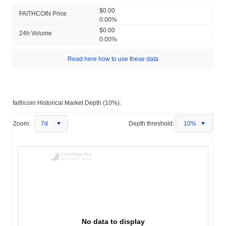
$0.00
FAITHCOIN Price
0.00%
$0.00
24h Volume
0.00%
Read here how to use these data
faithcoin Historical Market Depth (10%):
Zoom:
7d
Depth threshold:
10%
No data to display