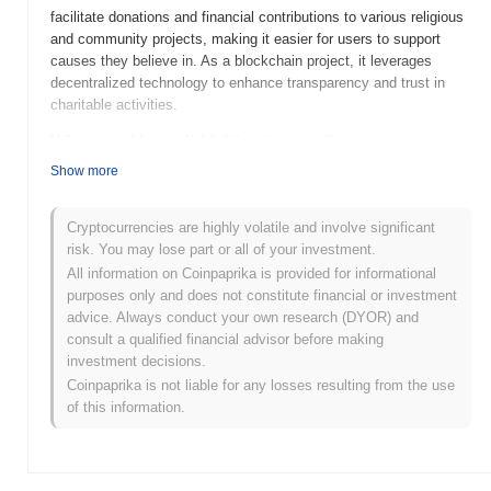
facilitate donations and financial contributions to various religious
and community projects, making it easier for users to support
causes they believe in. As a blockchain project, it leverages
decentralized technology to enhance transparency and trust in
charitable activities.
When and how did faithcoin start?
Show more
FaithCoin was launched in 2018 as a cryptocurrency aimed at
promoting charitable giving and supporting faith-based initiatives.
Developed by a team of blockchain enthusiasts and
Cryptocurrencies are highly volatile and involve significant
philanthropists, it sought to create a transparent platform for
risk. You may lose part or all of your investment.
donations. The coin was initially listed on several exchanges,
All information on Coinpaprika is provided for informational
enhancing its visibility and accessibility to potential investors and
purposes only and does not constitute financial or investment
users. Its early development was marked by partnerships with
advice. Always conduct your own research (DYOR) and
various religious organizations to facilitate the use of
consult a qualified financial advisor before making
cryptocurrency in charitable activities.
investment decisions.
Coinpaprika is not liable for any losses resulting from the use
What’s coming up for faithcoin?
of this information.
FaithCoin (FAITH) is poised for significant advancements as it
moves forward with its roadmap for 2024. The upcoming features
include enhanced transaction speed and scalability
improvements, aimed at supporting its growing user base.