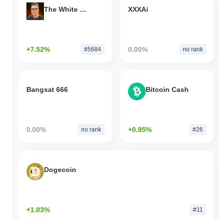
The White Bull
XXXAi
+7.52%
0.00%
#5684
no rank
Bangsat 666
Bitcoin Cash
0.00%
+0.95%
no rank
#26
Dogecoin
+1.03%
#11