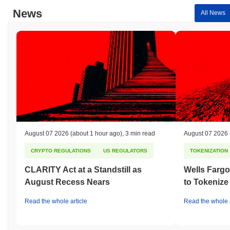
underperforming the overall crypto market which posted a
0.28%
News
All News
gain. This indicates a temporary lag in FAITHCOIN's price action
relative to the broader market momentum.
August 07 2026
(about 1 hour ago)
,
3 min read
August 07 2026
CRYPTO REGULATIONS
US REGULATORS
TOKENIZATION
CLARITY Act at a Standstill as
Wells Fargo
August Recess Nears
to Tokenize
Read the whole article
Read the whole a