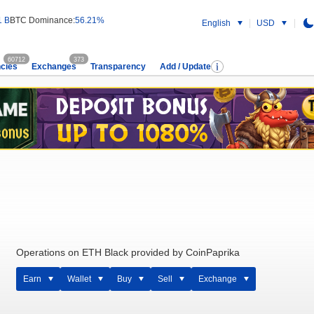
1 B
BTC Dominance:
56.21%
English
USD
60712
373
cies
Exchanges
Transparency
Add / Update
Operations on ETH Black provided by CoinPaprika
Earn
Wallet
Buy
Sell
Exchange