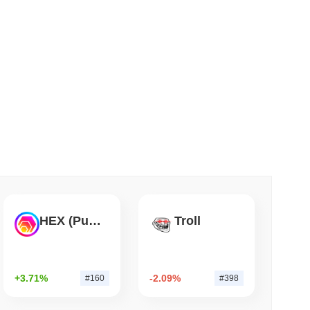
 read
Flaw Is Still Draining Bitcoin Wallets
HEX (Pulsechain)
Troll
+3.71%
-2.09%
#160
#398