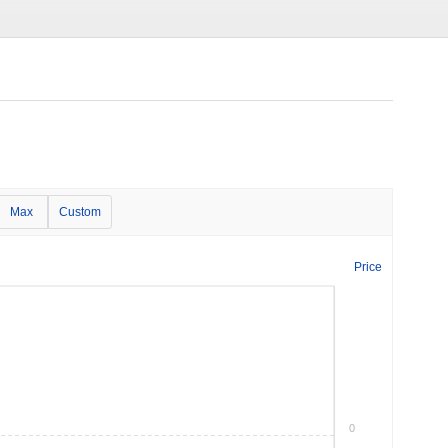
Max
Custom
Price
0