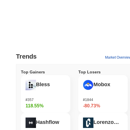
Trends
Market Overvie
Top Gainers
Top Losers
Bless
Mobox
#357
#1844
118.55%
-80.73%
Hashflow
Lorenzo Protocol