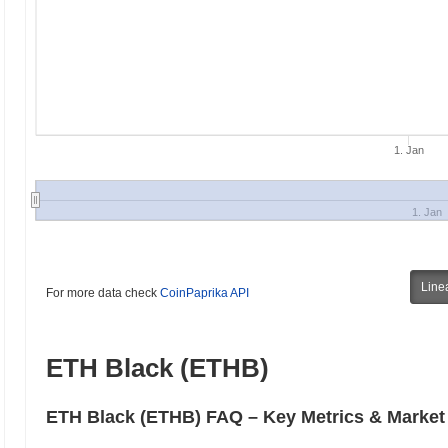
1. Jan
1. Jan
Line
For more data check
CoinPaprika API
ETH Black (ETHB)
ETH Black (ETHB) FAQ – Key Metrics & Market 