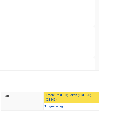
illion of European Cash Funds Onto
min read
s on a Four-Day Senate Window Before
 read
Into Stablecoins With $1.8 Billion BVNK Deal
 read
Ethereum (ETH) Token (ERC-20)
Tags
 Record Share as Centralised Exchange
(13346)
Suggest a tag