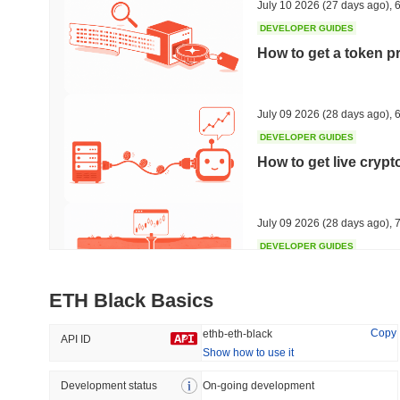
July 10 2026
(27 days ago)
,
6
DEVELOPER GUIDES
How to get a token p
Trending
Recently Added
Hyperliquid
SACOIN
July 09 2026
(28 days ago)
,
6
DEVELOPER GUIDES
#10
#6396
How to get live cryp
1.29%
-2.32%
July 09 2026
(28 days ago)
,
7
DEVELOPER GUIDES
Free crypto historica
ETH Black Basics
July 09 2026
(28 days ago)
,
7
Copy
ethb-eth-black
API ID
Show how to use it
DEVELOPER GUIDES
How to detect liquid
Development status
On-going development