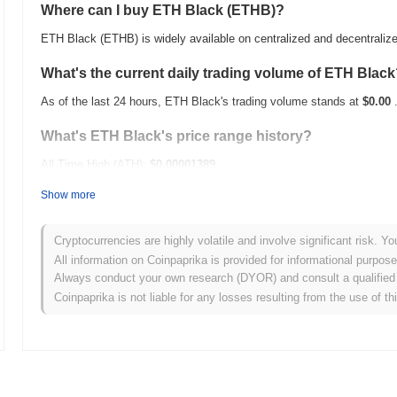
Where can I buy ETH Black (ETHB)?
ETH Black (ETHB) is widely available on centralized and decentrali
What's the current daily trading volume of ETH Blac
As of the last 24 hours, ETH Black's trading volume stands at
$0.00
What's ETH Black's price range history?
All-Time High (ATH):
$0.00001389
All-Time Low (ATL):
$0.00
Show more
ETH Black is currently trading
~62.56%
below its ATH .
Cryptocurrencies are highly volatile and involve significant risk. Yo
How is ETH Black performing compared to the broad
All information on Coinpaprika is provided for informational purpos
Always conduct your own research (DYOR) and consult a qualified 
Over the past 7 days, ETH Black has gained
0.00%
, underperforming
Coinpaprika is not liable for any losses resulting from the use of th
indicates a temporary lag in ETHB's price action relative to the bro