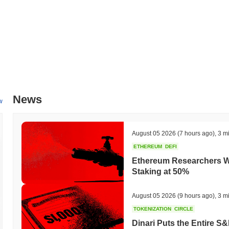
News
w
August 05 2026
(7 hours ago)
,
3 m
ETHEREUM
DEFI
Ethereum Researchers Wa
Staking at 50%
August 05 2026
(9 hours ago)
,
3 m
TOKENIZATION
CIRCLE
Dinari Puts the Entire S