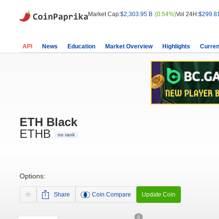
Market Cap:
$2,303.95 B
(0.54%)
Vol 24H:
$299.8
API
News
Education
Market Overview
Highlights
Curren
ETH Black
ETHB
no rank
Options:
Share
Coin Compare
Update Coin
0