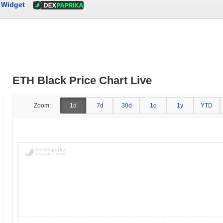
Widget
ETH Black Price Chart Live
Zoom:
1d
7d
30d
1q
1y
YTD