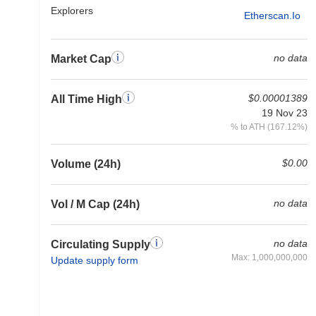
Explorers
Etherscan.io
no data
Market Cap
$0.00001389
All Time High
19 Nov 23
% to ATH (167.12%)
$0.00
Volume (24h)
no data
Vol / M Cap (24h)
no data
Circulating Supply
Max: 1,000,000,000
Update supply form