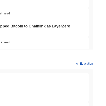
min read
apped Bitcoin to Chainlink as LayerZero
min read
hed Bitcoin ETF Holdings to Triple Its Staked
All Education
min read
hain as Q2 Growth Slows to 1.5%
min read