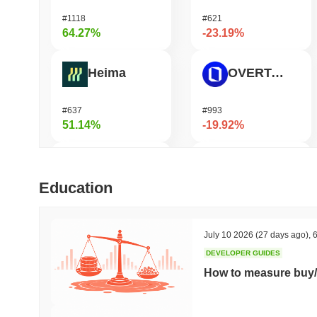
#1118
#621
64.27%
-23.19%
Heima
OVERTAKE
#637
#993
51.14%
-19.92%
DODO
Ucan fix life in1day
Education
#571
#1443
48.18%
-16.68%
July 10 2026
(27 days ago)
,
6
DEVELOPER GUIDES
Synapse
GPU
How to measure buy/
#460
#1078
45.42%
-16.38%