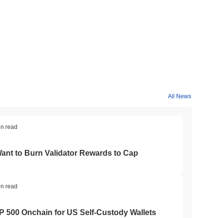
All News
in read
nt to Burn Validator Rewards to Cap
in read
&P 500 Onchain for US Self-Custody Wallets