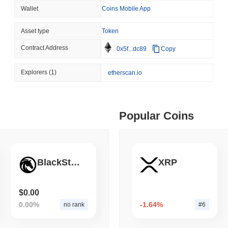
August 04 2026
(1 day ago)
,
3 min
Wallet
Coins Mobile App
BITCOIN
HACKERS
 min read
Asset type
Token
A 2021 Coldcard Firmware 
Contract Address
0x5f...dc89
Copy
ime DEX token prices with SSE (curl, JavaScript, Python)
Explorers
(1)
etherscan.io
 min read
oinCap API to CoinPaprika
Popular Coins
ago)
,
26 min read
BlackStallion
XRP
Exchanges to Check Out in 2026
$0.00
0.00%
-1.64%
no rank
#6
 ago)
,
22 min read