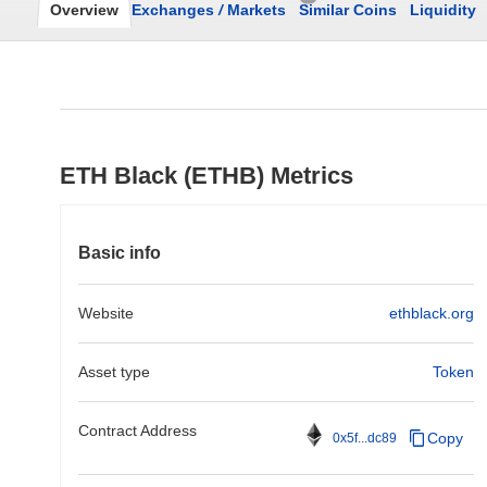
Overview
Exchanges
/
Markets
Similar Coins
Liquidity
ETH Black (ETHB) Metrics
Basic info
Website
ethblack.org
Asset type
Token
Contract Address
Copy
0x5f...dc89