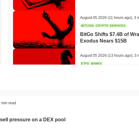
August 05 2026
(11 hours ago)
,
3 
BITCOIN
CRYPTO SERVICES
BitGo Shifts $7.4B of Wr
Exodus Nears $15B
August 05 2026
(13 hours ago)
,
3 
ETFS
BANKS
Italy's Largest Bank Slas
Ether Bet
August 05 2026
(15 hours ago)
,
3 
ECONOMIC DATA
WEB3
 min read
U.S. GDP Data Lands Onc
sell pressure on a DEX pool
August 05 2026
(17 hours ago)
,
3 