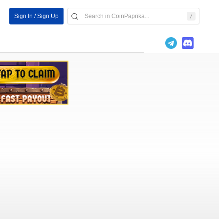
Sign In / Sign Up