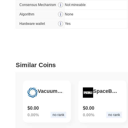
Consensus Mechanism
Not mineable
July 09 2026
(28 days ago)
,
5
Algorithm
None
DEVELOPER GUIDES
Hardware wallet
Yes
How to stream real-t
July 09 2026
(28 days ago)
,
6
DEVELOPER GUIDES
Migrating from the C
Similar Coins
July 03 2026
(about 1 month 
Vacuum Coin
SpaceBalls
TRADING & RISK
Top Cryptocurrency 
$0.00
$0.00
0.00%
0.00%
no rank
no rank
June 26 2026
(about 1 month
DEFI & WEB3