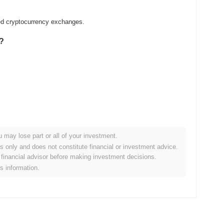
zed cryptocurrency exchanges.
k?
.
u may lose part or all of your investment.
er crypto market?
es only and does not constitute financial or investment advice.
financial advisor before making investment decisions.
 the overall crypto market which posted a
0.54%
gain. This
is information.
ader market momentum.