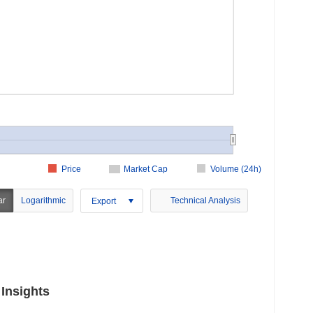
Price
Market Cap
Volume (24h)
ar
Logarithmic
Technical Analysis
Export
Insights