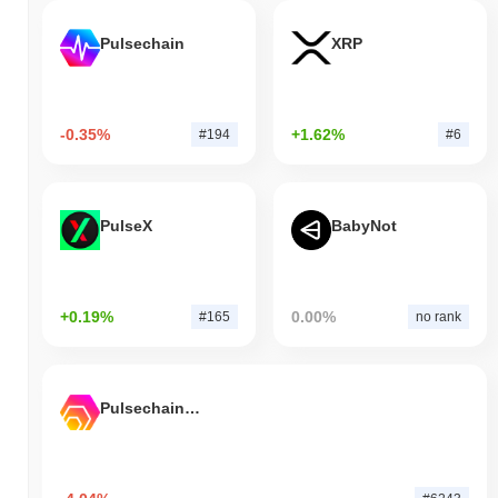
Pulsechain
XRP
-0.35%
+1.62%
#194
#6
PulseX
BabyNot
+0.19%
0.00%
#165
no rank
Pulsechain Bridged HEX (Pulsechain)