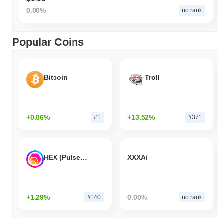
0.00%
no rank
Popular Coins
Bitcoin
Troll
+0.06%
+13.52%
#1
#371
HEX (Pulsechain)
XXXAi
+1.29%
0.00%
#140
no rank