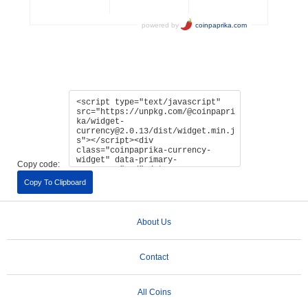
Copy code:
Copy To Clipboard
About Us
Contact
All Coins