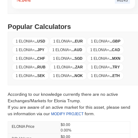
-4.04%
#6243
Popular Calculators
1 ELONIA
=
...
USD
1 ELONIA
=
...
EUR
1 ELONIA
=
...
GBP
1 ELONIA
=
...
JPY
1 ELONIA
=
...
AUD
1 ELONIA
=
...
CAD
1 ELONIA
=
...
CHF
1 ELONIA
=
...
SGD
1 ELONIA
=
...
MXN
1 ELONIA
=
...
RUB
1 ELONIA
=
...
ZAR
1 ELONIA
=
...
TRY
1 ELONIA
=
...
SEK
1 ELONIA
=
...
NOK
1 ELONIA
=
...
ETH
According to our knowledge currently there are no active
Exchanges/Markets for Elonia Trump.
If you are aware of an active market for this asset, please send
us information via our
form.
MODIFY PROJECT
$0.00
ELONIA Price
0.00%
$0.00