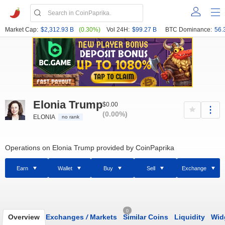
Market Cap:
$2,312.93 B
(0.30%)
Vol 24H:
$99.27 B
BTC Dominance:
56.
Elonia Trump
$0.00
(0.00%)
ELONIA
no rank
Operations on Elonia Trump provided by CoinPaprika
Earn
Wallet
Buy
Sell
Exchange
0
Overview
Exchanges
/
Markets
Similar Coins
Liquidity
Wid