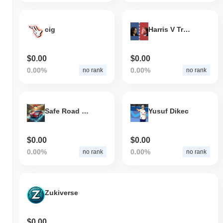
cig
Harris V Trump
$0.00
$0.00
0.00%
0.00%
no rank
no rank
Safe Road Club AI
Yusuf Dikec
$0.00
$0.00
0.00%
0.00%
no rank
no rank
Zukiverse
$0.00