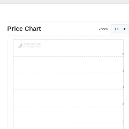
Price Chart
Zoom:
1d
5
4
3
2
1