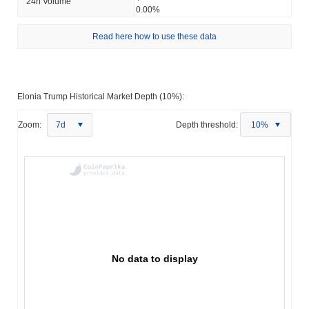
24h Volume
0.00%
Read here how to use these data
Elonia Trump Historical Market Depth (10%):
Zoom:
7d
Depth threshold:
10%
No data to display