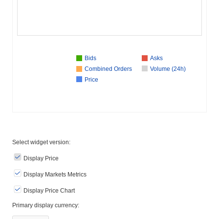
Bids
Asks
Combined Orders
Volume (24h)
Price
Select widget version:
Display Price
Display Markets Metrics
Display Price Chart
Primary display currency: