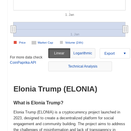
1. Jan
1. Jan
Price
Market Cap
Volume (24h)
Linear
Logarithmic
Export
For more data check
CoinPaprika API
Technical Analysis
Elonia Trump (ELONIA)
What is Elonia Trump?
Elonia Trump (ELONIA) is a cryptocurrency project launched in
2023, designed to create a decentralized platform for social
engagement and community building. The project aims to address
the challenges of misinformation and lack of transparency in