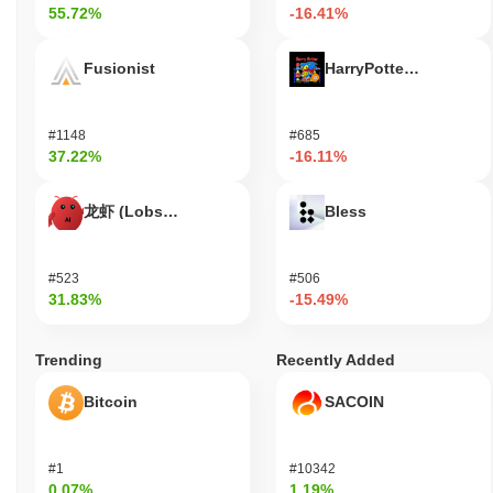
55.72%
-16.41%
several major exchanges, ensuring liquidity and accessibility for
users. Additionally, Elonia Trump has formed partnerships with
various platforms to facilitate integration into decentralized
Fusionist
HarryPotterObamaSoni
finance (DeFi) applications, further solidifying its role within the
crypto ecosystem. These indicators support its continued
relevance within the blockchain and cryptocurrency sector,
#1148
#685
demonstrating ongoing commitment to development and
37.22%
-16.11%
community involvement.
Who is Elonia Trump designed for?
龙虾 (Lobster)
Bless
Elonia Trump is designed for a primary audience of consumers
and cryptocurrency enthusiasts, enabling them to engage in a
#523
#506
unique digital economy centered around the Elonia Trump token.
31.83%
-15.49%
It provides various tools and resources, including user-friendly
wallets and community engagement platforms, to facilitate
transactions and interactions within its ecosystem. Secondary
Trending
Recently Added
participants, such as developers and content creators, can
leverage the platform's APIs and SDKs to build applications or
Bitcoin
SACOIN
services that enhance user experience and expand the
ecosystem's functionality. This collaborative environment
encourages innovation and participation, allowing users to
#1
#10342
contribute to governance and development while benefiting from
0.07%
1.19%