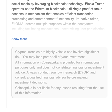
social media by leveraging blockchain technology. Elonia Trump
operates on the Ethereum blockchain, utilizing a proof-of-stake
consensus mechanism that enables efficient transaction
processing and smart contract functionality. Its native token,
ELONIA, serves multiple purposes within the ecosystem,
including facilitating transactions, incentivizing user participation,
and enabling governance decisions within the community. What
sets Elonia Trump apart is its focus on integrating social media
Show more
dynamics with blockchain, allowing users to earn rewards for
content creation and engagement while maintaining control over
Cryptocurrencies are highly volatile and involve significant
their data. This unique approach positions Elonia Trump as a
risk. You may lose part or all of your investment.
significant player in the intersection of social media and
All information on Coinpaprika is provided for informational
decentralized finance, aiming to foster a more transparent and
purposes only and does not constitute financial or investment
user-centric online environment.
advice. Always conduct your own research (DYOR) and
When and how did Elonia Trump start?
consult a qualified financial advisor before making
investment decisions.
Elonia Trump originated in March 2023 when the founding team
Coinpaprika is not liable for any losses resulting from the use
released its whitepaper, outlining the project's vision and technical
of this information.
framework. The project launched its testnet in June 2023, allowing
developers and early adopters to experiment with its features and
functionalities. Following successful testing, the mainnet was
launched in September 2023, marking its official entry into the