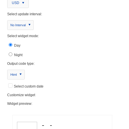
USD
Select update interval:
No Interval
Select widget mode:
Day
Night
Output code type:
Html
Select custom date
Customize widget
Widget preview: