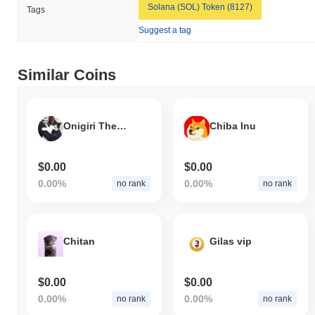
Solana (SOL) Token (8127)
Tags
Elonia Trump is currently trading
~99.94%
below its ATH .
Suggest a tag
How is Elonia Trump performing compared to the
broader crypto market?
Similar Coins
Over the past 7 days, Elonia Trump has gained
0.00%
,
underperforming the overall crypto market which posted a
0.30%
gain. This indicates a temporary lag in ELONIA's price action
relative to the broader market momentum.
Onigiri The Cat
Chiba Inu
$0.00
$0.00
0.00%
0.00%
no rank
no rank
Chitan
Gilas vip
$0.00
$0.00
0.00%
0.00%
no rank
no rank