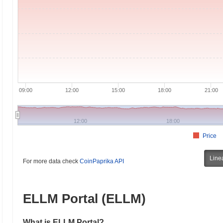
09:00
12:00
15:00
18:00
21:00
12:00
18:00
Price
Line
For more data check
CoinPaprika API
ELLM Portal (ELLM)
What is ELLM Portal?