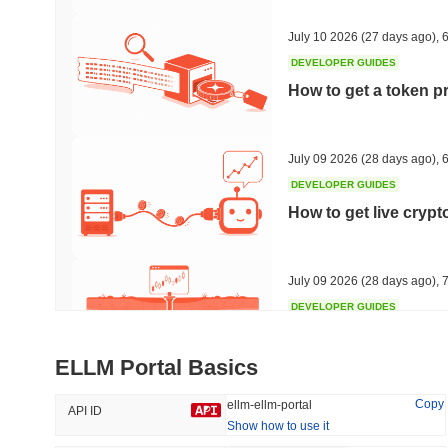
47.75%
-16.13%
July 10 2026
(27 days ago)
,
6
DEVELOPER GUIDES
How to get a token p
Trending
Recently Added
Hyperliquid
SACOIN
July 09 2026
(28 days ago)
,
6
DEVELOPER GUIDES
#10
#6388
How to get live cryp
-2.46%
no data
July 09 2026
(28 days ago)
,
7
DEVELOPER GUIDES
Free crypto historica
ELLM Portal Basics
July 09 2026
(28 days ago)
,
7
Copy
ellm-ellm-portal
API ID
Show how to use it
DEVELOPER GUIDES