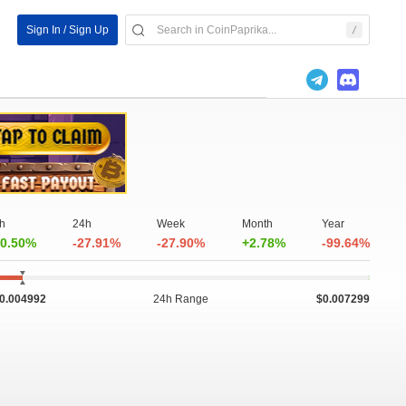
Sign In / Sign Up
h
24h
Week
Month
Year
0.50%
-27.91%
-27.90%
+2.78%
-99.64%
0.004992
24h Range
$0.007299