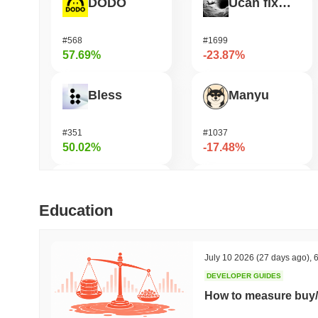
DODO
Ucan fix life in1day
#568
#1699
57.69%
-23.87%
Bless
Manyu
#351
#1037
50.02%
-17.48%
Cartesi
Seeker
Education
#504
#381
49.69%
-16.41%
July 10 2026
(27 days ago)
,
6
DEVELOPER GUIDES
OVERTAKE
UnifAI Network
How to measure buy/
#861
#322