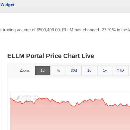
Widget
ur trading volume of
$500,408.00
. ELLM has changed -27.91% in the l
ELLM Portal Price Chart Live
Zoom:
1d
7d
30d
1q
1y
YTD