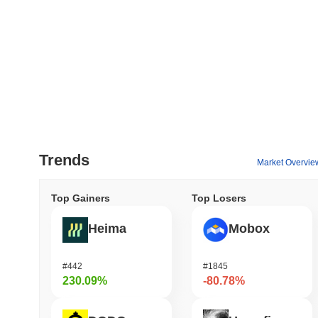
Trends
Market Overvie
Top Gainers
Top Losers
Heima
Mobox
#442
#1845
230.09%
-80.78%