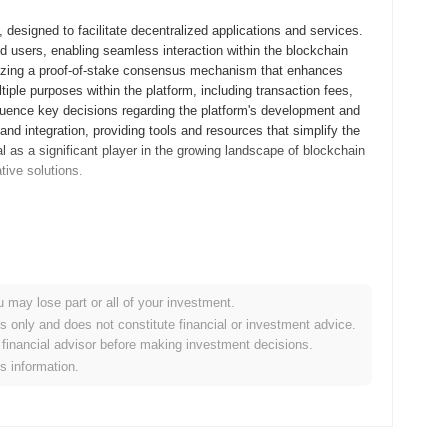
designed to facilitate decentralized applications and services.
nd users, enabling seamless interaction within the blockchain
lizing a proof-of-stake consensus mechanism that enhances
iple purposes within the platform, including transaction fees,
fluence key decisions regarding the platform's development and
and integration, providing tools and resources that simplify the
 as a significant player in the growing landscape of blockchain
tive solutions.
its whitepaper, outlining the project's vision and technical
elopers and early adopters to explore its functionalities and
hed in September 2021, marking its official entry into the
 that integrates various blockchain functionalities, aiming to
u may lose part or all of your investment.
 distribution of tokens occurred through a fair launch model in
es only and does not constitute financial or investment advice.
e constraints of traditional fundraising methods. These
financial advisor before making investment decisions.
wth and the development of its ecosystem.
is information.
cant protocol upgrade planned for Q1 2024, focused on enhancing
sactions and improve overall platform performance. Additionally,