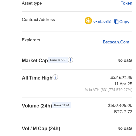
Asset type
Token
Contract Address
Copy
0xEf...08f3
Explorers
Bscscan.com
no data
Market Cap
Rank 6772
$32,691.89
All Time High
11 Apr 25
% to ATH (631,774,570.27%)
$500,408.00
Volume (24h)
Rank 1124
BTC 7.72
no data
Vol / M Cap (24h)