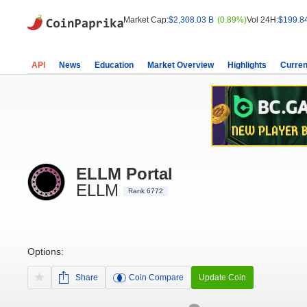
Market Cap:
$2,308.03 B
(0.89%)
Vol 24H:
$199.8
API
News
Education
Market Overview
Highlights
Curren
ELLM Portal
ELLM
Rank 6772
Options:
Share
Coin Compare
Update Coin