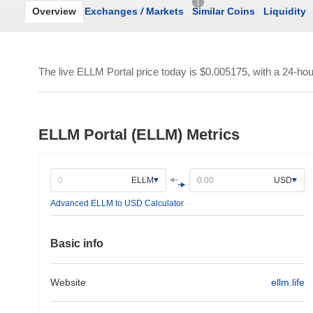
1
Overview
Exchanges
/
Markets
Similar Coins
Liquidity
The live ELLM Portal price today is
$0.005175
, with a 24-ho
ELLM Portal (ELLM) Metrics
ELLM
USD
Advanced ELLM to USD Calculator
Basic info
Website
ellm.life