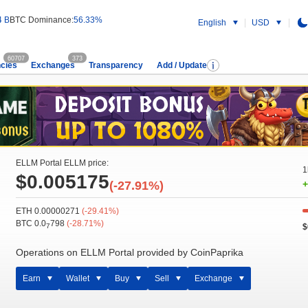
4 B
BTC Dominance:
56.33%
English
USD
60707
373
cies
Exchanges
Transparency
Add / Update
ELLM Portal ELLM price:
1
$0.005175
(-27.91%)
+
ETH 0.00000271
(-29.41%)
BTC 0.0
798
(-28.71%)
$
7
Operations on ELLM Portal provided by CoinPaprika
Earn
Wallet
Buy
Sell
Exchange