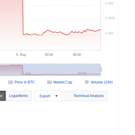
0.006
0.0055
0.005
6. Aug
03:00
06:00
6. Aug
06:00
Price in BTC
Market Cap
Volume (24h)
ar
Logarithmic
Technical Analysis
Export