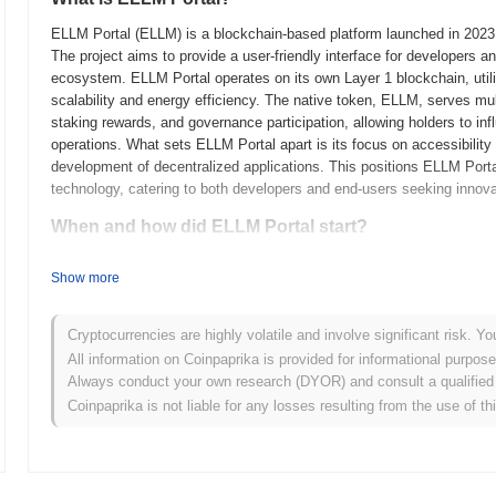
ELLM Portal (ELLM) is a blockchain-based platform launched in 2023, 
The project aims to provide a user-friendly interface for developers a
ecosystem. ELLM Portal operates on its own Layer 1 blockchain, uti
scalability and energy efficiency. The native token, ELLM, serves mult
staking rewards, and governance participation, allowing holders to in
operations. What sets ELLM Portal apart is its focus on accessibility 
development of decentralized applications. This positions ELLM Portal
technology, catering to both developers and end-users seeking innova
When and how did ELLM Portal start?
ELLM Portal originated in March 2021 when the founding team released 
Show more
framework. The project launched its testnet in June 2021, allowing dev
provide feedback. Following successful testing, the mainnet was launc
market. Early development focused on creating a user-friendly platform
Cryptocurrencies are highly volatile and involve significant risk. Yo
enhance accessibility and usability for its target audience. The initial
All information on Coinpaprika is provided for informational purpos
October 2021, which allowed participants to acquire tokens without th
Always conduct your own research (DYOR) and consult a qualified 
foundational steps established the groundwork for ELLM Portal's gro
Coinpaprika is not liable for any losses resulting from the use of th
What’s coming up for ELLM Portal?
According to official updates, ELLM Portal is preparing for a signifi
user experience and scalability. This upgrade aims to streamline tran