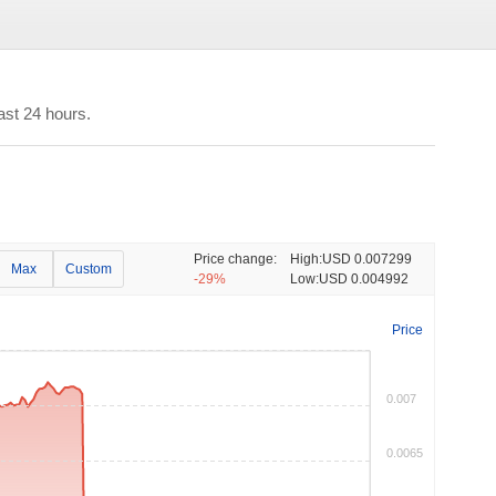
ast 24 hours.
Price change:
High:
USD 0.007299
Max
Custom
-29%
Low:
USD 0.004992
Price
0.007
0.0065