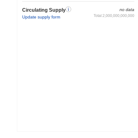
no data
Circulating Supply
Total:2,000,000,000,000
Update supply form