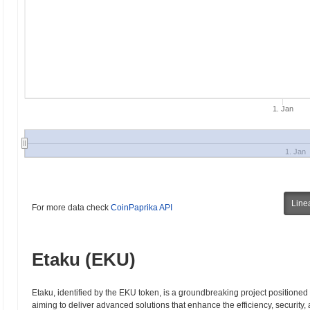
1. Jan
1. Jan
Line
For more data check
CoinPaprika API
Etaku (EKU)
Etaku, identified by the EKU token, is a groundbreaking project positioned a
aiming to deliver advanced solutions that enhance the efficiency, security,