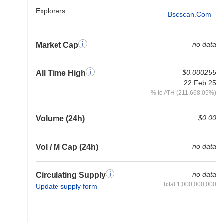
Explorers
Bscscan.com
no data
Market Cap
$0.000255
All Time High
22 Feb 25
% to ATH (211,668.05%)
$0.00
Volume (24h)
no data
Vol / M Cap (24h)
no data
Circulating Supply
Total:1,000,000,000
Update supply form