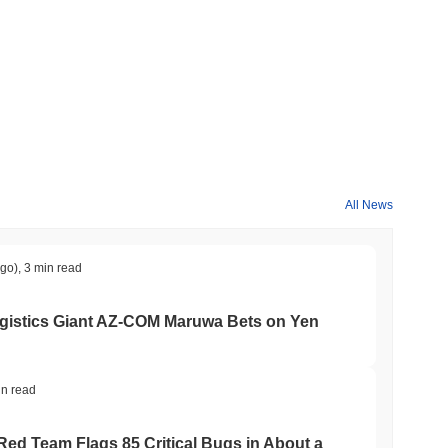
ypto market?
erall crypto market which posted a
0.25%
decline. This indicates
rket momentum.
All News
ago)
,
3 min read
gistics Giant AZ-COM Maruwa Bets on Yen
in read
 Red Team Flags 85 Critical Bugs in About a