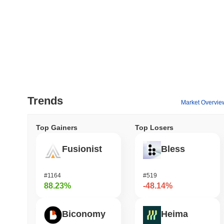
Trends
Market Overvie
Top Gainers
Top Losers
Fusionist
Bless
#1164
#519
88.23%
-48.14%
Biconomy
Heima