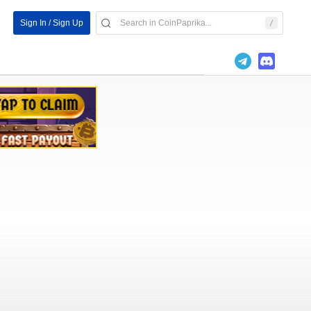
Sign In / Sign Up