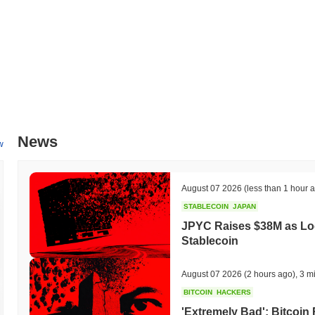
All-Time High (ATH):
$0.000255
All-Time Low (ATL):
$0.00
Etaku is currently trading
~99.95%
below its ATH .
How is Etaku performing compared to the broader cr
Over the past 7 days, Etaku has gained
0.00%
, outperforming the ov
strong performance in EKU's price action relative to the broader ma
News
w
August 07 2026
(less than 1 hour 
STABLECOIN
JAPAN
JPYC Raises $38M as Lo
Stablecoin
August 07 2026
(2 hours ago)
,
3 m
BITCOIN
HACKERS
'Extremely Bad': Bitcoin