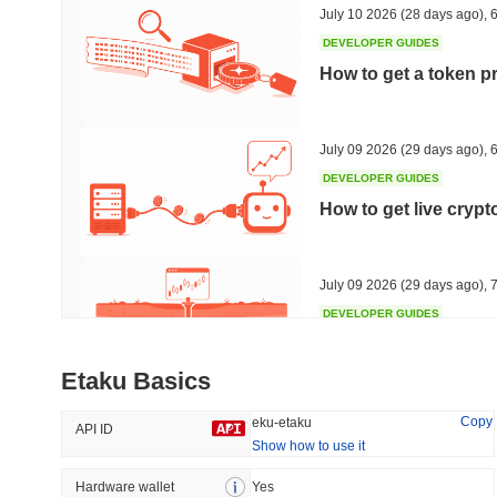
July 10 2026
(28 days ago)
,
6
DEVELOPER GUIDES
How to get a token p
Trending
Recently Added
HEX (Pulsechain)
SACOIN
July 09 2026
(29 days ago)
,
6
DEVELOPER GUIDES
#149
#7138
How to get live cryp
6.81%
1.72%
July 09 2026
(29 days ago)
,
7
DEVELOPER GUIDES
Free crypto historica
Etaku Basics
July 09 2026
(29 days ago)
,
7
Copy
eku-etaku
API ID
Show how to use it
DEVELOPER GUIDES
How to detect liquid
Hardware wallet
Yes