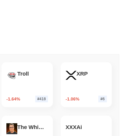
 read
nt to Burn Validator Rewards to Cap
Troll
XRP
-1.64%
-1.06%
#418
#6
The White Bull
XXXAi