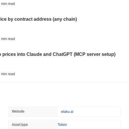
BITCOIN
HACKERS
 min read
Boltz Shut Down Its Own 
Its Team
rice by contract address (any chain)
August 06 2026
(22 hours ago)
,
3 
CIRCLE
TOKENIZATION
 min read
Wall Street's Biggest Na
Blockchain
to prices into Claude and ChatGPT (MCP server setup)
August 06 2026
(1 day ago)
,
3 min
STABLECOINS
CRYPTO REGULATIO
 min read
US and UK Deepen Stable
2027
l data API: how far back can you actually go?
August 06 2026
(1 day ago)
,
3 min
CRYPTO SERVICES
BANKS
 min read
Website
etaku.ai
BNY Wants Institutions t
Custody
ity drains on DEX pools
Asset type
Token