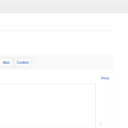
Max
Custom
Price
0