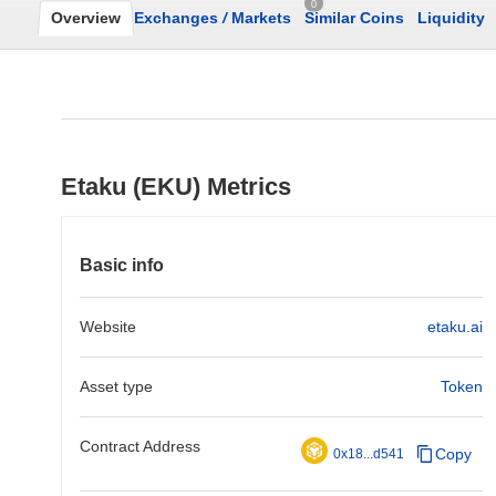
0
Overview
Exchanges
/
Markets
Similar Coins
Liquidity
Etaku (EKU) Metrics
Basic info
Website
etaku.ai
Asset type
Token
Contract Address
Copy
0x18...d541