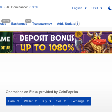
8 B
BTC Dominance:
56.36%
English
USD
60721
373
cies
Exchanges
Transparency
Add / Update
Operations on Etaku provided by CoinPaprika
Earn
Wallet
Buy
Sell
Exchange