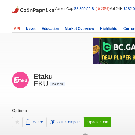
Market Cap:
$2,299.56 B
(-0.25%)
Vol 24H:
$282.0
API
News
Education
Market Overview
Highlights
Curren
Etaku
EKU
no rank
Options:
Share
Coin Compare
Update Coin