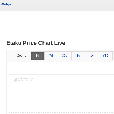
Widget
Etaku Price Chart Live
Zoom:
1d
7d
30d
1q
1y
YTD