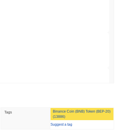
Bitcoin Bridge After AI Attackers Outpaced
min read
mes Are Now Securing Circle's Arc
 read
NS
coin Alignment as GENIUS Act Rules Slip to
 read
Binance Coin (BNB) Token (BEP-20)
Tags
o Stake Crypto Without Ever Leaving Its
(13886)
Suggest a tag