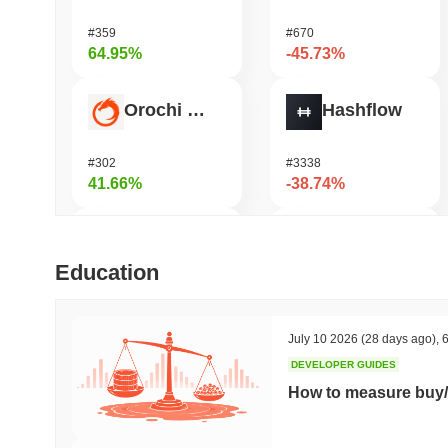
#359
#670
64.95%
-45.73%
Orochi Network
Hashflow
#302
#3338
41.66%
-38.74%
HarryPotterObamaSonic10Inu (ETH)
Shardeum
Education
#678
#1443
39.44%
-36.86%
July 10 2026
(28 days ago)
,
6
DEVELOPER GUIDES
ETHGas
Synapse
How to measure buy/
#378
#547
29.53%
-28.38%