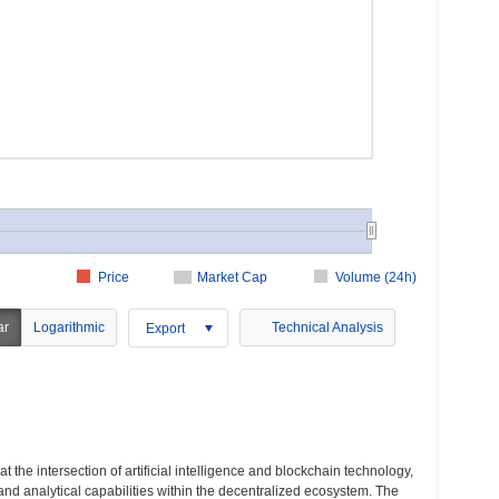
Price
Market Cap
Volume (24h)
ar
Logarithmic
Technical Analysis
Export
t the intersection of artificial intelligence and blockchain technology,
 and analytical capabilities within the decentralized ecosystem. The