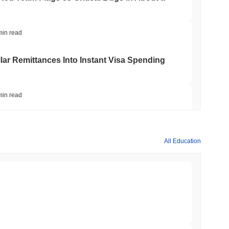
min read
ar Remittances Into Instant Visa Spending
min read
Trading, but Caps Retail Buyers at $3,700 a
All Education
min read
ts a Stablecoin Wallet to Pay for APIs
min read