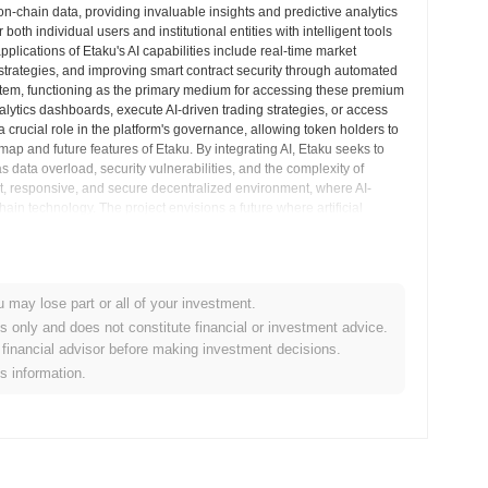
on-chain data, providing invaluable insights and predictive analytics
oth individual users and institutional entities with intelligent tools
pplications of Etaku's AI capabilities include real-time market
ce strategies, and improving smart contract security through automated
ystem, functioning as the primary medium for accessing these premium
lytics dashboards, execute AI-driven trading strategies, or access
 crucial role in the platform's governance, allowing token holders to
p and future features of Etaku. By integrating AI, Etaku seeks to
data overload, security vulnerabilities, and the complexity of
ent, responsive, and secure decentralized environment, where AI-
hain technology. The project envisions a future where artificial
ngthens the burgeoning decentralized world.
hts
u may lose part or all of your investment.
es only and does not constitute financial or investment advice.
financial advisor before making investment decisions.
yptocurrency exchanges.
is information.