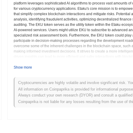
platform leverages sophisticated AI algorithms to process vast amounts of 
for various cryptocurrency applications. Etaku's core mission is to empower b
that simplify complex blockchain interactions and mitigate risks. Potential a
analysis, identifying fraudulent activities, optimizing decentralized finan
auditing. The EKU token serves as the utility token within the Etaku ecos
AI-powered services. Users might utilize EKU to subscribe to advanced ana
specialized risk assessment tools. Furthermore, the EKU token could play a
participate in decision-making processes regarding the development roadma
overcome some of the inherent challenges in the blockchain space, such as 
making informed investment decisions. It strives to create a more intellig
driven insights can lead to more efficient and safer interactions with blockc
intelligence provides a robust layer of intelligence that supports and stre
Show more
Etaku (EKU) FAQ – Key Metrics & Market Insig
Cryptocurrencies are highly volatile and involve significant risk. Yo
Where can I buy Etaku (EKU)?
All information on Coinpaprika is provided for informational purpos
Always conduct your own research (DYOR) and consult a qualified 
Etaku (EKU) is widely available on centralized and decentralized cr
Coinpaprika is not liable for any losses resulting from the use of th
What's the current daily trading volume of Etaku?
As of the last 24 hours, Etaku's trading volume stands at
$0.00
.
What's Etaku's price range history?