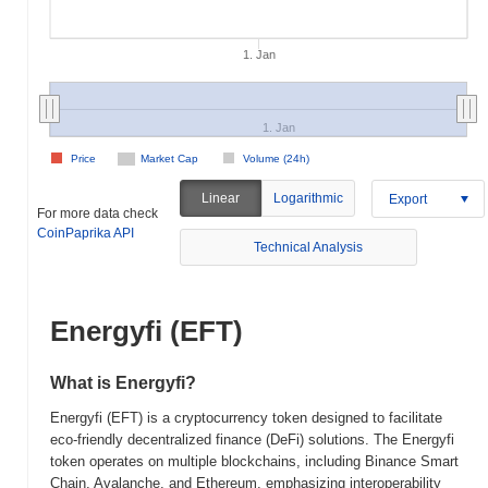
1. Jan
1. Jan
Price
Market Cap
Volume (24h)
Linear
Logarithmic
Export
For more data check
CoinPaprika API
Technical Analysis
Energyfi (EFT)
What is Energyfi?
Energyfi (EFT) is a cryptocurrency token designed to facilitate
eco-friendly decentralized finance (DeFi) solutions. The Energyfi
token operates on multiple blockchains, including Binance Smart
Chain, Avalanche, and Ethereum, emphasizing interoperability