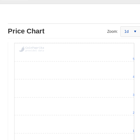
Price Chart
Zoom:
1d
5
4
3
2
1