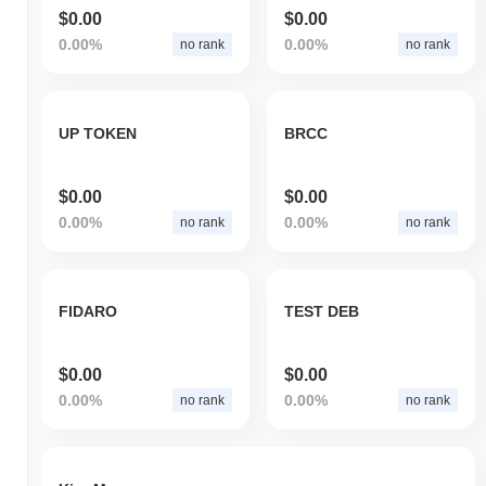
$0.00
$0.00
0.00%
0.00%
no rank
no rank
UP TOKEN
BRCC
$0.00
$0.00
0.00%
0.00%
no rank
no rank
FIDARO
TEST DEB
$0.00
$0.00
0.00%
0.00%
no rank
no rank