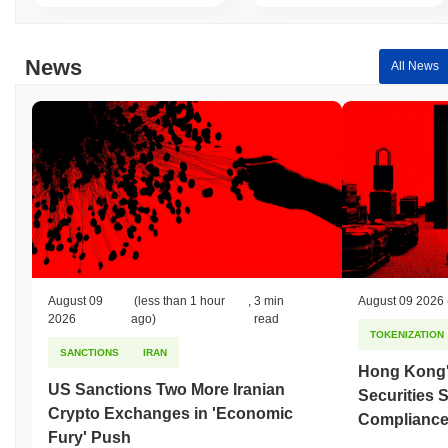
Over the past 7 days, Energyfi has gained
0.00%
,
underperforming the overall crypto market which posted a
0.11%
gain. This indicates a temporary lag in EFT's price action relative
News
All News
to the broader market momentum.
August 09
(less than 1 hour
,
3 min
August 09 2026
2026
ago)
read
TOKENIZATION
SANCTIONS
IRAN
Hong Kong'
US Sanctions Two More Iranian
Securities 
Crypto Exchanges in 'Economic
Compliance 
Fury' Push