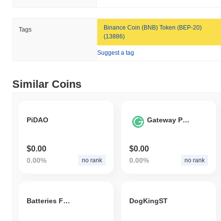
Binance Coin (BNB) Token (BEP-20)
Tags
(13886)
Suggest a tag
Similar Coins
PiDAO
Gateway Protocol
$0.00
$0.00
0.00%
0.00%
no rank
no rank
Batteries For Birbs
DogKingST