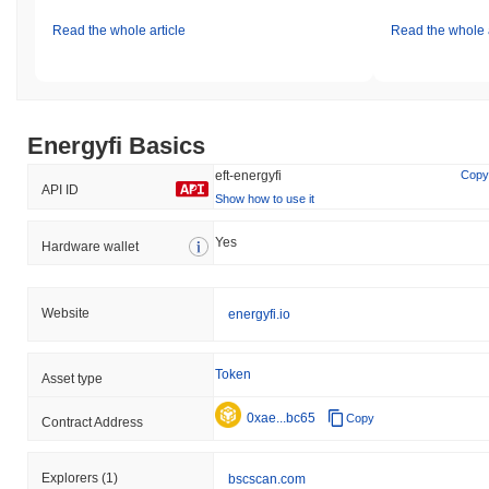
Read the whole article
Read the whole a
Energyfi Basics
eft-energyfi
Copy
API ID
Show how to use it
Yes
Hardware wallet
Website
energyfi.io
Token
Asset type
0xae...bc65
Copy
Contract Address
Explorers
(1)
bscscan.com