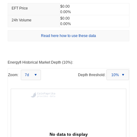
$0.00
EFT Price
0.00%
$0.00
24h Volume
0.00%
Read here how to use these data
Energyfi Historical Market Depth (10%):
Zoom:
7d
Depth threshold:
10%
No data to display