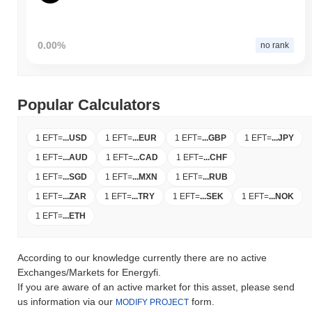
0.00%
no rank
Popular Calculators
1 EFT
=
...
USD
1 EFT
=
...
EUR
1 EFT
=
...
GBP
1 EFT
=
...
JPY
1 EFT
=
...
AUD
1 EFT
=
...
CAD
1 EFT
=
...
CHF
1 EFT
=
...
SGD
1 EFT
=
...
MXN
1 EFT
=
...
RUB
1 EFT
=
...
ZAR
1 EFT
=
...
TRY
1 EFT
=
...
SEK
1 EFT
=
...
NOK
1 EFT
=
...
ETH
According to our knowledge currently there are no active
Exchanges/Markets for Energyfi.
If you are aware of an active market for this asset, please send
us information via our
form.
MODIFY PROJECT