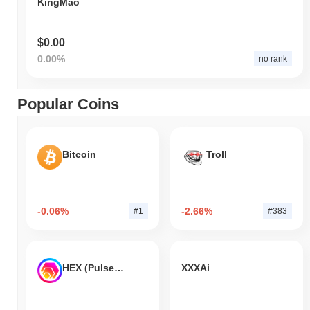
KingMao
$0.00
0.00%
no rank
Popular Coins
Bitcoin
Troll
-0.06%
-2.66%
#1
#383
HEX (Pulsechain)
XXXAi