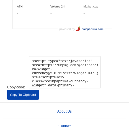
Copy code:
Copy To Clipboard
About Us
Contact