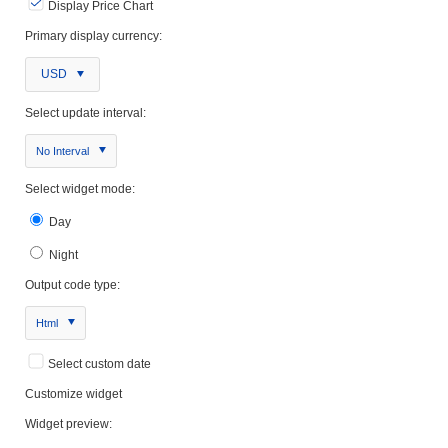
Display Price Chart
Primary display currency:
USD
Select update interval:
No Interval
Select widget mode:
Day
Night
Output code type:
Html
Select custom date
Customize widget
Widget preview: