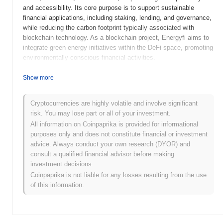
and accessibility. Its core purpose is to support sustainable
financial applications, including staking, lending, and governance,
while reducing the carbon footprint typically associated with
blockchain technology. As a blockchain project, Energyfi aims to
integrate green energy initiatives within the DeFi space, promoting
environmentally conscious financial activities.
When and how did Energyfi start?
Show more
Energyfi (EFT) was launched in 2021 and is a project focused on
providing green and cost-effective DeFi solutions. It was
Cryptocurrencies are highly volatile and involve significant
developed by a team aiming to enhance energy efficiency within
risk. You may lose part or all of your investment.
the blockchain space, though specific founders are not
All information on Coinpaprika is provided for informational
prominently highlighted. A significant milestone for Energyfi was
purposes only and does not constitute financial or investment
its initial listing on decentralized exchanges, which helped in
advice. Always conduct your own research (DYOR) and
gaining early traction within the DeFi community. The project
consult a qualified financial advisor before making
emphasizes sustainability and eco-friendliness, setting it apart in
investment decisions.
the crowded blockchain landscape.
Coinpaprika is not liable for any losses resulting from the use
of this information.
What’s coming up for Energyfi?
Energyfi (EFT) is gearing up for an exciting phase with several
developments on its roadmap. The platform is focusing on
expanding its ecosystem by enhancing its DeFi services,