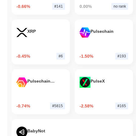
-0.66%
0.00%
#141
no rank
XRP
Pulsechain
-0.45%
-1.50%
#6
#193
Pulsechain Bridged HEX (Pulsechain)
PulseX
-0.74%
-2.58%
#5815
#165
BabyNot