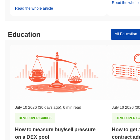
Read the whole a
Read the whole article
Education
All Education
July 10 2026
(30 days ago)
,
6 min read
July 10 2026
(30
DEVELOPER GUIDES
DEVELOPER G
How to measure buy/sell pressure
How to get 
on a DEX pool
contract ad