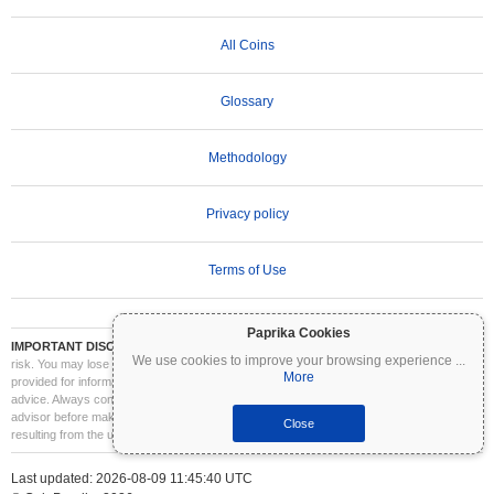
All Coins
Glossary
Methodology
Privacy policy
Terms of Use
Paprika Cookies
IMPORTANT DISCLAIMER:
Cryptocurrencies are highly volatile and involve significant
We use cookies to improve your browsing experience
...
risk. You may lose part or all of your investment. All information on Coinpaprika is
More
provided for informational purposes only and does not constitute financial or investment
advice. Always conduct your own research (DYOR) and consult a qualified financial
advisor before making investment decisions. Coinpaprika is not liable for any losses
Close
resulting from the use of this information.
Last updated: 2026-08-09 11:45:40 UTC