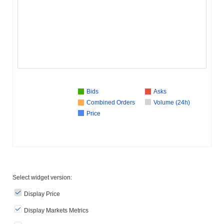
Bids
Asks
Combined Orders
Volume (24h)
Price
Select widget version:
Display Price
Display Markets Metrics