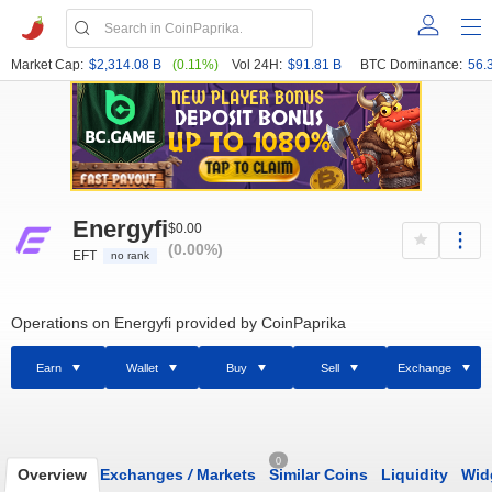
Market Cap:
$2,314.08 B
(0.11%)
Vol 24H:
$91.81 B
BTC Dominance:
56.
Energyfi
$0.00
(0.00%)
EFT
no rank
Operations on Energyfi provided by CoinPaprika
Earn
Wallet
Buy
Sell
Exchange
0
Overview
Exchanges
/
Markets
Similar Coins
Liquidity
Wid