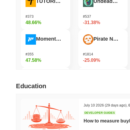
TUTORIAL
Undeads Games
#373
#537
48.66%
-31.38%
Momentum
Pirate Nation Token
#355
#1814
47.58%
-25.09%
Bless
Orochi Network
Education
#428
#359
41.84%
-23.59%
July 10 2026
(29 days ago)
,
6
DEVELOPER GUIDES
DAO Maker Token
Fusionist
How to measure buy/
#975
#1250