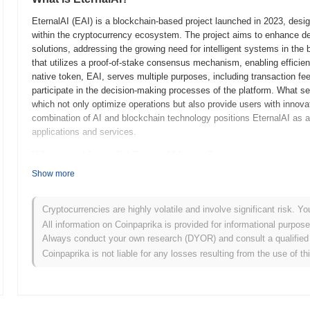
EternalAI (EAI) is a blockchain-based project launched in 2023, designe
within the cryptocurrency ecosystem. The project aims to enhance d
solutions, addressing the growing need for intelligent systems in the
that utilizes a proof-of-stake consensus mechanism, enabling efficient
native token, EAI, serves multiple purposes, including transaction fe
participate in the decision-making processes of the platform. What set
which not only optimize operations but also provide users with innova
combination of AI and blockchain technology positions EternalAI as a 
applications and services.
When and how did EternalAI start?
Show more
EternalAI originated in March 2023 when the founding team released its
framework. The project launched its testnet in June 2023, allowing d
provide feedback. This phase was crucial for refining the technology
Cryptocurrencies are highly volatile and involve significant risk. Yo
testnet phase, EternalAI transitioned to its mainnet launch in Septemb
All information on Coinpaprika is provided for informational purpos
ecosystem. Early development efforts focused on integrating artificial 
Always conduct your own research (DYOR) and consult a qualified 
aiming to enhance user interaction and automation. The token's initial
Coinpaprika is not liable for any losses resulting from the use of th
2023, which aimed to promote community involvement and equitable a
groundwork for EternalAI's growth and the development of its ecosys
What’s coming up for EternalAI?