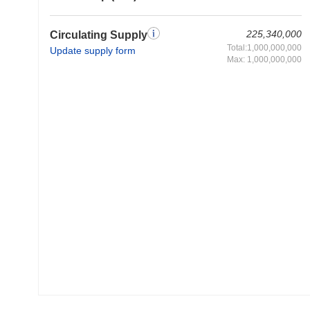
225,340,000
Circulating Supply
Total:1,000,000,000
Update supply form
Max: 1,000,000,000