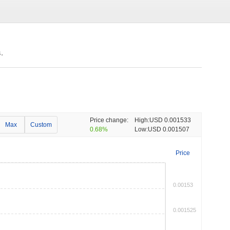
.
Price change:
High:
USD 0.001533
Max
Custom
0.68%
Low:
USD 0.001507
Price
0.00153
0.001525