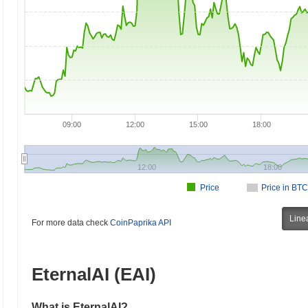
09:00
12:00
15:00
18:00
12:00
18:00
Price
Price in BTC
Line
For more data check
CoinPaprika API
EternalAI (EAI)
What is EternalAI?