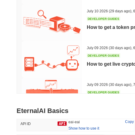
40.1%
-22.9%
July 10 2026
(29 days ago)
,
6
DEVELOPER GUIDES
How to get a token p
Trending
Recently Added
HEX (Pulsechain)
SACOIN
July 09 2026
(30 days ago)
,
6
DEVELOPER GUIDES
#139
#10774
How to get live cryp
16.94%
0.42%
July 09 2026
(30 days ago)
,
7
DEVELOPER GUIDES
Free crypto historica
EternalAI Basics
July 09 2026
(30 days ago)
,
7
Copy
eai-eai
API ID
Show how to use it
DEVELOPER GUIDES