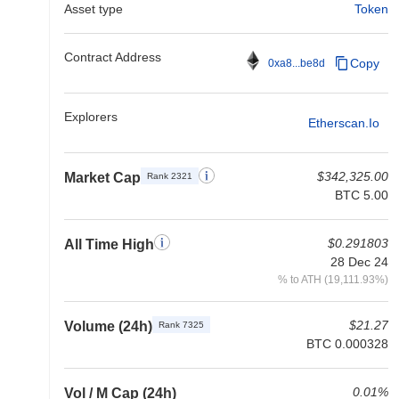
Asset type
Token
Contract Address
Copy
0xa8...be8d
Explorers
Etherscan.io
$342,325.00
Market Cap
Rank 2321
BTC 5.00
$0.291803
All Time High
28 Dec 24
% to ATH (19,111.93%)
$21.27
Volume (24h)
Rank 7325
BTC 0.000328
0.01%
Vol / M Cap (24h)