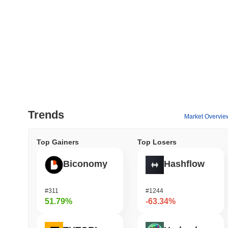
Trends
Market Overvie
Top Gainers
Top Losers
Biconomy
Hashflow
#311
#1244
51.79%
-63.34%