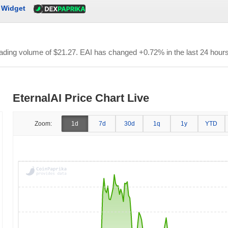
Widget
trading volume of
$21.27
. EAI has changed +0.72% in the last 24 hours
EternalAI Price Chart Live
Zoom:
1d
7d
30d
1q
1y
YTD