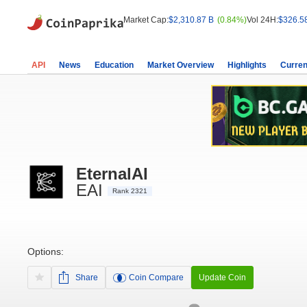
Market Cap:
$2,310.87 B
(0.84%)
Vol 24H:
$326.5
API
News
Education
Market Overview
Highlights
Curren
EternalAI
EAI
Rank 2321
Options:
Share
Coin Compare
Update Coin