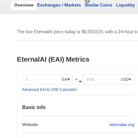
1
Overview
Exchanges
/
Markets
Similar Coins
Liquidity
The live EternalAI price today is
$0.001519
, with a 24-hour 
EternalAI (EAI) Metrics
EAI
USD
Advanced EAI to USD Calculator
Basic info
Website
eternalai.org