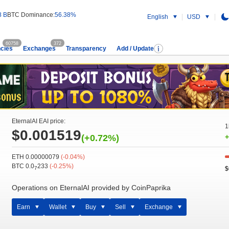
8 B
BTC Dominance:
56.38%
English
USD
60758
372
cies
Exchanges
Transparency
Add / Update
EternalAI EAI price:
1
$0.001519
(+0.72%)
+
ETH 0.00000079
(-0.04%)
BTC 0.0
233
(-0.25%)
$
7
Operations on EternalAI provided by CoinPaprika
Earn
Wallet
Buy
Sell
Exchange