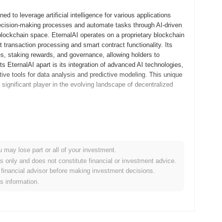
d to leverage artificial intelligence for various applications
ecision-making processes and automate tasks through AI-driven
 blockchain space. EternalAI operates on a proprietary blockchain
 transaction processing and smart contract functionality. Its
es, staking rewards, and governance, allowing holders to
s EternalAI apart is its integration of advanced AI technologies,
tive tools for data analysis and predictive modeling. This unique
significant player in the evolving landscape of decentralized
 whitepaper, outlining the project's vision and technological
evelopers and early adopters to engage with the platform and
 and ensuring a robust user experience. Following the successful
u may lose part or all of your investment.
er 2023, marking its official entry into the blockchain
es only and does not constitute financial or investment advice.
intelligence capabilities within decentralized applications,
financial advisor before making investment decisions.
 distribution occurred through a fair launch model in August
is information.
ccess to the token. These foundational steps established the
tem.