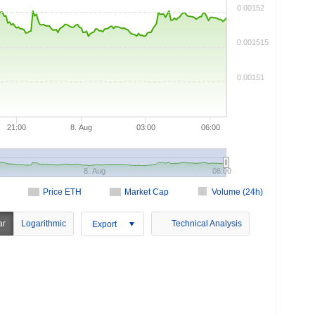
0.00152
0.001515
0.00151
21:00
8. Aug
03:00
06:00
8. Aug
06:00
Price ETH
Market Cap
Volume (24h)
ar
Logarithmic
Technical Analysis
Export