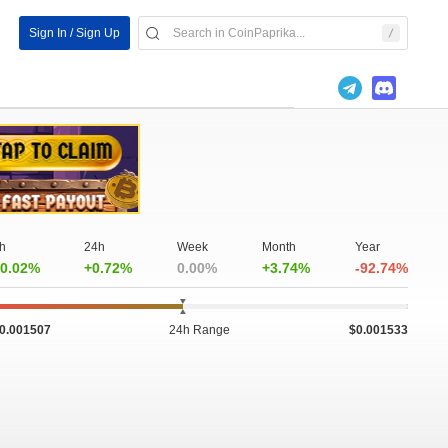
Sign In / Sign Up
h
24h
Week
Month
Year
0.02%
+0.72%
0.00%
+3.74%
-92.74%
0.001507
24h Range
$0.001533