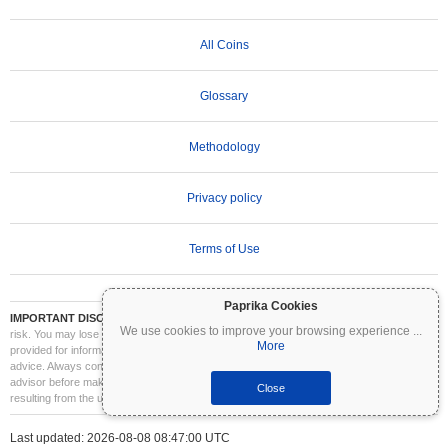
All Coins
Glossary
Methodology
Privacy policy
Terms of Use
Paprika Cookies
IMPORTANT DISCLAIMER:
Cryptocurrencies are highly volatile and involve significant
We use cookies to improve your browsing experience
...
risk. You may lose part or all of your investment. All information on Coinpaprika is
More
provided for informational purposes only and does not constitute financial or investment
advice. Always conduct your own research (DYOR) and consult a qualified financial
advisor before making investment decisions. Coinpaprika is not liable for any losses
Close
resulting from the use of this information.
Last updated: 2026-08-08 08:47:00 UTC