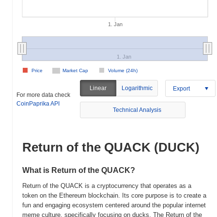
1. Jan
1. Jan
Price
Market Cap
Volume (24h)
Linear
Logarithmic
Export
For more data check
CoinPaprika API
Technical Analysis
Return of the QUACK (DUCK)
What is Return of the QUACK?
Return of the QUACK is a cryptocurrency that operates as a
token on the Ethereum blockchain. Its core purpose is to create a
fun and engaging ecosystem centered around the popular internet
meme culture, specifically focusing on ducks. The Return of the