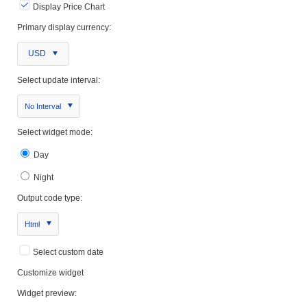
Display Price Chart
Primary display currency:
USD
Select update interval:
No Interval
Select widget mode:
Day
Night
Output code type:
Html
Select custom date
Customize widget
Widget preview: