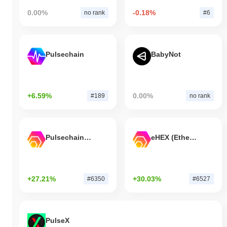
0.00%
-0.18%
no rank
#6
Pulsechain
BabyNot
+6.59%
0.00%
#189
no rank
Pulsechain Bridged HEX (Pulsechain)
eHEX (Ethereum)
+27.21%
+30.03%
#6350
#6527
PulseX