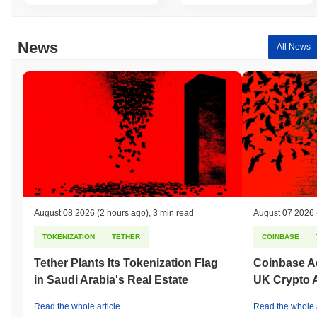
Over the past 7 days, Return of the QUACK has gained
0.00%
,
underperforming the overall crypto market which posted a
0.54%
News
gain. This indicates a temporary lag in DUCK's price action
All News
relative to the broader market momentum.
August 08 2026
(2 hours ago)
,
3 min read
August 07 2026
TOKENIZATION
TETHER
COINBASE
Tether Plants Its Tokenization Flag
Coinbase Ad
in Saudi Arabia's Real Estate
UK Crypto 
Read the whole article
Read the whole a