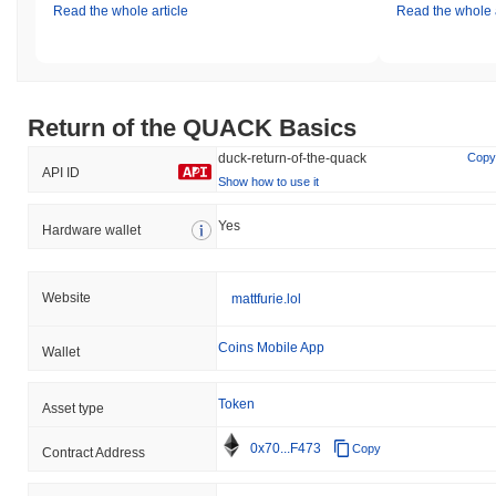
Read the whole article
Read the whole a
Return of the QUACK Basics
duck-return-of-the-quack
Copy
API ID
Show how to use it
Yes
Hardware wallet
Website
mattfurie.lol
Coins Mobile App
Wallet
Token
Asset type
0x70...F473
Copy
Contract Address