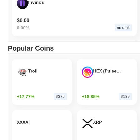
Invinos
$0.00
0.00%
no rank
Popular Coins
Troll
HEX (Pulsechain)
+17.77%
+18.85%
#375
#139
XXXAi
XRP