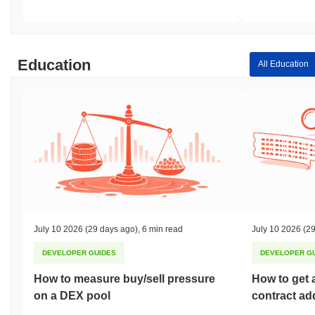
Education
All Education
July 10 2026
(29 days ago)
,
6 min read
July 10 2026
(29
DEVELOPER GUIDES
DEVELOPER G
How to measure buy/sell pressure
How to get 
on a DEX pool
contract ad