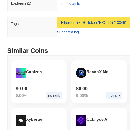
Explorers
(1)
etherscan.io
Ethereum (ETH) Token (ERC-20) (13346)
Tags
Suggest a tag
Similar Coins
Capizen
ReachX Mainnet
$0.00
$0.00
0.00%
0.00%
no rank
no rank
Xybertic
Catalyse AI