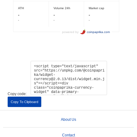
Copy code:
Copy To Clipboard
About Us
Contact