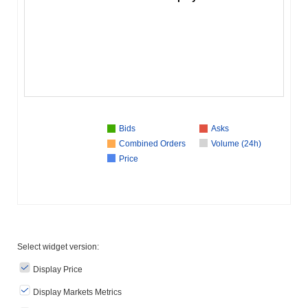
Bids
Asks
Combined Orders
Volume (24h)
Price
Select widget version:
Display Price
Display Markets Metrics