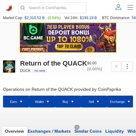
Market Cap:
$2,310.52 B
(0.54%)
Vol 24H:
$199.19 B
BTC Dominance:
56
Return of the QUACK
$0.00
(0.00%)
DUCK
no rank
Operations on Return of the QUACK provided by CoinPaprika
Earn
Wallet
Buy
Sell
Exchange
0
Overview
Exchanges
/
Markets
Similar Coins
Liquidity
Wid