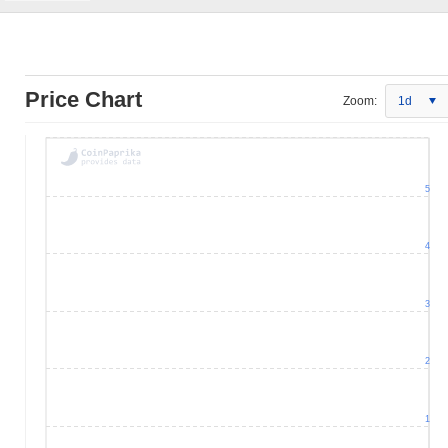
Price Chart
Zoom:
1d
5
4
3
2
1