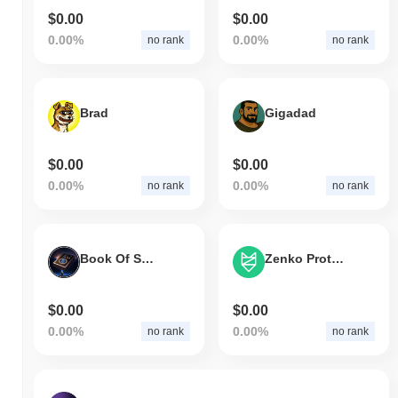
$0.00
$0.00
0.00%
0.00%
no rank
no rank
Brad
Gigadad
$0.00
$0.00
0.00%
0.00%
no rank
no rank
Book Of Solana
Zenko Protocol
$0.00
$0.00
0.00%
0.00%
no rank
no rank