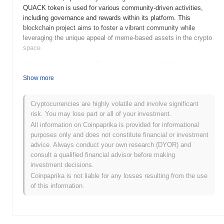
QUACK token is used for various community-driven activities,
including governance and rewards within its platform. This
blockchain project aims to foster a vibrant community while
leveraging the unique appeal of meme-based assets in the crypto
space.
When and how did Return of the QUACK start?
Show more
Return of the QUACK was launched in 2021 as a playful homage
to the popular "Ducks" meme culture. Developed by an
anonymous team, the project aimed to create a fun and engaging
Cryptocurrencies are highly volatile and involve significant
community around its token. Initially listed on decentralized
risk. You may lose part or all of your investment.
exchanges, it quickly gained traction, attracting attention from
All information on Coinpaprika is provided for informational
investors and meme enthusiasts alike. The project has since
purposes only and does not constitute financial or investment
focused on building a vibrant ecosystem, including community
advice. Always conduct your own research (DYOR) and
events and collaborations, to enhance its presence in the crypto
consult a qualified financial advisor before making
space.
investment decisions.
Coinpaprika is not liable for any losses resulting from the use
What’s coming up for Return of the QUACK?
of this information.
Return of the QUACK is poised for significant advancements in
its roadmap, with upcoming features aimed at enhancing user
engagement and expanding its ecosystem. The community is
actively working on a series of upgrades that will introduce new