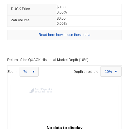
$0.00
DUCK Price
0.00%
$0.00
24h Volume
0.00%
Read here how to use these data
Return of the QUACK Historical Market Depth (10%):
Zoom:
7d
Depth threshold:
10%
No data to display