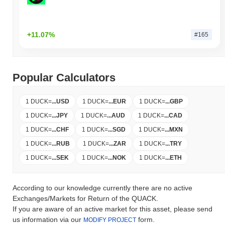
+11.07%
#165
Popular Calculators
1 DUCK
=
...
USD
1 DUCK
=
...
EUR
1 DUCK
=
...
GBP
1 DUCK
=
...
JPY
1 DUCK
=
...
AUD
1 DUCK
=
...
CAD
1 DUCK
=
...
CHF
1 DUCK
=
...
SGD
1 DUCK
=
...
MXN
1 DUCK
=
...
RUB
1 DUCK
=
...
ZAR
1 DUCK
=
...
TRY
1 DUCK
=
...
SEK
1 DUCK
=
...
NOK
1 DUCK
=
...
ETH
According to our knowledge currently there are no active
Exchanges/Markets for Return of the QUACK.
If you are aware of an active market for this asset, please send
us information via our
form.
MODIFY PROJECT