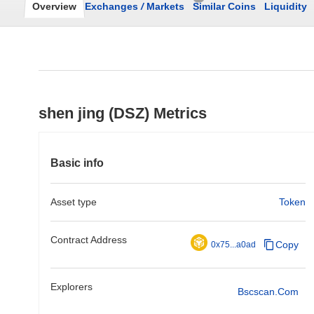
Overview
Exchanges
/
Markets
Similar Coins
Liquidity
shen jing (DSZ) Metrics
Basic info
Asset type
Token
Contract Address
Copy
0x75...a0ad
Explorers
Bscscan.com