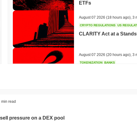
ETFs
August 07 2026
(18 hours ago)
,
3 
CRYPTO REGULATIONS
US REGULA
CLARITY Act at a Stands
August 07 2026
(20 hours ago)
,
3 
TOKENIZATION
BANKS
Wells Fargo Joins the B
August 07 2026
(22 hours ago)
,
3 
STABLECOIN
JAPAN
 min read
JPYC Raises $38M as Lo
Stablecoin
sell pressure on a DEX pool
August 07 2026
(24 hours ago)
,
3 