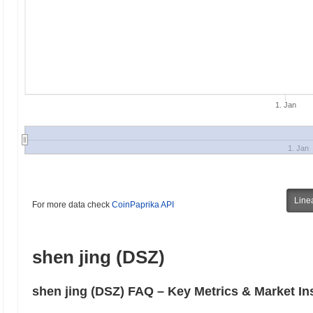
1. Jan
1. Jan
Line
For more data check
CoinPaprika API
shen jing (DSZ)
shen jing (DSZ) FAQ – Key Metrics & Market In