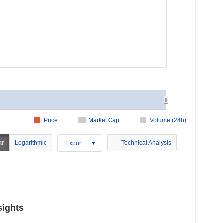
Price
Market Cap
Volume (24h)
ar
Logarithmic
Technical Analysis
Export
sights