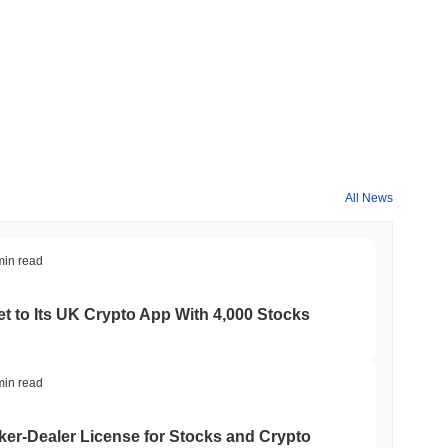
All News
min read
t to Its UK Crypto App With 4,000 Stocks
min read
er-Dealer License for Stocks and Crypto