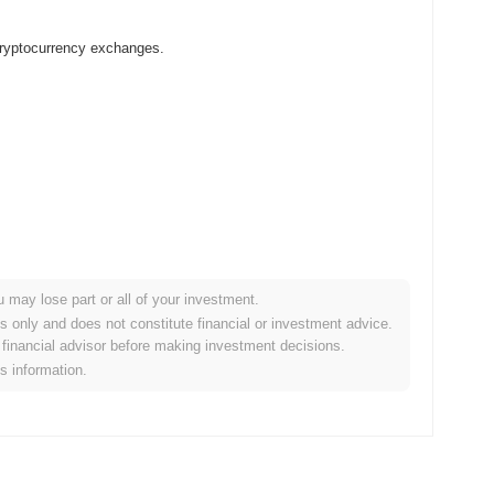
 cryptocurrency exchanges.
u may lose part or all of your investment.
r crypto market?
es only and does not constitute financial or investment advice.
financial advisor before making investment decisions.
the overall crypto market which posted a
0.93%
gain. This
is information.
der market momentum.