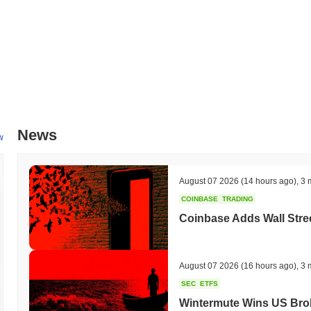
News
w
August 07 2026
(14 hours ago)
,
3 
COINBASE
TRADING
Coinbase Adds Wall Stree
August 07 2026
(16 hours ago)
,
3 
SEC
ETFS
Wintermute Wins US Brok