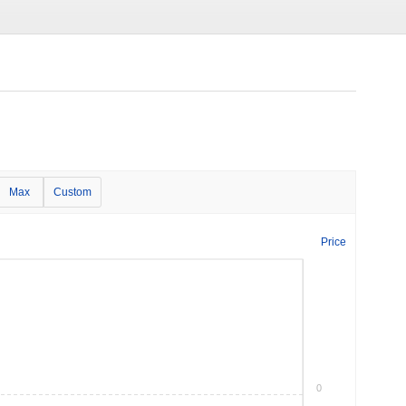
Max
Custom
Price
0