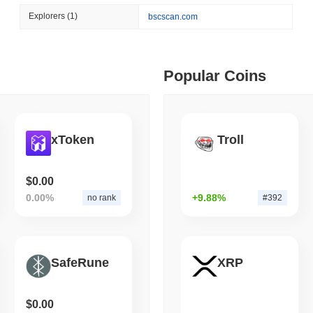
August 06 2026
(1 day ago)
,
3 min
Explorers
(1)
bscscan.com
BITCOIN
HACKERS
 min read
Boltz Shut Down Its Own 
Its Team
ime DEX token prices with SSE (curl, JavaScript, Python)
Popular Coins
 min read
xToken
Troll
oinCap API to CoinPaprika
$0.00
0.00%
+9.88%
no rank
#392
ago)
,
26 min read
Exchanges to Check Out in 2026
SafeRune
XRP
 ago)
,
22 min read
$0.00