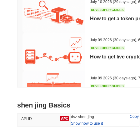
July 10 2026
(29 days ago)
,
6
DEVELOPER GUIDES
How to get a token p
Trending
Recently Added
HEX (Pulsechain)
SACOIN
July 09 2026
(30 days ago)
,
6
DEVELOPER GUIDES
#139
#10769
How to get live cryp
17.17%
0.45%
July 09 2026
(30 days ago)
,
7
DEVELOPER GUIDES
Free crypto historica
shen jing Basics
July 09 2026
(30 days ago)
,
7
Copy
dsz-shen-jing
API ID
Show how to use it
DEVELOPER GUIDES
How to detect liquid