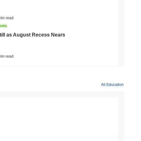
min read
TORS
till as August Recess Nears
min read
ank Race to Tokenize Deposits
All Education
min read
gistics Giant AZ-COM Maruwa Bets on Yen
min read