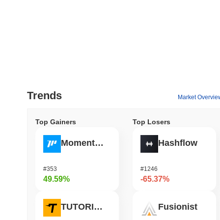
Trends
Market Overvie
Top Gainers
Top Losers
Momentum
Hashflow
#353
#1246
49.59%
-65.37%
TUTORIAL
Fusionist