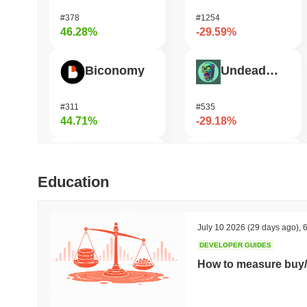
#378
#1254
46.28%
-29.59%
Biconomy
Undeads Games
#311
#535
44.71%
-29.18%
DAO Maker Token
Pirate Nation Token
Education
#975
#1814
38.84%
-25.39%
July 10 2026
(29 days ago)
,
6
DEVELOPER GUIDES
Bless
Orochi Network
How to measure buy/
#446
#359
38.63%
-24.63%