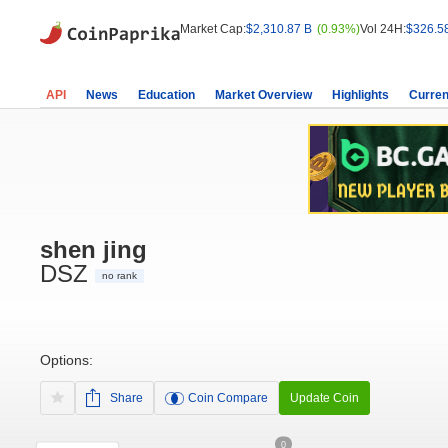
Market Cap:
$2,310.87 B
(0.93%)
Vol 24H:
$326.5
API
News
Education
Market Overview
Highlights
Curren
shen jing
DSZ
no rank
Options:
Share
Coin Compare
Update Coin
0