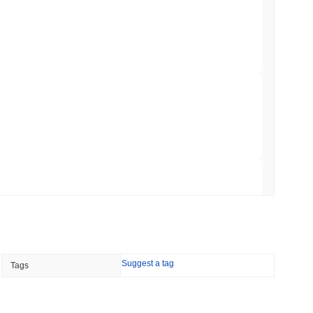
 Red Team Flags 85 Critical Bugs in About a
 read
ar Remittances Into Instant Visa Spending
 read
Trading, but Caps Retail Buyers at $3,700 a
 read
Suggest a tag
Tags
ts a Stablecoin Wallet to Pay for APIs