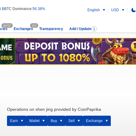
8 B
BTC Dominance:
56.38%
English
USD
60757
372
cies
Exchanges
Transparency
Add / Update
Operations on shen jing provided by CoinPaprika
Earn
Wallet
Buy
Sell
Exchange