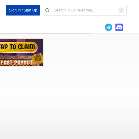
Sign In / Sign Up