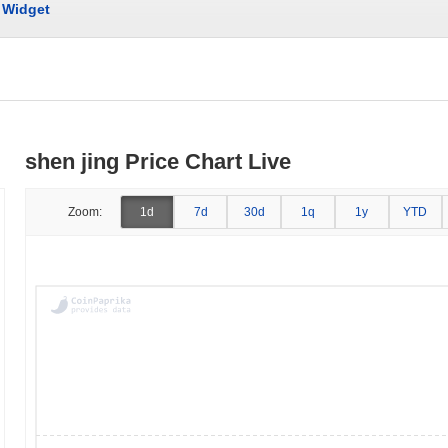
Widget
shen jing Price Chart Live
Zoom:
1d
7d
30d
1q
1y
YTD