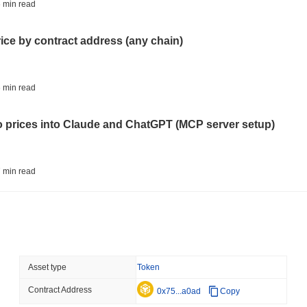
BITCOIN
HACKERS
 min read
'Extremely Bad': Bitcoin
Day
rice by contract address (any chain)
August 06 2026
(1 day ago)
,
3 min
STABLECOINS
VISA
 min read
Western Union Turns Doll
Power
to prices into Claude and ChatGPT (MCP server setup)
August 06 2026
(1 day ago)
,
3 min
CRYPTO REGULATIONS
TRADING
 min read
Russia Legalises Crypto 
Year
l data API: how far back can you actually go?
August 06 2026
(1 day ago)
,
3 min
AI AGENTS
PAYMENTS
 min read
Asset type
Token
Cloudflare Hands AI Agen
Contract Address
ity drains on DEX pools
0x75...a0ad
Copy