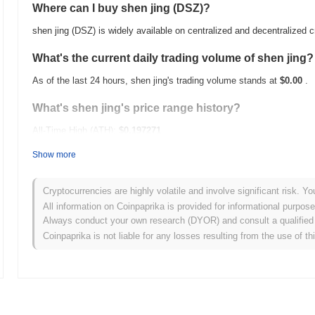
Where can I buy shen jing (DSZ)?
shen jing (DSZ) is widely available on centralized and decentralized
What's the current daily trading volume of shen jing?
As of the last 24 hours, shen jing's trading volume stands at
$0.00
.
What's shen jing's price range history?
All-Time High (ATH):
$0.197271
All-Time Low (ATL):
$0.00
Show more
shen jing is currently trading
~2.19%
below its ATH .
Cryptocurrencies are highly volatile and involve significant risk. Yo
How is shen jing performing compared to the broade
All information on Coinpaprika is provided for informational purpos
Always conduct your own research (DYOR) and consult a qualified 
Over the past 7 days, shen jing has gained
0.00%
, underperforming 
Coinpaprika is not liable for any losses resulting from the use of th
indicates a temporary lag in DSZ's price action relative to the broa