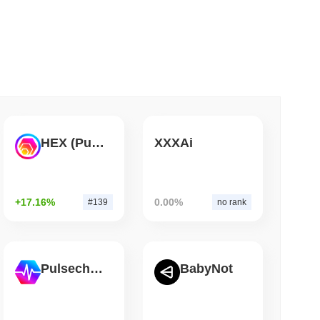
 read
Bitcoin Bridge After AI Attackers Outpaced
HEX (Pulsechain)
XXXAi
+17.16%
0.00%
#139
no rank
Pulsechain
BabyNot