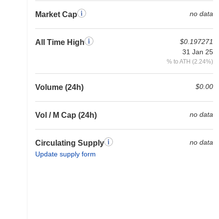
no data
Market Cap
$0.197271
All Time High
31 Jan 25
% to ATH (2.24%)
$0.00
Volume (24h)
no data
Vol / M Cap (24h)
no data
Circulating Supply
Update supply form