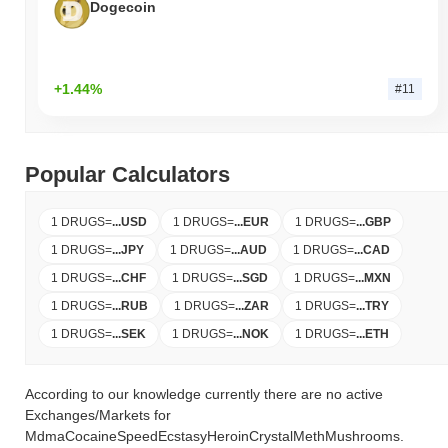
Dogecoin
+1.44%
#11
Popular Calculators
1 DRUGS
=
...
USD
1 DRUGS
=
...
EUR
1 DRUGS
=
...
GBP
1 DRUGS
=
...
JPY
1 DRUGS
=
...
AUD
1 DRUGS
=
...
CAD
1 DRUGS
=
...
CHF
1 DRUGS
=
...
SGD
1 DRUGS
=
...
MXN
1 DRUGS
=
...
RUB
1 DRUGS
=
...
ZAR
1 DRUGS
=
...
TRY
1 DRUGS
=
...
SEK
1 DRUGS
=
...
NOK
1 DRUGS
=
...
ETH
According to our knowledge currently there are no active
Exchanges/Markets for
MdmaCocaineSpeedEcstasyHeroinCrystalMethMushrooms.