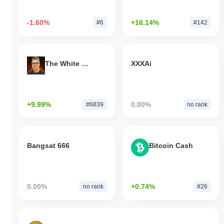
-1.60%
+16.14%
#6
#142
The White Bull
XXXAi
+9.99%
0.00%
#6839
no rank
Bangsat 666
Bitcoin Cash
0.00%
+0.74%
no rank
#26