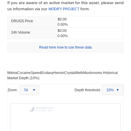
If you are aware of an active market for this asset, please send
us information via our
form.
MODIFY PROJECT
$0.00
DRUGS Price
0.00%
$0.00
24h Volume
0.00%
Read here how to use these data
MdmaCocaineSpeedEcstasyHeroinCrystalMethMushrooms Historical
Market Depth (10%):
Zoom:
7d
Depth threshold:
10%