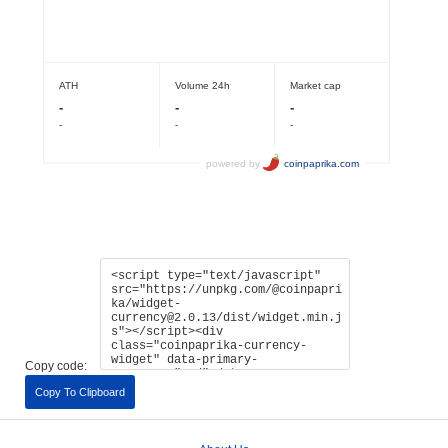
Copy code:
Copy To Clipboard