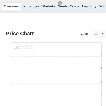
0
Overview
Exchanges
/
Markets
Similar Coins
Liquidity
Wid
Price Chart
Zoom:
1d
5
4
3
2