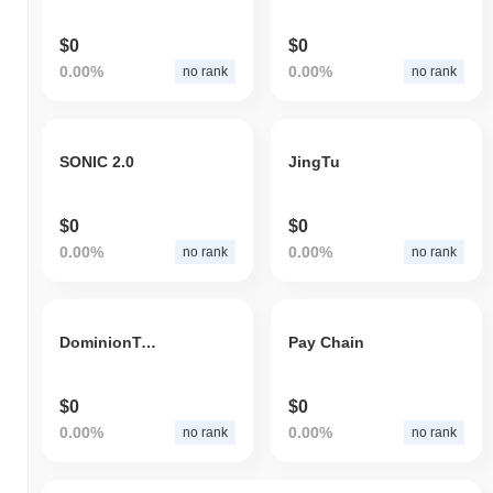
$0
$0
0.00%
0.00%
no rank
no rank
SONIC 2.0
JingTu
$0
$0
0.00%
0.00%
no rank
no rank
DominionTech
Pay Chain
$0
$0
0.00%
0.00%
no rank
no rank