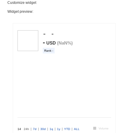
Customize widget
Widget preview: