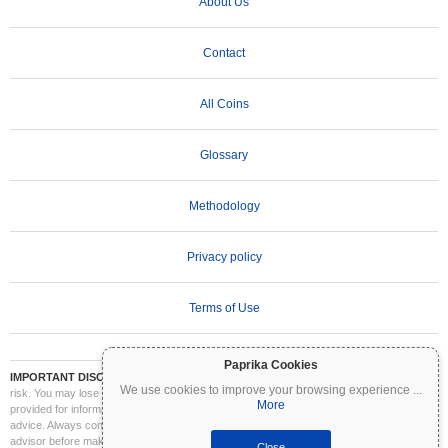
About Us
Contact
All Coins
Glossary
Methodology
Privacy policy
Terms of Use
Paprika Cookies
IMPORTANT DISCLAIMER:
Cryptocurrencies are highly volatile and involve significant
We use cookies to improve your browsing experience
...
risk. You may lose part or all of your investment. All information on Coinpaprika is
More
provided for informational purposes only and does not constitute financial or investment
advice. Always conduct your own research (DYOR) and consult a qualified financial
advisor before making investment decisions. Coinpaprika is not liable for any losses
Close