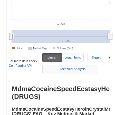
1
1. Jan
1. Jan
Price
Market Cap
Volume (24h)
Linear
Logarithmic
Export
For more data check
CoinPaprika API
Technical Analysis
MdmaCocaineSpeedEcstasyHero
(DRUGS)
MdmaCocaineSpeedEcstasyHeroinCrystalMe
(DRUGS) FAQ – Key Metrics & Market