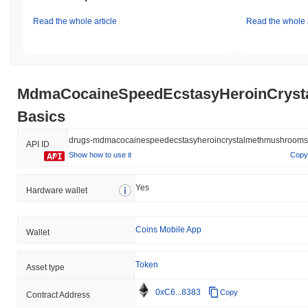
Read the whole article
Read the whole a
MdmaCocaineSpeedEcstasyHeroinCrys
Basics
drugs-mdmacocainespeedecstasyheroincrystalmethmushrooms
API ID
Show how to use it
Copy
Yes
Hardware wallet
Coins Mobile App
Wallet
Token
Asset type
0xC6...8383
Copy
Contract Address