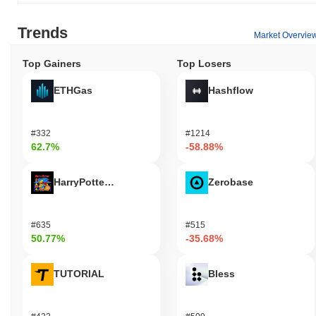
Trends
Market Overvie
Top Gainers
Top Losers
ETHGas
Hashflow
#332
#1214
62.7%
-58.88%
HarryPotterObamaSonic10Inu (ETH)
Zerobase
#635
#515
50.77%
-35.68%
TUTORIAL
Bless