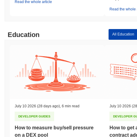
Read the whole article
Read the whole a
Education
All Education
July 10 2026
(28 days ago)
,
6 min read
July 10 2026
(28
DEVELOPER GUIDES
DEVELOPER G
How to measure buy/sell pressure
How to get 
on a DEX pool
contract ad