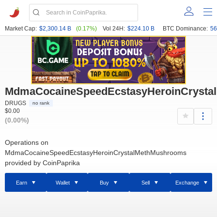
Market Cap:
$2,300.14 B
(0.17%)
Vol 24H:
$224.10 B
BTC Dominance:
56
MdmaCocaineSpeedEcstasyHeroinCrysta
DRUGS
no rank
$0.00
(0.00%)
Operations on
MdmaCocaineSpeedEcstasyHeroinCrystalMethMushrooms
provided by CoinPaprika
Earn
Wallet
Buy
Sell
Exchange