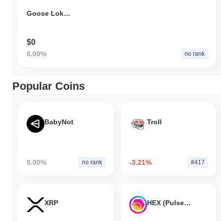
Goose Loki Cat
$0
0.00%
no rank
Popular Coins
BabyNot
Troll
0.00%
-3.21%
no rank
#417
XRP
HEX (Pulsechain)