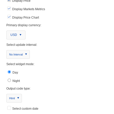
Display Price
Display Markets Metrics
Display Price Chart
Primary display currency:
USD
Select update interval:
No Interval
Select widget mode:
Day
Night
Output code type:
Html
Select custom date