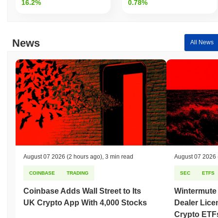
16.2%
0.78%
News
All News
August 07 2026
(2 hours ago)
,
3 min read
August 07 2026
COINBASE
TRADING
SEC
ETFS
Coinbase Adds Wall Street to Its
Wintermute
UK Crypto App With 4,000 Stocks
Dealer Lice
Crypto ETF