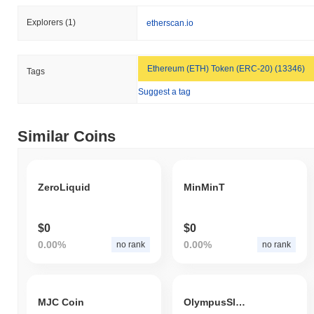
Explorers
(1)
etherscan.io
Ethereum (ETH) Token (ERC-20) (13346)
Tags
Suggest a tag
Similar Coins
ZeroLiquid
MinMinT
$0
$0
0.00%
0.00%
no rank
no rank
MJC Coin
OlympusSleeve