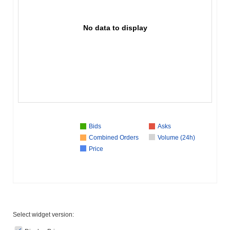
No data to display
Bids
Asks
Combined Orders
Volume (24h)
Price
Select widget version: