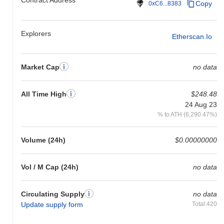
Copy
0xC6...8383
Explorers
Etherscan.io
Market Cap
no data
All Time High
$248.48
24 Aug 23
% to ATH (6,290.47%)
Volume (24h)
$0.00000000
Vol / M Cap (24h)
no data
Circulating Supply
no data
Update supply form
Total:420