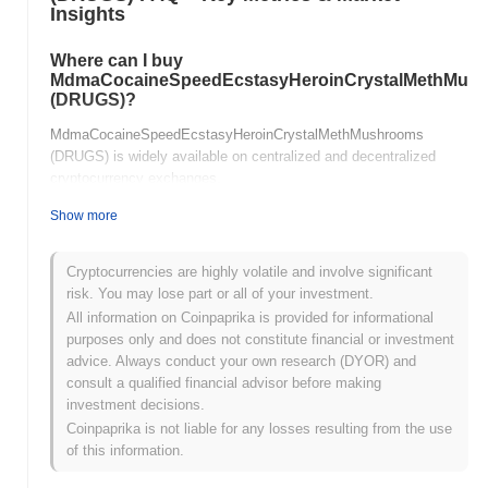
Insights
Where can I buy
MdmaCocaineSpeedEcstasyHeroinCrystalMethMus
(DRUGS)?
MdmaCocaineSpeedEcstasyHeroinCrystalMethMushrooms
(DRUGS) is widely available on centralized and decentralized
cryptocurrency exchanges.
Show more
What's the current daily trading volume of
MdmaCocaineSpeedEcstasyHeroinCrystalMethMus
Cryptocurrencies are highly volatile and involve significant
As of the last 24 hours,
risk. You may lose part or all of your investment.
MdmaCocaineSpeedEcstasyHeroinCrystalMethMushrooms's
All information on Coinpaprika is provided for informational
trading volume stands at
$0.00000000
.
purposes only and does not constitute financial or investment
What's
advice. Always conduct your own research (DYOR) and
MdmaCocaineSpeedEcstasyHeroinCrystalMethMush
consult a qualified financial advisor before making
price range history?
investment decisions.
Coinpaprika is not liable for any losses resulting from the use
All-Time High (ATH):
$248.48
of this information.
All-Time Low (ATL):
$0.00000000