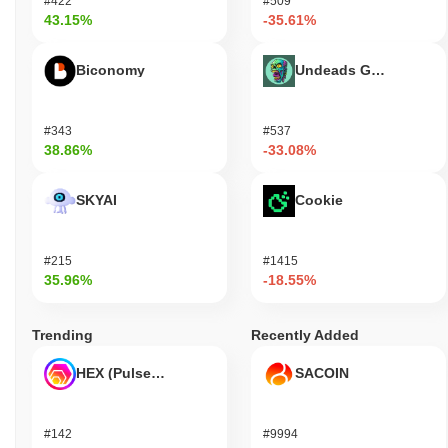
#422
#509
43.15%
-35.61%
Biconomy
Undeads Games
#343
#537
38.86%
-33.08%
SKYAI
Cookie
#215
#1415
35.96%
-18.55%
Trending
Recently Added
HEX (Pulsechain)
SACOIN
#142
#9994