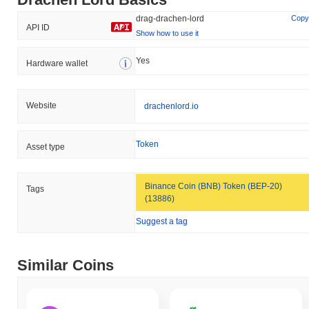
drag-drachen-lord
Copy
API ID
Show how to use it
Yes
Hardware wallet
Website
drachenlord.io
Token
Asset type
Binance Coin (BNB) Token (BEP-20)
Tags
(13886)
Suggest a tag
Similar Coins