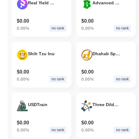
Real Yield Finance
Advanced Bitcoin
$0.00
$0.00
0.00%
0.00%
no rank
no rank
Shih Tzu Inu
Dhahab Sports
$0.00
$0.00
0.00%
0.00%
no rank
no rank
USDTrain
Three Dildos Capital
$0.00
$0.00
0.00%
0.00%
no rank
no rank