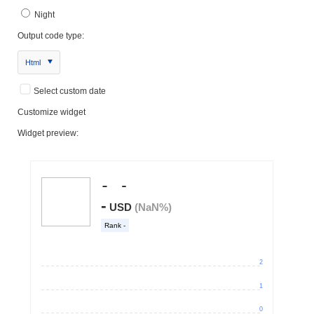
Night
Output code type:
Html
Select custom date
Customize widget
Widget preview: