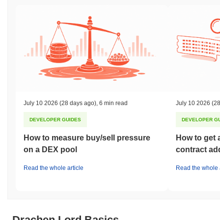
July 10 2026
(28 days ago)
,
6 min read
July 10 2026
(28
DEVELOPER GUIDES
DEVELOPER G
How to measure buy/sell pressure
How to get 
on a DEX pool
contract ad
Read the whole article
Read the whole a
Drachen Lord Basics