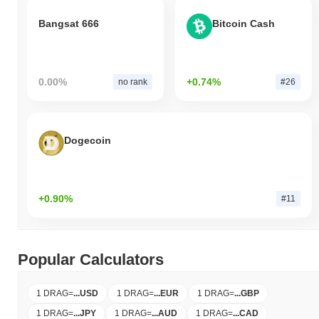
Bangsat 666
Bitcoin Cash
0.00%
+0.74%
no rank
#26
Dogecoin
+0.90%
#11
Popular Calculators
1 DRAG
=
...
USD
1 DRAG
=
...
EUR
1 DRAG
=
...
GBP
1 DRAG
=
...
JPY
1 DRAG
=
...
AUD
1 DRAG
=
...
CAD