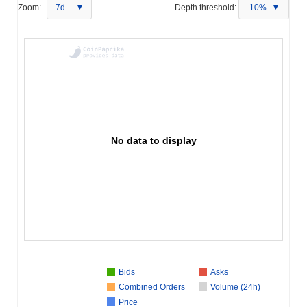
Zoom:
7d
Depth threshold:
10%
No data to display
Bids
Asks
Combined Orders
Volume (24h)
Price