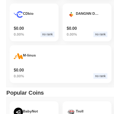
CDbio
DANGNN DAYA COIN
$0.00
$0.00
0.00%
0.00%
no rank
no rank
M-linus
$0.00
0.00%
no rank
Popular Coins
BabyNot
Troll