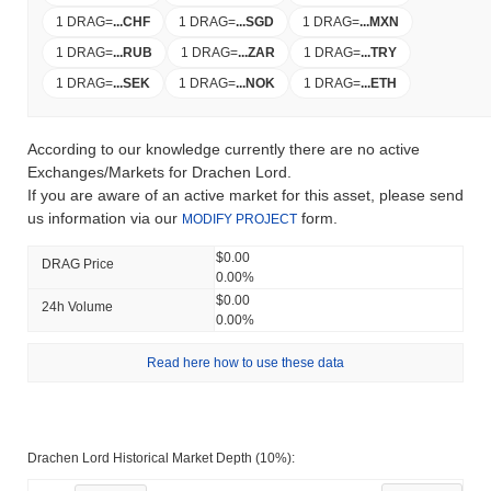
1 DRAG
=
...
CHF
1 DRAG
=
...
SGD
1 DRAG
=
...
MXN
1 DRAG
=
...
RUB
1 DRAG
=
...
ZAR
1 DRAG
=
...
TRY
1 DRAG
=
...
SEK
1 DRAG
=
...
NOK
1 DRAG
=
...
ETH
According to our knowledge currently there are no active
Exchanges/Markets for Drachen Lord.
If you are aware of an active market for this asset, please send
us information via our
form.
MODIFY PROJECT
$0.00
DRAG Price
0.00%
$0.00
24h Volume
0.00%
Read here how to use these data
Drachen Lord Historical Market Depth (10%):