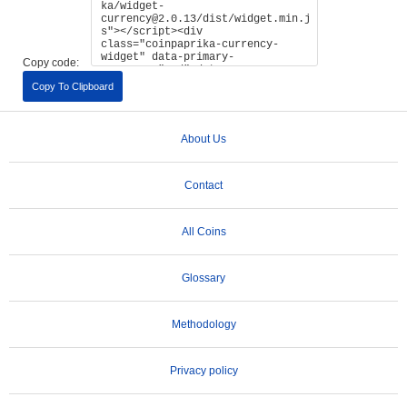
Copy code:
Copy To Clipboard
About Us
Contact
All Coins
Glossary
Methodology
Privacy policy