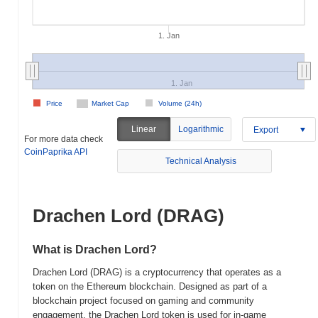
1. Jan
1. Jan
Price
Market Cap
Volume (24h)
Linear
Logarithmic
Export
For more data check
CoinPaprika API
Technical Analysis
Drachen Lord (DRAG)
What is Drachen Lord?
Drachen Lord (DRAG) is a cryptocurrency that operates as a
token on the Ethereum blockchain. Designed as part of a
blockchain project focused on gaming and community
engagement, the Drachen Lord token is used for in-game