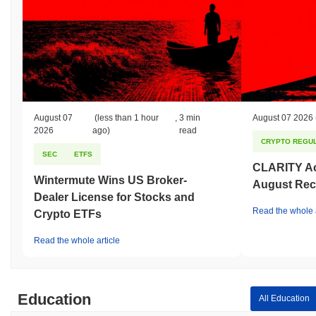
August 07
(less than 1 hour
,
3 min
August 07 2026
2026
ago)
read
CRYPTO REGUL
SEC
ETFS
CLARITY Act
Wintermute Wins US Broker-
August Rec
Dealer License for Stocks and
Read the whole a
Crypto ETFs
Read the whole article
Education
All Education