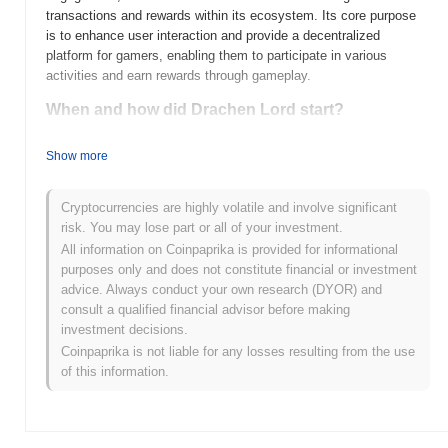
transactions and rewards within its ecosystem. Its core purpose
is to enhance user interaction and provide a decentralized
platform for gamers, enabling them to participate in various
activities and earn rewards through gameplay.
When and how did Drachen Lord start?
Drachen Lord (DRAG) was launched in 2021, created by a team
Show more
focused on integrating blockchain technology with gaming. The
project aims to enhance the gaming experience by incorporating
decentralized finance elements. Initially listed on several
Cryptocurrencies are highly volatile and involve significant
cryptocurrency exchanges, Drachen Lord has gained attention for
risk. You may lose part or all of your investment.
its unique approach to merging gaming and crypto, driving early
All information on Coinpaprika is provided for informational
community engagement and interest.
purposes only and does not constitute financial or investment
advice. Always conduct your own research (DYOR) and
What’s coming up for Drachen Lord?
consult a qualified financial advisor before making
Drachen Lord (DRAG) is gearing up for significant advancements
investment decisions.
as outlined in its latest roadmap. The upcoming upgrades include
Coinpaprika is not liable for any losses resulting from the use
enhanced smart contract functionalities and the introduction of a
of this information.
decentralized marketplace aimed at expanding the use cases for
DRAG tokens. Additionally, the community plans to host
collaborative events to foster engagement and drive adoption.
These initiatives are expected to strengthen the ecosystem and