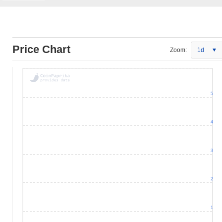
Price Chart
Zoom:
1d
5
4
3
2
1