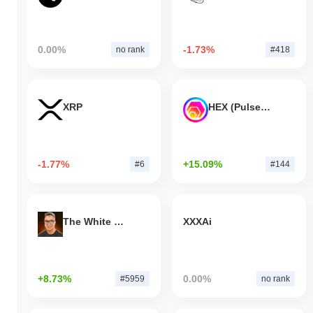
0.00%
-1.73%
no rank
#418
XRP
HEX (Pulsechain)
-1.77%
+15.09%
#6
#144
The White Bull
XXXAi
+8.73%
0.00%
#5959
no rank