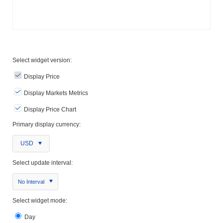
Select widget version:
Display Price
Display Markets Metrics
Display Price Chart
Primary display currency:
USD
Select update interval:
No Interval
Select widget mode:
Day