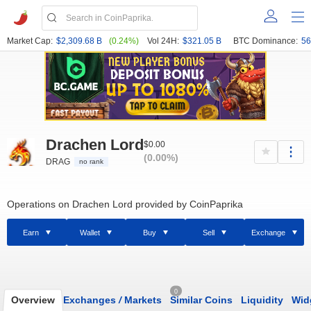
Market Cap:
$2,309.68 B
(0.24%)
Vol 24H:
$321.05 B
BTC Dominance:
56
Drachen Lord
$0.00
(0.00%)
DRAG
no rank
Operations on Drachen Lord provided by CoinPaprika
Earn
Wallet
Buy
Sell
Exchange
0
Overview
Exchanges
/
Markets
Similar Coins
Liquidity
Wid