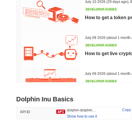
July 10 2026
(29 days ago)
,
6
DEVELOPER GUIDES
How to get a token p
Trending
Recently Added
HEX (Pulsechain)
SACOIN
July 09 2026
(about 1 month 
DEVELOPER GUIDES
#139
#10318
How to get live cryp
6.9%
0.75%
July 09 2026
(about 1 month 
DEVELOPER GUIDES
Free crypto historica
Dolphin Inu Basics
July 09 2026
(about 1 month 
Copy
dolphin-dolphin-inu
API ID
Show how to use it
DEVELOPER GUIDES
How to detect liquid