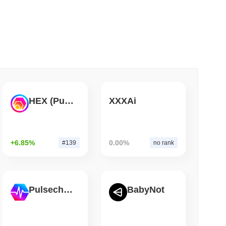
 read
 Red Team Flags 85 Critical Bugs in About a
HEX (Pulsechain)
XXXAi
+6.85%
0.00%
#139
no rank
Pulsechain
BabyNot