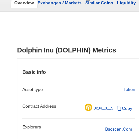
Overview
Exchanges
/
Markets
Similar Coins
Liquidity
Dolphin Inu (DOLPHIN) Metrics
Basic info
Asset type
Token
Contract Address
Copy
0x84...3115
Explorers
Bscscan.com