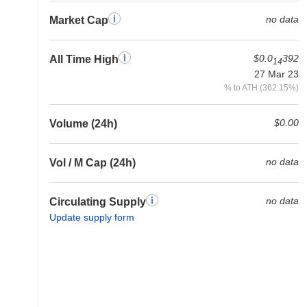
no data
Market Cap
$0.0
392
All Time High
14
27 Mar 23
% to ATH (362.15%)
$0.00
Volume (24h)
no data
Vol / M Cap (24h)
no data
Circulating Supply
Update supply form