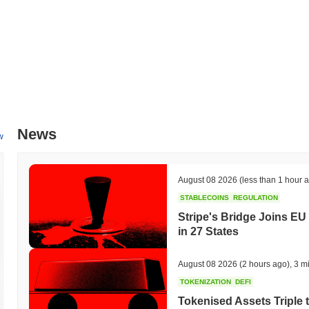
News
w
August 08 2026
(less than 1 hour 
STABLECOINS
REGULATION
Stripe's Bridge Joins EU
in 27 States
August 08 2026
(2 hours ago)
,
3 m
TOKENIZATION
DEFI
Tokenised Assets Triple 