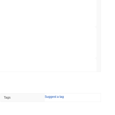
er-Dealer License for Stocks and Crypto
 read
TORS
till as August Recess Nears
 read
ank Race to Tokenize Deposits
 read
Suggest a tag
Tags
gistics Giant AZ-COM Maruwa Bets on Yen