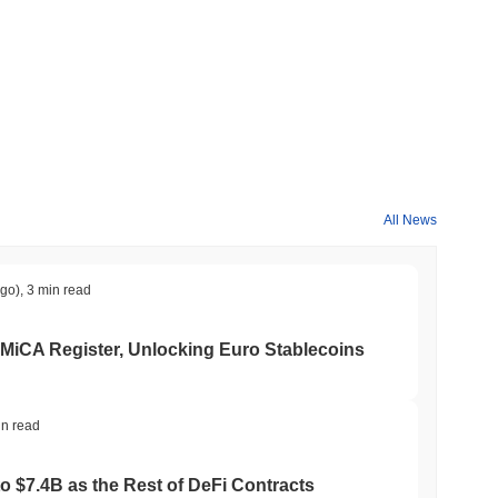
All News
ago)
,
3 min read
 MiCA Register, Unlocking Euro Stablecoins
in read
to $7.4B as the Rest of DeFi Contracts