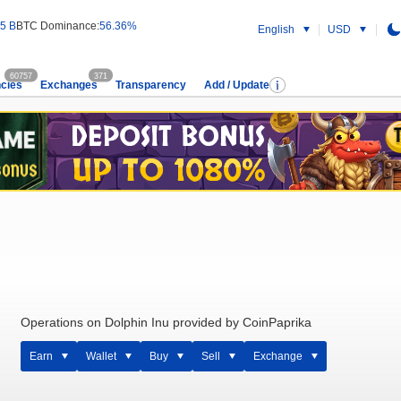
5 B
BTC Dominance:
56.36%
English
USD
60757
371
cies
Exchanges
Transparency
Add / Update
Operations on Dolphin Inu provided by CoinPaprika
Earn
Wallet
Buy
Sell
Exchange