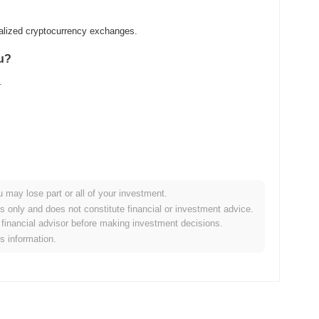
ralized cryptocurrency exchanges.
nu?
.
u may lose part or all of your investment.
der crypto market?
es only and does not constitute financial or investment advice.
financial advisor before making investment decisions.
the overall crypto market which posted a
0.07%
decline. This
is information.
the broader market momentum.