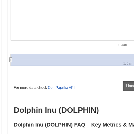
1. Jan
1. Jan
Line
For more data check
CoinPaprika API
Dolphin Inu (DOLPHIN)
Dolphin Inu (DOLPHIN) FAQ – Key Metrics & Ma