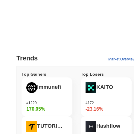
Trends
Market Overvie
Top Gainers
Top Losers
Immunefi
KAITO
#1229
#172
170.05%
-23.16%
TUTORIAL
Hashflow