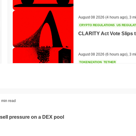
August 08 2026
(4 hours ago)
,
3 m
CRYPTO REGULATIONS
US REGULA
CLARITY Act Vote Slips 
August 08 2026
(6 hours ago)
,
3 m
TOKENIZATION
TETHER
Tether Plants Its Tokeniz
August 07 2026
(20 hours ago)
,
3 
COINBASE
TRADING
 min read
Coinbase Adds Wall Stree
sell pressure on a DEX pool
August 07 2026
(22 hours ago)
,
3 