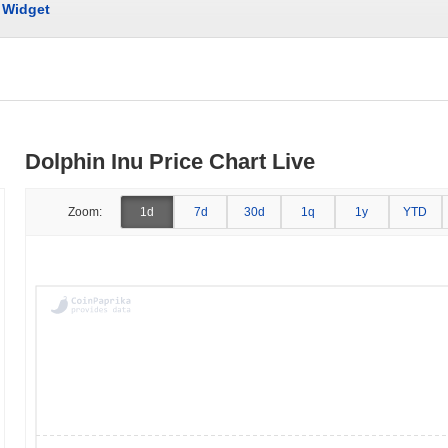
Widget
Dolphin Inu Price Chart Live
Zoom:
1d
7d
30d
1q
1y
YTD