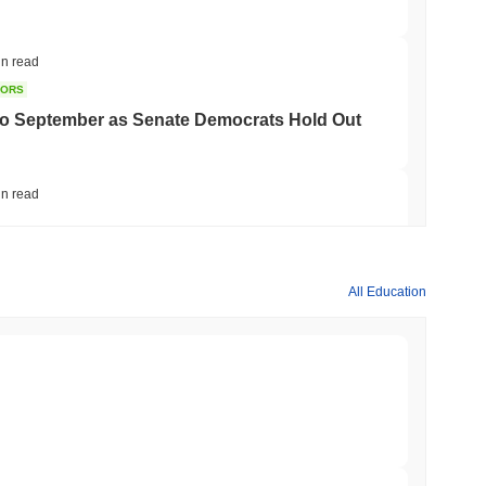
in read
TORS
to September as Senate Democrats Hold Out
in read
ation Flag in Saudi Arabia's Real Estate
All Education
min read
t to Its UK Crypto App With 4,000 Stocks
min read