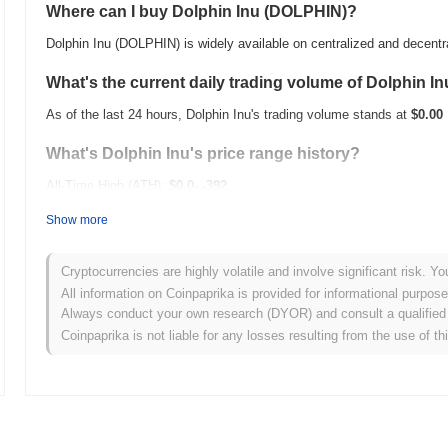
Where can I buy Dolphin Inu (DOLPHIN)?
Dolphin Inu (DOLPHIN) is widely available on centralized and decent
What's the current daily trading volume of Dolphin I
As of the last 24 hours, Dolphin Inu's trading volume stands at
$0.00
What's Dolphin Inu's price range history?
All-Time High (ATH):
$0.0
392
14
All-Time Low (ATL):
$0.00
Show more
Dolphin Inu is currently trading
~78.36%
below its ATH .
Cryptocurrencies are highly volatile and involve significant risk. Yo
How is Dolphin Inu performing compared to the broa
All information on Coinpaprika is provided for informational purpos
Always conduct your own research (DYOR) and consult a qualified 
Over the past 7 days, Dolphin Inu has gained
0.00%
, outperforming 
Coinpaprika is not liable for any losses resulting from the use of th
indicates strong performance in DOLPHIN's price action relative to 