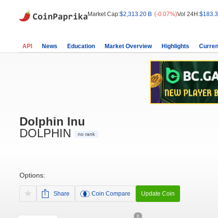
Market Cap:
$2,313.20 B
(-0.07%)
Vol 24H:
$183.3
API
News
Education
Market Overview
Highlights
Curren
Dolphin Inu
DOLPHIN
no rank
Options:
Share
Coin Compare
Update Coin
0