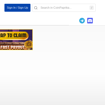
Sign In / Sign Up