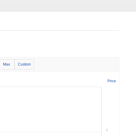
Max
Custom
Price
0