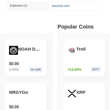
August 07 2026
(1 day ago)
,
3 min
Explorers
(1)
bscscan.com
BITCOIN
HACKERS
ago)
,
5 min read
'Extremely Bad': Bitcoin
Day
ime DEX token prices with SSE (curl, JavaScript, Python)
Popular Coins
ago)
,
6 min read
NOAH DECENTRALIZED STATE COIN
Troll
oinCap API to CoinPaprika
$0.00
0.00%
+13.65%
no rank
#377
ago)
,
26 min read
Exchanges to Check Out in 2026
NRGYGo
XRP
 ago)
,
22 min read
$0.00