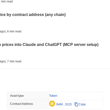
SEC
ETFS
 min read
Wintermute Wins US Brok
ETFs
rice by contract address (any chain)
August 07 2026
(1 day ago)
,
3 min
CRYPTO REGULATIONS
US REGULA
ago)
,
6 min read
CLARITY Act at a Stands
to prices into Claude and ChatGPT (MCP server setup)
August 07 2026
(1 day ago)
,
3 min
TOKENIZATION
BANKS
ago)
,
7 min read
Wells Fargo Joins the B
l data API: how far back can you actually go?
August 07 2026
(1 day ago)
,
3 min
STABLECOIN
JAPAN
ago)
,
7 min read
Asset type
Token
JPYC Raises $38M as Lo
Stablecoin
Contract Address
ity drains on DEX pools
0x84...3115
Copy