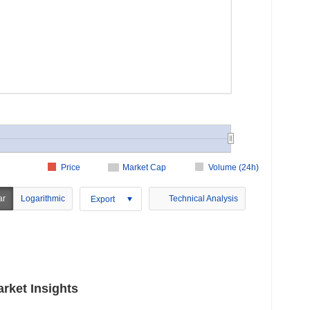
Price
Market Cap
Volume (24h)
ar
Logarithmic
Technical Analysis
Export
rket Insights