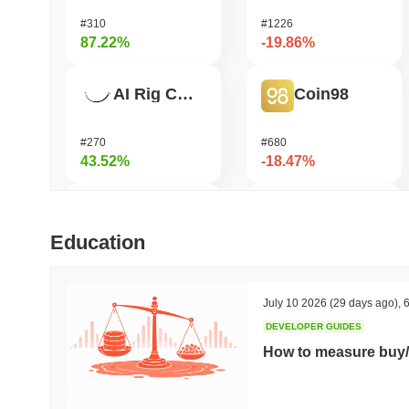
#310
#1226
87.22%
-19.86%
AI Rig Complex
Coin98
#270
#680
43.52%
-18.47%
Bluwhale
Bitway
Education
#560
#114
36.42%
-18.04%
July 10 2026
(29 days ago)
,
6
DEVELOPER GUIDES
Momentum
Pirate Nation Token
How to measure buy/
#361
#1776
32.3%
-17.65%