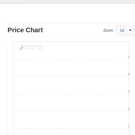
Price Chart
Zoom:
1d
5
4
3
2
1