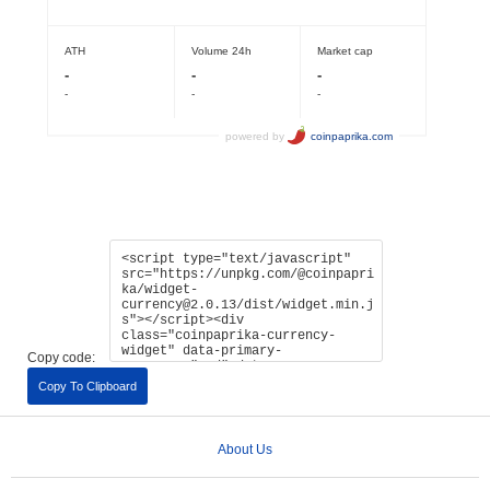
Copy code:
Copy To Clipboard
About Us