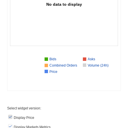
No data to display
Bids
Asks
Combined Orders
Volume (24h)
Price
Select widget version:
Display Price
Display Markets Metrics