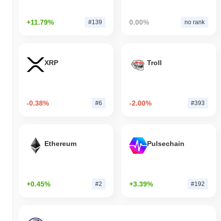
+11.79%
0.00%
#139
no rank
XRP
Troll
-0.38%
-2.00%
#6
#393
Ethereum
Pulsechain
+0.45%
+3.39%
#2
#192