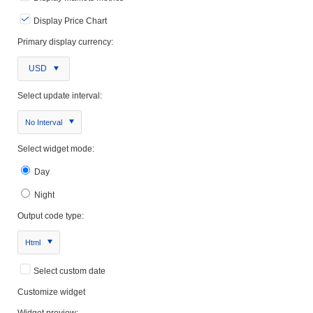
Display Price Chart
Primary display currency:
USD
Select update interval:
No Interval
Select widget mode:
Day
Night
Output code type:
Html
Select custom date
Customize widget
Widget preview: