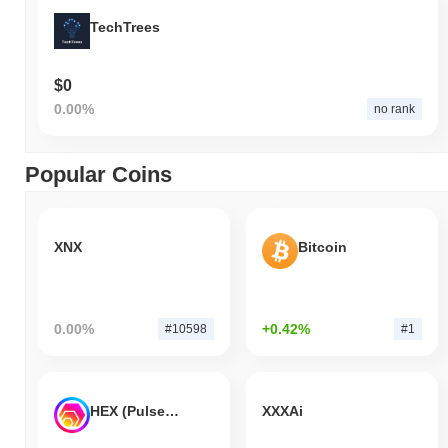
TechTrees
$0
0.00%
no rank
Popular Coins
XNX
Bitcoin
0.00%
+0.42%
#10598
#1
HEX (Pulsechain)
XXXAi