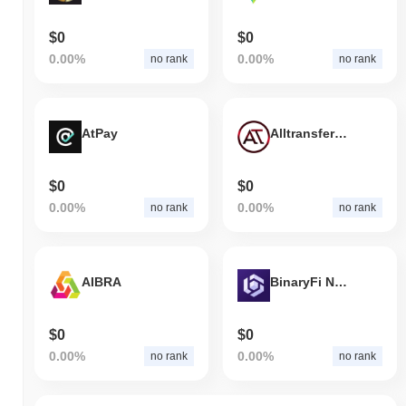
$0
$0
0.00%
0.00%
no rank
no rank
AtPay
Alltransfercoin
$0
$0
0.00%
0.00%
no rank
no rank
AIBRA
BinaryFi Network
$0
$0
0.00%
0.00%
no rank
no rank