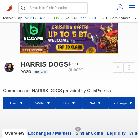
Market Cap:
$2,317.64 B
(0.38%)
Vol 24H:
$59.28 B
BTC Dominance:
56.
HARRIS DOGS
$0.00
(0.00%)
DOGS
no rank
Operations on HARRIS DOGS provided by CoinPaprika
Earn
Wallet
Buy
Sell
Exchange
0
Overview
Exchanges
/
Markets
Similar Coins
Liquidity
Wid