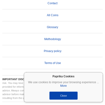
Contact
All Coins
Glossary
Methodology
Privacy policy
Terms of Use
Paprika Cookies
IMPORTANT DISCLAIMER:
Cryptocurrencies are highly volatile and involve significant
We use cookies to improve your browsing experience
...
risk. You may lose part or all of your investment. All information on Coinpaprika is
More
provided for informational purposes only and does not constitute financial or investment
advice. Always conduct your own research (DYOR) and consult a qualified financial
advisor before making investment decisions. Coinpaprika is not liable for any losses
Close
resulting from the use of this information.