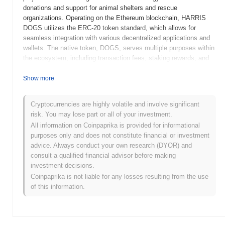
donations and support for animal shelters and rescue
organizations. Operating on the Ethereum blockchain, HARRIS
DOGS utilizes the ERC-20 token standard, which allows for
seamless integration with various decentralized applications and
wallets. The native token, DOGS, serves multiple purposes within
the ecosystem, including transaction fees, staking rewards, and
governance, enabling holders to participate in decision-making
processes related to the project's development and charitable
Show more
initiatives. HARRIS DOGS stands out for its unique focus on
animal welfare, combining cryptocurrency with social impact. This
Cryptocurrencies are highly volatile and involve significant
positioning not only attracts pet lovers and animal advocates but
risk. You may lose part or all of your investment.
also fosters a sense of community among users who are
All information on Coinpaprika is provided for informational
passionate about making a difference in the lives of animals in
purposes only and does not constitute financial or investment
need.
advice. Always conduct your own research (DYOR) and
When and how did HARRIS DOGS start?
consult a qualified financial advisor before making
investment decisions.
HARRIS DOGS originated in March 2022 when the founding team
Coinpaprika is not liable for any losses resulting from the use
released its whitepaper, outlining the project's vision and technical
of this information.
framework. The project launched its testnet in June 2022, allowing
developers and early adopters to experiment with the platform's
features and functionalities. Following successful testing, the
mainnet was launched in September 2022, marking the token's