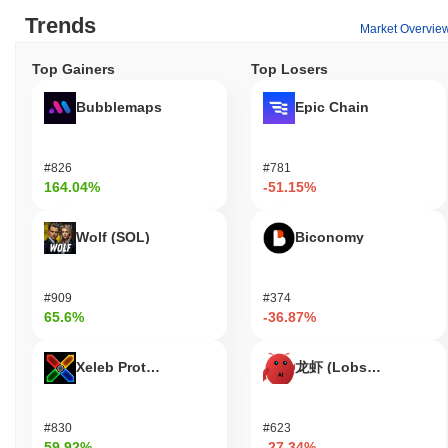
its ecosystem. Primarily, it is used for transactions and fees,
Trends
Market Overvie
enabling users to send value and interact with decentralized
applications (dApps). Holders can participate in staking, which
Top Gainers
Top Losers
helps secure the network while providing the opportunity to earn
rewards. Additionally, HARRIS DOGS may offer governance
Bubblemaps
Epic Chain
features, allowing token holders to vote on proposals that
influence the direction of the project. For developers, HARRIS
DOGS provides tools for building dApps and integrations,
#826
#781
fostering innovation within the ecosystem. The token is also
164.04%
-51.15%
utilized in various off-chain applications, potentially offering
discounts, membership benefits, or rewards for users engaging
with partner services. Furthermore, the ecosystem supports a
Wolf (SOL)
Biconomy
range of wallets and marketplaces that facilitate the use of
HARRIS DOGS for diverse functions, enhancing its overall utility
and accessibility for both users and developers.
#909
#374
65.6%
-36.87%
Is HARRIS DOGS still active or relevant?
HARRIS DOGS remains active through a recent update
Xeleb Protocol
龙虾 (Lobster)
announced in September 2023, which introduced new features
aimed at enhancing user engagement and transaction efficiency.
The development team is currently focusing on expanding the
#830
#623
project's utility within the decentralized finance (DeFi) space,
59.92%
-27.34%