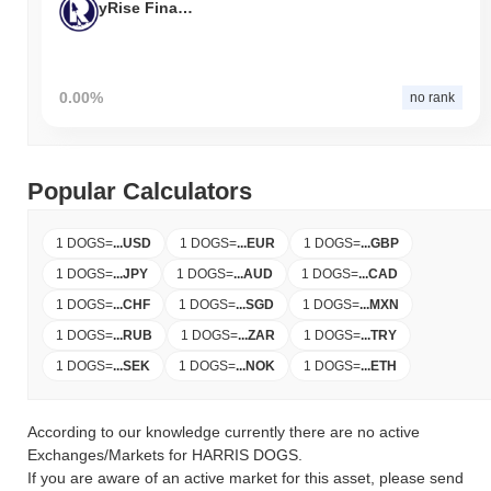
yRise Finance
0.00%
no rank
Popular Calculators
1 DOGS
=
...
USD
1 DOGS
=
...
EUR
1 DOGS
=
...
GBP
1 DOGS
=
...
JPY
1 DOGS
=
...
AUD
1 DOGS
=
...
CAD
1 DOGS
=
...
CHF
1 DOGS
=
...
SGD
1 DOGS
=
...
MXN
1 DOGS
=
...
RUB
1 DOGS
=
...
ZAR
1 DOGS
=
...
TRY
1 DOGS
=
...
SEK
1 DOGS
=
...
NOK
1 DOGS
=
...
ETH
According to our knowledge currently there are no active
Exchanges/Markets for HARRIS DOGS.
If you are aware of an active market for this asset, please send