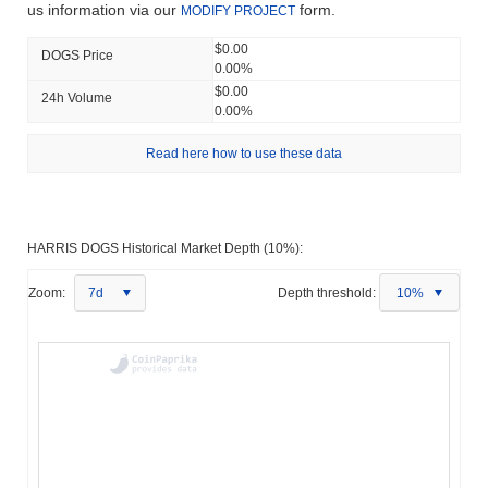
us information via our
form.
MODIFY PROJECT
$0.00
DOGS Price
0.00%
$0.00
24h Volume
0.00%
Read here how to use these data
HARRIS DOGS Historical Market Depth (10%):
Zoom:
7d
Depth threshold:
10%