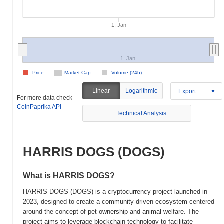
1. Jan
1. Jan
Price
Market Cap
Volume (24h)
Linear
Logarithmic
Export
For more data check
CoinPaprika API
Technical Analysis
HARRIS DOGS (DOGS)
What is HARRIS DOGS?
HARRIS DOGS (DOGS) is a cryptocurrency project launched in
2023, designed to create a community-driven ecosystem centered
around the concept of pet ownership and animal welfare. The
project aims to leverage blockchain technology to facilitate