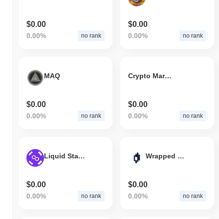
$0.00
$0.00
0.00%
0.00%
no rank
no rank
MAQ
Crypto Marcs
$0.00
$0.00
0.00%
0.00%
no rank
no rank
Liquid Staking Matic (PoS)
Wrapped Mirror BABA Token (ERC-20)
$0.00
$0.00
0.00%
0.00%
no rank
no rank