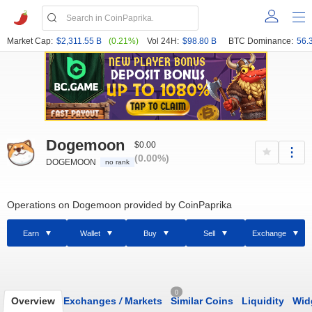
Market Cap:
$2,311.55 B
(0.21%)
Vol 24H:
$98.80 B
BTC Dominance:
56.
Dogemoon
$0.00
(0.00%)
DOGEMOON
no rank
Operations on Dogemoon provided by CoinPaprika
Earn
Wallet
Buy
Sell
Exchange
0
Overview
Exchanges
/
Markets
Similar Coins
Liquidity
Wid