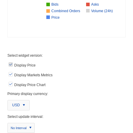
Bids
Asks
Combined Orders
Volume (24h)
Price
Select widget version:
Display Price
Display Markets Metrics
Display Price Chart
Primary display currency:
USD
Select update interval:
No Interval