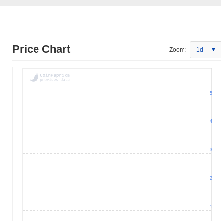
Price Chart
Zoom:
1d
5
4
3
2
1