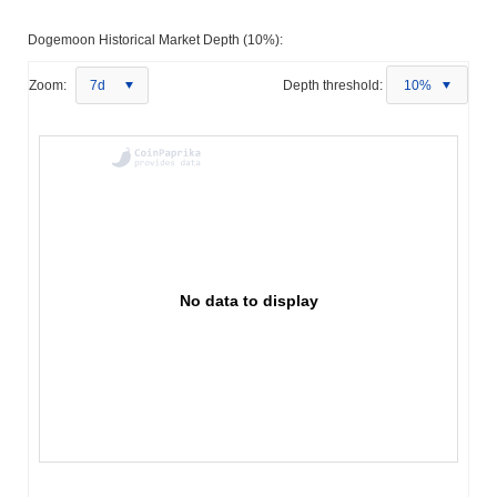
Dogemoon Historical Market Depth (10%):
Zoom:
7d
Depth threshold:
10%
No data to display