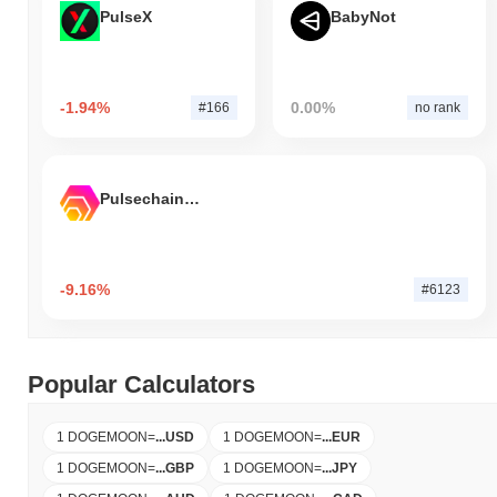
PulseX
BabyNot
-1.94%
0.00%
#166
no rank
Pulsechain Bridged HEX (Pulsechain)
-9.16%
#6123
Popular Calculators
1 DOGEMOON
=
...
USD
1 DOGEMOON
=
...
EUR
1 DOGEMOON
=
...
GBP
1 DOGEMOON
=
...
JPY