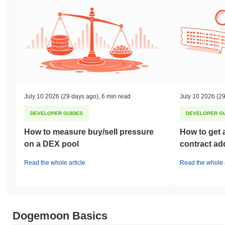
July 10 2026
(29 days ago)
,
6 min read
July 10 2026
(29
DEVELOPER GUIDES
DEVELOPER G
How to measure buy/sell pressure
How to get 
on a DEX pool
contract ad
Read the whole article
Read the whole a
Dogemoon Basics