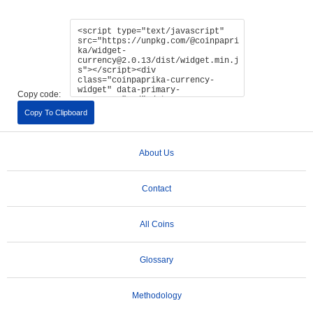
Copy code:
Copy To Clipboard
About Us
Contact
All Coins
Glossary
Methodology