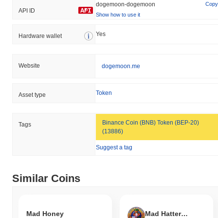
dogemoon-dogemoon
Copy
API ID
Show how to use it
Yes
Hardware wallet
Website
dogemoon.me
Token
Asset type
Binance Coin (BNB) Token (BEP-20)
Tags
(13886)
Suggest a tag
Similar Coins
Mad Honey
Mad Hatter Society