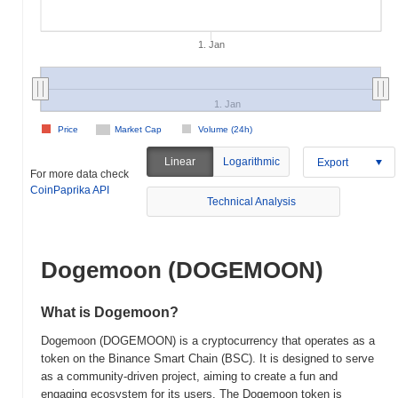
1. Jan
1. Jan
Price
Market Cap
Volume (24h)
Linear
Logarithmic
Export
For more data check
CoinPaprika API
Technical Analysis
Dogemoon (DOGEMOON)
What is Dogemoon?
Dogemoon (DOGEMOON) is a cryptocurrency that operates as a
token on the Binance Smart Chain (BSC). It is designed to serve
as a community-driven project, aiming to create a fun and
engaging ecosystem for its users. The Dogemoon token is