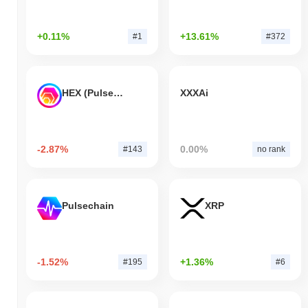
+0.11%
+13.61%
#1
#372
HEX (Pulsechain)
XXXAi
-2.87%
0.00%
#143
no rank
Pulsechain
XRP
-1.52%
+1.36%
#195
#6