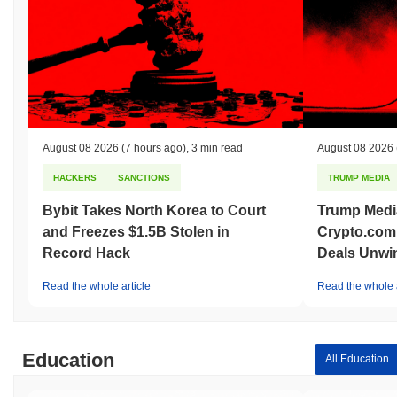
Over the past 7 days, Dogemoon has gained
0.00%
,
underperforming the overall crypto market which posted a
0.21%
gain. This indicates a temporary lag in DOGEMOON's price action
relative to the broader market momentum.
August 08 2026
(7 hours ago)
,
3 min read
August 08 2026
HACKERS
SANCTIONS
TRUMP MEDIA
Bybit Takes North Korea to Court
Trump Medi
and Freezes $1.5B Stolen in
Crypto.com
Record Hack
Deals Unwi
Read the whole article
Read the whole a
Education
All Education