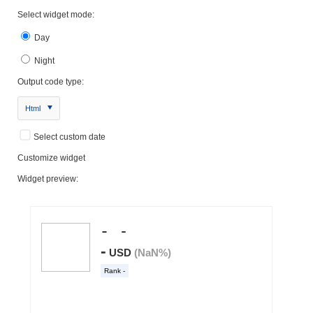
Select widget mode:
Day
Night
Output code type:
Html
Select custom date
Customize widget
Widget preview: