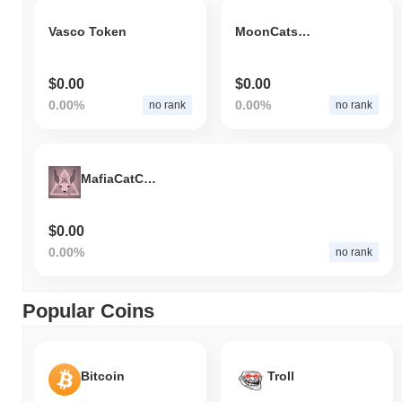
Vasco Token
MoonCats2017
$0.00
$0.00
0.00%
0.00%
no rank
no rank
MafiaCatCoin
$0.00
0.00%
no rank
Popular Coins
Bitcoin
Troll