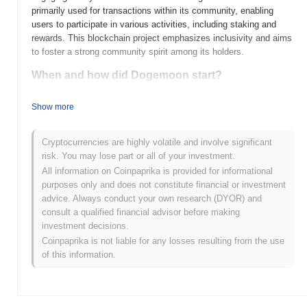
primarily used for transactions within its community, enabling
users to participate in various activities, including staking and
rewards. This blockchain project emphasizes inclusivity and aims
to foster a strong community spirit among its holders.
When and how did Dogemoon start?
Dogemoon (DOGEMOON) was launched in 2021 as a community-
Show more
driven cryptocurrency aiming to combine the fun of meme culture
with serious investment potential. Developed by an anonymous
team, Dogemoon quickly gained traction through social media and
Cryptocurrencies are highly volatile and involve significant
community engagement. The project was initially listed on several
risk. You may lose part or all of your investment.
decentralized exchanges, which helped to boost its visibility and
All information on Coinpaprika is provided for informational
trading volume in its early days. Major events in its development
purposes only and does not constitute financial or investment
include partnerships with influencers and promotional campaigns
advice. Always conduct your own research (DYOR) and
that contributed to its growing popularity within the crypto
consult a qualified financial advisor before making
community.
investment decisions.
Coinpaprika is not liable for any losses resulting from the use
What’s coming up for Dogemoon?
of this information.
Dogemoon (DOGEMOON) is set to embark on an exciting phase
of growth, with its roadmap highlighting a series of upcoming
upgrades and community-driven initiatives. The next major
upgrade will focus on enhancing the token's utility through the