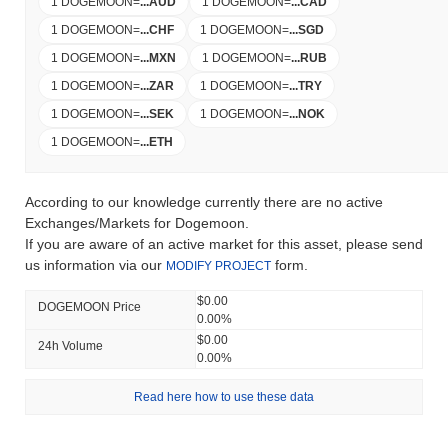
1 DOGEMOON
=
...
AUD
1 DOGEMOON
=
...
CAD
1 DOGEMOON
=
...
CHF
1 DOGEMOON
=
...
SGD
1 DOGEMOON
=
...
MXN
1 DOGEMOON
=
...
RUB
1 DOGEMOON
=
...
ZAR
1 DOGEMOON
=
...
TRY
1 DOGEMOON
=
...
SEK
1 DOGEMOON
=
...
NOK
1 DOGEMOON
=
...
ETH
According to our knowledge currently there are no active
Exchanges/Markets for Dogemoon.
If you are aware of an active market for this asset, please send
us information via our
form.
MODIFY PROJECT
$0.00
DOGEMOON Price
0.00%
$0.00
24h Volume
0.00%
Read here how to use these data