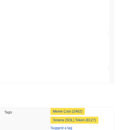
TORS
to September as Senate Democrats Hold Out
 read
ation Flag in Saudi Arabia's Real Estate
 read
t to Its UK Crypto App With 4,000 Stocks
 read
Meme Coin (2462)
Tags
er-Dealer License for Stocks and Crypto
Solana (SOL) Token (8127)
Suggest a tag