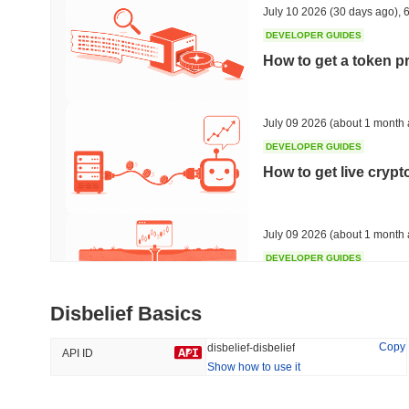
July 10 2026
(30 days ago)
,
6
DEVELOPER GUIDES
How to get a token p
Trending
Recently Added
Bitcoin
SACOIN
July 09 2026
(about 1 month 
DEVELOPER GUIDES
#1
#7550
How to get live cryp
-0.2%
1.59%
July 09 2026
(about 1 month 
DEVELOPER GUIDES
Free crypto historica
Disbelief Basics
July 09 2026
(about 1 month 
Copy
disbelief-disbelief
API ID
Show how to use it
DEVELOPER GUIDES
How to detect liquid