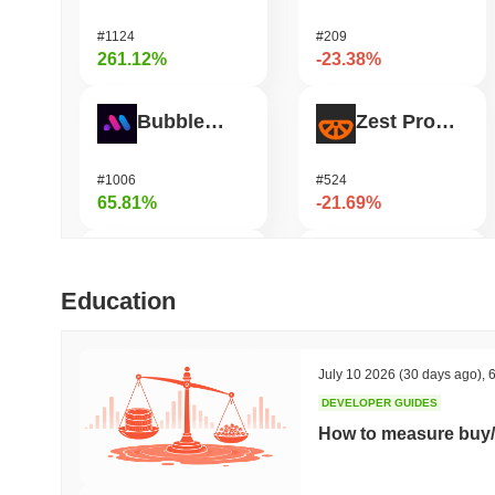
#1124
#209
261.12%
-23.38%
Bubblemaps
Zest Protocol
#1006
#524
65.81%
-21.69%
DIMO
READY!
Education
#1226
#962
52.8%
-20.8%
July 10 2026
(30 days ago)
,
6
DEVELOPER GUIDES
IoTeX
Heima
How to measure buy/
#465
#784
47.07%
-19.98%