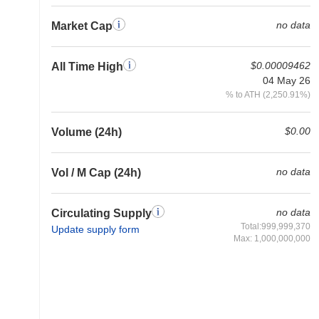
no data
Market Cap
$0.00009462
All Time High
04 May 26
% to ATH (2,250.91%)
$0.00
Volume (24h)
no data
Vol / M Cap (24h)
no data
Circulating Supply
Total:999,999,370
Update supply form
Max: 1,000,000,000