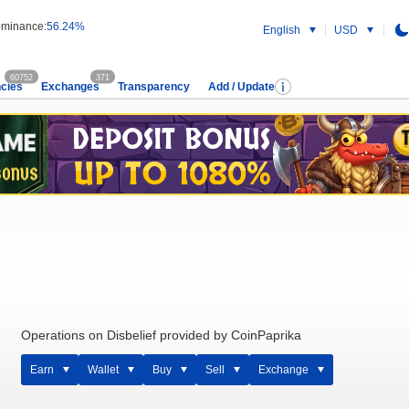
minance:
56.24%
English
USD
60752
371
cies
Exchanges
Transparency
Add / Update
Operations on Disbelief provided by CoinPaprika
Earn
Wallet
Buy
Sell
Exchange