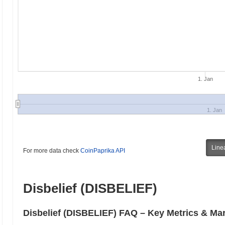
1. Jan
1. Jan
Line
For more data check
CoinPaprika API
Disbelief (DISBELIEF)
Disbelief (DISBELIEF) FAQ – Key Metrics & Mar