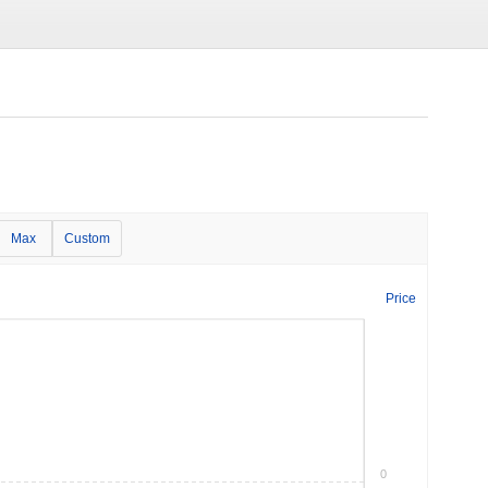
Max
Custom
Price
0