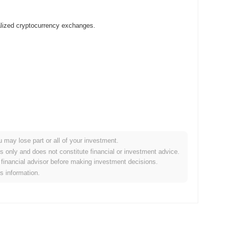
alized cryptocurrency exchanges.
u may lose part or all of your investment.
 crypto market?
es only and does not constitute financial or investment advice.
financial advisor before making investment decisions.
he overall crypto market which posted a
0.00%
gain. This
is information.
he broader market momentum.