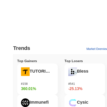
Trends
Market Overvie
Top Gainers
Top Losers
TUTORIAL
Bless
#158
#541
360.01%
-25.13%
Immunefi
Cysic