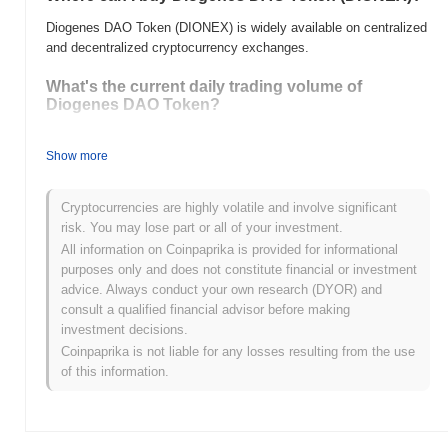
Diogenes DAO Token (DIONEX) is widely available on centralized
and decentralized cryptocurrency exchanges.
What's the current daily trading volume of
Diogenes DAO Token?
As of the last 24 hours, Diogenes DAO Token's trading volume
stands at
Show more
$0.00
.
What's Diogenes DAO Token's price range
Cryptocurrencies are highly volatile and involve significant
history?
risk. You may lose part or all of your investment.
All-Time High (ATH):
$0.00007242
All information on Coinpaprika is provided for informational
All-Time Low (ATL):
$0.00
purposes only and does not constitute financial or investment
advice. Always conduct your own research (DYOR) and
Diogenes DAO Token is currently trading
~35.01%
below its ATH .
consult a qualified financial advisor before making
investment decisions.
How is Diogenes DAO Token performing
Coinpaprika is not liable for any losses resulting from the use
compared to the broader crypto market?
of this information.
Over the past 7 days, Diogenes DAO Token has gained
0.00%
,
outperforming the overall crypto market which posted a
0.66%
decline. This indicates strong performance in DIONEX's price