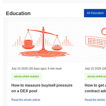
Education
All Education
July 10 2026
(28 days ago)
,
6 min read
July 10 2026
(28
DEVELOPER GUIDES
DEVELOPER G
How to measure buy/sell pressure
How to get 
on a DEX pool
contract ad
Read the whole article
Read the whole a