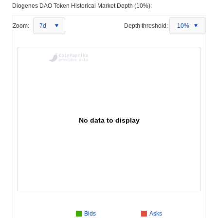
Diogenes DAO Token Historical Market Depth (10%):
Zoom:
7d
Depth threshold:
10%
No data to display
Bids
Asks