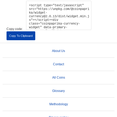
Copy code:
Copy To Clipboard
About Us
Contact
All Coins
Glossary
Methodology