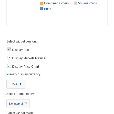
Combined Orders
Volume (24h)
Price
Select widget version:
Display Price
Display Markets Metrics
Display Price Chart
Primary display currency:
USD
Select update interval:
No Interval
Select widget mode: