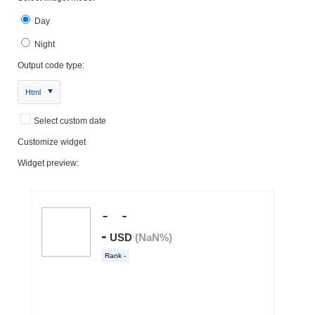
Day
Night
Output code type:
Html
Select custom date
Customize widget
Widget preview: