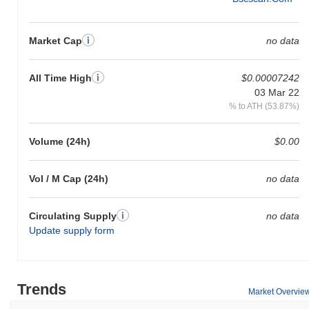
Market Cap
no data
All Time High
$0.00007242
03 Mar 22
% to ATH (53.87%)
Volume (24h)
$0.00
Vol / M Cap (24h)
no data
Circulating Supply
no data
Update supply form
Trends
Market Overvie