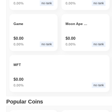
0.00%
0.00%
no rank
no rank
Game
Moon Ape Lab
$0.00
$0.00
0.00%
0.00%
no rank
no rank
MFT
$0.00
0.00%
no rank
Popular Coins