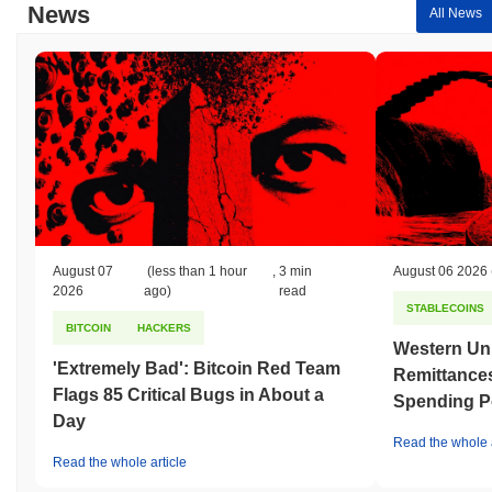
News
All News
August 07
(less than 1 hour
,
3 min
August 06 2026
2026
ago)
read
STABLECOINS
BITCOIN
HACKERS
Western Uni
'Extremely Bad': Bitcoin Red Team
Remittances
Flags 85 Critical Bugs in About a
Spending P
Day
Read the whole a
Read the whole article