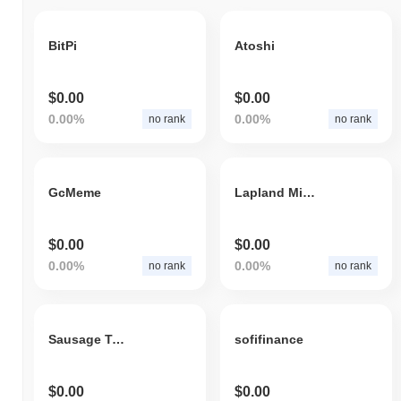
BitPi
Atoshi
$0.00
$0.00
0.00%
0.00%
no rank
no rank
GcMeme
Lapland Mineral Gold Token
$0.00
$0.00
0.00%
0.00%
no rank
no rank
Sausage Token
sofifinance
$0.00
$0.00