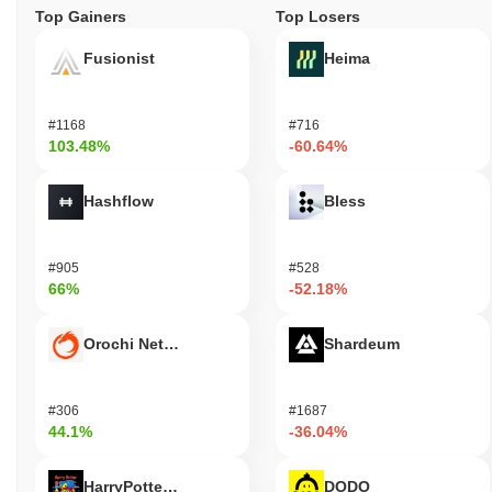
Top Gainers
Top Losers
Fusionist
Heima
#1168
#716
103.48%
-60.64%
Hashflow
Bless
#905
#528
66%
-52.18%
Orochi Network
Shardeum
#306
#1687
44.1%
-36.04%
HarryPotterObamaSonic10Inu (ETH)
DODO