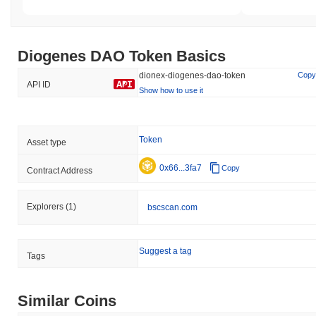
Diogenes DAO Token Basics
dionex-diogenes-dao-token
Copy
API ID
Show how to use it
Token
Asset type
0x66...3fa7
Copy
Contract Address
Explorers
(1)
bscscan.com
Suggest a tag
Tags
Similar Coins