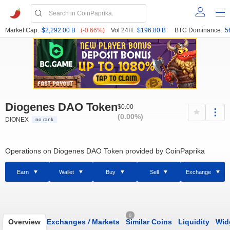
Market Cap:
$2,292.00 B
(-0.66%)
Vol 24H:
$196.80 B
BTC Dominance:
5
Diogenes DAO Token
$0.00
(0.00%)
DIONEX
no rank
Operations on Diogenes DAO Token provided by CoinPaprika
Earn
Wallet
Buy
Sell
Exchange
0
Overview
Exchanges
/
Markets
Similar Coins
Liquidity
Wid