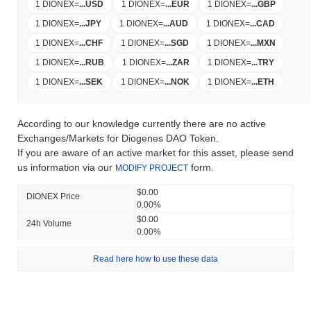
1 DIONEX
=
...
USD
1 DIONEX
=
...
EUR
1 DIONEX
=
...
GBP
1 DIONEX
=
...
JPY
1 DIONEX
=
...
AUD
1 DIONEX
=
...
CAD
1 DIONEX
=
...
CHF
1 DIONEX
=
...
SGD
1 DIONEX
=
...
MXN
1 DIONEX
=
...
RUB
1 DIONEX
=
...
ZAR
1 DIONEX
=
...
TRY
1 DIONEX
=
...
SEK
1 DIONEX
=
...
NOK
1 DIONEX
=
...
ETH
According to our knowledge currently there are no active
Exchanges/Markets for Diogenes DAO Token.
If you are aware of an active market for this asset, please send
us information via our
form.
MODIFY PROJECT
$0.00
DIONEX Price
0.00%
$0.00
24h Volume
0.00%
Read here how to use these data