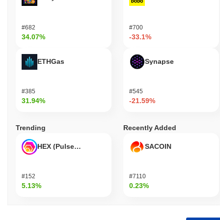
#682
#700
34.07%
-33.1%
ETHGas
Synapse
#385
#545
31.94%
-21.59%
Trending
Recently Added
HEX (Pulsechain)
SACOIN
#152
#7110
5.13%
0.23%