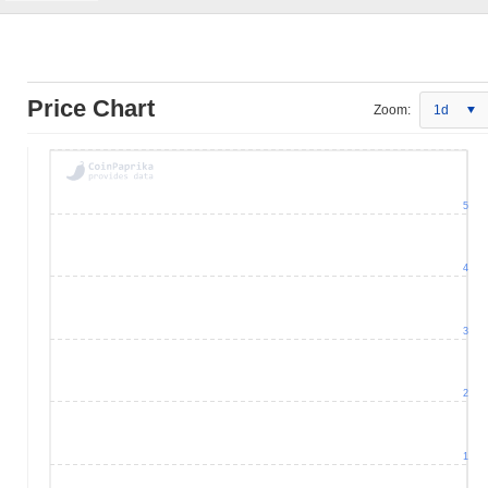
Price Chart
Zoom:
1d
5
4
3
2
1