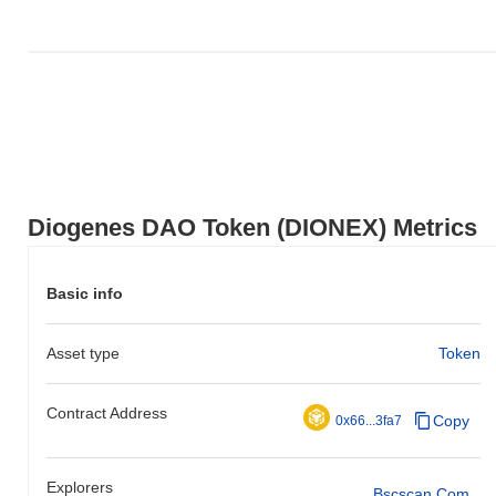
action relative to the broader market momentum.
Diogenes DAO Token (DIONEX) Metrics
Basic info
Asset type
Token
Contract Address
Copy
0x66...3fa7
Explorers
Bscscan.com