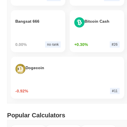
Bangsat 666
Bitcoin Cash
0.00%
+0.30%
no rank
#26
Dogecoin
-0.92%
#11
Popular Calculators