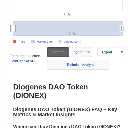
1. Jan
1. Jan
Price
Market Cap
Volume (24h)
Linear
Logarithmic
Export
For more data check
CoinPaprika API
Technical Analysis
Diogenes DAO Token
(DIONEX)
Diogenes DAO Token (DIONEX) FAQ – Key
Metrics & Market Insights
Where can I buy Diogenes DAO Token (DIONEX)?