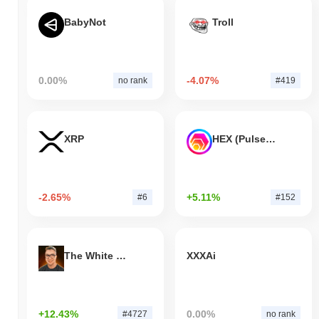
BabyNot
Troll
0.00%
-4.07%
no rank
#419
XRP
HEX (Pulsechain)
-2.65%
+5.11%
#6
#152
The White Bull
XXXAi
+12.43%
0.00%
#4727
no rank