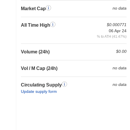
no data
Market Cap
$0.000771
All Time High
06 Apr 24
% to ATH (41.47%)
$0.00
Volume (24h)
no data
Vol / M Cap (24h)
no data
Circulating Supply
Update supply form