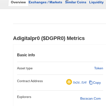
Overview
Exchanges
/
Markets
Similar Coins
Liquidity
Adigitalpr0 ($DGPR0) Metrics
Basic info
Asset type
Token
Contract Address
Copy
0x2d...f14f
Explorers
Bscscan.com