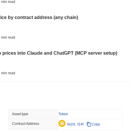
CIRCLE
TOKENIZATION
 min read
Wall Street's Biggest Na
Blockchain
rice by contract address (any chain)
August 06 2026
(23 hours ago)
,
3 
STABLECOINS
CRYPTO REGULATIO
 min read
US and UK Deepen Stable
2027
to prices into Claude and ChatGPT (MCP server setup)
August 06 2026
(1 day ago)
,
3 min
CRYPTO SERVICES
BANKS
 min read
BNY Wants Institutions t
Custody
l data API: how far back can you actually go?
August 05 2026
(1 day ago)
,
3 min
ETHEREUM
DEFI
 min read
Asset type
Token
Ethereum Researchers Wa
Staking at 50%
Contract Address
ity drains on DEX pools
0x2d...f14f
Copy