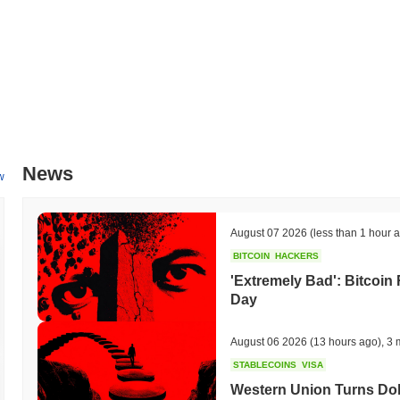
News
w
August 07 2026
(less than 1 hour 
BITCOIN
HACKERS
'Extremely Bad': Bitcoin
Day
August 06 2026
(13 hours ago)
,
3 
STABLECOINS
VISA
Western Union Turns Doll