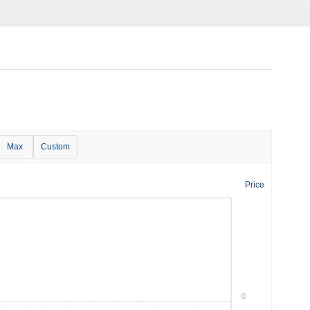
Max
Custom
Price
0