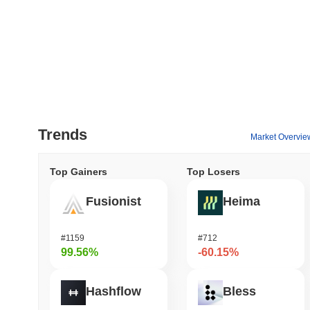
Trends
Market Overvie
Top Gainers
Top Losers
Fusionist
Heima
#1159
#712
99.56%
-60.15%
Hashflow
Bless