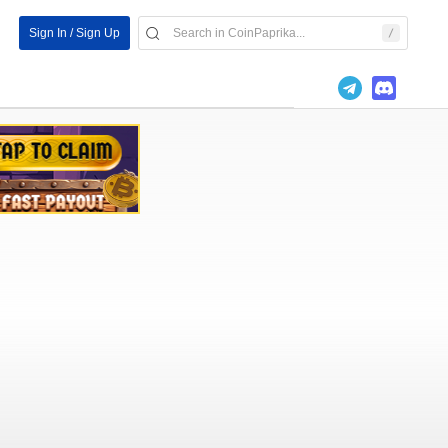
Sign In / Sign Up