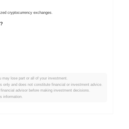
lized cryptocurrency exchanges.
0?
u may lose part or all of your investment.
er crypto market?
es only and does not constitute financial or investment advice.
financial advisor before making investment decisions.
he overall crypto market which posted a
0.70%
decline. This
is information.
he broader market momentum.