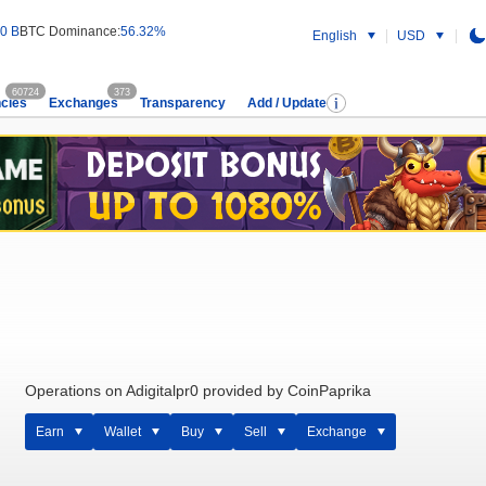
0 B
BTC Dominance:
56.32%
English
USD
60724
373
cies
Exchanges
Transparency
Add / Update
Operations on Adigitalpr0 provided by CoinPaprika
Earn
Wallet
Buy
Sell
Exchange