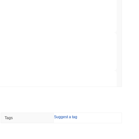
mes Are Now Securing Circle's Arc
min read
NS
coin Alignment as GENIUS Act Rules Slip to
 read
o Stake Crypto Without Ever Leaving Its
 read
Suggest a tag
Tags
nt to Burn Validator Rewards to Cap