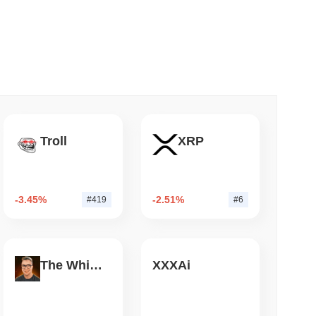
 read
&P 500 Onchain for US Self-Custody Wallets
Troll
XRP
-3.45%
-2.51%
#419
#6
The White Bull
XXXAi