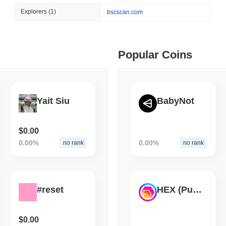
August 05 2026
(1 day ago)
,
3 min
Explorers
(1)
bscscan.com
TOKENIZATION
CIRCLE
 min read
Dinari Puts the Entire S
ime DEX token prices with SSE (curl, JavaScript, Python)
Popular Coins
 min read
Yait Siu
BabyNot
oinCap API to CoinPaprika
$0.00
0.00%
0.00%
no rank
no rank
ago)
,
26 min read
Exchanges to Check Out in 2026
#reset
HEX (Pulsechain)
 ago)
,
22 min read
$0.00