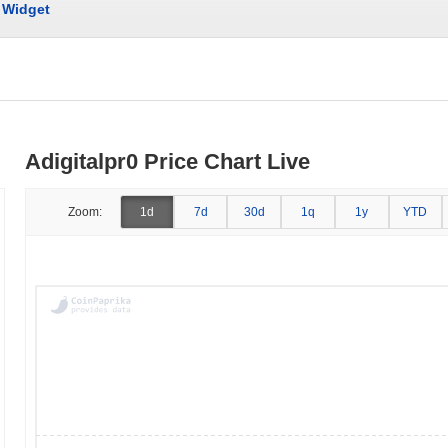
Widget
Adigitalpr0 Price Chart Live
Zoom:
1d
7d
30d
1q
1y
YTD