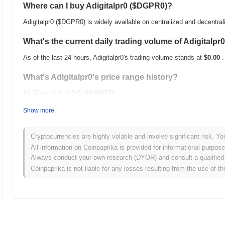
Where can I buy Adigitalpr0 ($DGPR0)?
Adigitalpr0 ($DGPR0) is widely available on centralized and decentra
What's the current daily trading volume of Adigitalpr
As of the last 24 hours, Adigitalpr0's trading volume stands at
$0.00
.
What's Adigitalpr0's price range history?
All-Time High (ATH):
$0.000771
All-Time Low (ATL):
$0.00
Show more
Adigitalpr0 is currently trading
~29.32%
below its ATH .
Cryptocurrencies are highly volatile and involve significant risk. Yo
How is Adigitalpr0 performing compared to the broad
All information on Coinpaprika is provided for informational purpos
Always conduct your own research (DYOR) and consult a qualified 
Over the past 7 days, Adigitalpr0 has gained
0.00%
, outperforming t
Coinpaprika is not liable for any losses resulting from the use of th
indicates strong performance in $DGPR0's price action relative to t