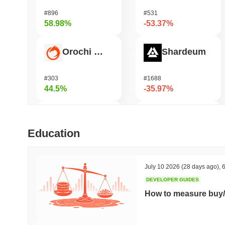
#896
#531
58.98%
-53.37%
Orochi Network
Shardeum
#303
#1688
44.5%
-35.97%
Biconomy
DODO
Education
#401
#699
36.49%
-32.08%
July 10 2026
(28 days ago)
,
6
DEVELOPER GUIDES
ETHGas
Synapse
How to measure buy/
#385
#548
34.13%
-22.68%