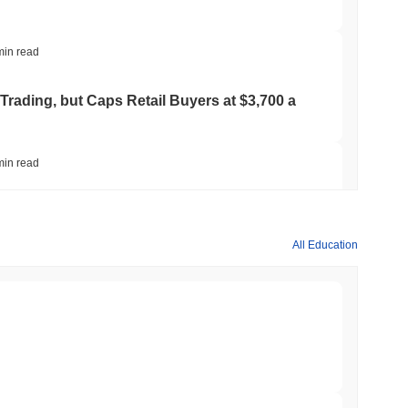
min read
Trading, but Caps Retail Buyers at $3,700 a
min read
ts a Stablecoin Wallet to Pay for APIs
All Education
min read
Bitcoin Bridge After AI Attackers Outpaced
min read