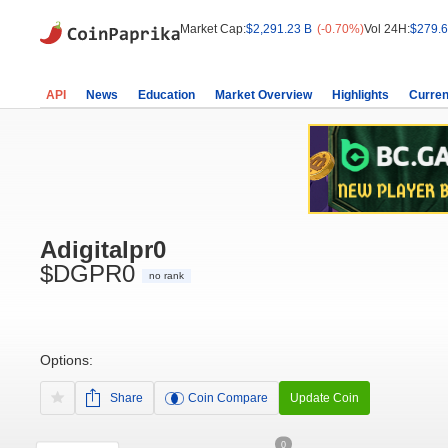
Market Cap:
$2,291.23 B
(-0.70%)
Vol 24H:
$279.6
API
News
Education
Market Overview
Highlights
Curren
Adigitalpr0
$DGPR0
no rank
Options:
Share
Coin Compare
Update Coin
0