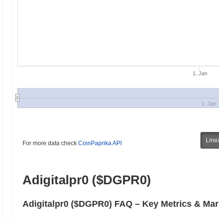
1. Jan
1. Jan
Line
For more data check
CoinPaprika API
Adigitalpr0 ($DGPR0)
Adigitalpr0 ($DGPR0) FAQ – Key Metrics & Mar