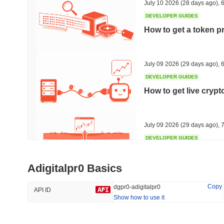
July 10 2026
(28 days ago)
,
6
DEVELOPER GUIDES
How to get a token p
Trending
Recently Added
HEX (Pulsechain)
SACOIN
July 09 2026
(29 days ago)
,
6
DEVELOPER GUIDES
#152
#7113
How to get live cryp
5.58%
0.13%
July 09 2026
(29 days ago)
,
7
DEVELOPER GUIDES
Free crypto historica
Adigitalpr0 Basics
July 09 2026
(29 days ago)
,
7
Copy
dgpr0-adigitalpr0
API ID
Show how to use it
DEVELOPER GUIDES
How to detect liquid