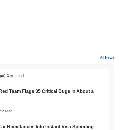
All News
ago)
,
3 min read
 Red Team Flags 85 Critical Bugs in About a
min read
ar Remittances Into Instant Visa Spending