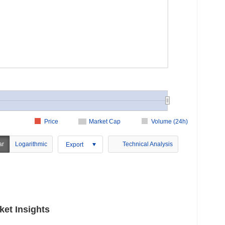
Price
Market Cap
Volume (24h)
ar
Logarithmic
Technical Analysis
Export
ket Insights