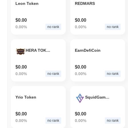
Leon Token
REDMARS
$0.00
$0.00
0.00%
0.00%
no rank
no rank
HERA TOKEN
EarnDefiCoin
$0.00
$0.00
0.00%
0.00%
no rank
no rank
Yrio Token
SquidGameToken
$0.00
$0.00
0.00%
0.00%
no rank
no rank