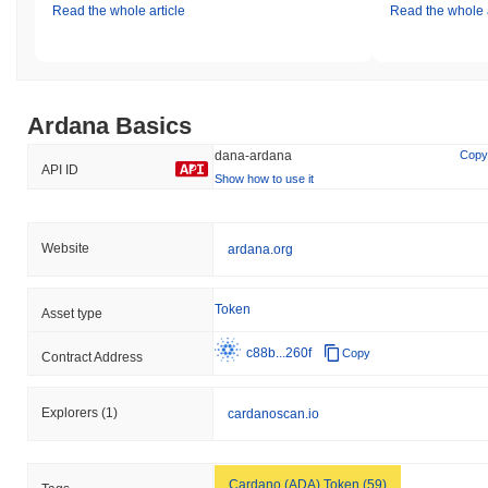
Read the whole article
Read the whole a
Ardana Basics
dana-ardana
Copy
API ID
Show how to use it
Website
ardana.org
Token
Asset type
c88b...260f
Copy
Contract Address
Explorers
(1)
cardanoscan.io
Cardano (ADA) Token (59)