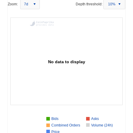
Zoom:
7d
Depth threshold:
10%
No data to display
Bids
Asks
Combined Orders
Volume (24h)
Price