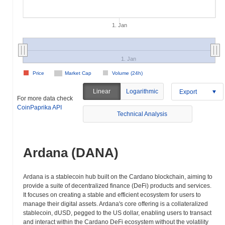
1. Jan
1. Jan
Price
Market Cap
Volume (24h)
Linear
Logarithmic
Export
For more data check
CoinPaprika API
Technical Analysis
Ardana (DANA)
Ardana is a stablecoin hub built on the Cardano blockchain, aiming to
provide a suite of decentralized finance (DeFi) products and services.
It focuses on creating a stable and efficient ecosystem for users to
manage their digital assets. Ardana's core offering is a collateralized
stablecoin, dUSD, pegged to the US dollar, enabling users to transact
and interact within the Cardano DeFi ecosystem without the volatility