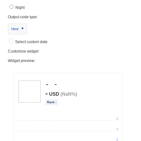
Night
Output code type:
Html
Select custom date
Customize widget
Widget preview: