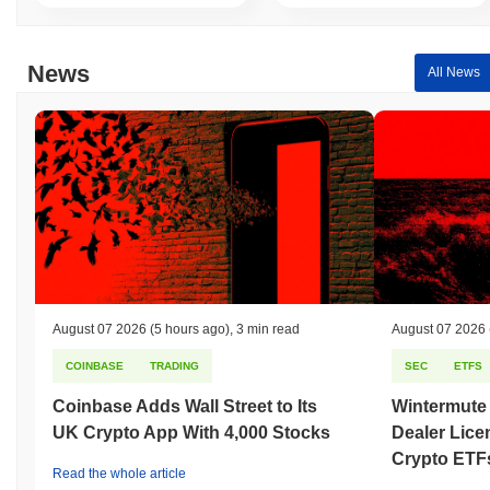
News
All News
August 07 2026
(5 hours ago)
,
3 min read
August 07 2026
COINBASE
TRADING
SEC
ETFS
Coinbase Adds Wall Street to Its
Wintermute
UK Crypto App With 4,000 Stocks
Dealer Lice
Crypto ETF
Read the whole article