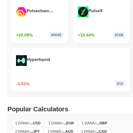
Pulsechain Bridged HEX (Pulsechain)
PulseX
+20.09%
+10.44%
#6046
#168
Hyperliquid
-3.51%
#10
Popular Calculators
1 DANA
=
...
USD
1 DANA
=
...
EUR
1 DANA
=
...
GBP
1 DANA
=
...
JPY
1 DANA
=
...
AUD
1 DANA
=
...
CAD