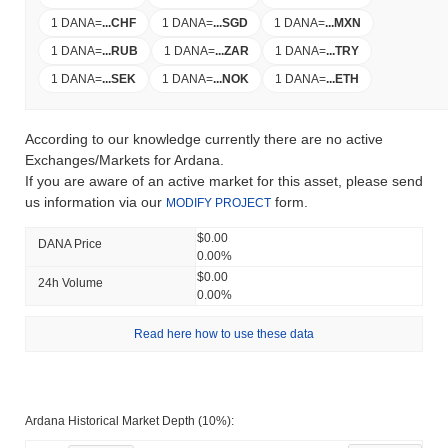
1 DANA
=
...
CHF
1 DANA
=
...
SGD
1 DANA
=
...
MXN
1 DANA
=
...
RUB
1 DANA
=
...
ZAR
1 DANA
=
...
TRY
1 DANA
=
...
SEK
1 DANA
=
...
NOK
1 DANA
=
...
ETH
According to our knowledge currently there are no active
Exchanges/Markets for Ardana.
If you are aware of an active market for this asset, please send
us information via our
form.
MODIFY PROJECT
$0.00
DANA Price
0.00%
$0.00
24h Volume
0.00%
Read here how to use these data
Ardana Historical Market Depth (10%):