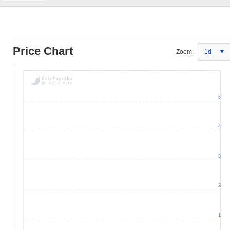
Price Chart
Zoom:
1d
5
4
3
2
1