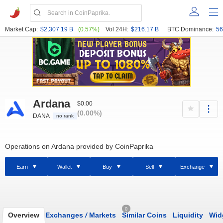
Market Cap:
$2,307.19 B
(0.57%)
Vol 24H:
$216.17 B
BTC Dominance:
56
Ardana
$0.00
(0.00%)
DANA
no rank
Operations on Ardana provided by CoinPaprika
Earn
Wallet
Buy
Sell
Exchange
0
Overview
Exchanges
/
Markets
Similar Coins
Liquidity
Wid