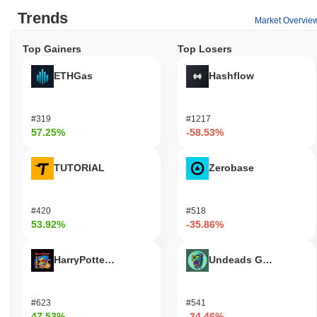
Trends
Market Overvie
Top Gainers
Top Losers
ETHGas
Hashflow
#319
#1217
57.25%
-58.53%
TUTORIAL
Zerobase
#420
#518
53.92%
-35.86%
HarryPotterObamaSonic10Inu (ETH)
Undeads Games
#623
#541
47.53%
-34.46%