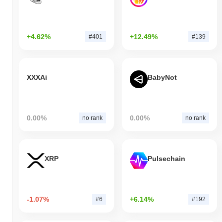
+4.62%
+12.49%
#401
#139
XXXAi
BabyNot
0.00%
0.00%
no rank
no rank
XRP
Pulsechain
-1.07%
+6.14%
#6
#192