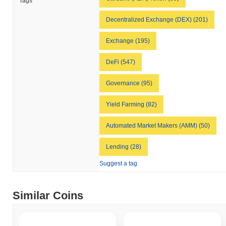
Tags
Decentralized Exchange (DEX) (201)
Exchange (195)
DeFi (547)
Governance (95)
Yield Farming (82)
Automated Market Makers (AMM) (50)
Lending (28)
Suggest a tag
Similar Coins