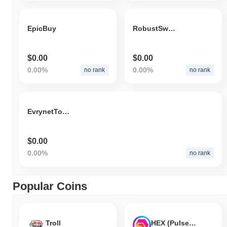
EpicBuy
RobustSwap Token
$0.00
$0.00
0.00%
0.00%
no rank
no rank
EvrynetToken
$0.00
0.00%
no rank
Popular Coins
Troll
HEX (Pulsechain)