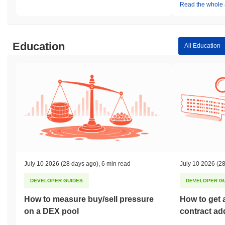
Read the whole a
Education
All Education
July 10 2026
(28 days ago)
,
6 min read
July 10 2026
(28
DEVELOPER GUIDES
DEVELOPER G
How to measure buy/sell pressure
How to get 
on a DEX pool
contract ad