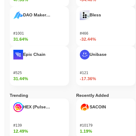
DAO Maker Token
Bless
#1001
#466
31.64%
-32.44%
Epic Chain
Unibase
#525
#121
31.44%
-17.36%
Trending
Recently Added
HEX (Pulsechain)
SACOIN
#139
#10179
12.49%
1.19%