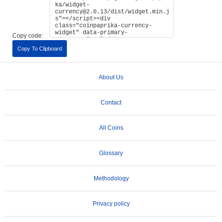
Copy code:
Copy To Clipboard
About Us
Contact
All Coins
Glossary
Methodology
Privacy policy