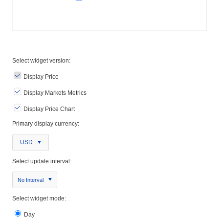
Select widget version:
Display Price
Display Markets Metrics
Display Price Chart
Primary display currency:
USD
Select update interval:
No Interval
Select widget mode:
Day