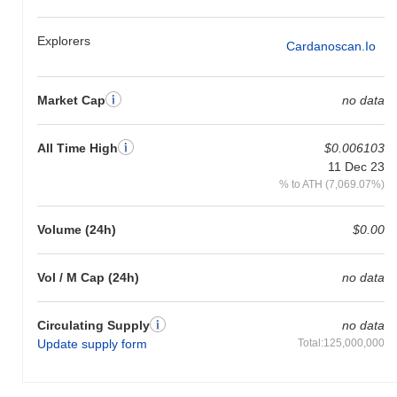
Over the past 7 days, Ardana has gained
0.00%
, underperforming
the overall crypto market which posted a
0.57%
gain. This
Explorers
Cardanoscan.io
indicates a temporary lag in DANA's price action relative to the
broader market momentum.
Market Cap
no data
All Time High
$0.006103
11 Dec 23
% to ATH (7,069.07%)
Volume (24h)
$0.00
Vol / M Cap (24h)
no data
Circulating Supply
no data
Update supply form
Total:125,000,000