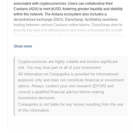
associated with cryptocurrencies. Users can collateralize their
Cardano (ADA) to mint dUSD, fostering greater liquidity and stability
within the network. The Ardana ecosystem also includes a
decentralized exchange (DEX), DanaSwap, facilitating seamless
trading between various Cardano native tokens. DanaSwap aims to
provide low fees and efficient price discovery, enhancing the overall
DeFi experience for users. The DANA token serves as the governance
token for the Ardana platform, allowing holders to participate in key
decisions and influence the future direction of the project. Ardana aims
Show more
to address the fragmentation of liquidity within the Cardano ecosystem
by providing a centralized hub for stablecoins and DeFi services. The
Cryptocurrencies are highly volatile and involve significant
platform emphasizes security and transparency, employing robust
risk. You may lose part or all of your investment.
auditing and governance mechanisms to ensure the safety of user
funds. Ardana seeks to attract a wide range of users to the Cardano
All information on Coinpaprika is provided for informational
DeFi ecosystem, including both experienced DeFi participants and
purposes only and does not constitute financial or investment
newcomers to the space. The project focuses on creating a user-
advice. Always conduct your own research (DYOR) and
friendly and accessible platform, making it easier for users to interact
consult a qualified financial advisor before making
with decentralized finance. Ardana envisions a future where Cardano
investment decisions.
is a leading blockchain for DeFi, and it aims to play a key role in
Coinpaprika is not liable for any losses resulting from the use
driving that growth. The platform continually evolves, adding new
of this information.
features and functionalities to meet the changing needs of the
Cardano community. By focusing on stability, liquidity, and accessibility,
Ardana aims to be a cornerstone of the Cardano DeFi ecosystem. The
project seeks to empower users to take control of their finances and
participate in the decentralized economy.