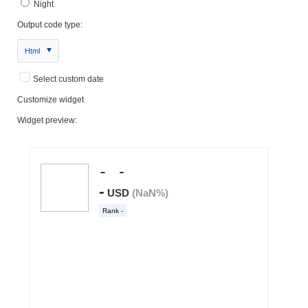
Night
Output code type:
Html
Select custom date
Customize widget
Widget preview: