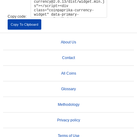
Copy code:
Copy To Clipboard
About Us
Contact
All Coins
Glossary
Methodology
Privacy policy
Terms of Use