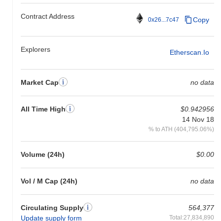
Contract Address
Copy
0x26...7c47
Explorers
Etherscan.io
Market Cap
no data
All Time High
$0.942956
14 Nov 18
% to ATH (404,795.06%)
Volume (24h)
$0.00
Vol / M Cap (24h)
no data
Circulating Supply
564,377
Update supply form
Total:27,834,890