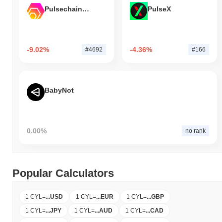
Pulsechain Bridged HEX (Pulsechain)
PulseX
-9.02%
-4.36%
#4692
#166
BabyNot
0.00%
no rank
Popular Calculators
1 CYL
=
...
USD
1 CYL
=
...
EUR
1 CYL
=
...
GBP
1 CYL
=
...
JPY
1 CYL
=
...
AUD
1 CYL
=
...
CAD