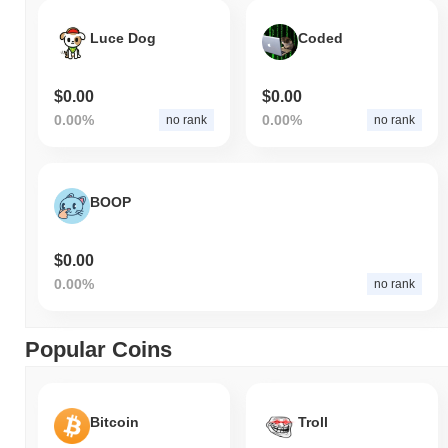
Luce Dog
Coded
$0.00
$0.00
0.00%
0.00%
no rank
no rank
BOOP
$0.00
0.00%
no rank
Popular Coins
Bitcoin
Troll