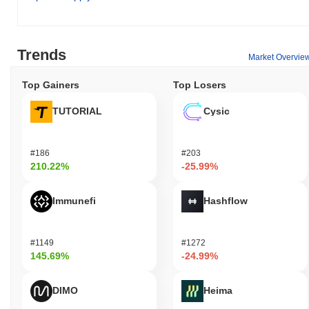
Trends
Market Overvie
Top Gainers
Top Losers
TUTORIAL
Cysic
#186
#203
210.22%
-25.99%
Immunefi
Hashflow
#1149
#1272
145.69%
-24.99%
DIMO
Heima