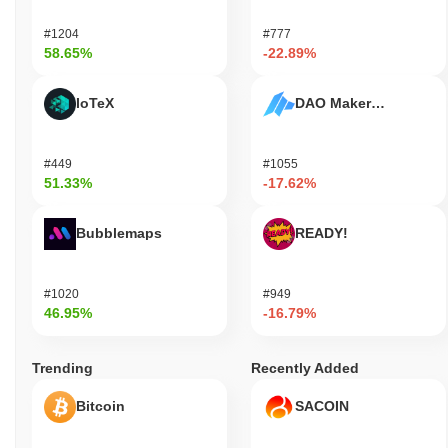
#1204
#777
58.65%
-22.89%
IoTeX
DAO Maker Token
#449
#1055
51.33%
-17.62%
Bubblemaps
READY!
#1020
#949
46.95%
-16.79%
Trending
Recently Added
Bitcoin
SACOIN