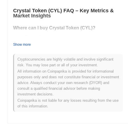
Crystal Token (CYL) FAQ – Key Metrics &
Market Insights
Where can I buy Crystal Token (CYL)?
Crystal Token (CYL) is widely available on centralized and
decentralized cryptocurrency exchanges.
Show more
What's the current daily trading volume of Crystal
Token?
Cryptocurrencies are highly volatile and involve significant
risk. You may lose part or all of your investment.
As of the last 24 hours, Crystal Token's trading volume stands at
All information on Coinpaprika is provided for informational
$0.00
.
purposes only and does not constitute financial or investment
advice. Always conduct your own research (DYOR) and
What's Crystal Token's price range history?
consult a qualified financial advisor before making
investment decisions.
All-Time High (ATH):
$0.942956
All-Time Low (ATL):
$0.00
Coinpaprika is not liable for any losses resulting from the use
of this information.
Crystal Token is currently trading
~99.98%
below its ATH .
How is Crystal Token performing compared to the
broader crypto market?