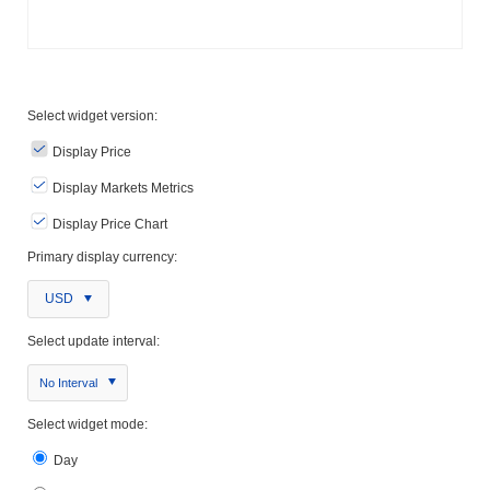
Select widget version:
Display Price
Display Markets Metrics
Display Price Chart
Primary display currency:
USD
Select update interval:
No Interval
Select widget mode:
Day