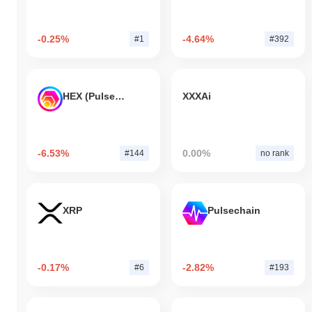
-0.25%
-4.64%
#1
#392
HEX (Pulsechain)
XXXAi
-6.53%
0.00%
#144
no rank
XRP
Pulsechain
-0.17%
-2.82%
#6
#193