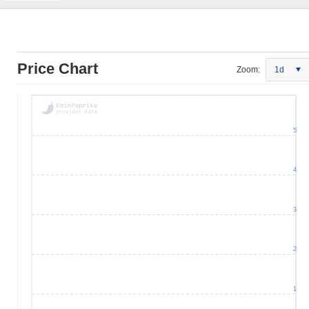
Price Chart
Zoom:
1d
5
4
3
2
1