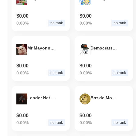
$0.00
$0.00
0.00%
0.00%
no rank
no rank
Mr Mayonnaise the Cat
Democrats Coping
$0.00
$0.00
0.00%
0.00%
no rank
no rank
Lender Network
Brrr de Money
$0.00
$0.00
0.00%
0.00%
no rank
no rank