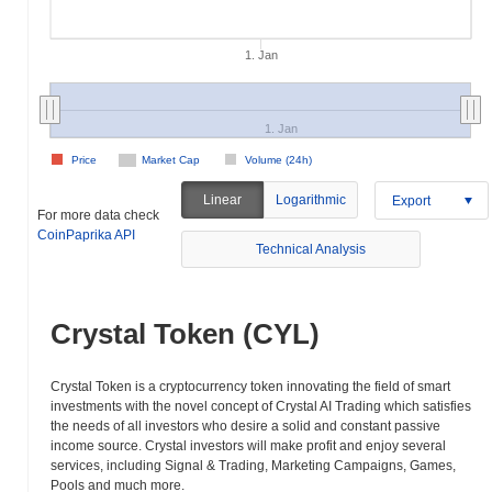
1. Jan
1. Jan
Price
Market Cap
Volume (24h)
Linear
Logarithmic
Export
For more data check
CoinPaprika API
Technical Analysis
Crystal Token (CYL)
Crystal Token is a cryptocurrency token innovating the field of smart
investments with the novel concept of Crystal AI Trading which satisfies
the needs of all investors who desire a solid and constant passive
income source. Crystal investors will make profit and enjoy several
services, including Signal & Trading, Marketing Campaigns, Games,
Pools and much more.