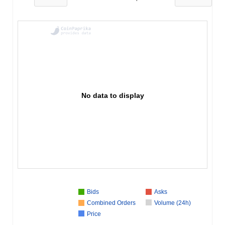
No data to display
Bids
Asks
Combined Orders
Volume (24h)
Price