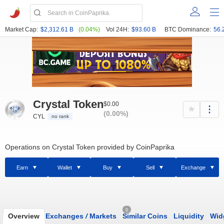
Market Cap:
$2,312.61 B
(0.04%)
Vol 24H:
$93.60 B
BTC Dominance:
56.
Crystal Token
$0.00
(0.00%)
CYL
no rank
Operations on Crystal Token provided by CoinPaprika
Earn
Wallet
Buy
Sell
Exchange
0
Overview
Exchanges
/
Markets
Similar Coins
Liquidity
Wid