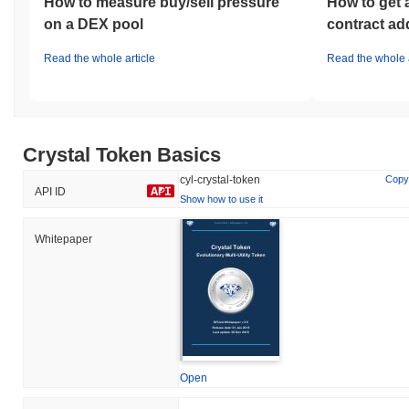
How to measure buy/sell pressure
How to get 
on a DEX pool
contract ad
Read the whole article
Read the whole a
Crystal Token Basics
cyl-crystal-token
Copy
API ID
Show how to use it
Whitepaper
Open