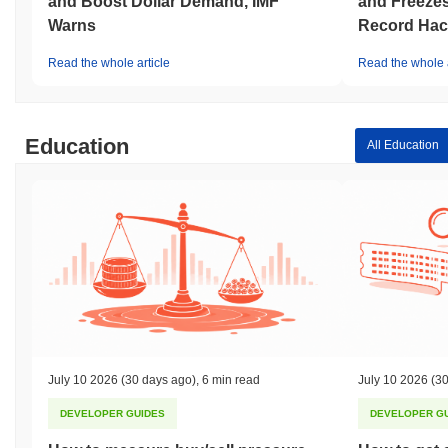
and Boost Dollar Demand, IMF
and Freezes
Warns
Record Hac
Read the whole article
Read the whole a
Education
All Education
July 10 2026
(30 days ago)
,
6 min read
July 10 2026
(30
DEVELOPER GUIDES
DEVELOPER G