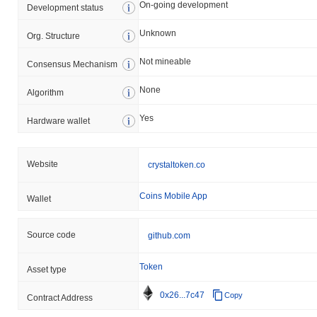
On-going development
Development status
Unknown
Org. Structure
Not mineable
Consensus Mechanism
None
Algorithm
Yes
Hardware wallet
Website
crystaltoken.co
Coins Mobile App
Wallet
Source code
github.com
Token
Asset type
0x26...7c47
Copy
Contract Address