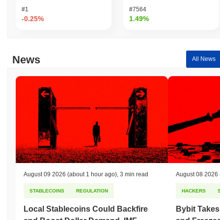
#1
#7564
-0.25%
1.49%
News
All News
August 09 2026
(about 1 hour ago)
,
3 min read
August 08 2026
STABLECOINS
REGULATION
HACKERS
Local Stablecoins Could Backfire
Bybit Takes