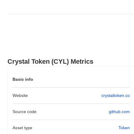
Over the past 7 days, Crystal Token has gained
0.00%
,
underperforming the overall crypto market which posted a
0.04%
gain. This indicates a temporary lag in CYL's price action relative
to the broader market momentum.
Crystal Token (CYL) Metrics
Basic info
Website
crystaltoken.co
Source code
github.com
Asset type
Token