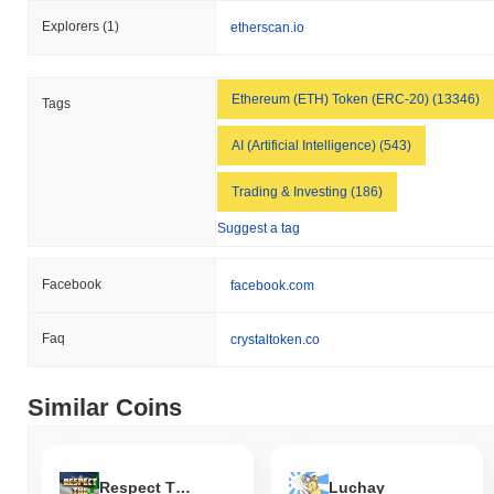
Explorers
(1)
etherscan.io
Ethereum (ETH) Token (ERC-20) (13346)
Tags
AI (Artificial Intelligence) (543)
Trading & Investing (186)
Suggest a tag
Facebook
facebook.com
Faq
crystaltoken.co
Similar Coins
Respect The Pump
Luchay