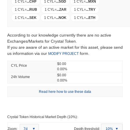
1 CYL
=
...
CHF
1 CYL
=
...
SGD
1 CYL
=
...
MXN
1 CYL
=
...
RUB
1 CYL
=
...
ZAR
1 CYL
=
...
TRY
1 CYL
=
...
SEK
1 CYL
=
...
NOK
1 CYL
=
...
ETH
According to our knowledge currently there are no active
Exchanges/Markets for Crystal Token.
If you are aware of an active market for this asset, please send
us information via our
form.
MODIFY PROJECT
$0.00
CYL Price
0.00%
$0.00
24h Volume
0.00%
Read here how to use these data
Crystal Token Historical Market Depth (10%):
Zoom:
7d
Depth threshold:
10%