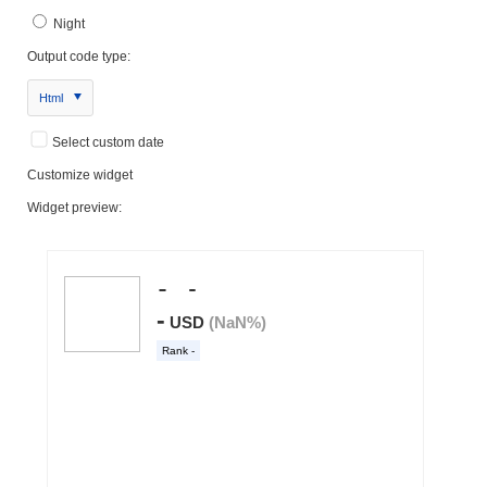
Night
Output code type:
Html
Select custom date
Customize widget
Widget preview: