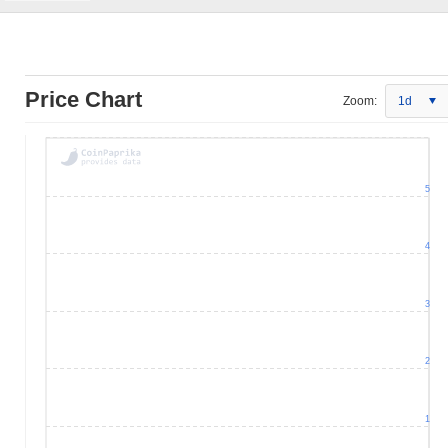
Price Chart
Zoom:
1d
5
4
3
2
1