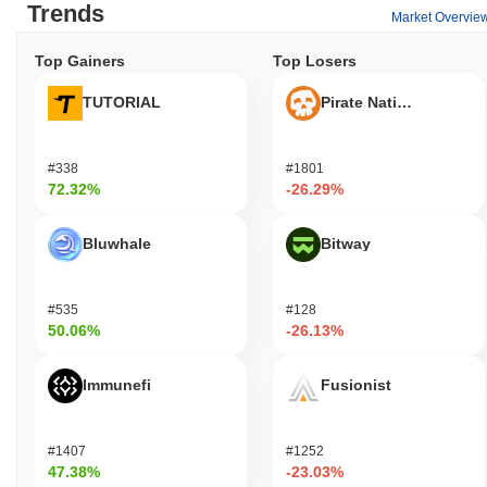
Trends
Market Overvie
Top Gainers
Top Losers
TUTORIAL
Pirate Nation Token
#338
#1801
72.32%
-26.29%
Bluwhale
Bitway
#535
#128
50.06%
-26.13%
Immunefi
Fusionist
#1407
#1252
47.38%
-23.03%