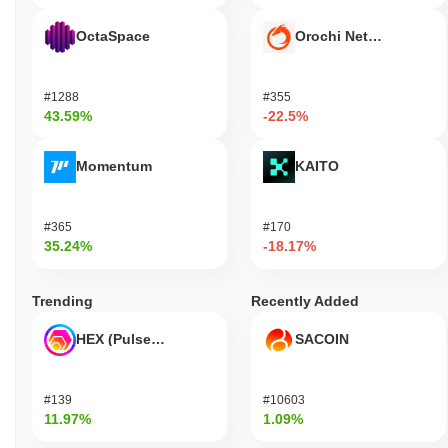
OctaSpace
Orochi Network
#1288
#355
43.59%
-22.5%
Momentum
KAITO
#365
#170
35.24%
-18.17%
Trending
Recently Added
HEX (Pulsechain)
SACOIN
#139
#10603
11.97%
1.09%