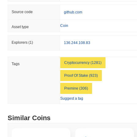
Source code
github.com
Coin
Asset type
Explorers
(1)
136.244.108.83
Cryptocurrency (1281)
Tags
Proof Of Stake (923)
Premine (306)
Suggest a tag
Similar Coins