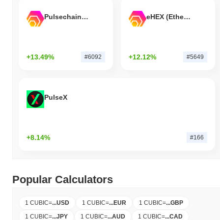
Pulsechain Bridged HEX (Pulsechain)
eHEX (Ethereum)
+13.49%
+12.12%
#6092
#5649
PulseX
+8.14%
#166
Popular Calculators
1 CUBIC
=
...
USD
1 CUBIC
=
...
EUR
1 CUBIC
=
...
GBP
1 CUBIC
=
...
JPY
1 CUBIC
=
...
AUD
1 CUBIC
=
...
CAD