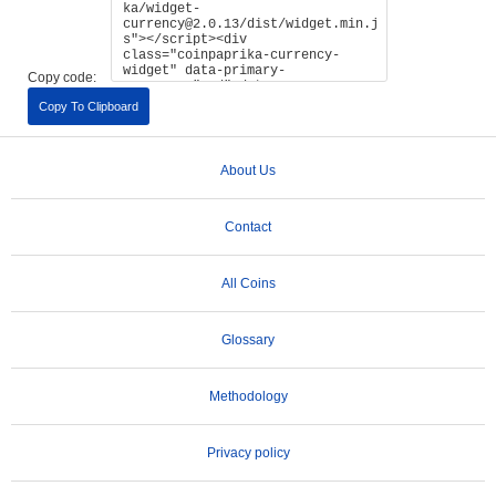
Copy code:
Copy To Clipboard
About Us
Contact
All Coins
Glossary
Methodology
Privacy policy