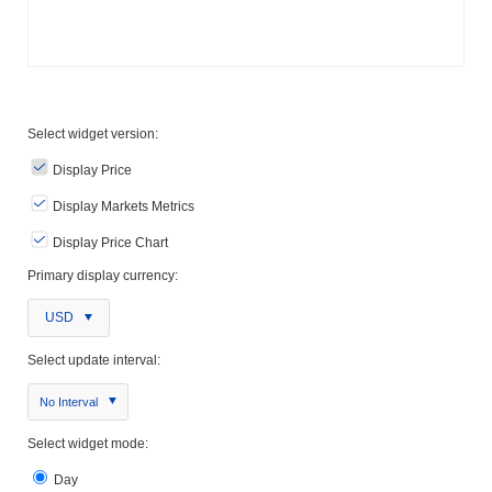
Select widget version:
Display Price
Display Markets Metrics
Display Price Chart
Primary display currency:
USD
Select update interval:
No Interval
Select widget mode:
Day