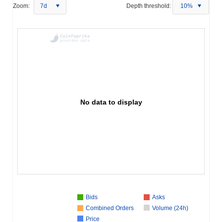
Zoom:
7d
Depth threshold:
10%
No data to display
Bids
Asks
Combined Orders
Volume (24h)
Price