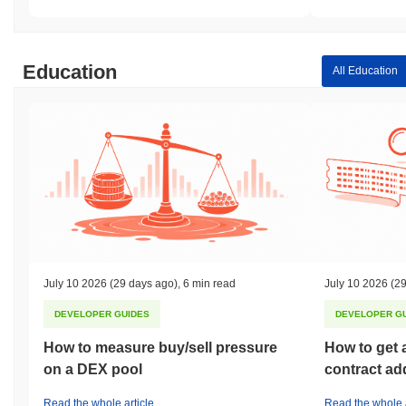
Education
All Education
July 10 2026
(29 days ago)
,
6 min read
July 10 2026
(29
DEVELOPER GUIDES
DEVELOPER G
How to measure buy/sell pressure
How to get 
on a DEX pool
contract ad
Read the whole article
Read the whole a