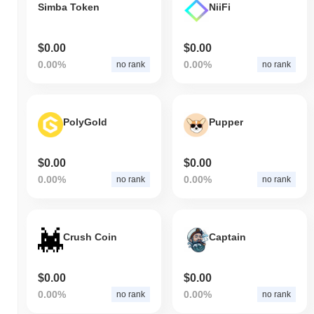
Simba Token
NiiFi
$0.00
$0.00
0.00%
0.00%
no rank
no rank
PolyGold
Pupper
$0.00
$0.00
0.00%
0.00%
no rank
no rank
Crush Coin
Captain
$0.00
$0.00
0.00%
0.00%
no rank
no rank