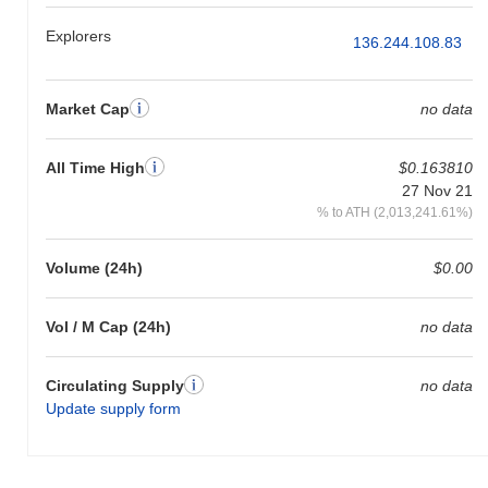
Explorers
136.244.108.83
Market Cap
no data
All Time High
$0.163810
27 Nov 21
% to ATH (2,013,241.61%)
Volume (24h)
$0.00
Vol / M Cap (24h)
no data
Circulating Supply
no data
Update supply form