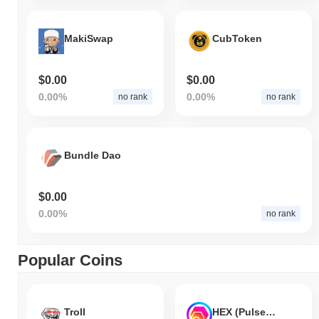
MakiSwap
CubToken
$0.00
$0.00
0.00%
0.00%
no rank
no rank
Bundle Dao
$0.00
0.00%
no rank
Popular Coins
Troll
HEX (Pulsechain)