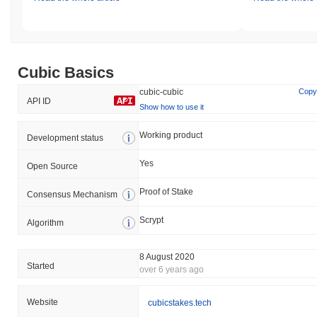
Cubic Basics
cubic-cubic
Copy
API ID
Show how to use it
Working product
Development status
Yes
Open Source
Proof of Stake
Consensus Mechanism
Scrypt
Algorithm
8 August 2020
Started
over 6 years ago
Website
cubicstakes.tech