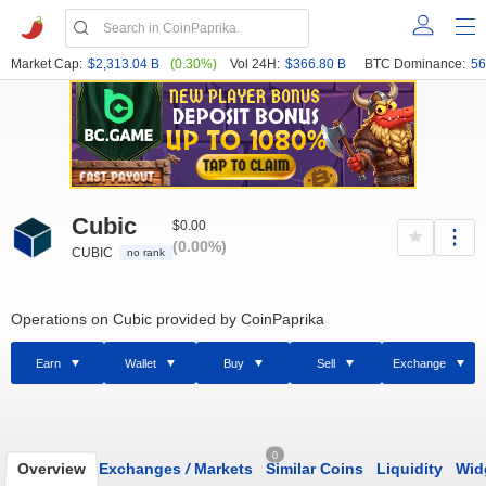
Market Cap:
$2,313.04 B
(0.30%)
Vol 24H:
$366.80 B
BTC Dominance:
56
Cubic
$0.00
(0.00%)
CUBIC
no rank
Operations on Cubic provided by CoinPaprika
Earn
Wallet
Buy
Sell
Exchange
0
Overview
Exchanges
/
Markets
Similar Coins
Liquidity
Wid