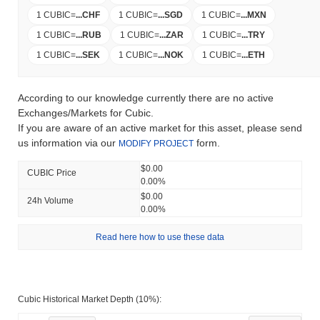
1 CUBIC
=
...
CHF
1 CUBIC
=
...
SGD
1 CUBIC
=
...
MXN
1 CUBIC
=
...
RUB
1 CUBIC
=
...
ZAR
1 CUBIC
=
...
TRY
1 CUBIC
=
...
SEK
1 CUBIC
=
...
NOK
1 CUBIC
=
...
ETH
According to our knowledge currently there are no active
Exchanges/Markets for Cubic.
If you are aware of an active market for this asset, please send
us information via our
form.
MODIFY PROJECT
$0.00
CUBIC Price
0.00%
$0.00
24h Volume
0.00%
Read here how to use these data
Cubic Historical Market Depth (10%):