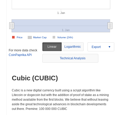
1. Jan
1. Jan
Price
Market Cap
Volume (24h)
Linear
Logarithmic
Export
For more data check
CoinPaprika API
Technical Analysis
Cubic (CUBIC)
Cubic is a new digital currency built using a scrypt algorithm like
Litecoin or dogecoin but with the addition of proof of stake as a mining
method available from the first blocks. We believe that without leaving
aside the great technological advances in blockchain developments
out there. Premine: 100 000 000 CUBIC