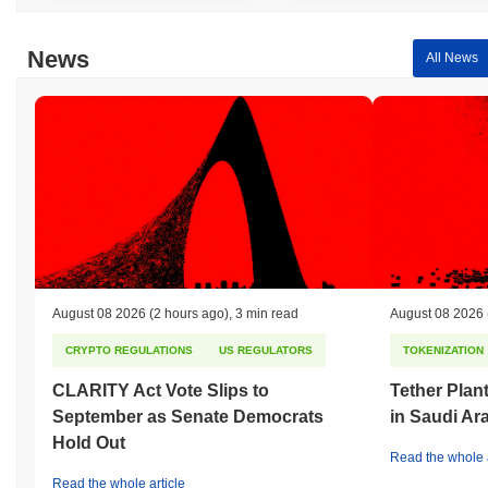
News
All News
August 08 2026
(2 hours ago)
,
3 min read
August 08 2026
CRYPTO REGULATIONS
US REGULATORS
TOKENIZATION
CLARITY Act Vote Slips to
Tether Plant
September as Senate Democrats
in Saudi Ar
Hold Out
Read the whole a
Read the whole article