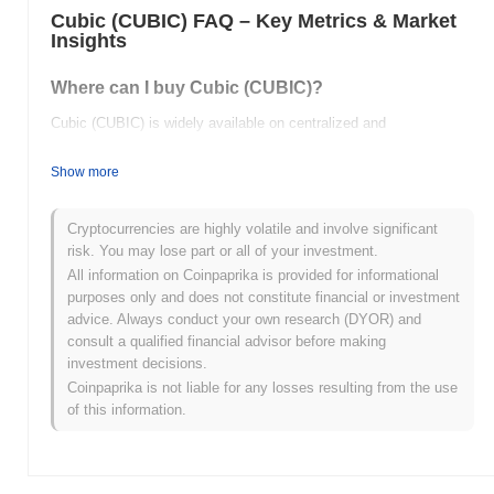
Cubic (CUBIC) FAQ – Key Metrics & Market
Insights
Where can I buy Cubic (CUBIC)?
Cubic (CUBIC) is widely available on centralized and
decentralized cryptocurrency exchanges.
Show more
What's the current daily trading volume of Cubic?
As of the last 24 hours, Cubic's trading volume stands at
$0.00
.
Cryptocurrencies are highly volatile and involve significant
risk. You may lose part or all of your investment.
What's Cubic's price range history?
All information on Coinpaprika is provided for informational
purposes only and does not constitute financial or investment
All-Time High (ATH):
$0.163810
advice. Always conduct your own research (DYOR) and
All-Time Low (ATL):
$0.00
consult a qualified financial advisor before making
investment decisions.
Cubic is currently trading
~100.00%
below its ATH .
Coinpaprika is not liable for any losses resulting from the use
of this information.
How is Cubic performing compared to the broader
crypto market?
Over the past 7 days, Cubic has gained
0.00%
, underperforming
the overall crypto market which posted a
0.30%
gain. This