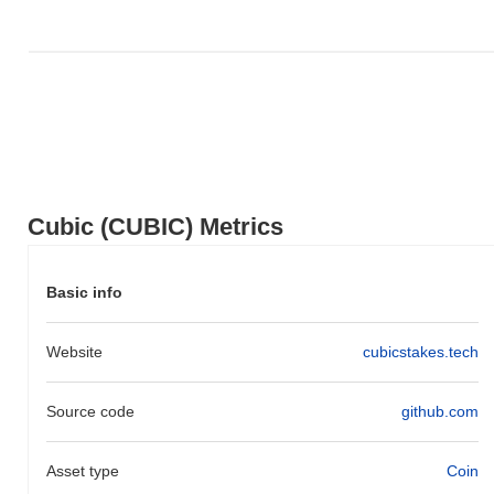
indicates a temporary lag in CUBIC's price action relative to the
broader market momentum.
Cubic (CUBIC) Metrics
Basic info
Website
cubicstakes.tech
Source code
github.com
Asset type
Coin