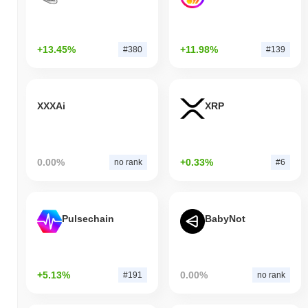
+13.45%
+11.98%
#380
#139
XXXAi
XRP
0.00%
+0.33%
no rank
#6
Pulsechain
BabyNot
+5.13%
0.00%
#191
no rank