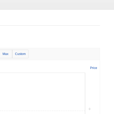
Max
Custom
Price
0