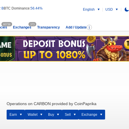
2 B
BTC Dominance:
56.44%
English
USD
60739
373
cies
Exchanges
Transparency
Add / Update
Operations on CARBON provided by CoinPaprika
Earn
Wallet
Buy
Sell
Exchange