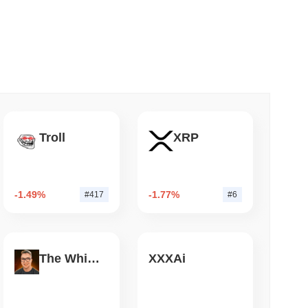
 read
mes Are Now Securing Circle's Arc
Troll
XRP
-1.49%
-1.77%
#417
#6
The White Bull
XXXAi