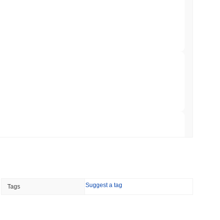
ar Remittances Into Instant Visa Spending
min read
Trading, but Caps Retail Buyers at $3,700 a
 read
ts a Stablecoin Wallet to Pay for APIs
 read
Suggest a tag
Tags
Bitcoin Bridge After AI Attackers Outpaced