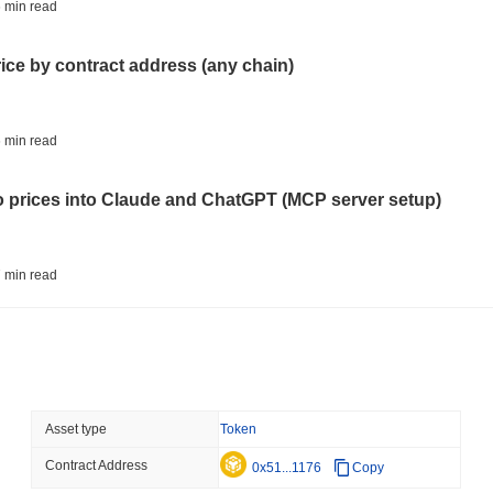
STABLECOINS
VISA
 min read
Western Union Turns Doll
Power
rice by contract address (any chain)
August 06 2026
(23 hours ago)
,
3 
CRYPTO REGULATIONS
TRADING
 min read
Russia Legalises Crypto 
Year
to prices into Claude and ChatGPT (MCP server setup)
August 06 2026
(1 day ago)
,
3 min
AI AGENTS
PAYMENTS
 min read
Cloudflare Hands AI Agen
l data API: how far back can you actually go?
August 06 2026
(1 day ago)
,
3 min
BITCOIN
HACKERS
 min read
Asset type
Token
Boltz Shut Down Its Own 
Its Team
Contract Address
ity drains on DEX pools
0x51...1176
Copy