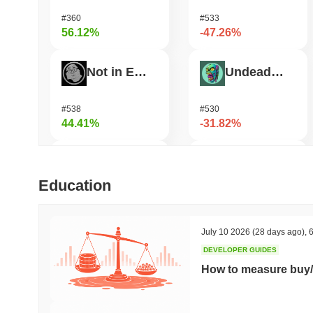
#360
#533
56.12%
-47.26%
Not in Employment, Education, or Training
Undeads Games
#538
#530
44.41%
-31.82%
Test
Shardeum
Education
#709
#1715
33.34%
-30.27%
July 10 2026
(28 days ago)
,
6
DEVELOPER GUIDES
TUTORIAL
Zerobase
How to measure buy/
#452
#522
31.53%
-27.86%