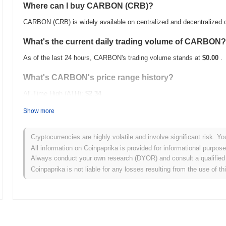
Where can I buy CARBON (CRB)?
CARBON (CRB) is widely available on centralized and decentralized
What's the current daily trading volume of CARBON?
As of the last 24 hours, CARBON's trading volume stands at
$0.00
.
What's CARBON's price range history?
All-Time High (ATH):
$2.34
All-Time Low (ATL):
$0.00
Show more
CARBON is currently trading
~100.00%
below its ATH .
Cryptocurrencies are highly volatile and involve significant risk. Yo
How is CARBON performing compared to the broader
All information on Coinpaprika is provided for informational purpos
Always conduct your own research (DYOR) and consult a qualified 
Over the past 7 days, CARBON has gained
0.00%
, underperforming 
Coinpaprika is not liable for any losses resulting from the use of th
indicates a temporary lag in CRB's price action relative to the broa