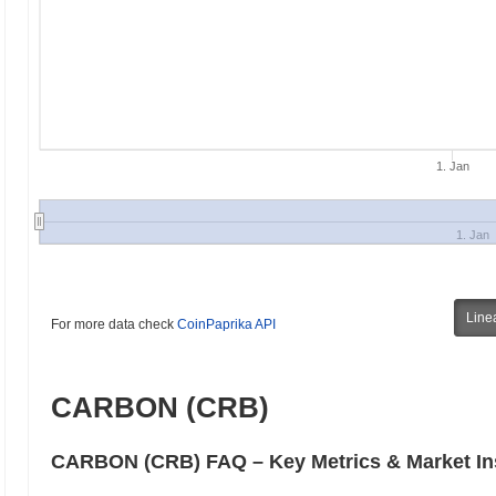
1. Jan
1. Jan
Line
For more data check
CoinPaprika API
CARBON (CRB)
CARBON (CRB) FAQ – Key Metrics & Market In