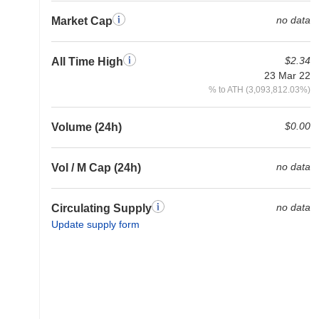
no data
Market Cap
$2.34
All Time High
23 Mar 22
% to ATH (3,093,812.03%)
$0.00
Volume (24h)
no data
Vol / M Cap (24h)
no data
Circulating Supply
Update supply form