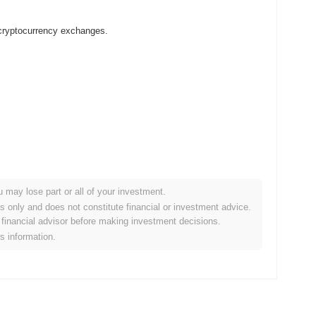
 cryptocurrency exchanges.
u may lose part or all of your investment.
 crypto market?
es only and does not constitute financial or investment advice.
financial advisor before making investment decisions.
the overall crypto market which posted a
0.30%
gain. This
is information.
der market momentum.