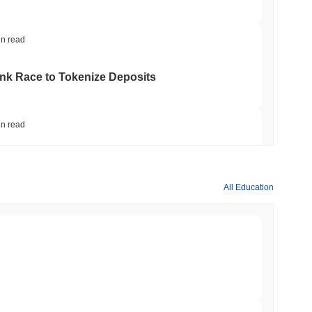
in read
ank Race to Tokenize Deposits
in read
gistics Giant AZ-COM Maruwa Bets on Yen
All Education
in read
 Red Team Flags 85 Critical Bugs in About a
min read