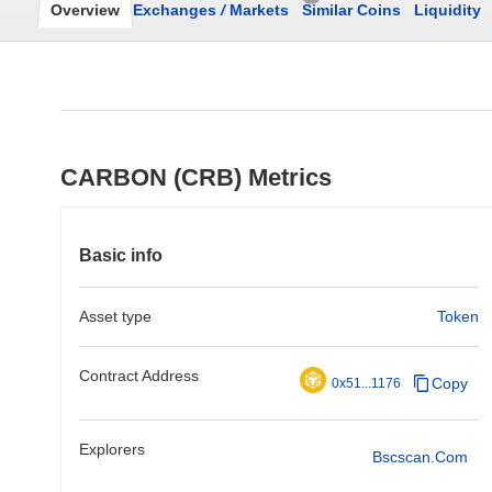
Overview
Exchanges
/
Markets
Similar Coins
Liquidity
CARBON (CRB) Metrics
Basic info
Asset type
Token
Contract Address
Copy
0x51...1176
Explorers
Bscscan.com