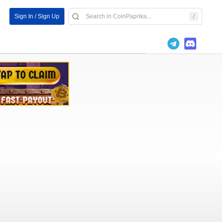
Sign In / Sign Up