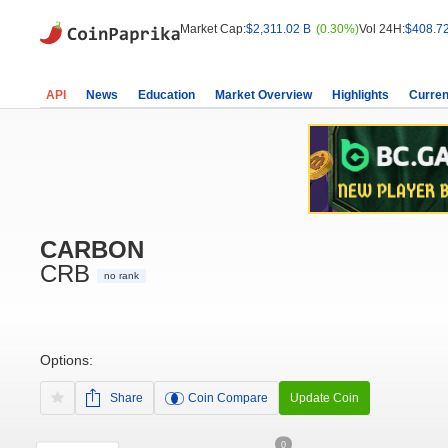
Market Cap:
$2,311.02 B
(0.30%)
Vol 24H:
$408.7
API
News
Education
Market Overview
Highlights
Curren
CARBON
CRB
no rank
Options:
Share
Coin Compare
Update Coin
0