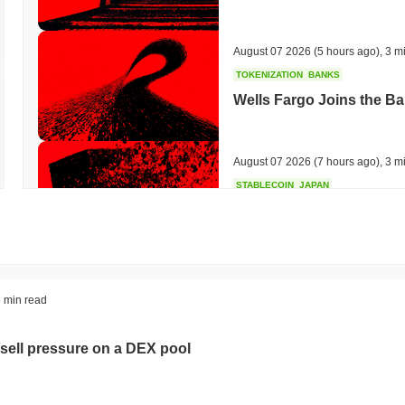
August 07 2026
(5 hours ago)
,
3 m
TOKENIZATION
BANKS
Wells Fargo Joins the B
August 07 2026
(7 hours ago)
,
3 m
STABLECOIN
JAPAN
JPYC Raises $38M as Lo
Stablecoin
August 07 2026
(9 hours ago)
,
3 m
BITCOIN
HACKERS
 min read
'Extremely Bad': Bitcoin
Day
sell pressure on a DEX pool
August 06 2026
(21 hours ago)
,
3 