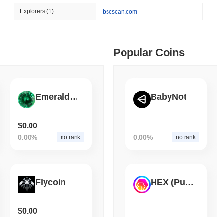
August 06 2026
(1 day ago)
,
3 min
Explorers
(1)
bscscan.com
CIRCLE
TOKENIZATION
 min read
Wall Street's Biggest Na
Blockchain
ime DEX token prices with SSE (curl, JavaScript, Python)
Popular Coins
 min read
Emerald Crypto
BabyNot
oinCap API to CoinPaprika
$0.00
0.00%
0.00%
no rank
no rank
ago)
,
26 min read
Exchanges to Check Out in 2026
Flycoin
HEX (Pulsechain)
 ago)
,
22 min read
$0.00