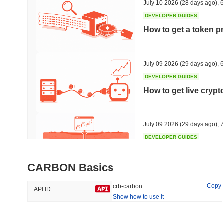
July 10 2026
(28 days ago)
,
6
DEVELOPER GUIDES
How to get a token p
Trending
Recently Added
HEX (Pulsechain)
SACOIN
July 09 2026
(29 days ago)
,
6
DEVELOPER GUIDES
#144
#9810
How to get live cryp
14.54%
1.41%
July 09 2026
(29 days ago)
,
7
DEVELOPER GUIDES
Free crypto historica
CARBON Basics
July 09 2026
(29 days ago)
,
7
Copy
crb-carbon
API ID
Show how to use it
DEVELOPER GUIDES
How to detect liquid