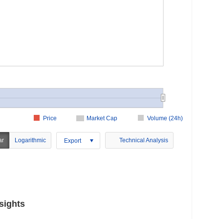
Price
Market Cap
Volume (24h)
ar
Logarithmic
Technical Analysis
Export
sights