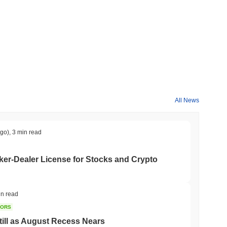
All News
ago)
,
3 min read
er-Dealer License for Stocks and Crypto
in read
TORS
till as August Recess Nears