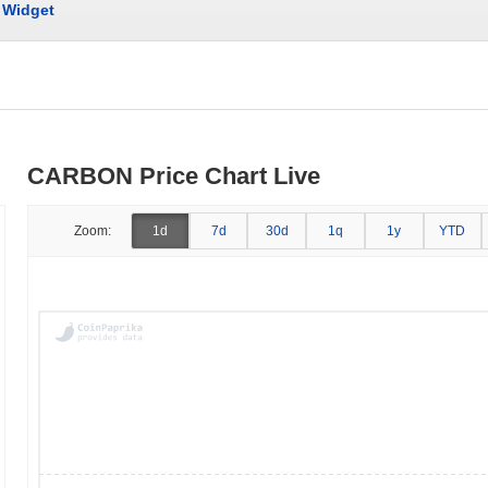
Widget
CARBON Price Chart Live
Zoom:
1d
7d
30d
1q
1y
YTD