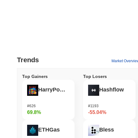
Trends
Market Overvie
Top Gainers
Top Losers
HarryPotterObamaSonic10Inu (ETH)
Hashflow
#626
#1193
69.8%
-55.04%
ETHGas
Bless