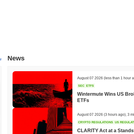
News
w
August 07 2026
(less than 1 hour 
SEC
ETFS
Wintermute Wins US Brok
ETFs
August 07 2026
(3 hours ago)
,
3 m
CRYPTO REGULATIONS
US REGULA
CLARITY Act at a Stands