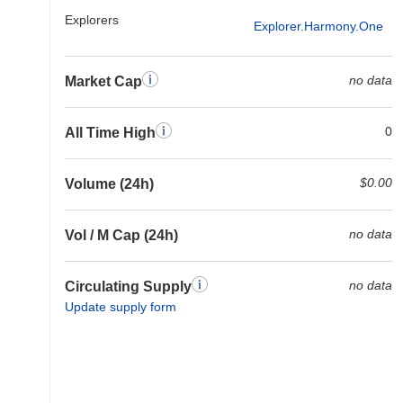
Explorers
Explorer.harmony.one
no data
Market Cap
0
All Time High
$0.00
Volume (24h)
no data
Vol / M Cap (24h)
no data
Circulating Supply
Update supply form