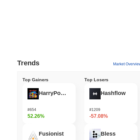
Trends
Market Overvie
Top Gainers
Top Losers
HarryPotterObamaSonic10Inu (ETH)
Hashflow
#654
#1209
52.26%
-57.08%
Fusionist
Bless