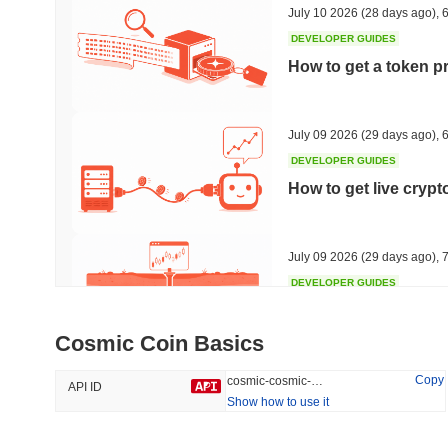
July 10 2026
(28 days ago)
,
6
DEVELOPER GUIDES
How to get a token p
Trending
Recently Added
HEX (Pulsechain)
SACOIN
July 09 2026
(29 days ago)
,
6
DEVELOPER GUIDES
#144
#9807
How to get live cryp
14.16%
1.75%
July 09 2026
(29 days ago)
,
7
DEVELOPER GUIDES
Free crypto historica
Cosmic Coin Basics
July 09 2026
(29 days ago)
,
7
Copy
cosmic-cosmic-coin
API ID
Show how to use it
DEVELOPER GUIDES
How to detect liquid