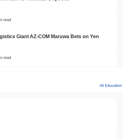
in read
gistics Giant AZ-COM Maruwa Bets on Yen
in read
 Red Team Flags 85 Critical Bugs in About a
All Education
min read
ar Remittances Into Instant Visa Spending
min read