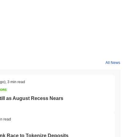
All News
ago)
,
3 min read
TORS
till as August Recess Nears
in read
ank Race to Tokenize Deposits