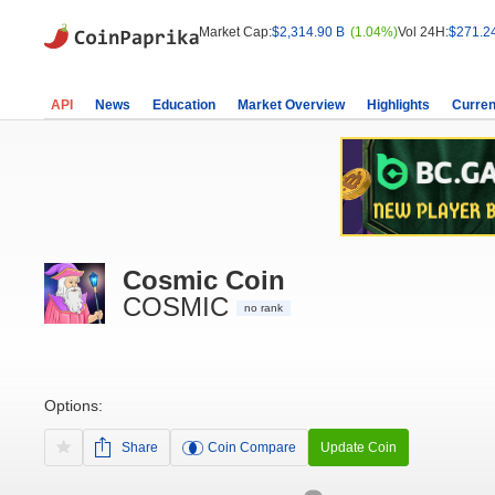
Market Cap:
$2,314.90 B
(1.04%)
Vol 24H:
$271.2
API
News
Education
Market Overview
Highlights
Curren
Cosmic Coin
COSMIC
no rank
Options:
Share
Coin Compare
Update Coin