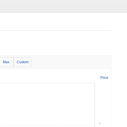
Max
Custom
Price
0