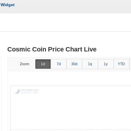
Widget
Cosmic Coin Price Chart Live
Zoom:
1d
7d
30d
1q
1y
YTD