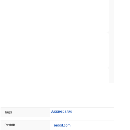
Trading, but Caps Retail Buyers at $3,700 a
min read
ts a Stablecoin Wallet to Pay for APIs
 read
Bitcoin Bridge After AI Attackers Outpaced
 read
Suggest a tag
Tags
mes Are Now Securing Circle's Arc
Reddit
reddit.com