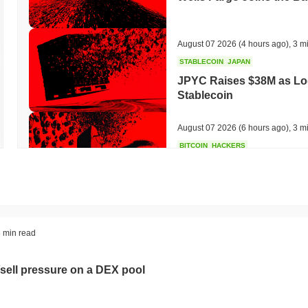
August 07 2026
(4 hours ago)
,
3 m
STABLECOIN
JAPAN
JPYC Raises $38M as Lo
Stablecoin
August 07 2026
(6 hours ago)
,
3 m
BITCOIN
HACKERS
'Extremely Bad': Bitcoin
Day
August 06 2026
(18 hours ago)
,
3 
STABLECOINS
VISA
 min read
Western Union Turns Doll
Power
sell pressure on a DEX pool
August 06 2026
(20 hours ago)
,
3 