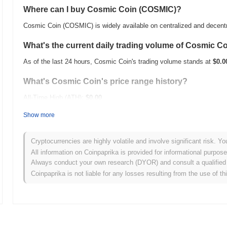
Where can I buy Cosmic Coin (COSMIC)?
Cosmic Coin (COSMIC) is widely available on centralized and decent
What's the current daily trading volume of Cosmic C
As of the last 24 hours, Cosmic Coin's trading volume stands at
$0.0
What's Cosmic Coin's price range history?
All-Time High (ATH):
$0.00
All-Time Low (ATL):
$0.00
Show more
Cosmic Coin is currently trading
~0.00%
below its ATH .
Cryptocurrencies are highly volatile and involve significant risk. Yo
How is Cosmic Coin performing compared to the bro
All information on Coinpaprika is provided for informational purpos
Always conduct your own research (DYOR) and consult a qualified 
Over the past 7 days, Cosmic Coin has gained
0.00%
, underperformi
Coinpaprika is not liable for any losses resulting from the use of th
indicates a temporary lag in COSMIC's price action relative to the 