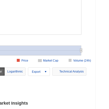
Price
Market Cap
Volume (24h)
ar
Logarithmic
Technical Analysis
Export
rket Insights