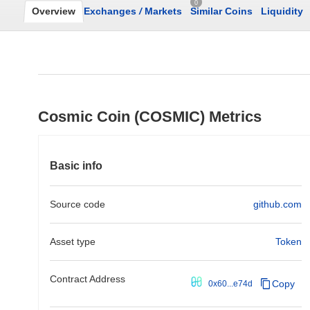
0
Overview
Exchanges
/
Markets
Similar Coins
Liquidity
Cosmic Coin (COSMIC) Metrics
Basic info
Source code
github.com
Asset type
Token
Contract Address
Copy
0x60...e74d