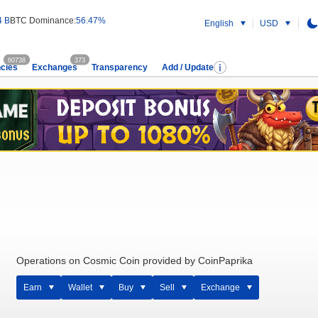
4 B
BTC Dominance:
56.47%
English
USD
60738
373
cies
Exchanges
Transparency
Add / Update
Operations on Cosmic Coin provided by CoinPaprika
Earn
Wallet
Buy
Sell
Exchange