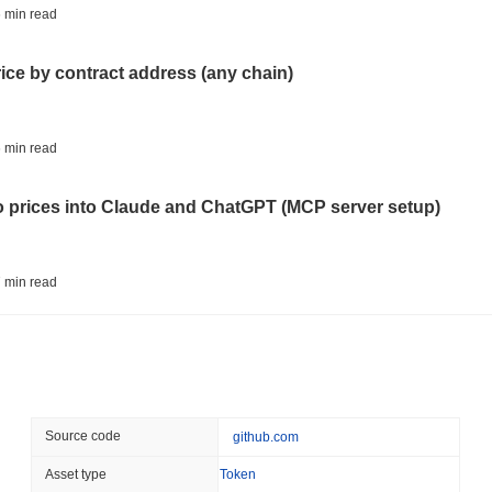
CRYPTO REGULATIONS
TRADING
 min read
Russia Legalises Crypto 
Year
rice by contract address (any chain)
August 06 2026
(22 hours ago)
,
3 
AI AGENTS
PAYMENTS
 min read
Cloudflare Hands AI Agen
to prices into Claude and ChatGPT (MCP server setup)
August 06 2026
(1 day ago)
,
3 min
BITCOIN
HACKERS
 min read
Boltz Shut Down Its Own 
Its Team
l data API: how far back can you actually go?
August 06 2026
(1 day ago)
,
3 min
CIRCLE
TOKENIZATION
 min read
Source code
github.com
Wall Street's Biggest Na
Blockchain
ity drains on DEX pools
Asset type
Token