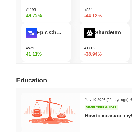
#1195
#524
46.72%
-44.12%
Epic Chain
Shardeum
#539
#1718
41.11%
-38.94%
Biconomy
Undeads Games
Education
#355
#526
37.39%
-29.76%
July 10 2026
(28 days ago)
,
6
DEVELOPER GUIDES
Not in Employment, Education, or Training
Zerobase
How to measure buy/
#557
#512
36.96%
-23.34%