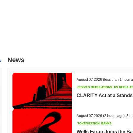
News
w
August 07 2026
(less than 1 hour 
CRYPTO REGULATIONS
US REGULA
CLARITY Act at a Stands
August 07 2026
(2 hours ago)
,
3 m
TOKENIZATION
BANKS
Wells Fargo Joins the B