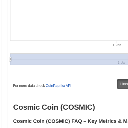
1. Jan
1. Jan
Line
For more data check
CoinPaprika API
Cosmic Coin (COSMIC)
Cosmic Coin (COSMIC) FAQ – Key Metrics & Ma