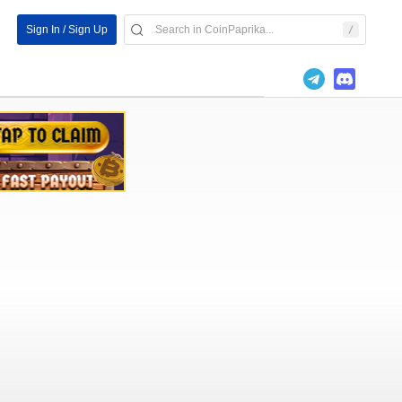
Sign In / Sign Up