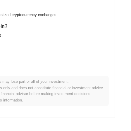
ralized cryptocurrency exchanges.
oin?
0
.
u may lose part or all of your investment.
ader crypto market?
es only and does not constitute financial or investment advice.
financial advisor before making investment decisions.
ng the overall crypto market which posted a
1.04%
gain. This
is information.
broader market momentum.