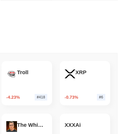
 read
NS
coin Alignment as GENIUS Act Rules Slip to
Troll
XRP
-4.23%
-0.73%
#418
#6
The White Bull
XXXAi