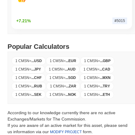
+7.21%
#5015
Popular Calculators
1 CMSN
=
...
USD
1 CMSN
=
...
EUR
1 CMSN
=
...
GBP
1 CMSN
=
...
JPY
1 CMSN
=
...
AUD
1 CMSN
=
...
CAD
1 CMSN
=
...
CHF
1 CMSN
=
...
SGD
1 CMSN
=
...
MXN
1 CMSN
=
...
RUB
1 CMSN
=
...
ZAR
1 CMSN
=
...
TRY
1 CMSN
=
...
SEK
1 CMSN
=
...
NOK
1 CMSN
=
...
ETH
According to our knowledge currently there are no active
Exchanges/Markets for The Commission.
If you are aware of an active market for this asset, please send
us information via our
form.
MODIFY PROJECT