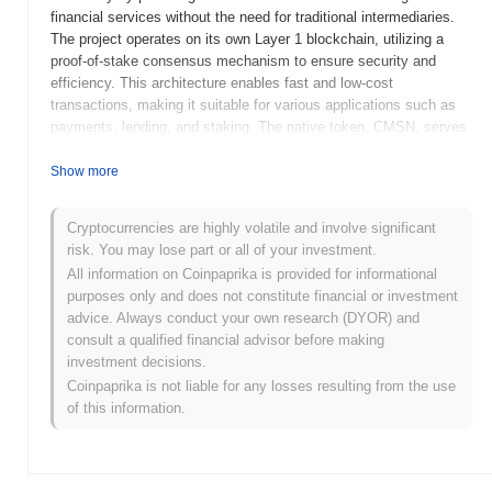
financial services without the need for traditional intermediaries.
The project operates on its own Layer 1 blockchain, utilizing a
proof-of-stake consensus mechanism to ensure security and
efficiency. This architecture enables fast and low-cost
transactions, making it suitable for various applications such as
payments, lending, and staking. The native token, CMSN, serves
multiple purposes within the ecosystem, including transaction
fees, governance participation, and staking rewards. The
Show more
Commission stands out for its innovative approach to integrating
social features within its platform, allowing users to engage in
Cryptocurrencies are highly volatile and involve significant
community-driven financial activities. This unique aspect
risk. You may lose part or all of your investment.
positions it as a significant player in the DeFi space, aiming to
All information on Coinpaprika is provided for informational
empower individuals and foster a more inclusive financial
purposes only and does not constitute financial or investment
environment.
advice. Always conduct your own research (DYOR) and
When and how did The Commission start?
consult a qualified financial advisor before making
investment decisions.
The Commission originated in January 2021 when the founding
Coinpaprika is not liable for any losses resulting from the use
team released its whitepaper, outlining the project's vision and
of this information.
technical framework. Following this, the project launched its
testnet in March 2021, allowing developers and early adopters to
experiment with the platform's features and functionalities. The
mainnet was subsequently launched in June 2021, marking the