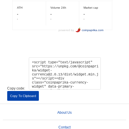
Copy code:
Copy To Clipboard
About Us
Contact