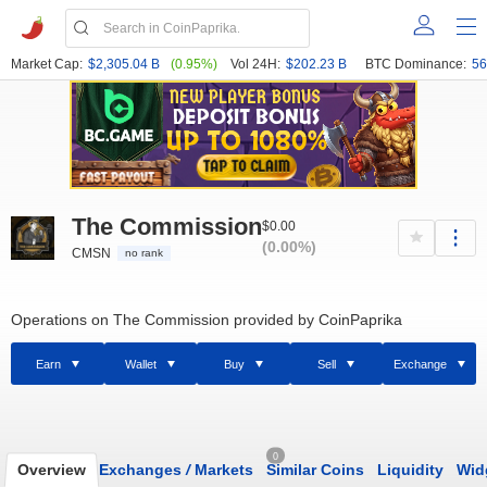
Market Cap:
$2,305.04 B
(0.95%)
Vol 24H:
$202.23 B
BTC Dominance:
56
The Commission
$0.00
(0.00%)
CMSN
no rank
Operations on The Commission provided by CoinPaprika
Earn
Wallet
Buy
Sell
Exchange
0
Overview
Exchanges
/
Markets
Similar Coins
Liquidity
Wid