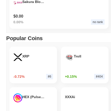
Sakura Bloom
$0.00
0.00%
no rank
Popular Coins
XRP
Troll
-0.72%
+0.15%
#6
#404
HEX (Pulsechain)
XXXAi