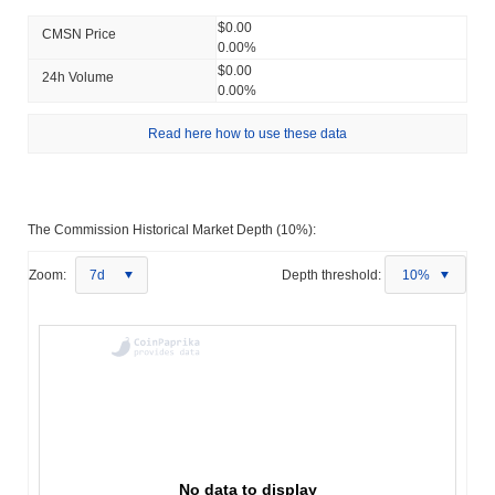
$0.00
CMSN Price
0.00%
$0.00
24h Volume
0.00%
Read here how to use these data
The Commission Historical Market Depth (10%):
Zoom:
7d
Depth threshold:
10%
No data to display