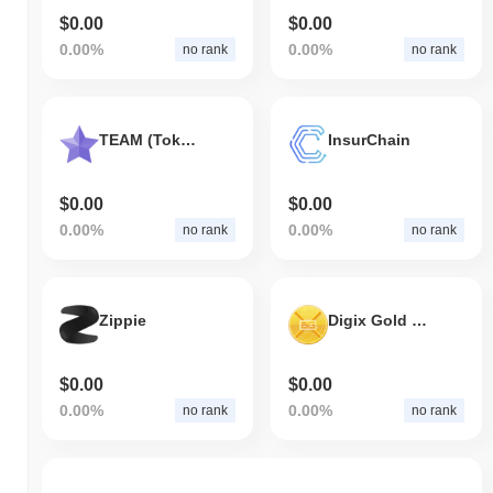
$0.00
$0.00
0.00%
0.00%
no rank
no rank
TEAM (TokenStars)
InsurChain
$0.00
$0.00
0.00%
0.00%
no rank
no rank
Zippie
Digix Gold Token
$0.00
$0.00
0.00%
0.00%
no rank
no rank