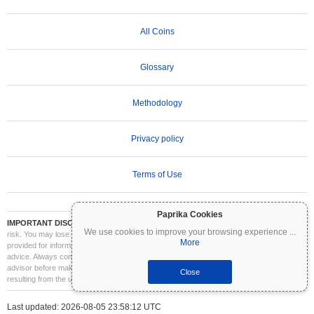
All Coins
Glossary
Methodology
Privacy policy
Terms of Use
Paprika Cookies
IMPORTANT DISCLAIMER:
Cryptocurrencies are highly volatile and involve significant
We use cookies to improve your browsing experience
...
risk. You may lose part or all of your investment. All information on Coinpaprika is
More
provided for informational purposes only and does not constitute financial or investment
advice. Always conduct your own research (DYOR) and consult a qualified financial
advisor before making investment decisions. Coinpaprika is not liable for any losses
Close
resulting from the use of this information.
Last updated: 2026-08-05 23:58:12 UTC