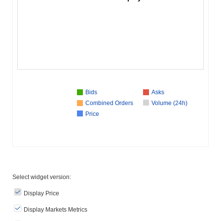
Bids
Asks
Combined Orders
Volume (24h)
Price
Select widget version:
Display Price
Display Markets Metrics