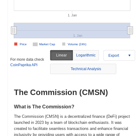
1. Jan
1. Jan
Price
Market Cap
Volume (24h)
Linear
Logarithmic
Export
For more data check
CoinPaprika API
Technical Analysis
The Commission (CMSN)
What is The Commission?
The Commission (CMSN) is a decentralized finance (DeFi) project
launched in 2023 by a team of blockchain enthusiasts. It was
created to facilitate seamless transactions and enhance financial
inclusivity by providing users with access to a wide range of