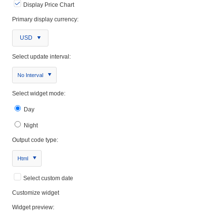
Display Price Chart
Primary display currency:
USD
Select update interval:
No Interval
Select widget mode:
Day
Night
Output code type:
Html
Select custom date
Customize widget
Widget preview: