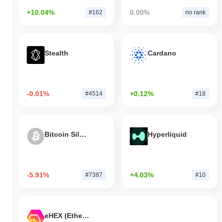
+10.04%
0.00%
#162
no rank
Stealth
Cardano
-0.01%
+0.12%
#4514
#18
Bitcoin Silver
Hyperliquid
-5.91%
+4.03%
#7387
#10
eHEX (Ethereum)