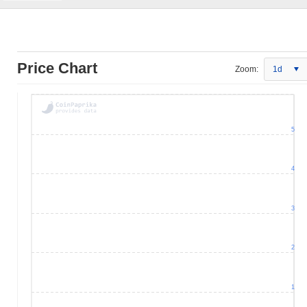
Price Chart
Zoom:
1d
5
4
3
2
1