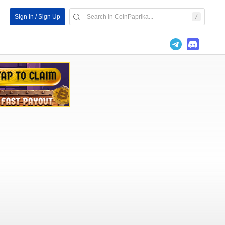
Sign In / Sign Up