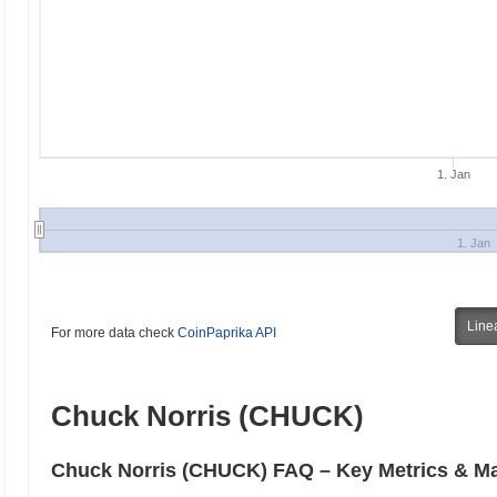
1. Jan
1. Jan
Line
For more data check
CoinPaprika API
Chuck Norris (CHUCK)
Chuck Norris (CHUCK) FAQ – Key Metrics & Ma