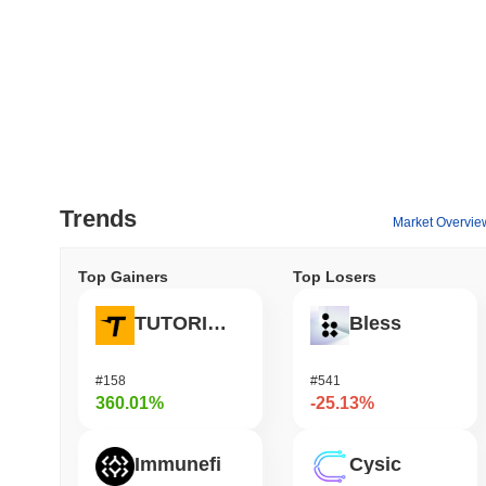
Trends
Market Overvie
Top Gainers
Top Losers
TUTORIAL
Bless
#158
#541
360.01%
-25.13%
Immunefi
Cysic