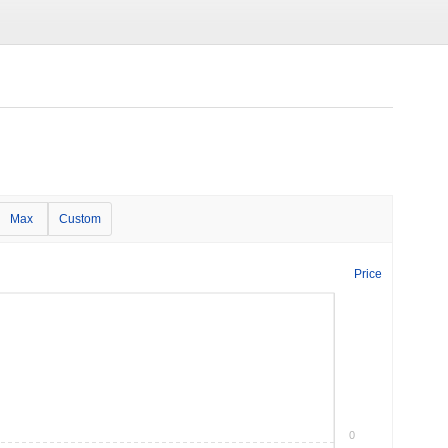
Max
Custom
Price
0