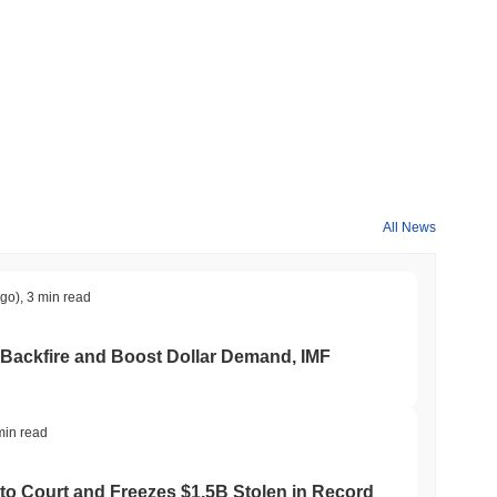
All News
ago)
,
3 min read
 Backfire and Boost Dollar Demand, IMF
min read
to Court and Freezes $1.5B Stolen in Record