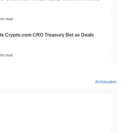
min read
ts Crypto.com CRO Treasury Bet as Deals
min read
 MiCA Register, Unlocking Euro Stablecoins
All Education
min read
to $7.4B as the Rest of DeFi Contracts
min read