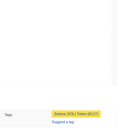
TORS
to September as Senate Democrats Hold Out
 read
ation Flag in Saudi Arabia's Real Estate
 read
t to Its UK Crypto App With 4,000 Stocks
 read
Solana (SOL) Token (8127)
Tags
er-Dealer License for Stocks and Crypto
Suggest a tag