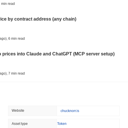
CRYPTO REGULATIONS
US REGULA
 min read
CLARITY Act Vote Slips 
rice by contract address (any chain)
August 08 2026
(1 day ago)
,
3 min
TOKENIZATION
TETHER
ago)
,
6 min read
Tether Plants Its Tokeniz
to prices into Claude and ChatGPT (MCP server setup)
August 07 2026
(1 day ago)
,
3 min
COINBASE
TRADING
ago)
,
7 min read
Coinbase Adds Wall Stree
l data API: how far back can you actually go?
August 07 2026
(1 day ago)
,
3 min
SEC
ETFS
ago)
,
7 min read
Website
chucknorr.is
Wintermute Wins US Brok
ETFs
ity drains on DEX pools
Asset type
Token