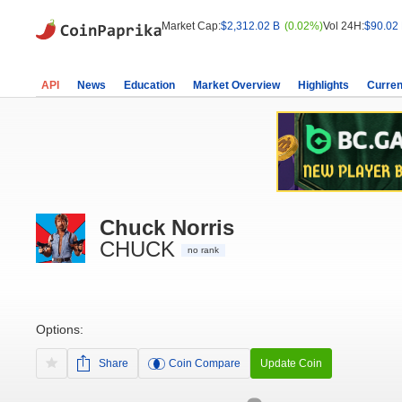
Market Cap:
$2,312.02 B
(0.02%)
Vol 24H:
$90.02
API
News
Education
Market Overview
Highlights
Curren
Chuck Norris
CHUCK
no rank
Options:
Share
Coin Compare
Update Coin