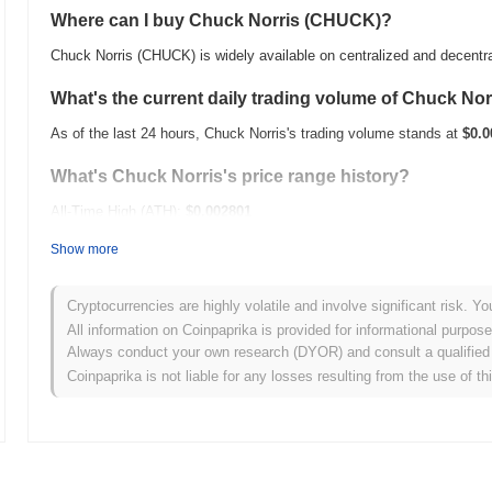
Where can I buy Chuck Norris (CHUCK)?
Chuck Norris (CHUCK) is widely available on centralized and decentr
What's the current daily trading volume of Chuck Nor
As of the last 24 hours, Chuck Norris's trading volume stands at
$0.0
What's Chuck Norris's price range history?
All-Time High (ATH):
$0.002801
All-Time Low (ATL):
$0.00
Show more
Chuck Norris is currently trading
~95.11%
below its ATH .
Cryptocurrencies are highly volatile and involve significant risk. Yo
How is Chuck Norris performing compared to the br
All information on Coinpaprika is provided for informational purpos
Always conduct your own research (DYOR) and consult a qualified 
Over the past 7 days, Chuck Norris has gained
0.00%
, underperformi
Coinpaprika is not liable for any losses resulting from the use of th
indicates a temporary lag in CHUCK's price action relative to the b