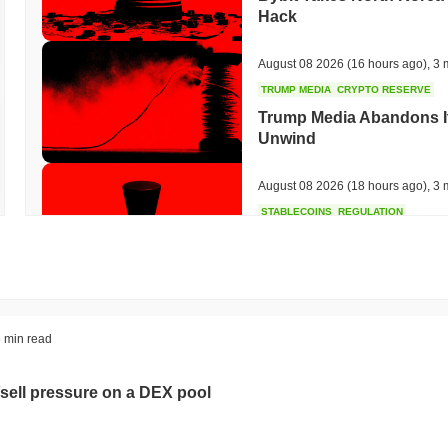
Hack
August 08 2026
(16 hours ago)
,
3 
TRUMP MEDIA
CRYPTO RESERVE
Trump Media Abandons I
Unwind
August 08 2026
(18 hours ago)
,
3 
STABLECOINS
REGULATION
Stripe's Bridge Joins EU
in 27 States
August 08 2026
(20 hours ago)
,
3 
TOKENIZATION
DEFI
 min read
Tokenised Assets Triple 
sell pressure on a DEX pool
August 08 2026
(22 hours ago)
,
3 