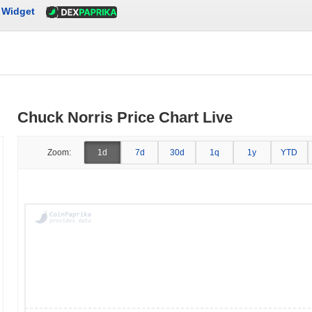
Widget
Chuck Norris Price Chart Live
Zoom:
1d
7d
30d
1q
1y
YTD