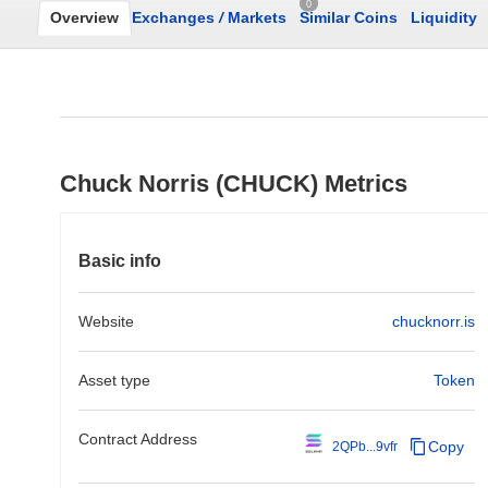
0
Overview
Exchanges
/
Markets
Similar Coins
Liquidity
Chuck Norris (CHUCK) Metrics
Basic info
Website
chucknorr.is
Asset type
Token
Contract Address
Copy
2QPb...9vfr