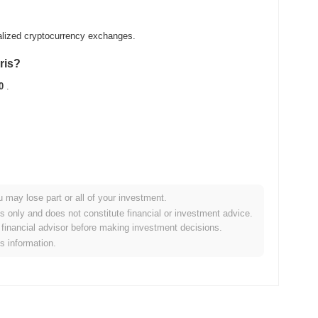
alized cryptocurrency exchanges.
ris?
0
.
u may lose part or all of your investment.
oader crypto market?
es only and does not constitute financial or investment advice.
financial advisor before making investment decisions.
ng the overall crypto market which posted a
0.02%
gain. This
is information.
roader market momentum.