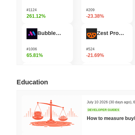
#1124
#209
261.12%
-23.38%
Bubblemaps
Zest Protocol
#1006
#524
65.81%
-21.69%
DIMO
READY!
Education
#1226
#962
52.8%
-20.8%
July 10 2026
(30 days ago)
,
6
DEVELOPER GUIDES
IoTeX
Heima
How to measure buy/
#465
#784
47.07%
-19.98%