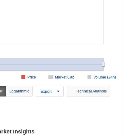
Price
Market Cap
Volume (24h)
ar
Logarithmic
Technical Analysis
Export
rket Insights