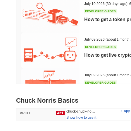
July 10 2026
(30 days ago)
,
6
DEVELOPER GUIDES
How to get a token p
Trending
Recently Added
Bitcoin
SACOIN
July 09 2026
(about 1 month 
DEVELOPER GUIDES
#1
#7550
How to get live cryp
-0.2%
1.59%
July 09 2026
(about 1 month 
DEVELOPER GUIDES
Free crypto historica
Chuck Norris Basics
July 09 2026
(about 1 month 
Copy
chuck-chuck-norris
API ID
Show how to use it
DEVELOPER GUIDES
How to detect liquid