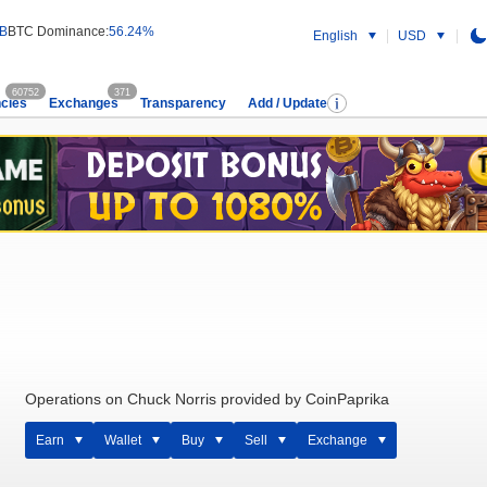
 B
BTC Dominance:
56.24%
English
USD
60752
371
cies
Exchanges
Transparency
Add / Update
Operations on Chuck Norris provided by CoinPaprika
Earn
Wallet
Buy
Sell
Exchange