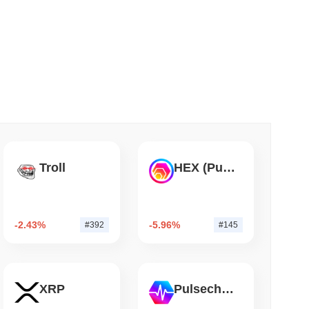
 read
TORS
till as August Recess Nears
Troll
HEX (Pulsechain)
-2.43%
-5.96%
#392
#145
XRP
Pulsechain