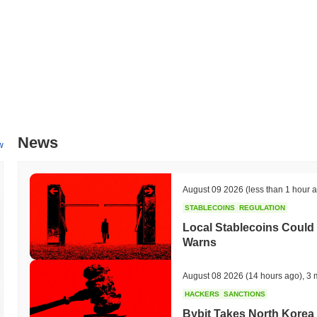
News
w
August 09 2026
(less than 1 hour 
STABLECOINS
REGULATION
Local Stablecoins Could
Warns
August 08 2026
(14 hours ago)
,
3 
HACKERS
SANCTIONS
Bybit Takes North Korea 