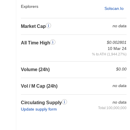
Explorers
Solscan.io
no data
Market Cap
$0.002801
All Time High
10 Mar 24
% to ATH (1,944.27%)
$0.00
Volume (24h)
no data
Vol / M Cap (24h)
no data
Circulating Supply
Total:100,000,000
Update supply form