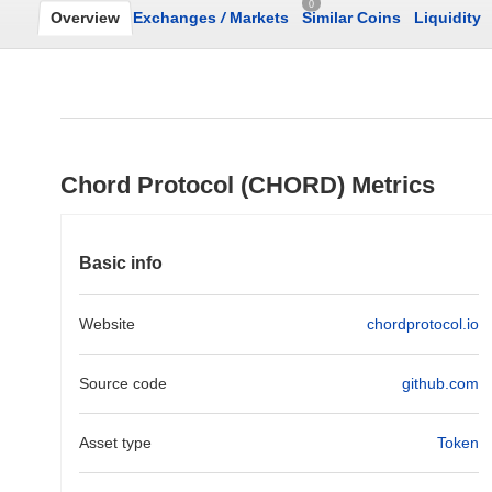
0
Overview
Exchanges
/
Markets
Similar Coins
Liquidity
Chord Protocol (CHORD) Metrics
Basic info
Website
chordprotocol.io
Source code
github.com
Asset type
Token