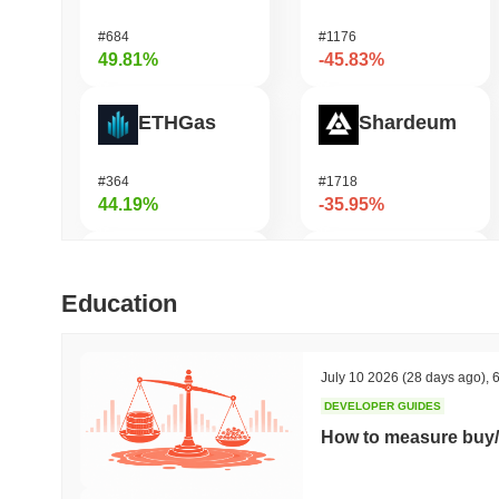
#684
#1176
49.81%
-45.83%
ETHGas
Shardeum
#364
#1718
44.19%
-35.95%
Not in Employment, Education, or Training
Zerobase
Education
#536
#514
43.68%
-32.29%
July 10 2026
(28 days ago)
,
6
DEVELOPER GUIDES
Biconomy
Undeads Games
How to measure buy/
#352
#529
40.62%
-32.14%