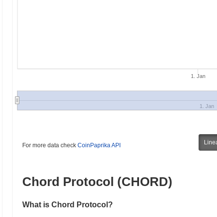
1. Jan
1. Jan
Line
For more data check
CoinPaprika API
Chord Protocol (CHORD)
What is Chord Protocol?