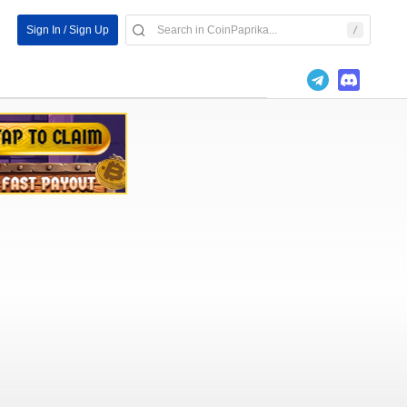
Sign In / Sign Up