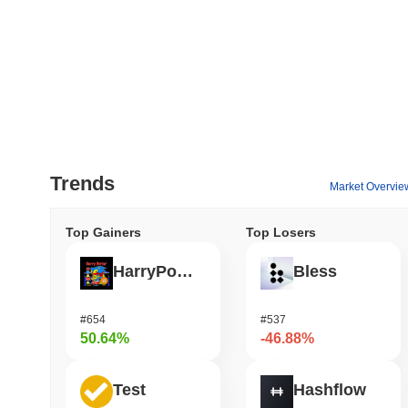
Trends
Market Overvie
Top Gainers
Top Losers
HarryPotterObamaSonic10Inu (ETH)
Bless
#654
#537
50.64%
-46.88%
Test
Hashflow