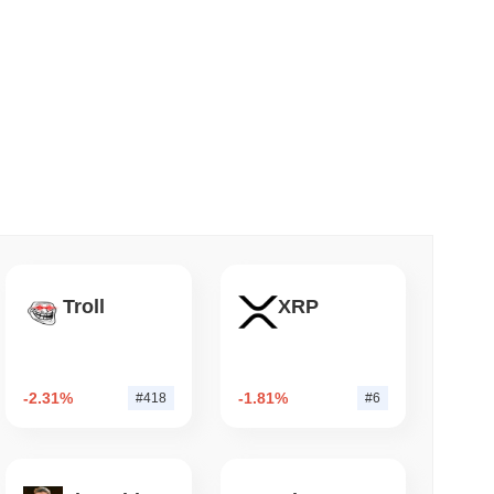
 read
NS
coin Alignment as GENIUS Act Rules Slip to
Troll
XRP
-2.31%
-1.81%
#418
#6