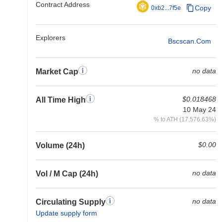
Contract Address
Copy
0xb2...7f5e
Explorers
Bscscan.com
no data
Market Cap
$0.018468
All Time High
10 May 24
% to ATH (17,576.63%)
$0.00
Volume (24h)
no data
Vol / M Cap (24h)
no data
Circulating Supply
Update supply form