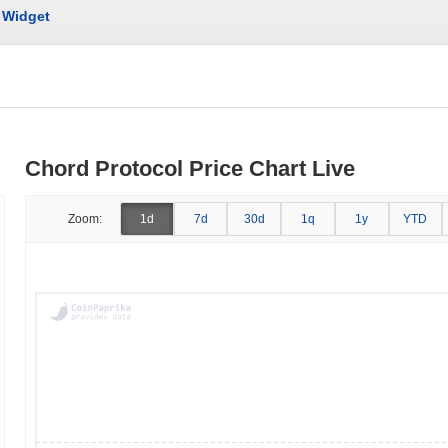
Widget
Chord Protocol Price Chart Live
Zoom:
1d
7d
30d
1q
1y
YTD