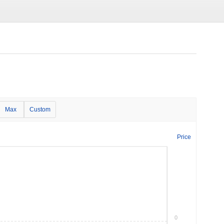
Max
Custom
Price
0