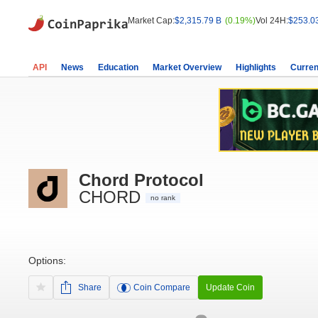
Market Cap:
$2,315.79 B
(0.19%)
Vol 24H:
$253.0
API
News
Education
Market Overview
Highlights
Curren
Chord Protocol
CHORD
no rank
Options:
Share
Coin Compare
Update Coin