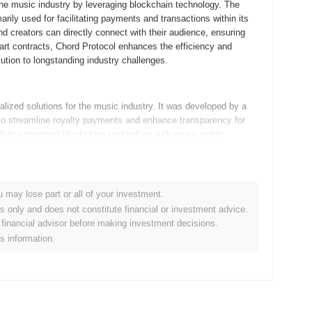
 the music industry by leveraging blockchain technology. The
rily used for facilitating payments and transactions within its
nd creators can directly connect with their audience, ensuring
mart contracts, Chord Protocol enhances the efficiency and
ution to longstanding industry challenges.
lized solutions for the music industry. It was developed by a
to streamline royalty payments and enhance transparency for
ch to integrating blockchain technology with music rights
 shortly after its launch, which helped in gaining traction among
en sale, enabling further development and partnerships within the
u may lose part or all of your investment.
es only and does not constitute financial or investment advice.
dmap milestones that promise to enhance its ecosystem. The next
financial advisor before making investment decisions.
seamless integration with other blockchain networks. This
is information.
 particularly in decentralized finance (DeFi) and cross-chain
ching a governance model that will empower users to participate
ion of developer grants aimed at fostering innovation and
s are designed to drive growth and solidify Chord Protocol's