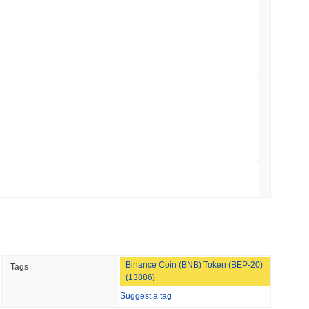
.00
.
Trading, but Caps Retail Buyers at $3,700 a
min read
ts a Stablecoin Wallet to Pay for APIs
broader crypto market?
ming the overall crypto market which posted a
0.19%
gain. This
roader market momentum.
 read
Bitcoin Bridge After AI Attackers Outpaced
 read
Binance Coin (BNB) Token (BEP-20)
Tags
mes Are Now Securing Circle's Arc
(13886)
Suggest a tag