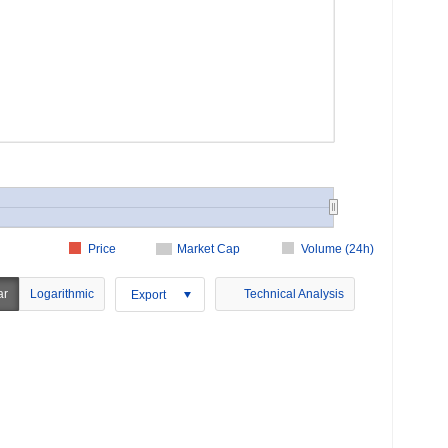
Price
Market Cap
Volume (24h)
ar
Logarithmic
Technical Analysis
Export