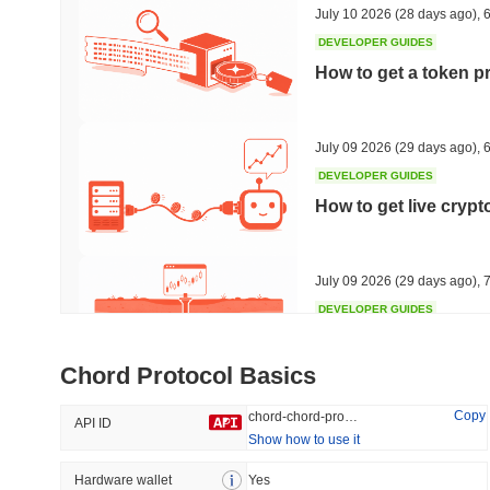
July 10 2026
(28 days ago)
,
6
DEVELOPER GUIDES
How to get a token p
Trending
Recently Added
HEX (Pulsechain)
SACOIN
July 09 2026
(29 days ago)
,
6
DEVELOPER GUIDES
#143
#9797
How to get live cryp
15.97%
1.57%
July 09 2026
(29 days ago)
,
7
DEVELOPER GUIDES
Free crypto historica
Chord Protocol Basics
July 09 2026
(29 days ago)
,
7
Copy
chord-chord-protocol
API ID
Show how to use it
DEVELOPER GUIDES
How to detect liquid
Hardware wallet
Yes