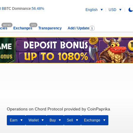
3 B
BTC Dominance:
56.48%
English
USD
60740
373
cies
Exchanges
Transparency
Add / Update
Operations on Chord Protocol provided by CoinPaprika
Earn
Wallet
Buy
Sell
Exchange