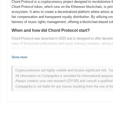
Chord Protocol is a cryptocurrency project designed to revolutionize
Chord Protocol token, which runs on the Ethereum blockchain, is prima
ecosystem. It aims to create a decentralized platform where artists a
fair compensation and transparent royalty distribution. By utilizing s
fairness of music rights management, offering a blockchain-based sol
When and how did Chord Protocol start?
Chord Protocol was launched in 2023 and is designed to offer decentra
team of blockchain enthusiasts and music industry veterans, aiming 
artists. The protocol gained early attention with its innovative approa
management. It was initially listed on several decentralized exchanges
Show more
early adopters. The project also secured initial funding through a tok
music sector.
Cryptocurrencies are highly volatile and involve significant risk. Yo
What’s coming up for Chord Protocol?
All information on Coinpaprika is provided for informational purpos
Chord Protocol is gearing up for an exciting phase with several roa
Always conduct your own research (DYOR) and consult a qualified 
upgrade focuses on expanding its interoperability features, allowing 
Coinpaprika is not liable for any losses resulting from the use of th
development is expected to broaden the use cases for Chord Protocol,
applications. Additionally, the community is actively working on laun
in decision-making processes. Future plans also include the introduct
encouraging new projects within the Chord ecosystem. These initiative
position as a versatile and community-driven platform.