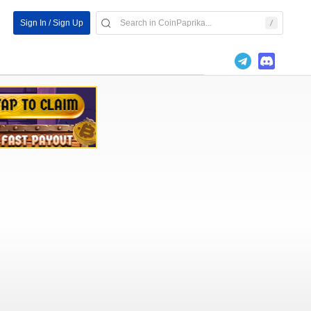
Sign In / Sign Up