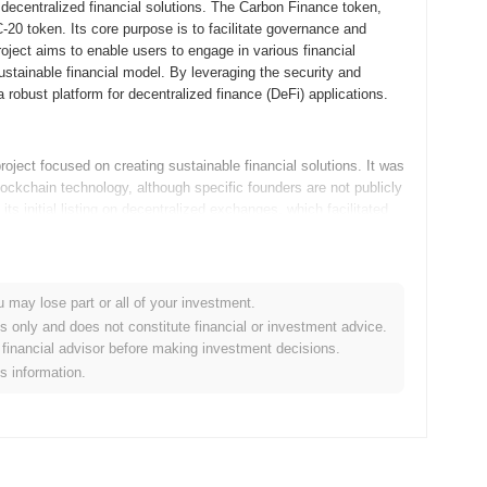
 decentralized financial solutions. The Carbon Finance token,
 token. Its core purpose is to facilitate governance and
oject aims to enable users to engage in various financial
sustainable financial model. By leveraging the security and
 robust platform for decentralized finance (DeFi) applications.
oject focused on creating sustainable financial solutions. It was
lockchain technology, although specific founders are not publicly
ts initial listing on decentralized exchanges, which facilitated
ironmental impact with financial growth, marking its unique
u may lose part or all of your investment.
velopment with several key updates on its roadmap. The platform
es only and does not constitute financial or investment advice.
nancial instruments aimed at increasing user engagement and
financial advisor before making investment decisions.
integration of cross-chain functionalities to expand its
is information.
e plans, with ongoing discussions about potential partnerships
osition Carbon Finance as a more versatile and robust player
e cases and fostering sustainable growth.