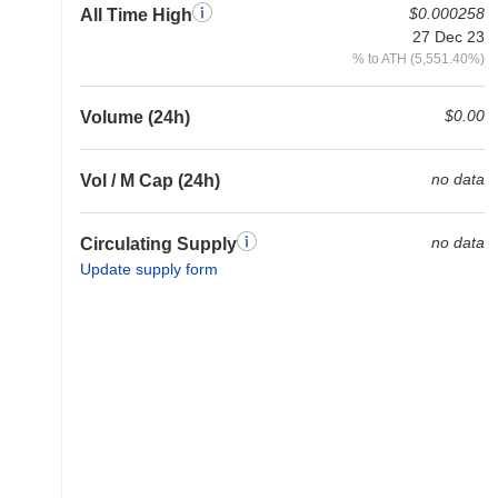
$0.000258
All Time High
27 Dec 23
% to ATH (5,551.40%)
$0.00
Volume (24h)
no data
Vol / M Cap (24h)
no data
Circulating Supply
Update supply form