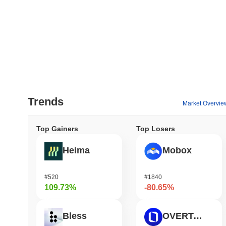
Trends
Market Overvie
Top Gainers
Top Losers
Heima
Mobox
#520
#1840
109.73%
-80.65%
Bless
OVERTAKE