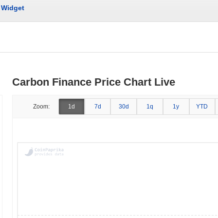
Widget
Carbon Finance Price Chart Live
Zoom:
1d
7d
30d
1q
1y
YTD