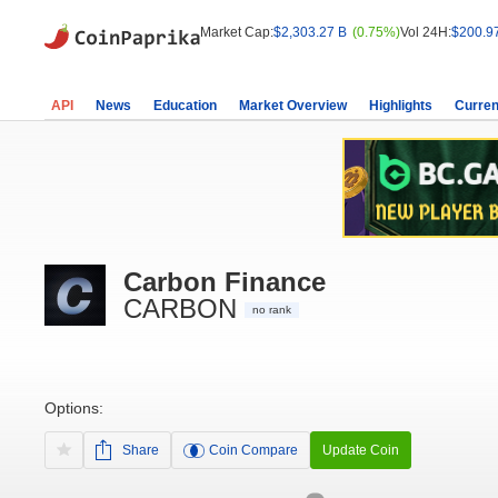
Market Cap:
$2,303.27 B
(0.75%)
Vol 24H:
$200.9
API
News
Education
Market Overview
Highlights
Curren
Carbon Finance
CARBON
no rank
Options:
Share
Coin Compare
Update Coin