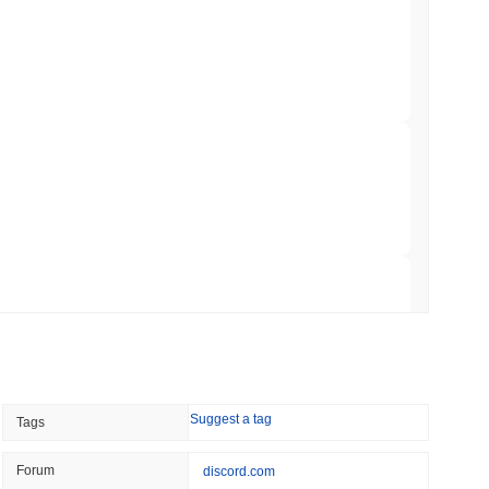
0.00
.
illion of European Cash Funds Onto
min read
s on a Four-Day Senate Window Before
broader crypto market?
rming the overall crypto market which posted a
0.75%
gain. This
broader market momentum.
 read
Into Stablecoins With $1.8 Billion BVNK Deal
 read
Suggest a tag
Tags
 Record Share as Centralised Exchange
Forum
discord.com