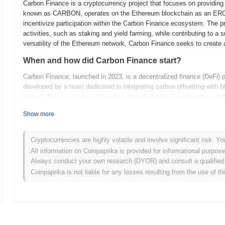
Carbon Finance is a cryptocurrency project that focuses on providing
known as CARBON, operates on the Ethereum blockchain as an ERC-20
incentivize participation within the Carbon Finance ecosystem. The pr
activities, such as staking and yield farming, while contributing to a 
versatility of the Ethereum network, Carbon Finance seeks to create a
When and how did Carbon Finance start?
Carbon Finance, launched in 2023, is a decentralized finance (DeFi) pr
developed by a team dedicated to integrating carbon offsetting with b
named. The project gained traction through strategic partnerships and i
its early adoption. Carbon Finance aims to innovate by combining env
Show more
position in the DeFi space.
What’s coming up for Carbon Finance?
Cryptocurrencies are highly volatile and involve significant risk. Yo
Carbon Finance is gearing up for an exciting phase of growth and de
All information on Coinpaprika is provided for informational purpos
is focusing on enhancing its DeFi capabilities by introducing new fi
Always conduct your own research (DYOR) and consult a qualified 
liquidity. Upcoming features include advanced staking options and the 
Coinpaprika is not liable for any losses resulting from the use of th
ecosystem reach. The community is actively involved in shaping futur
and governance improvements. These developments are expected to p
in the decentralized finance space, catering to a broader range of us
What makes Carbon Finance stand out?