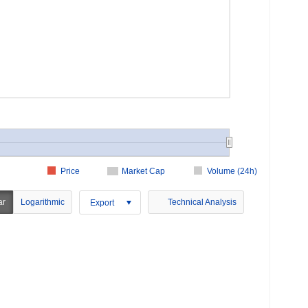
Price
Market Cap
Volume (24h)
ar
Logarithmic
Technical Analysis
Export