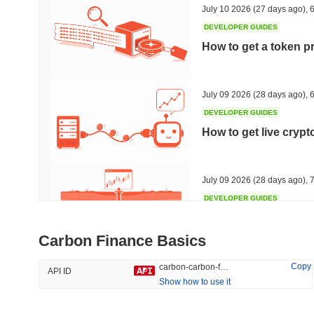
July 10 2026
(27 days ago)
,
6
DEVELOPER GUIDES
How to get a token p
Trending
Recently Added
Hyperliquid
SACOIN
July 09 2026
(28 days ago)
,
6
DEVELOPER GUIDES
#10
#5679
How to get live cryp
0.06%
-1.84%
July 09 2026
(28 days ago)
,
7
DEVELOPER GUIDES
Free crypto historica
Carbon Finance Basics
July 09 2026
(28 days ago)
,
7
Copy
carbon-carbon-finance
API ID
Show how to use it
DEVELOPER GUIDES
How to detect liquid