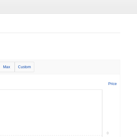
Max
Custom
Price
0