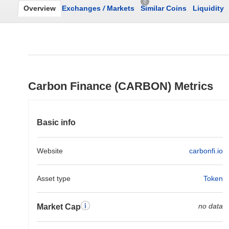
0
Overview
Exchanges
/
Markets
Similar Coins
Liquidity
Carbon Finance (CARBON) Metrics
Basic info
Website
carbonfi.io
Asset type
Token
no data
Market Cap