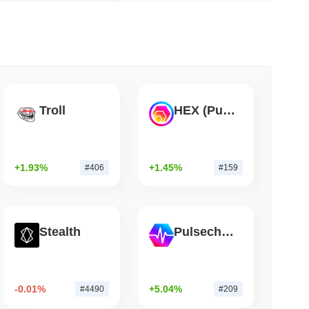
 read
Flaw Is Still Draining Bitcoin Wallets
Troll
HEX (Pulsechain)
+1.93%
+1.45%
#406
#159
Stealth
Pulsechain
-0.01%
+5.04%
#4490
#209