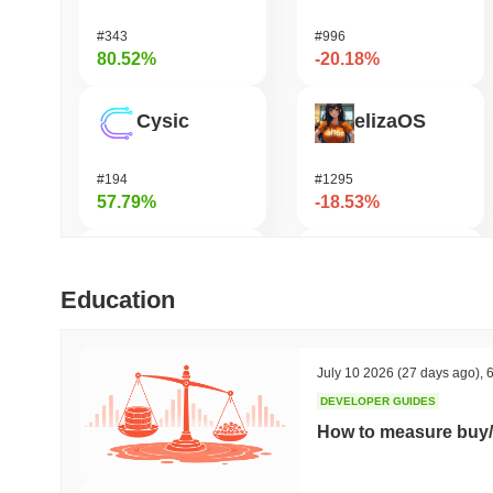
#343
#996
80.52%
-20.18%
Cysic
elizaOS
#194
#1295
57.79%
-18.53%
DODO
GRVT Token
Education
#586
#458
48.23%
-17.21%
July 10 2026
(27 days ago)
,
6
DEVELOPER GUIDES
FUNToken
Stafi
How to measure buy/
#371
#1834
45.38%
-15.52%