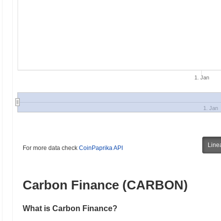
1. Jan
1. Jan
Line
For more data check
CoinPaprika API
Carbon Finance (CARBON)
What is Carbon Finance?