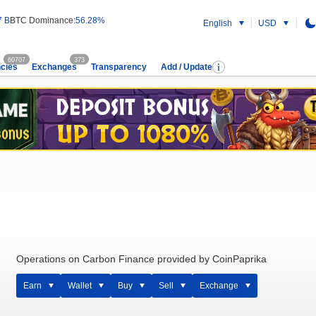
7 B
BTC Dominance:
56.28%
English
USD
60707
373
cies
Exchanges
Transparency
Add / Update
Operations on Carbon Finance provided by CoinPaprika
Earn
Wallet
Buy
Sell
Exchange