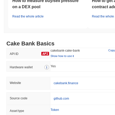
How to measure buy/sell pressure
How to get 
on a DEX pool
contract ad
Read the whole article
Read the whole a
Cake Bank Basics
cakebank-cake-bank
Copy
API ID
Show how to use it
Yes
Hardware wallet
Website
cakebank.finance
Source code
github.com
Token
Asset type