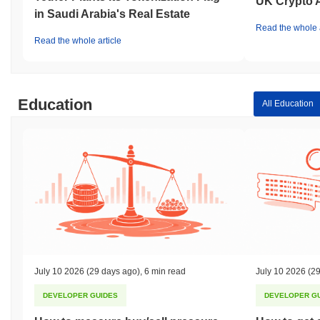
UK Crypto 
in Saudi Arabia's Real Estate
Read the whole a
Read the whole article
Education
All Education
July 10 2026
(29 days ago)
,
6 min read
July 10 2026
(29
DEVELOPER GUIDES
DEVELOPER G