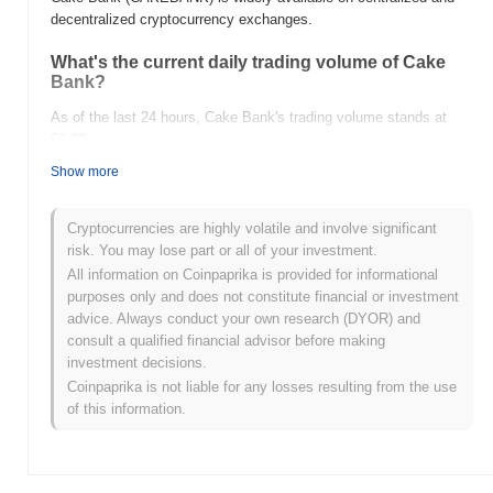
decentralized cryptocurrency exchanges.
What's the current daily trading volume of Cake
Bank?
As of the last 24 hours, Cake Bank's trading volume stands at
$0.00
.
Show more
What's Cake Bank's price range history?
All-Time High (ATH):
$0.00001320
Cryptocurrencies are highly volatile and involve significant
All-Time Low (ATL):
$0.00
risk. You may lose part or all of your investment.
All information on Coinpaprika is provided for informational
Cake Bank is currently trading
~93.78%
below its ATH .
purposes only and does not constitute financial or investment
advice. Always conduct your own research (DYOR) and
How is Cake Bank performing compared to the
consult a qualified financial advisor before making
broader crypto market?
investment decisions.
Over the past 7 days, Cake Bank has gained
0.00%
,
Coinpaprika is not liable for any losses resulting from the use
underperforming the overall crypto market which posted a
0.82%
of this information.
gain. This indicates a temporary lag in CAKEBANK's price action
relative to the broader market momentum.