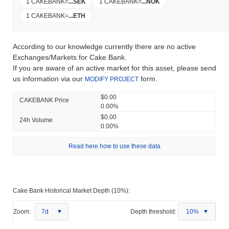
1 CAKEBANK
=
...
SEK
1 CAKEBANK
=
...
NOK
1 CAKEBANK
=
...
ETH
According to our knowledge currently there are no active
Exchanges/Markets for Cake Bank.
If you are aware of an active market for this asset, please send
us information via our
form.
MODIFY PROJECT
$0.00
CAKEBANK Price
0.00%
$0.00
24h Volume
0.00%
Read here how to use these data
Cake Bank Historical Market Depth (10%):
Zoom:
7d
Depth threshold:
10%