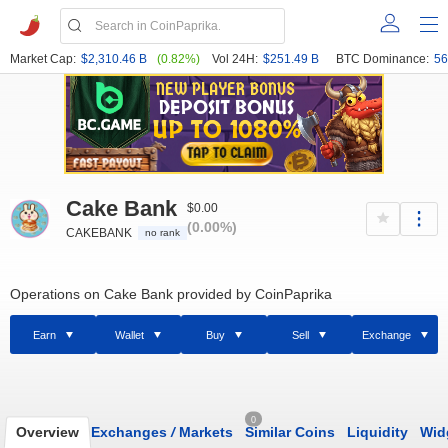
Market Cap:
$2,310.46 B
(0.82%)
Vol 24H:
$251.49 B
BTC Dominance:
56
Cake Bank
$0.00
(0.00%)
CAKEBANK
no rank
Operations on Cake Bank provided by CoinPaprika
Earn
Wallet
Buy
Sell
Exchange
0
Overview
Exchanges
/
Markets
Similar Coins
Liquidity
Wid