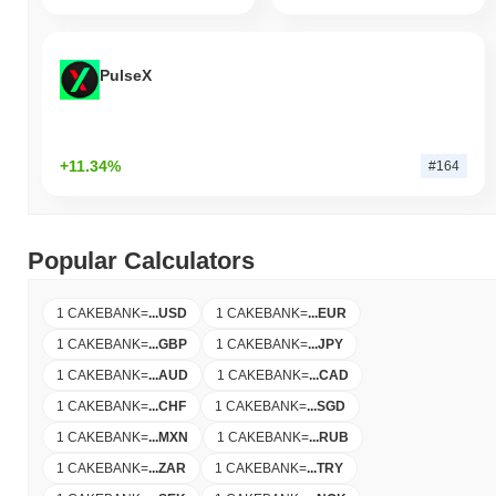
PulseX
+11.34%
#164
Popular Calculators
1 CAKEBANK
=
...
USD
1 CAKEBANK
=
...
EUR
1 CAKEBANK
=
...
GBP
1 CAKEBANK
=
...
JPY
1 CAKEBANK
=
...
AUD
1 CAKEBANK
=
...
CAD
1 CAKEBANK
=
...
CHF
1 CAKEBANK
=
...
SGD
1 CAKEBANK
=
...
MXN
1 CAKEBANK
=
...
RUB
1 CAKEBANK
=
...
ZAR
1 CAKEBANK
=
...
TRY