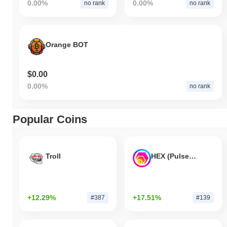
0.00%
0.00%
no rank
no rank
Orange BOT
$0.00
0.00%
no rank
Popular Coins
Troll
HEX (Pulsechain)
+12.29%
+17.51%
#387
#139