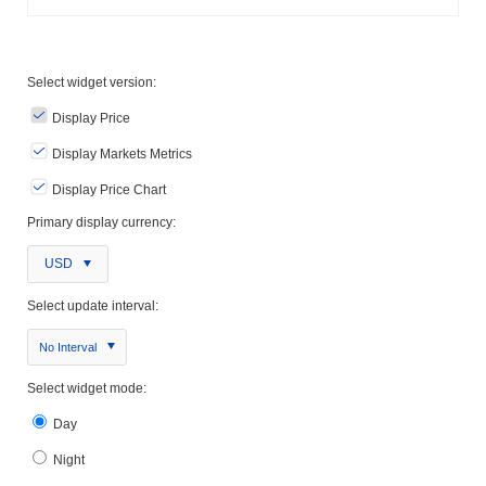
Select widget version:
Display Price
Display Markets Metrics
Display Price Chart
Primary display currency:
USD
Select update interval:
No Interval
Select widget mode:
Day
Night