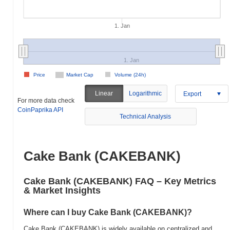
1. Jan
1. Jan
Price
Market Cap
Volume (24h)
Linear
Logarithmic
Export
For more data check
CoinPaprika API
Technical Analysis
Cake Bank (CAKEBANK)
Cake Bank (CAKEBANK) FAQ – Key Metrics
& Market Insights
Where can I buy Cake Bank (CAKEBANK)?
Cake Bank (CAKEBANK) is widely available on centralized and