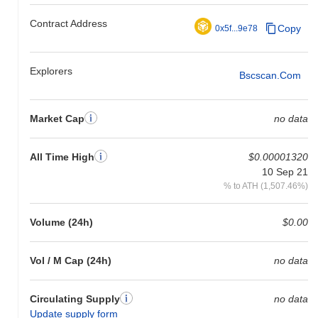
Contract Address
Copy
0x5f...9e78
Explorers
Bscscan.com
Market Cap
no data
All Time High
$0.00001320
10 Sep 21
% to ATH (1,507.46%)
Volume (24h)
$0.00
Vol / M Cap (24h)
no data
Circulating Supply
no data
Update supply form