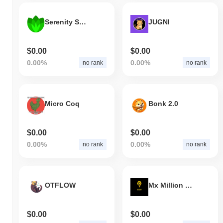
Serenity Shield
JUGNI
$0.00
$0.00
0.00%
0.00%
no rank
no rank
Micro Coq
Bonk 2.0
$0.00
$0.00
0.00%
0.00%
no rank
no rank
OTFLOW
Mx Million Metaverse DAO
$0.00
$0.00