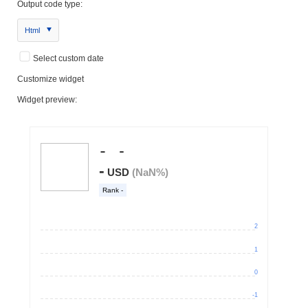
Output code type:
Html
Select custom date
Customize widget
Widget preview: