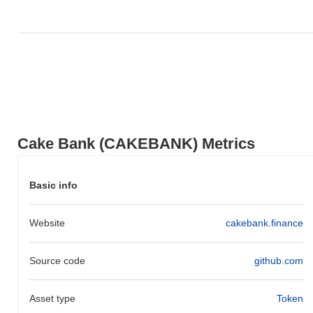
Cake Bank (CAKEBANK) Metrics
Basic info
Website
cakebank.finance
Source code
github.com
Asset type
Token