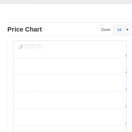
Price Chart
Zoom:
1d
5
4
3
2
1