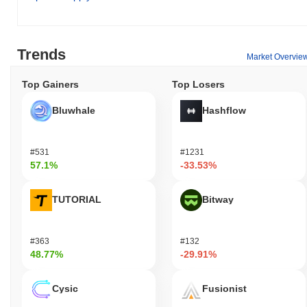
Trends
Market Overvie
Top Gainers
Top Losers
Bluwhale
Hashflow
#531
#1231
57.1%
-33.53%
TUTORIAL
Bitway
#363
#132
48.77%
-29.91%
Cysic
Fusionist