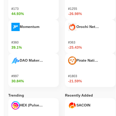
#173
#1255
44.93%
-26.98%
Momentum
Orochi Network
#360
#363
39.1%
-25.43%
DAO Maker Token
Pirate Nation Token
#997
#1803
30.84%
-21.59%
Trending
Recently Added
HEX (Pulsechain)
SACOIN