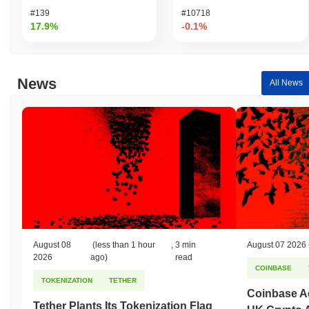
#139
#10718
17.9%
-0.1%
News
All News
August 08
(less than 1 hour
,
3 min
August 07 2026
2026
ago)
read
COINBASE
TOKENIZATION
TETHER
Coinbase Ad
Tether Plants Its Tokenization Flag