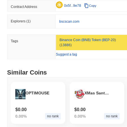
0x5f...9e78
Copy
Contract Address
Explorers
(1)
bscscan.com
Binance Coin (BNB) Token (BEP-20)
Tags
(13886)
Suggest a tag
Similar Coins
OPTIMOUSE
XMas Santa Rally
$0.00
$0.00
0.00%
0.00%
no rank
no rank