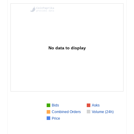
No data to display
Bids
Asks
Combined Orders
Volume (24h)
Price