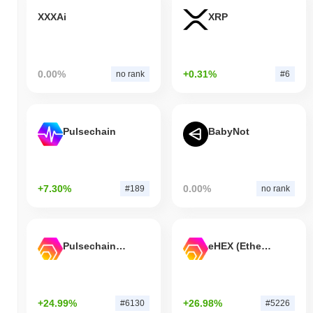
XXXAi
XRP
0.00%
+0.31%
no rank
#6
Pulsechain
BabyNot
+7.30%
0.00%
#189
no rank
Pulsechain Bridged HEX (Pulsechain)
eHEX (Ethereum)
+24.99%
+26.98%
#6130
#5226