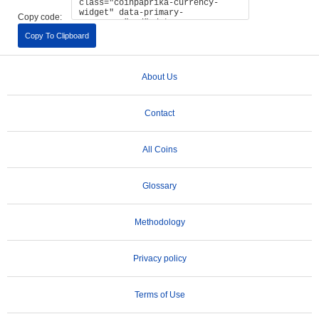
Copy code:
Copy To Clipboard
About Us
Contact
All Coins
Glossary
Methodology
Privacy policy
Terms of Use