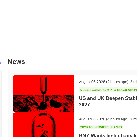
PancakeBaby leverages the Binance Smart Chain for faster transactio
decentralized finance (DeFi) ecosystems. Its special feature of incent
being redistributed to existing holders differentiates it from many othe
What can you do with PancakeBaby?
PancakeBaby (CAKEBABY) is primarily used as a utility token withi
transactions and services. Users can stake CAKEBABY to earn rewards
strategies. Additionally, it plays a role in governance, allowing holde
Is PancakeBaby still active or relevant?
News
w
PancakeBaby is currently active, with ongoing development and a dedi
platforms, indicating sustained interest and engagement among users
August 06 2026
(2 hours ago)
,
3 m
is not abandoned and continues to evolve.
STABLECOINS
CRYPTO REGULATIO
Who is PancakeBaby designed for?
US and UK Deepen Stable
PancakeBaby (CAKEBABY) is designed for a niche community of DeFi 
2027
opportunities within the Binance Smart Chain ecosystem. It aims to at
strategies in the decentralized finance space, fostering a community
August 06 2026
(4 hours ago)
,
3 m
unique tokenomics for potential gains.
CRYPTO SERVICES
BANKS
How is PancakeBaby secured?
BNY Wants Institutions t