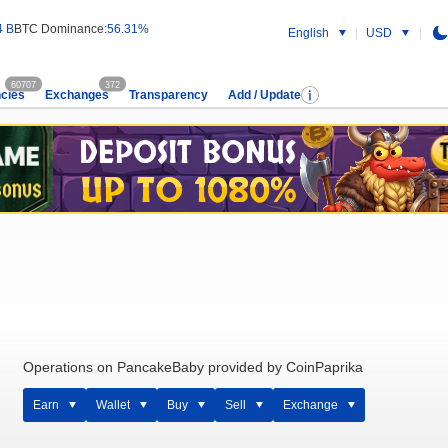
4 B
BTC Dominance:
56.31%
English
USD
60707
372
cies
Exchanges
Transparency
Add / Update
Operations on PancakeBaby provided by CoinPaprika
Earn
Wallet
Buy
Sell
Exchange