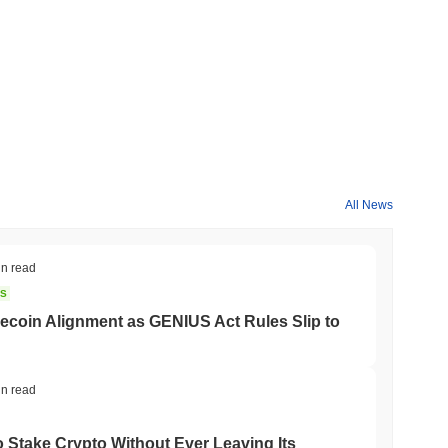
ns and lower fees, enhancing its real-world use case in
ivizing long-term holding through a portion of transaction fees
r projects in the space.
n the PancakeSwap ecosystem, facilitating payments for
 and participate in DeFi apps, enhancing their yield farming
rs to vote on protocol decisions and future developments.
All News
cated community presence. It is still traded on various
. Recent updates from the developers suggest that the project
in read
NS
coin Alignment as GENIUS Act Rules Slip to
users and investors seeking innovative yield farming
tract those looking for high-risk, high-reward investment
 of engaged participants who are passionate about leveraging
in read
o Stake Crypto Without Ever Leaving Its