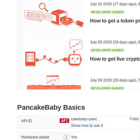
July 10 2026
(27 days ago)
,
6
DEVELOPER GUIDES
How to get a token p
Trending
Recently Added
Hyperliquid
SACOIN
July 09 2026
(28 days ago)
,
6
DEVELOPER GUIDES
#10
#6570
How to get live cryp
-2.81%
no data
July 09 2026
(28 days ago)
,
7
DEVELOPER GUIDES
Free crypto historica
PancakeBaby Basics
July 09 2026
(28 days ago)
,
7
Copy
cakebaby-pancakebaby
API ID
Show how to use it
DEVELOPER GUIDES
How to detect liquid
Hardware wallet
Yes