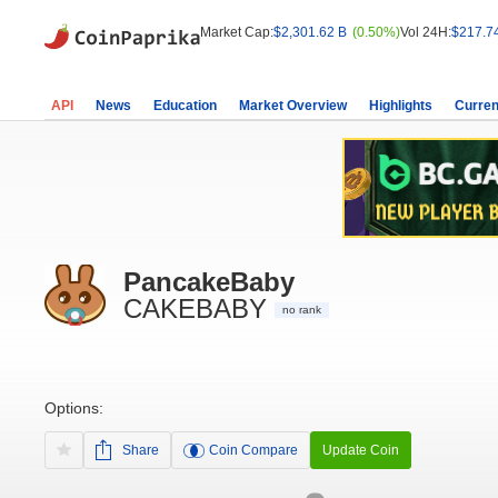
Market Cap:
$2,301.62 B
(0.50%)
Vol 24H:
$217.7
API
News
Education
Market Overview
Highlights
Curren
PancakeBaby
CAKEBABY
no rank
Options:
Share
Coin Compare
Update Coin