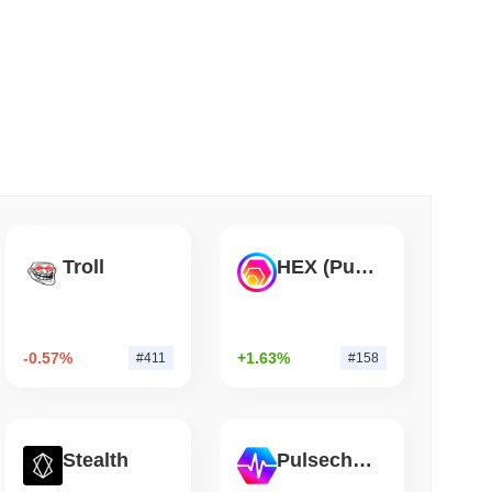
 read
Into Stablecoins With $1.8 Billion BVNK Deal
Troll
HEX (Pulsechain)
-0.57%
+1.63%
#411
#158
Stealth
Pulsechain