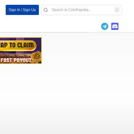
Sign In / Sign Up