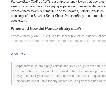
PancakeBaby (CAKEBABY) is a cryptocurrency token that operates o
aims to provide a fun and engaging experience for users while partici
PancakeBaby token is primarily used for rewards, liquidity provision
efficiency of the Binance Smart Chain, PancakeBaby seeks to enhance 
ecosystem.
When and how did PancakeBaby start?
PancakeBaby (CAKEBABY) was launched in 2021 as a decentralized f
an anonymous team, PancakeBaby aimed to provide a fun and engaging 
The project gained traction through its community-driven approach and
contributing to its early development and popularity within the DeFi s
Show more
What’s coming up for PancakeBaby?
PancakeBaby is poised for significant growth with its upcoming ro
Cryptocurrencies are highly volatile and involve significant risk. Yo
and expanding its use cases. The team plans to introduce new feature
All information on Coinpaprika is provided for informational purpos
which will be crucial for attracting more investors. Additionally, comm
Always conduct your own research (DYOR) and consult a qualified 
collaboration among holders and developers. As PancakeBaby evolves, i
Coinpaprika is not liable for any losses resulting from the use of th
(DeFi) ecosystem while providing innovative solutions for its users.
What makes PancakeBaby stand out?
PancakeBaby (CAKEBABY) stands out from other cryptocurrencies due
mechanism that rewards holders through automatic liquidity generation