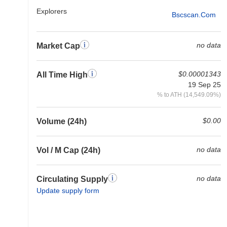
Explorers
Bscscan.com
no data
Market Cap
$0.00001343
All Time High
19 Sep 25
% to ATH (14,549.09%)
$0.00
Volume (24h)
no data
Vol / M Cap (24h)
no data
Circulating Supply
Update supply form