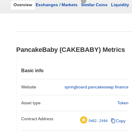
0
Overview
Exchanges
/
Markets
Similar Coins
Liquidity
PancakeBaby (CAKEBABY) Metrics
Basic info
Website
springboard.pancakeswap.finance
Asset type
Token
Contract Address
Copy
0x62...244d