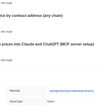
ETFS
BANKS
All-Time Low (ATL):
$0.00
 min read
Italy's Largest Bank Slas
PancakeBaby is currently trading
~99.32%
below its ATH .
Ether Bet
rice by contract address (any chain)
How is PancakeBaby performing compared to the br
August 05 2026
(24 hours ago)
,
3 
Over the past 7 days, PancakeBaby has gained
0.00%
, underperfor
ECONOMIC DATA
WEB3
 min read
indicates a temporary lag in CAKEBABY's price action relative to t
U.S. GDP Data Lands Onc
to prices into Claude and ChatGPT (MCP server setup)
August 05 2026
(1 day ago)
,
3 min
TOKENIZATION
BLACKROCK
 min read
BlackRock Brings $311 B
Ethereum
l data API: how far back can you actually go?
August 05 2026
(1 day ago)
,
3 min
CRYPTO REGULATIONS
USA
 min read
Website
springboard.pancakeswap.finance
CLARITY Act's Fate Rest
Recess
ity drains on DEX pools
Asset type
Token