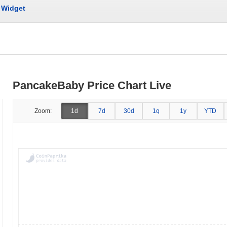
Widget
PancakeBaby Price Chart Live
Zoom:
1d
7d
30d
1q
1y
YTD