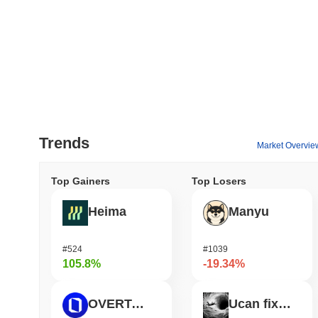
Trends
Market Overvie
Top Gainers
Top Losers
Heima
Manyu
#524
#1039
105.8%
-19.34%
OVERTAKE
Ucan fix life in1day