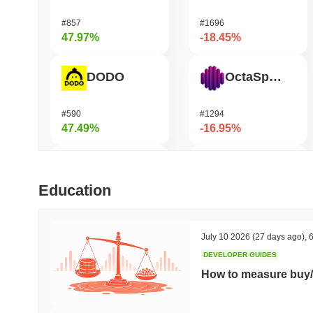
#857
#1696
47.97%
-18.45%
DODO
OctaSpace
#590
#1294
47.49%
-16.95%
Cartesi
Seeker
Education
#511
#380
46.06%
-15.97%
July 10 2026
(27 days ago)
,
6
DEVELOPER GUIDES
SKYAI
GRVT Token
How to measure buy/
#261
#452
43.81%
-15.86%