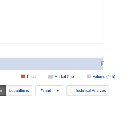
Price
Market Cap
Volume (24h)
ar
Logarithmic
Technical Analysis
Export