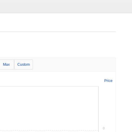
Max
Custom
Price
0