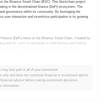
n the Binance Smart Chain (BSC). This blockchain project
pating in the decentralized finance (DeFi) ecosystem. The
, and governance within its community. By leveraging the
user interaction and incentivize participation in its growing
inance (DeFi) token on the Binance Smart Chain. Created by
way for users to participate in yield farming and staking.
 was initially listed on various decentralized exchanges,
pace.
admap updates, focusing on enhancing community engagement
u may lose part or all of your investment.
s aimed at improving user experience and increasing liquidity,
es only and does not constitute financial or investment advice.
unity goals include hosting events and initiatives to foster
financial advisor before making investment decisions.
t aims to solidify its position within the decentralized finance
is information.
 to its unique deflationary tokenomics, which includes a
 and reflection rewards. Compared to traditional tokens,