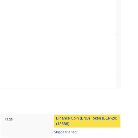
hed Bitcoin ETF Holdings to Triple Its Staked
oader crypto market?
min read
ming the overall crypto market which posted a
0.50%
gain. This
he broader market momentum.
hain as Q2 Growth Slows to 1.5%
 read
illion of European Cash Funds Onto
 read
Binance Coin (BNB) Token (BEP-20)
Tags
s on a Four-Day Senate Window Before
(13886)
Suggest a tag