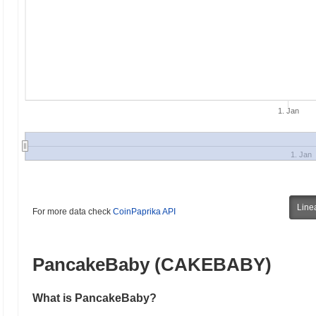
1. Jan
1. Jan
Line
For more data check
CoinPaprika API
PancakeBaby (CAKEBABY)
What is PancakeBaby?