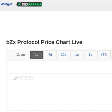
Widget
bZx Protocol Price Chart Live
Zoom:
1d
7d
30d
1q
1y
YTD