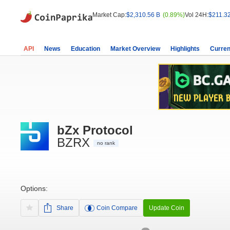
Market Cap:
$2,310.56 B
(0.89%)
Vol 24H:
$211.3
API
News
Education
Market Overview
Highlights
Curren
bZx Protocol
BZRX
no rank
Options:
Share
Coin Compare
Update Coin