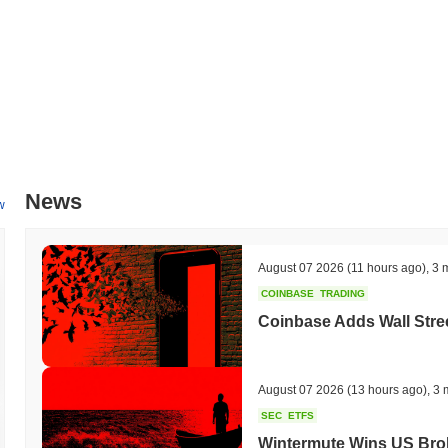
News
w
August 07 2026
(11 hours ago)
,
3 
COINBASE
TRADING
Coinbase Adds Wall Stree
August 07 2026
(13 hours ago)
,
3 
SEC
ETFS
Wintermute Wins US Brok