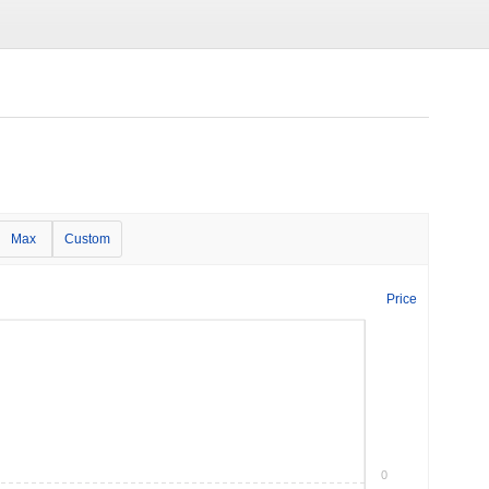
Max
Custom
Price
0