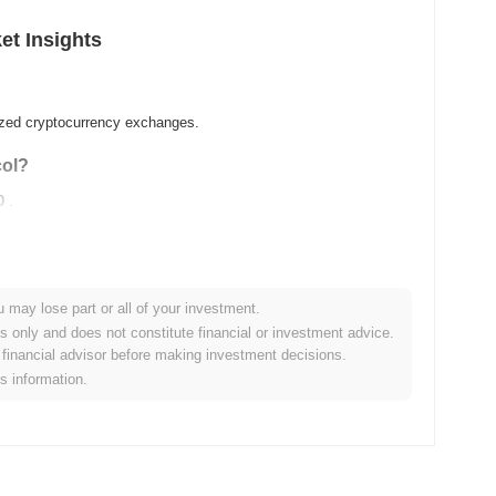
et Insights
lized cryptocurrency exchanges.
col?
0
.
u may lose part or all of your investment.
es only and does not constitute financial or investment advice.
financial advisor before making investment decisions.
is information.
ader crypto market?
ng the overall crypto market which posted a
0.89%
gain. This
ader market momentum.