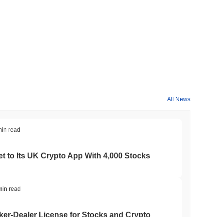
All News
min read
t to Its UK Crypto App With 4,000 Stocks
min read
er-Dealer License for Stocks and Crypto