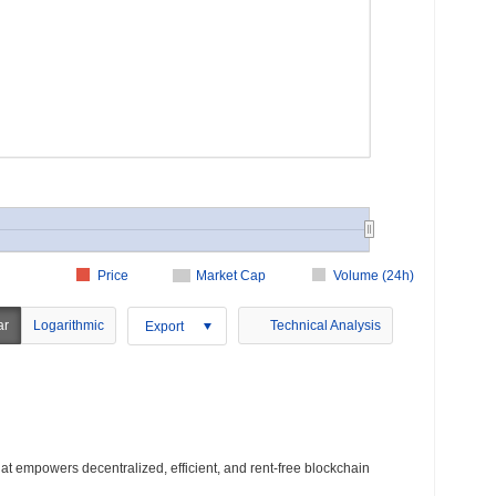
Price
Market Cap
Volume (24h)
ar
Logarithmic
Technical Analysis
Export
that empowers decentralized, efficient, and rent-free blockchain