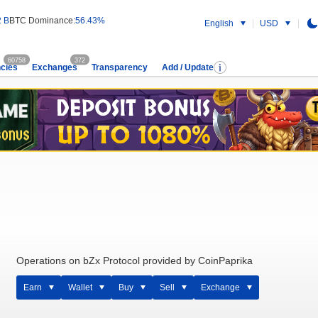
2 B
BTC Dominance:
56.43%
English
USD
60758
372
cies
Exchanges
Transparency
Add / Update
Operations on bZx Protocol provided by CoinPaprika
Earn
Wallet
Buy
Sell
Exchange