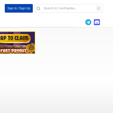
Sign In / Sign Up