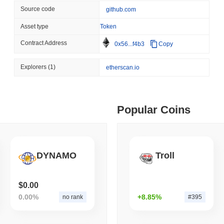
Source code
github.com
August 06 2026
(1 day ago)
,
3 min
BITCOIN
HACKERS
 min read
Asset type
Token
Boltz Shut Down Its Own 
Contract Address
0x56...f4b3
Copy
Its Team
ime DEX token prices with SSE (curl, JavaScript, Python)
Explorers
(1)
etherscan.io
 min read
Popular Coins
oinCap API to CoinPaprika
ago)
,
26 min read
DYNAMO
Troll
Exchanges to Check Out in 2026
$0.00
0.00%
+8.85%
no rank
#395
 ago)
,
22 min read