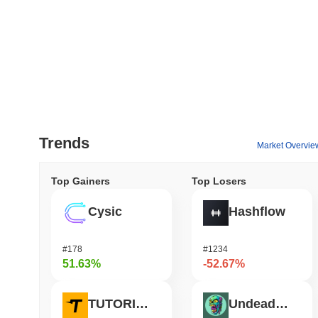
Trends
Market Overvie
Top Gainers
Top Losers
Cysic
Hashflow
#178
#1234
51.63%
-52.67%
TUTORIAL
Undeads Games