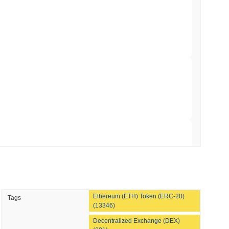
 Red Team Flags 85 Critical Bugs in About a
 read
ar Remittances Into Instant Visa Spending
 read
Trading, but Caps Retail Buyers at $3,700 a
 read
Ethereum (ETH) Token (ERC-20)
Tags
ts a Stablecoin Wallet to Pay for APIs
(13346)
Decentralized Exchange (DEX)