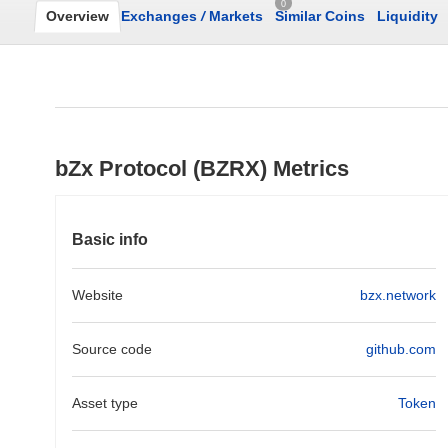
0
Overview
Exchanges
/
Markets
Similar Coins
Liquidity
bZx Protocol (BZRX) Metrics
Basic info
Website
bzx.network
Source code
github.com
Asset type
Token