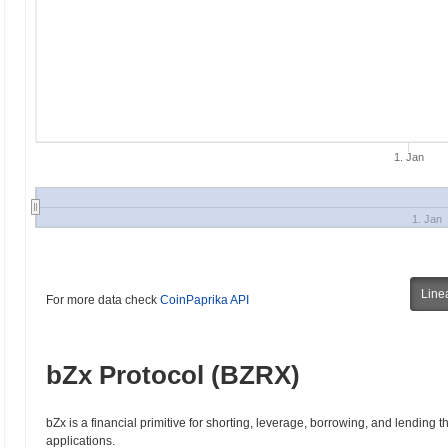
1. Jan
1. Jan
Line
For more data check
CoinPaprika API
bZx Protocol (BZRX)
bZx is a financial primitive for shorting, leverage, borrowing, and lending 
applications.