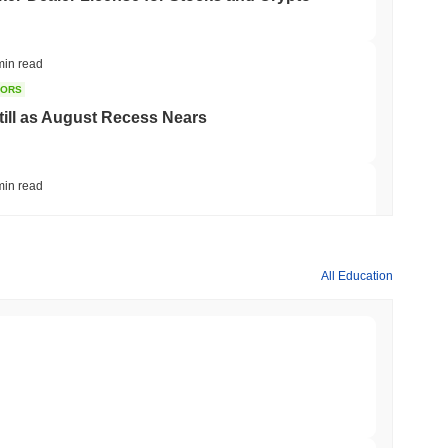
min read
TORS
till as August Recess Nears
min read
ank Race to Tokenize Deposits
All Education
min read
gistics Giant AZ-COM Maruwa Bets on Yen
min read