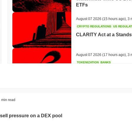
ETFs
August 07 2026
(15 hours ago)
,
3 
CRYPTO REGULATIONS
US REGULA
CLARITY Act at a Stands
August 07 2026
(17 hours ago)
,
3 
TOKENIZATION
BANKS
Wells Fargo Joins the B
August 07 2026
(19 hours ago)
,
3 
STABLECOIN
JAPAN
 min read
JPYC Raises $38M as Lo
Stablecoin
sell pressure on a DEX pool
August 07 2026
(21 hours ago)
,
3 