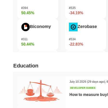
#394
#535
50.45%
-34.19%
Biconomy
Zerobase
#311
#534
50.44%
-22.83%
DAO Maker Token
Pirate Nation Token
Education
#969
#1813
41.66%
-21.52%
July 10 2026
(29 days ago)
,
6
DEVELOPER GUIDES
ETHGas
Orochi Network
How to measure buy/
#336
#350
35.91%
-20.67%