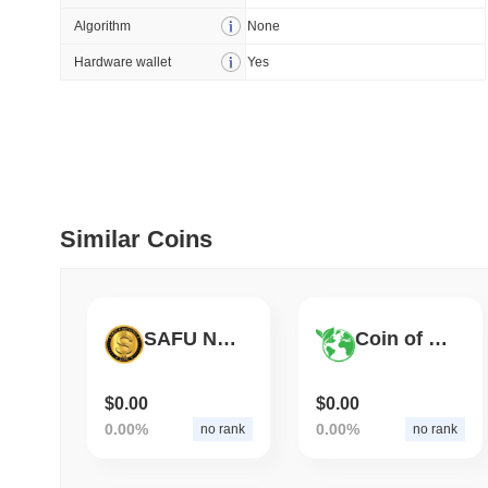
Algorithm
None
July 09 2026
(30 days ago)
,
5
Hardware wallet
Yes
DEVELOPER GUIDES
How to stream real-t
July 09 2026
(30 days ago)
,
6
DEVELOPER GUIDES
Similar Coins
Migrating from the C
July 03 2026
(about 1 month 
SAFU NETWORK
Coin of Nature
TRADING & RISK
Top Cryptocurrency 
$0.00
$0.00
0.00%
0.00%
no rank
no rank
June 26 2026
(about 1 month
DEFI & WEB3