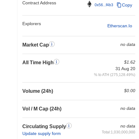
Contract Address
Copy
0x56...f4b3
Explorers
Etherscan.io
no data
Market Cap
$1.62
All Time High
31 Aug 20
% to ATH (275,128.49%)
$0.00
Volume (24h)
no data
Vol / M Cap (24h)
no data
Circulating Supply
Total:1,030,000,000
Update supply form