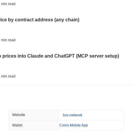
BITCOIN
HACKERS
 min read
'Extremely Bad': Bitcoin
Day
rice by contract address (any chain)
August 06 2026
(1 day ago)
,
3 min
STABLECOINS
VISA
 min read
Western Union Turns Doll
Power
to prices into Claude and ChatGPT (MCP server setup)
August 06 2026
(1 day ago)
,
3 min
CRYPTO REGULATIONS
TRADING
 min read
Russia Legalises Crypto 
Year
l data API: how far back can you actually go?
August 06 2026
(1 day ago)
,
3 min
AI AGENTS
PAYMENTS
 min read
Website
bzx.network
Cloudflare Hands AI Agen
Wallet
Coins Mobile App
ity drains on DEX pools