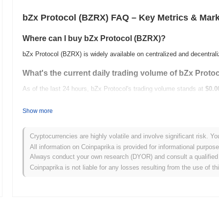
bZx Protocol (BZRX) FAQ – Key Metrics & Mark
Where can I buy bZx Protocol (BZRX)?
bZx Protocol (BZRX) is widely available on centralized and decentra
What's the current daily trading volume of bZx Proto
As of the last 24 hours, bZx Protocol's trading volume stands at
$0.0
What's bZx Protocol's price range history?
Show more
All-Time High (ATH):
$1.62
All-Time Low (ATL):
$0.00
Cryptocurrencies are highly volatile and involve significant risk. Yo
All information on Coinpaprika is provided for informational purpos
bZx Protocol is currently trading
~99.96%
below its ATH .
Always conduct your own research (DYOR) and consult a qualified 
Coinpaprika is not liable for any losses resulting from the use of th
How is bZx Protocol performing compared to the bro
Over the past 7 days, bZx Protocol has gained
0.00%
, underperformi
indicates a temporary lag in BZRX's price action relative to the bro