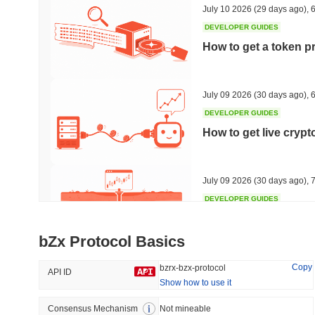
July 10 2026
(29 days ago)
,
6
DEVELOPER GUIDES
How to get a token p
Trending
Recently Added
HEX (Pulsechain)
SACOIN
July 09 2026
(30 days ago)
,
6
DEVELOPER GUIDES
#138
#10993
How to get live cryp
21.47%
0.34%
July 09 2026
(30 days ago)
,
7
DEVELOPER GUIDES
Free crypto historica
bZx Protocol Basics
July 09 2026
(30 days ago)
,
7
Copy
bzrx-bzx-protocol
API ID
Show how to use it
DEVELOPER GUIDES
How to detect liquid
Consensus Mechanism
Not mineable