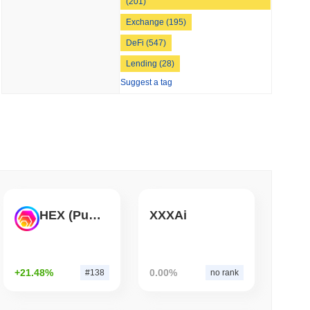
(201)
 read
Exchange (195)
DeFi (547)
Bitcoin Bridge After AI Attackers Outpaced
Lending (28)
Suggest a tag
HEX (Pulsechain)
XXXAi
+21.48%
0.00%
#138
no rank