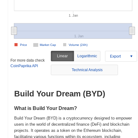
1. Jan
1. Jan
Price
Market Cap
Volume (24h)
Linear
Logarithmic
Export
For more data check
CoinPaprika API
Technical Analysis
Build Your Dream (BYD)
What is Build Your Dream?
Build Your Dream (BYD) is a cryptocurrency designed to empower
users in the world of decentralized finance (DeFi) and blockchain
projects. It operates as a token on the Ethereum blockchain,
facilitating various functions within its ecosystem, including