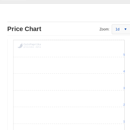
Price Chart
Zoom:
1d
5
4
3
2
1