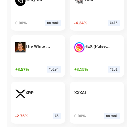
0.00%
-4.24%
no rank
#416
The White Bull
HEX (Pulsechain)
+8.57%
+8.15%
#5194
#151
XRP
XXXAi
-2.75%
0.00%
#6
no rank