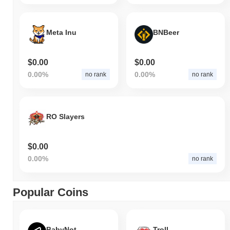
Meta Inu
BNBeer
$0.00
$0.00
0.00%
0.00%
no rank
no rank
RO Slayers
$0.00
0.00%
no rank
Popular Coins
BabyNot
Troll