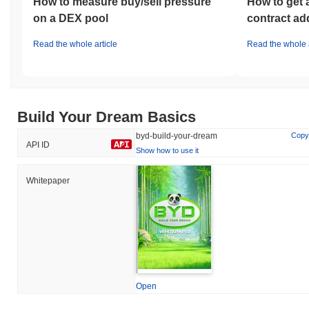
How to measure buy/sell pressure
How to get 
on a DEX pool
contract ad
Read the whole article
Read the whole a
Build Your Dream Basics
byd-build-your-dream
Copy
API ID
Show how to use it
Whitepaper
Open