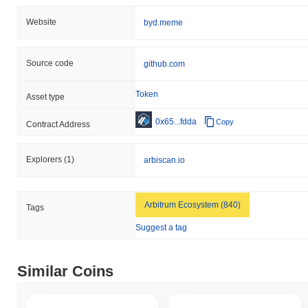
Website
byd.meme
Source code
github.com
Token
Asset type
0x65...fdda
Copy
Contract Address
Explorers
(1)
arbiscan.io
Arbitrum Ecosystem (840)
Tags
Suggest a tag
Similar Coins