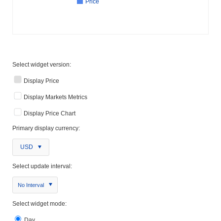
Price
Select widget version:
Display Price
Display Markets Metrics
Display Price Chart
Primary display currency:
USD
Select update interval:
No Interval
Select widget mode:
Day