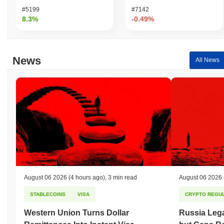
#5199
#7142
8.3%
-0.49%
News
All News
August 06 2026
(4 hours ago)
,
3 min read
August 06 2026
STABLECOINS
VISA
CRYPTO REGUL
Western Union Turns Dollar
Russia Lega