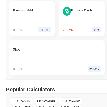
Bangsat 666
Bitcoin Cash
0.00%
-0.65%
no rank
#26
XNX
0.00%
no rank
Popular Calculators
1 BYD
=
...
USD
1 BYD
=
...
EUR
1 BYD
=
...
GBP