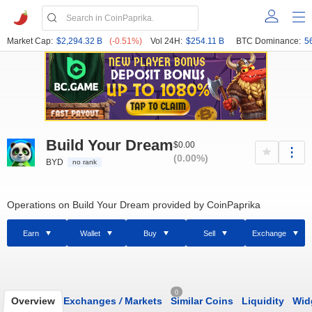
Market Cap:
$2,294.32 B
(-0.51%)
Vol 24H:
$254.11 B
BTC Dominance:
5
Build Your Dream
$0.00
(0.00%)
BYD
no rank
Operations on Build Your Dream provided by CoinPaprika
Earn
Wallet
Buy
Sell
Exchange
0
Overview
Exchanges
/
Markets
Similar Coins
Liquidity
Wid