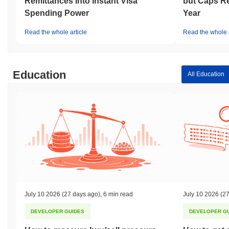
Remittances Into Instant Visa
but Caps Re
Spending Power
Year
Read the whole article
Read the whole a
Education
All Education
July 10 2026
(27 days ago)
,
6 min read
July 10 2026
(27
DEVELOPER GUIDES
DEVELOPER G