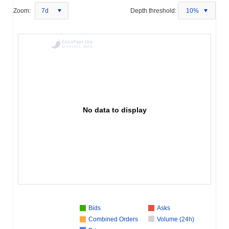
Zoom:
7d
Depth threshold:
10%
No data to display
Bids
Asks
Combined Orders
Volume (24h)