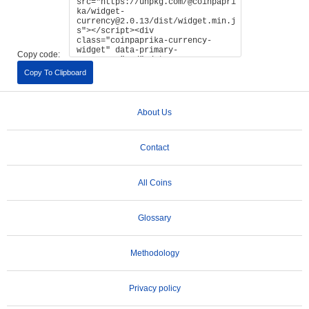
Copy code:
Copy To Clipboard
About Us
Contact
All Coins
Glossary
Methodology
Privacy policy