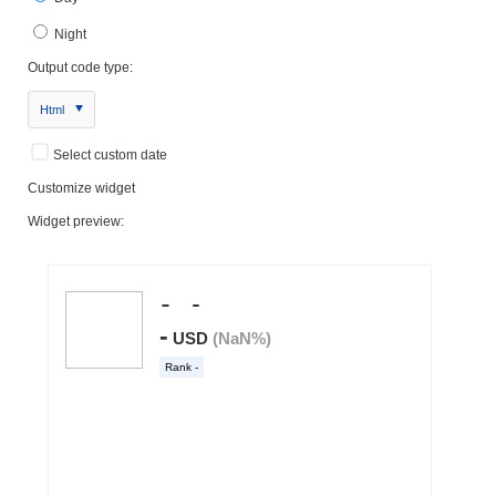
Night
Output code type:
Html
Select custom date
Customize widget
Widget preview: