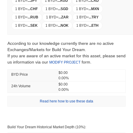
1 BYD
=
...
JPY
1 BYD
=
...
AUD
1 BYD
=
...
CAD
1 BYD
=
...
CHF
1 BYD
=
...
SGD
1 BYD
=
...
MXN
1 BYD
=
...
RUB
1 BYD
=
...
ZAR
1 BYD
=
...
TRY
1 BYD
=
...
SEK
1 BYD
=
...
NOK
1 BYD
=
...
ETH
According to our knowledge currently there are no active
Exchanges/Markets for Build Your Dream.
If you are aware of an active market for this asset, please send
us information via our
form.
MODIFY PROJECT
$0.00
BYD Price
0.00%
$0.00
24h Volume
0.00%
Read here how to use these data
Build Your Dream Historical Market Depth (10%):