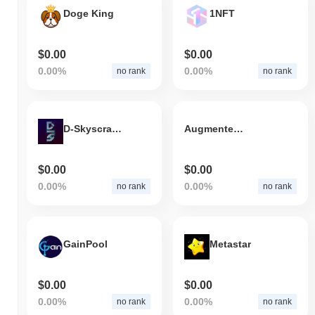
Doge King
1NFT
$0.00
$0.00
0.00%
0.00%
no rank
no rank
D-Skyscraper
Augmented Finance
$0.00
$0.00
0.00%
0.00%
no rank
no rank
GainPool
Metastar
$0.00
$0.00
0.00%
0.00%
no rank
no rank