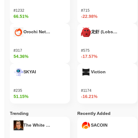
Build Your Dream (BYD) is widely available on centralized and
decentralized cryptocurrency exchanges.
#1232
#715
66.51%
-22.98%
What's the current daily trading volume of Build
Your Dream?
Orochi Network
龙虾 (Lobster)
As of the last 24 hours, Build Your Dream's trading volume stands
at
$0.00
.
#317
#575
What's Build Your Dream's price range history?
54.36%
-17.57%
All-Time High (ATH):
$0.00005511
All-Time Low (ATL):
$0.00
SKYAI
Viction
Build Your Dream is currently trading
~100.00%
below its ATH .
#235
#1174
How is Build Your Dream performing compared to
51.15%
-16.21%
the broader crypto market?
Over the past 7 days, Build Your Dream has gained
0.00%
,
Trending
Recently Added
outperforming the overall crypto market which posted a
0.51%
decline. This indicates strong performance in BYD's price action
The White Bull
SACOIN
relative to the broader market momentum.