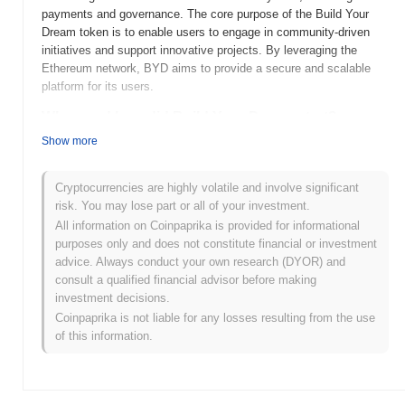
payments and governance. The core purpose of the Build Your
Dream token is to enable users to engage in community-driven
initiatives and support innovative projects. By leveraging the
Ethereum network, BYD aims to provide a secure and scalable
platform for its users.
When and how did Build Your Dream start?
Show more
Build Your Dream (BYD) was launched in 2021 as a community-
driven project aimed at creating a decentralized ecosystem.
Developed by a team of blockchain enthusiasts, BYD focuses on
Cryptocurrencies are highly volatile and involve significant
empowering users to participate in the development and
risk. You may lose part or all of your investment.
governance of the platform. The token was initially listed on
All information on Coinpaprika is provided for informational
several exchanges, which helped to establish its presence in the
purposes only and does not constitute financial or investment
cryptocurrency market and attract a growing user base.
advice. Always conduct your own research (DYOR) and
consult a qualified financial advisor before making
What’s coming up for Build Your Dream?
investment decisions.
Build Your Dream (BYD) is set to enhance its ecosystem with
Coinpaprika is not liable for any losses resulting from the use
several exciting updates outlined in its roadmap. Upcoming
of this information.
features include the integration of decentralized finance (DeFi)
tools and an expanded NFT marketplace, aimed at fostering
greater community engagement and utility for token holders.
Additionally, the team plans to host community events and AMAs