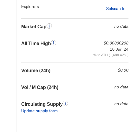
Explorers
Solscan.io
no data
Market Cap
$0.00000208
All Time High
10 Jun 24
% to ATH (1,488.42%)
$0.00
Volume (24h)
no data
Vol / M Cap (24h)
no data
Circulating Supply
Update supply form