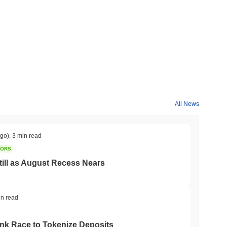
All News
ago)
,
3 min read
TORS
till as August Recess Nears
in read
ank Race to Tokenize Deposits