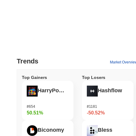
Trends
Market Overvie
Top Gainers
Top Losers
HarryPotterObamaSonic10Inu (ETH)
Hashflow
#654
#1181
50.51%
-50.52%
Biconomy
Bless