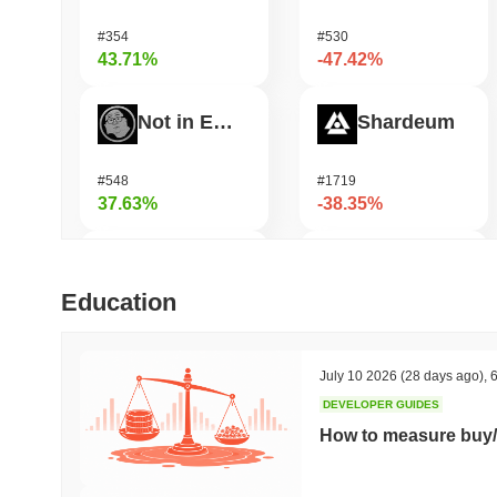
#354
#530
43.71%
-47.42%
Not in Employment, Education, or Training
Shardeum
#548
#1719
37.63%
-38.35%
ETHGas
Undeads Games
Education
#376
#526
36.74%
-31.01%
July 10 2026
(28 days ago)
,
6
DEVELOPER GUIDES
Coin98
Zerobase
How to measure buy/
#631
#511
34.14%
-28.06%