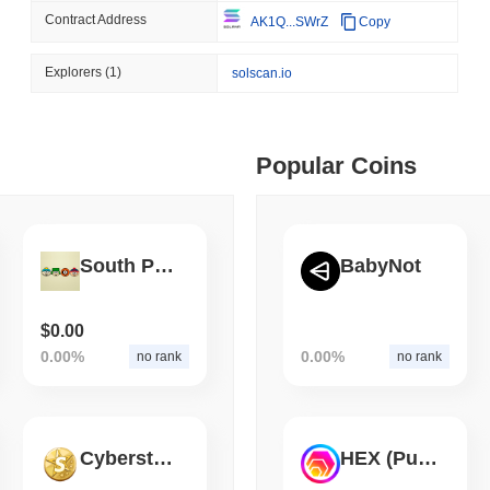
Contract Address
AK1Q...SWrZ
Copy
August 06 2026
(1 day ago)
,
3 min
STABLECOINS
CRYPTO REGULATIO
 min read
Explorers
(1)
solscan.io
US and UK Deepen Stable
2027
ime DEX token prices with SSE (curl, JavaScript, Python)
Popular Coins
 min read
oinCap API to CoinPaprika
South Park
BabyNot
ago)
,
26 min read
$0.00
0.00%
0.00%
no rank
no rank
Exchanges to Check Out in 2026
Cyberstella
HEX (Pulsechain)
 ago)
,
22 min read