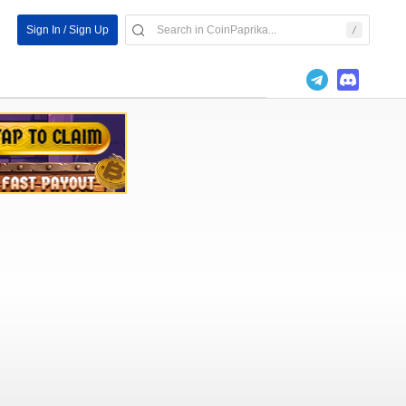
Sign In / Sign Up