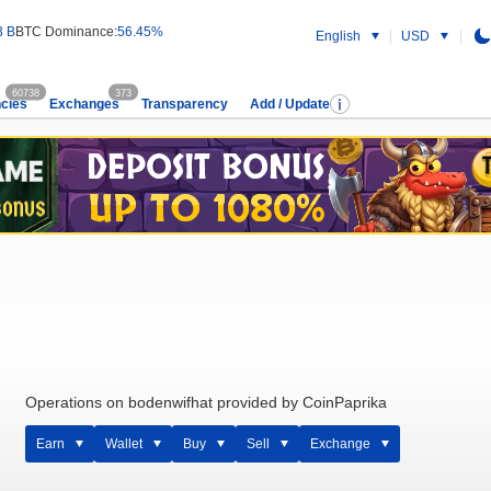
3 B
BTC Dominance:
56.45%
English
USD
60738
373
cies
Exchanges
Transparency
Add / Update
Operations on bodenwifhat provided by CoinPaprika
Earn
Wallet
Buy
Sell
Exchange