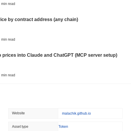
CRYPTO REGULATIONS
TRADING
 min read
Russia Legalises Crypto 
Year
rice by contract address (any chain)
August 06 2026
(23 hours ago)
,
3 
AI AGENTS
PAYMENTS
 min read
Cloudflare Hands AI Agen
to prices into Claude and ChatGPT (MCP server setup)
August 06 2026
(1 day ago)
,
3 min
BITCOIN
HACKERS
 min read
Boltz Shut Down Its Own 
Its Team
l data API: how far back can you actually go?
August 06 2026
(1 day ago)
,
3 min
CIRCLE
TOKENIZATION
 min read
Website
malachik.github.io
Wall Street's Biggest Na
Blockchain
ity drains on DEX pools
Asset type
Token