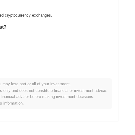
ized cryptocurrency exchanges.
at?
.
u may lose part or all of your investment.
ader crypto market?
es only and does not constitute financial or investment advice.
financial advisor before making investment decisions.
g the overall crypto market which posted a
0.77%
gain. This
is information.
ader market momentum.