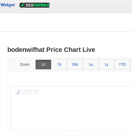
Widget
bodenwifhat Price Chart Live
Zoom:
1d
7d
30d
1q
1y
YTD