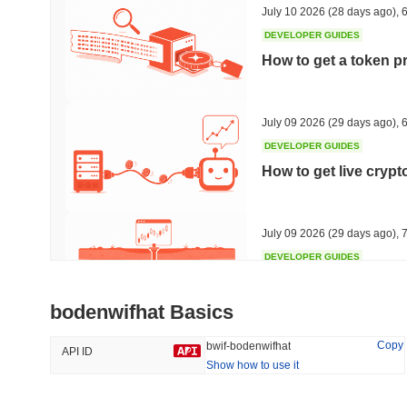
July 10 2026
(28 days ago)
,
6
DEVELOPER GUIDES
How to get a token p
Trending
Recently Added
HEX (Pulsechain)
SACOIN
July 09 2026
(29 days ago)
,
6
DEVELOPER GUIDES
#143
#9817
How to get live cryp
14.71%
1.8%
July 09 2026
(29 days ago)
,
7
DEVELOPER GUIDES
Free crypto historica
bodenwifhat Basics
July 09 2026
(29 days ago)
,
7
Copy
bwif-bodenwifhat
API ID
Show how to use it
DEVELOPER GUIDES
How to detect liquid