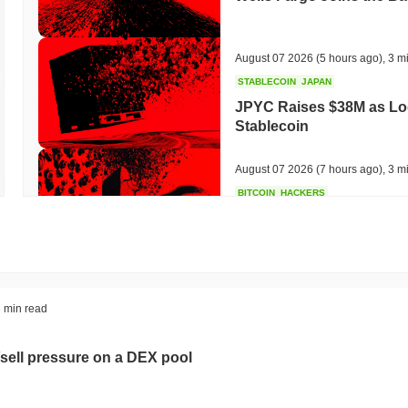
August 07 2026
(5 hours ago)
,
3 m
STABLECOIN
JAPAN
JPYC Raises $38M as Lo
Stablecoin
August 07 2026
(7 hours ago)
,
3 m
BITCOIN
HACKERS
'Extremely Bad': Bitcoin
Day
August 06 2026
(19 hours ago)
,
3 
STABLECOINS
VISA
 min read
Western Union Turns Doll
Power
sell pressure on a DEX pool
August 06 2026
(21 hours ago)
,
3 