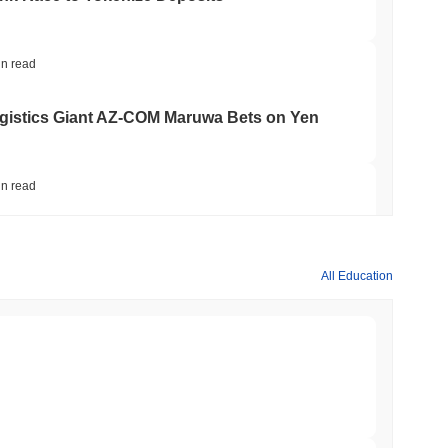
in read
gistics Giant AZ-COM Maruwa Bets on Yen
in read
 Red Team Flags 85 Critical Bugs in About a
All Education
min read
ar Remittances Into Instant Visa Spending
min read