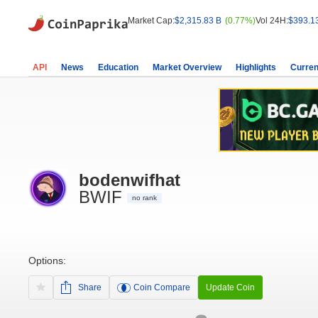
Market Cap:
$2,315.83 B
(0.77%)
Vol 24H:
$393.1
API
News
Education
Market Overview
Highlights
Curren
bodenwifhat
BWIF
no rank
Options:
Share
Coin Compare
Update Coin