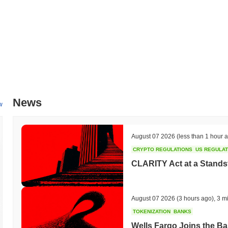
News
w
August 07 2026
(less than 1 hour 
CRYPTO REGULATIONS
US REGULA
CLARITY Act at a Stands
August 07 2026
(3 hours ago)
,
3 m
TOKENIZATION
BANKS
Wells Fargo Joins the B