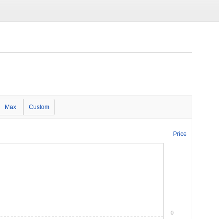
Max
Custom
Price
0