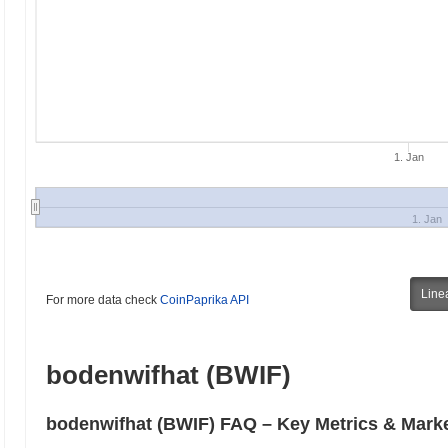
1. Jan
1. Jan
Line
For more data check
CoinPaprika API
bodenwifhat (BWIF)
bodenwifhat (BWIF) FAQ – Key Metrics & Marke