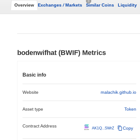
0
Overview
Exchanges
/
Markets
Similar Coins
Liquidity
bodenwifhat (BWIF) Metrics
Basic info
Website
malachik.github.io
Asset type
Token
Contract Address
Copy
AK1Q...SWrZ