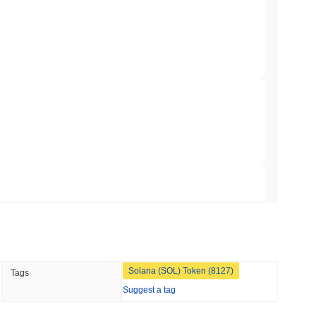
Trading, but Caps Retail Buyers at $3,700 a
min read
ts a Stablecoin Wallet to Pay for APIs
 read
Bitcoin Bridge After AI Attackers Outpaced
 read
Solana (SOL) Token (8127)
Tags
mes Are Now Securing Circle's Arc
Suggest a tag