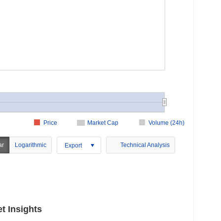
Price
Market Cap
Volume (24h)
ar
Logarithmic
Technical Analysis
Export
t Insights