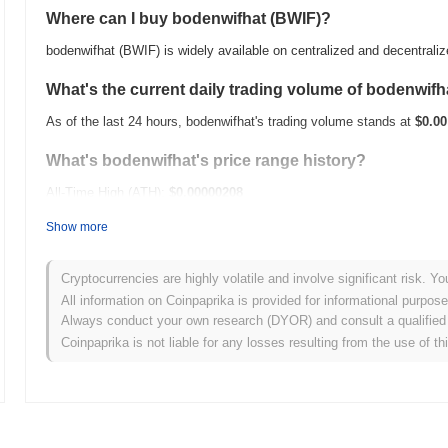
Where can I buy bodenwifhat (BWIF)?
bodenwifhat (BWIF) is widely available on centralized and decentral
What's the current daily trading volume of bodenwifh
As of the last 24 hours, bodenwifhat's trading volume stands at
$0.00
What's bodenwifhat's price range history?
All-Time High (ATH):
$0.00000208
All-Time Low (ATL):
$0.00
Show more
bodenwifhat is currently trading
~93.70%
below its ATH .
Cryptocurrencies are highly volatile and involve significant risk. Yo
How is bodenwifhat performing compared to the bro
All information on Coinpaprika is provided for informational purpos
Always conduct your own research (DYOR) and consult a qualified 
Over the past 7 days, bodenwifhat has gained
0.00%
, underperformin
Coinpaprika is not liable for any losses resulting from the use of th
indicates a temporary lag in BWIF's price action relative to the bro