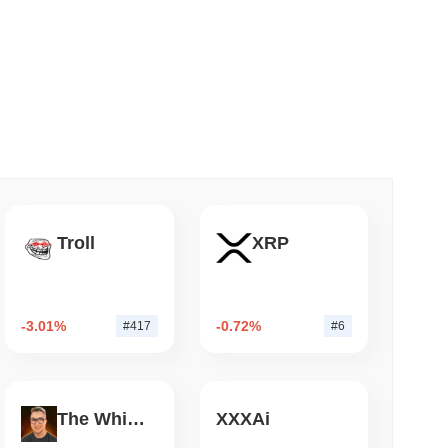
 read
NS
coin Alignment as GENIUS Act Rules Slip to
Troll
XRP
-3.01%
-0.72%
#417
#6
The White Bull
XXXAi