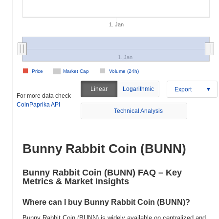
1. Jan
1. Jan
Price
Market Cap
Volume (24h)
Linear
Logarithmic
Export
For more data check
CoinPaprika API
Technical Analysis
Bunny Rabbit Coin (BUNN)
Bunny Rabbit Coin (BUNN) FAQ – Key
Metrics & Market Insights
Where can I buy Bunny Rabbit Coin (BUNN)?
Bunny Rabbit Coin (BUNN) is widely available on centralized and