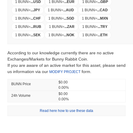
1 BUNN
=
...
USD
1 BUNN
=
...
EUR
1 BUNN
=
...
GBP
1 BUNN
=
...
JPY
1 BUNN
=
...
AUD
1 BUNN
=
...
CAD
1 BUNN
=
...
CHF
1 BUNN
=
...
SGD
1 BUNN
=
...
MXN
1 BUNN
=
...
RUB
1 BUNN
=
...
ZAR
1 BUNN
=
...
TRY
1 BUNN
=
...
SEK
1 BUNN
=
...
NOK
1 BUNN
=
...
ETH
According to our knowledge currently there are no active
Exchanges/Markets for Bunny Rabbit Coin.
If you are aware of an active market for this asset, please send
us information via our
form.
MODIFY PROJECT
$0.00
BUNN Price
0.00%
$0.00
24h Volume
0.00%
Read here how to use these data