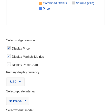
Combined Orders
Volume (24h)
Price
Select widget version:
Display Price
Display Markets Metrics
Display Price Chart
Primary display currency:
USD
Select update interval:
No Interval
Select widget mode: