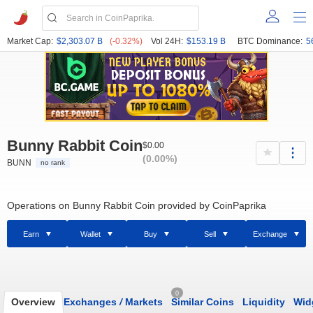
Market Cap:
$2,303.07 B
(-0.32%)
Vol 24H:
$153.19 B
BTC Dominance:
5
Bunny Rabbit Coin
$0.00
(0.00%)
BUNN
no rank
Operations on Bunny Rabbit Coin provided by CoinPaprika
Earn
Wallet
Buy
Sell
Exchange
0
Overview
Exchanges
/
Markets
Similar Coins
Liquidity
Wid