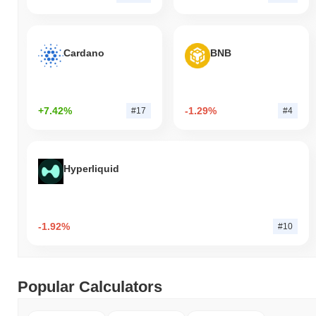
Cardano
BNB
+7.42%
-1.29%
#17
#4
Hyperliquid
-1.92%
#10
Popular Calculators