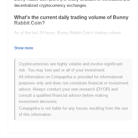
decentralized cryptocurrency exchanges.
What's the current daily trading volume of Bunny
Rabbit Coin?
As of the last 24 hours, Bunny Rabbit Coin's trading volume
stands at
$0.00
.
Show more
What's Bunny Rabbit Coin's price range history?
All-Time High (ATH):
$0.00000583
Cryptocurrencies are highly volatile and involve significant
All-Time Low (ATL):
$0.00
risk. You may lose part or all of your investment.
All information on Coinpaprika is provided for informational
Bunny Rabbit Coin is currently trading
~44.41%
below its ATH .
purposes only and does not constitute financial or investment
advice. Always conduct your own research (DYOR) and
How is Bunny Rabbit Coin performing compared
consult a qualified financial advisor before making
to the broader crypto market?
investment decisions.
Over the past 7 days, Bunny Rabbit Coin has gained
0.00%
,
Coinpaprika is not liable for any losses resulting from the use
outperforming the overall crypto market which posted a
0.32%
of this information.
decline. This indicates strong performance in BUNN's price action
relative to the broader market momentum.