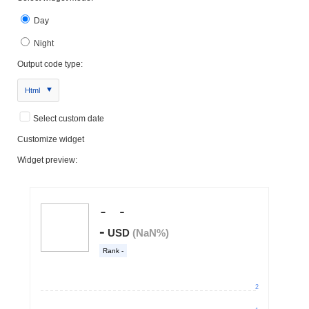
Day
Night
Output code type:
Html
Select custom date
Customize widget
Widget preview: