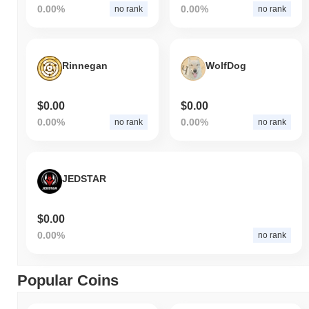
0.00%
0.00%
no rank
no rank
Rinnegan
WolfDog
$0.00
$0.00
0.00%
0.00%
no rank
no rank
JEDSTAR
$0.00
0.00%
no rank
Popular Coins