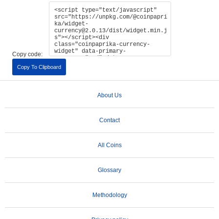
Copy code:
Copy To Clipboard
About Us
Contact
All Coins
Glossary
Methodology