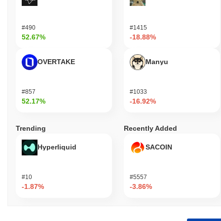
#490
#1415
52.67%
-18.88%
OVERTAKE
Manyu
#857
#1033
52.17%
-16.92%
Trending
Recently Added
Hyperliquid
SACOIN
#10
#5557
-1.87%
-3.86%