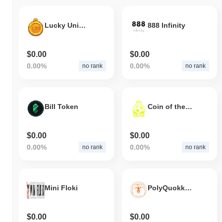
Lucky Unicorn Token
888 Infinity
$0.00
$0.00
0.00%
0.00%
no rank
no rank
Bill Token
Coin of the champions
$0.00
$0.00
0.00%
0.00%
no rank
no rank
Mini Floki
PolyQuokka Finance
$0.00
$0.00