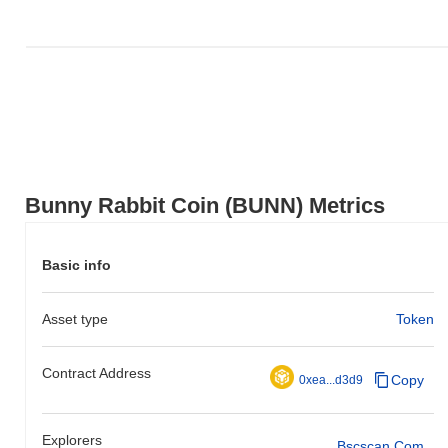
Bunny Rabbit Coin (BUNN) Metrics
Basic info
Asset type
Token
Contract Address
Copy
0xea...d3d9
Explorers
Bscscan.com