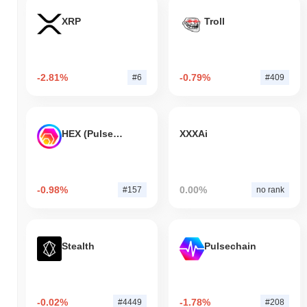
XRP
Troll
-2.81%
-0.79%
#6
#409
HEX (Pulsechain)
XXXAi
-0.98%
0.00%
#157
no rank
Stealth
Pulsechain
-0.02%
-1.78%
#4449
#208