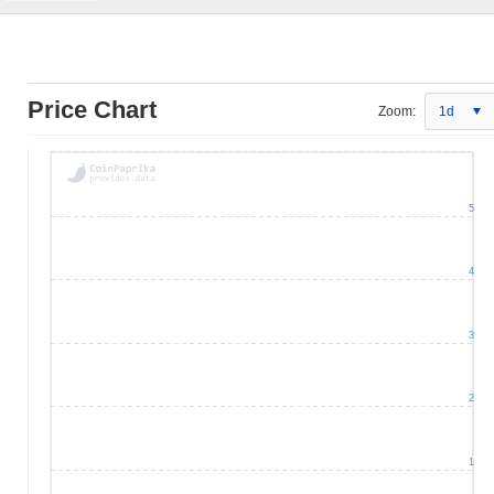
Price Chart
Zoom:
1d
5
4
3
2
1