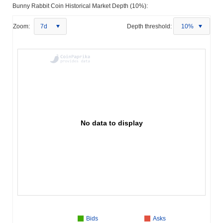
Bunny Rabbit Coin Historical Market Depth (10%):
Zoom:
7d
Depth threshold:
10%
No data to display
Bids
Asks