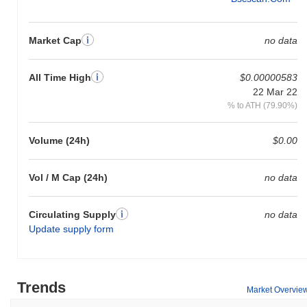
Market Cap
no data
All Time High
$0.00000583
22 Mar 22
% to ATH (79.90%)
Volume (24h)
$0.00
Vol / M Cap (24h)
no data
Circulating Supply
no data
Update supply form
Trends
Market Overvie