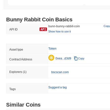
Bunny Rabbit Coin Basics
bunn-bunny-rabbit-coin
Copy
API ID
Show how to use it
Token
Asset type
0xea...d3d9
Copy
Contract Address
Explorers
(1)
bscscan.com
Suggest a tag
Tags
Similar Coins