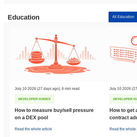
Education
All Education
July 10 2026
(27 days ago)
,
6 min read
July 10 2026
(27
DEVELOPER GUIDES
DEVELOPER G
How to measure buy/sell pressure
How to get 
on a DEX pool
contract ad
Read the whole article
Read the whole a