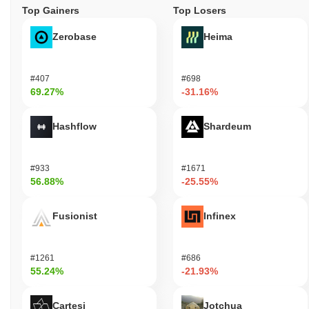
Top Gainers
Top Losers
Zerobase
Heima
#407
#698
69.27%
-31.16%
Hashflow
Shardeum
#933
#1671
56.88%
-25.55%
Fusionist
Infinex
#1261
#686
55.24%
-21.93%
Cartesi
Jotchua