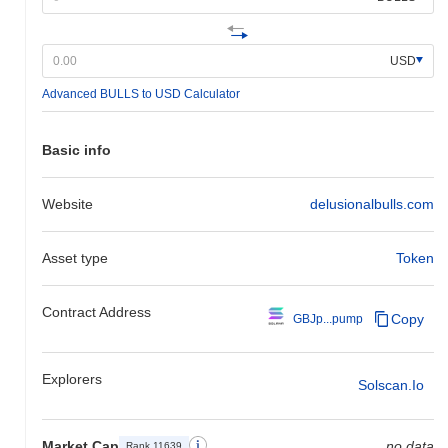
USD
Advanced BULLS to USD Calculator
Basic info
Website
delusionalbulls.com
Asset type
Token
Contract Address
Copy
GBJp...pump
Explorers
Solscan.io
Market Cap
no data
Rank 11639