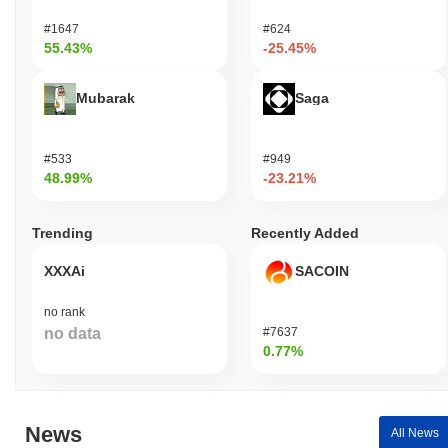
#1647
#624
55.43%
-25.45%
Mubarak
Saga
#533
#949
48.99%
-23.21%
Trending
Recently Added
XXXAi
SACOIN
no rank
no data
#7637
0.77%
News
All News