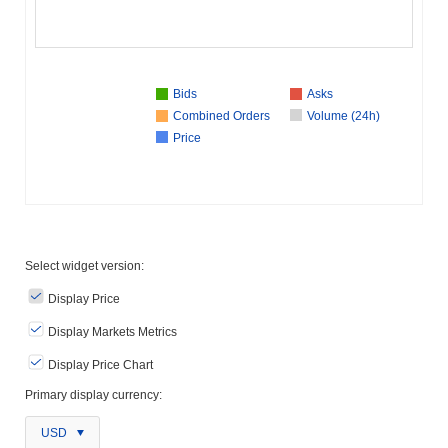
Bids
Asks
Combined Orders
Volume (24h)
Price
Select widget version:
Display Price
Display Markets Metrics
Display Price Chart
Primary display currency:
USD