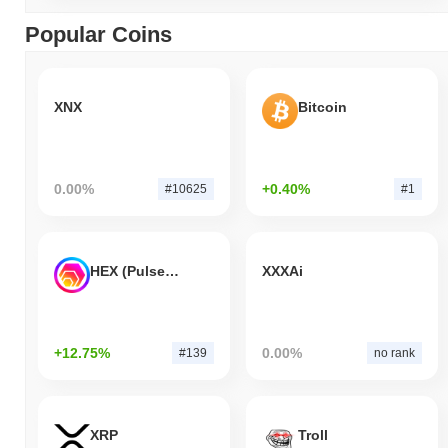
Popular Coins
XNX
Bitcoin
0.00%
+0.40%
#10625
#1
HEX (Pulsechain)
XXXAi
+12.75%
0.00%
#139
no rank
XRP
Troll