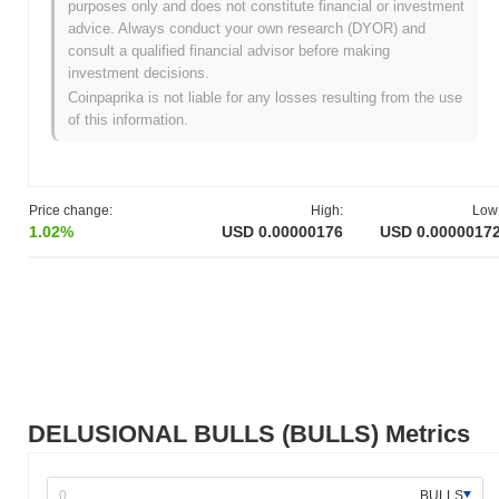
purposes only and does not constitute financial or investment
advice. Always conduct your own research (DYOR) and
All-Time High (ATH):
$0.00001387
consult a qualified financial advisor before making
All-Time Low (ATL):
NaN
investment decisions.
Coinpaprika is not liable for any losses resulting from the use
DELUSIONAL BULLS is currently trading
~87.44%
below its ATH
of this information.
.
How is DELUSIONAL BULLS performing
compared to the broader crypto market?
Price change:
High:
Low
Over the past 7 days, DELUSIONAL BULLS has gained
0.00%
,
1.02%
USD 0.00000176
USD 0.0000017
underperforming the overall crypto market which posted a
0.36%
gain. This indicates a temporary lag in BULLS's price action
relative to the broader market momentum.
DELUSIONAL BULLS (BULLS) Metrics
BULLS