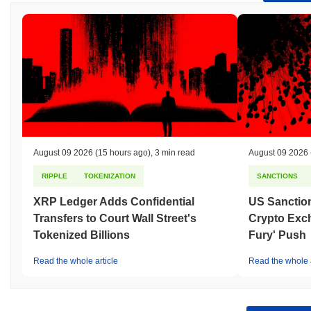
August 09 2026
(15 hours ago)
,
3 min read
August 09 2026
RIPPLE
TOKENIZATION
SANCTIONS
XRP Ledger Adds Confidential
US Sanction
Transfers to Court Wall Street's
Crypto Exc
Tokenized Billions
Fury' Push
Read the whole article
Read the whole a