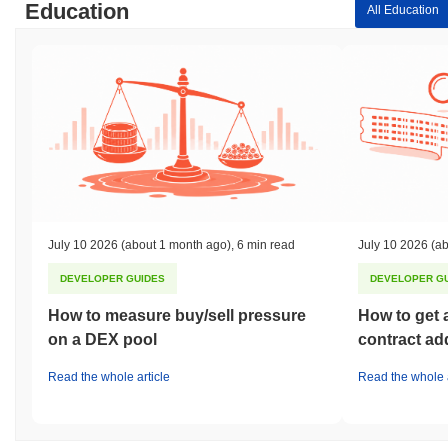
Education
All Education
July 10 2026
(about 1 month ago)
,
6 min read
July 10 2026
(ab
DEVELOPER GUIDES
DEVELOPER G
How to measure buy/sell pressure
How to get 
on a DEX pool
contract ad
Read the whole article
Read the whole a