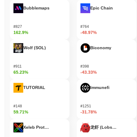
Bubblemaps
Epic Chain
#827
#764
162.9%
-48.97%
Wolf (SOL)
Biconomy
#911
#398
65.23%
-43.33%
TUTORIAL
Immunefi
#148
#1251
59.71%
-31.78%
Xeleb Protocol
龙虾 (Lobster)