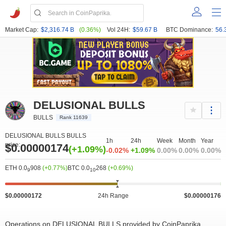
Market Cap:
$2,316.74 B
(0.36%)
Vol 24H:
$59.67 B
BTC Dominance:
56.
DELUSIONAL BULLS
BULLS
Rank 11639
DELUSIONAL BULLS BULLS
1h
24h
Week
Month
Year
price:
$0.00000174
(+1.09%)
-0.02%
+1.09%
0.00%
0.00%
0.00%
ETH 0.0
908
(+0.77%)
BTC 0.0
268
(+0.69%)
9
10
$0.00000172
24h Range
$0.00000176
Operations on DELUSIONAL BULLS provided by CoinPaprika