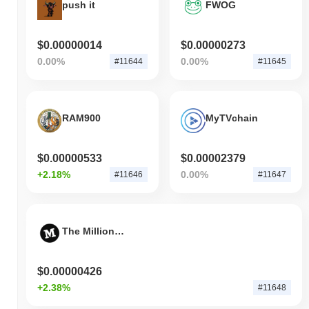
push it
FWOG
$0.00000014
$0.00000273
0.00%
0.00%
#11644
#11645
RAM900
MyTVchain
$0.00000533
$0.00002379
+2.18%
0.00%
#11646
#11647
The Million Experiment
$0.00000426
+2.38%
#11648