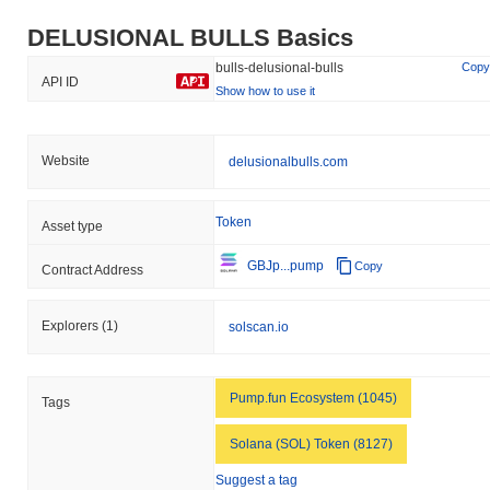
DELUSIONAL BULLS Basics
bulls-delusional-bulls
Copy
API ID
Show how to use it
Website
delusionalbulls.com
Token
Asset type
GBJp...pump
Copy
Contract Address
Explorers
(1)
solscan.io
Pump.fun Ecosystem (1045)
Tags
Solana (SOL) Token (8127)
Suggest a tag