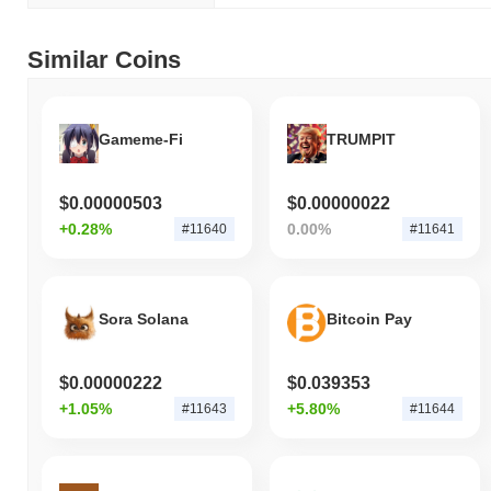
Similar Coins
Gameme-Fi
TRUMPIT
$0.00000503
$0.00000022
+0.28%
0.00%
#11640
#11641
Sora Solana
Bitcoin Pay
$0.00000222
$0.039353
+1.05%
+5.80%
#11643
#11644