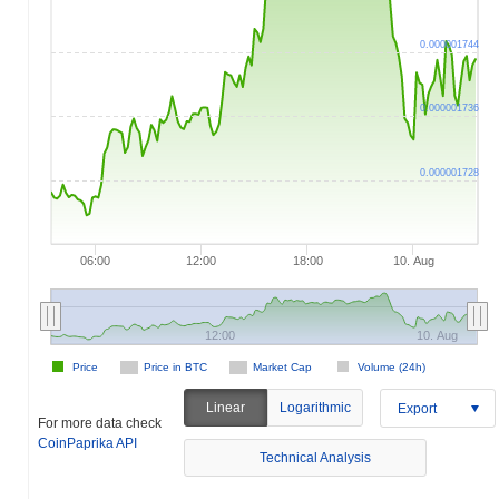
0.000001744
0.000001736
0.000001728
06:00
12:00
18:00
10. Aug
12:00
10. Aug
Price
Price in BTC
Market Cap
Volume (24h)
Linear
Logarithmic
Export
For more data check
CoinPaprika API
Technical Analysis