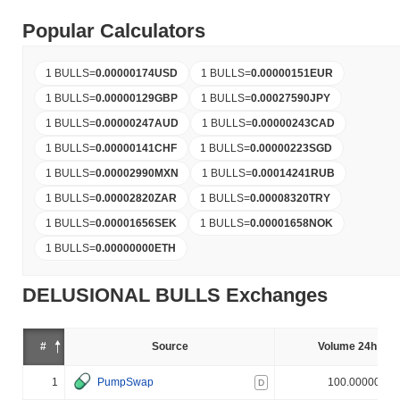
Popular Calculators
1 BULLS
=
0.00000174
USD
1 BULLS
=
0.00000151
EUR
1 BULLS
=
0.00000129
GBP
1 BULLS
=
0.00027590
JPY
1 BULLS
=
0.00000247
AUD
1 BULLS
=
0.00000243
CAD
1 BULLS
=
0.00000141
CHF
1 BULLS
=
0.00000223
SGD
1 BULLS
=
0.00002990
MXN
1 BULLS
=
0.00014241
RUB
1 BULLS
=
0.00002820
ZAR
1 BULLS
=
0.00008320
TRY
1 BULLS
=
0.00001656
SEK
1 BULLS
=
0.00001658
NOK
1 BULLS
=
0.00000000
ETH
DELUSIONAL BULLS Exchanges
#
Source
Volume 24h (%)
1
PumpSwap
100.000000%
D