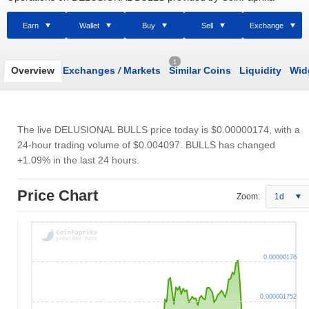
Earn
Wallet
Buy
Sell
Exchange
1
Overview
Exchanges
/
Markets
Similar Coins
Liquidity
Wid
The live DELUSIONAL BULLS price today is
$0.00000174
, with a
24-hour trading volume of
$0.004097
. BULLS has changed
+1.09% in the last 24 hours.
Price Chart
Zoom:
1d
0.00000176
0.000001752