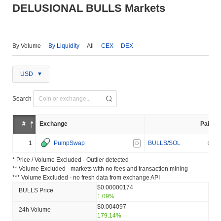
DELUSIONAL BULLS Markets
By Volume
By Liquidity
All
CEX
DEX
USD
Search
#
Exchange
Pair
1
PumpSwap
BULLS/SOL
D
* Price / Volume Excluded - Outlier detected
** Volume Excluded - markets with no fees and transaction mining
*** Volume Excluded - no fresh data from exchange API
$0.00000174
BULLS Price
1.09%
$0.004097
24h Volume
179.14%