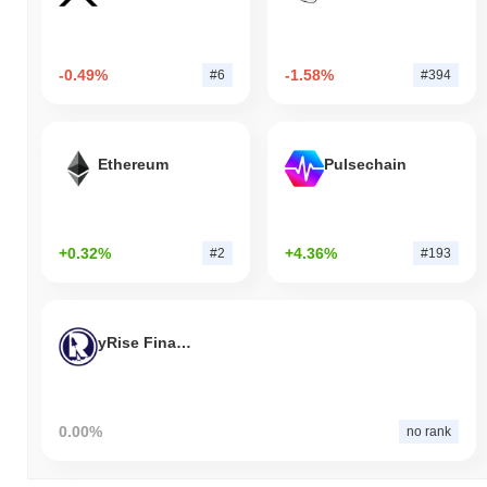
-0.49%
-1.58%
#6
#394
Ethereum
Pulsechain
+0.32%
+4.36%
#2
#193
yRise Finance
0.00%
no rank