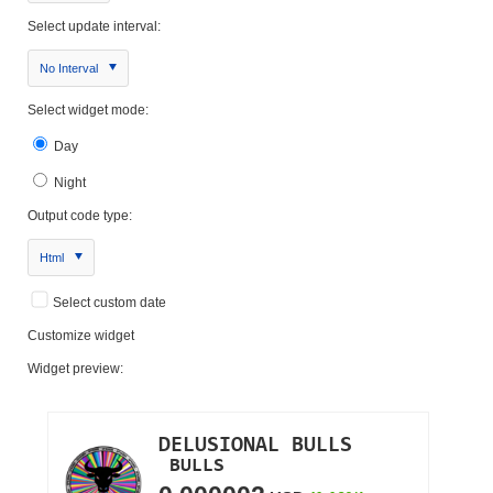
Select update interval:
No Interval
Select widget mode:
Day
Night
Output code type:
Html
Select custom date
Customize widget
Widget preview: