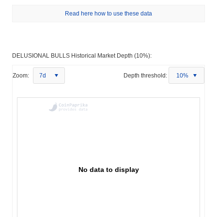
Read here how to use these data
DELUSIONAL BULLS Historical Market Depth (10%):
Zoom:
7d
Depth threshold:
10%
No data to display