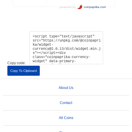
Copy code:
Copy To Clipboard
About Us
Contact
All Coins