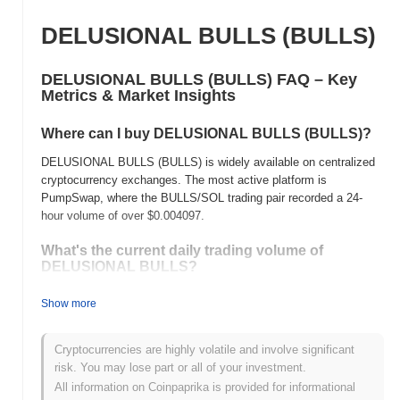
DELUSIONAL BULLS (BULLS)
DELUSIONAL BULLS (BULLS) FAQ – Key
Metrics & Market Insights
Where can I buy DELUSIONAL BULLS (BULLS)?
DELUSIONAL BULLS (BULLS) is widely available on centralized
cryptocurrency exchanges. The most active platform is
PumpSwap, where the BULLS/SOL trading pair recorded a 24-
hour volume of over
$0.004097
.
What's the current daily trading volume of
DELUSIONAL BULLS?
As of the last 24 hours, DELUSIONAL BULLS's trading volume
Show more
stands at
$0.004097
, showing a
179.14%
increase compared to
the previous day. This suggests a short-term increase in trading
activity.
Cryptocurrencies are highly volatile and involve significant
risk. You may lose part or all of your investment.
What's DELUSIONAL BULLS's price range
All information on Coinpaprika is provided for informational
history?