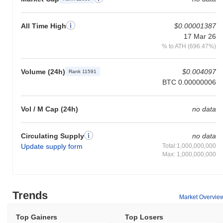
All Time High
$0.00001387
17 Mar 26
% to ATH (696.47%)
Volume (24h)
$0.004097
Rank 11591
BTC 0.00000006
Vol / M Cap (24h)
no data
Circulating Supply
no data
Update supply form
Total:1,000,000,000
Max: 1,000,000,000
Trends
Market Overvie
Top Gainers
Top Losers