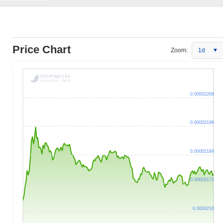
Price Chart
Zoom:
1d
0.00002208
0.00002196
0.00002184
0.00002172
0.0000216