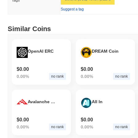
Tags
bro the cat is currently trading
~99.68%
below its ATH .
Suggest a tag
How is bro the cat performing compared to the
broader crypto market?
Similar Coins
Over the past 7 days, bro the cat has gained
0.00%
,
underperforming the overall crypto market which posted a
0.29%
gain. This indicates a temporary lag in BRO's price action relative
to the broader market momentum.
OpenAI ERC
DREAM Coin
$0.00
$0.00
0.00%
0.00%
no rank
no rank
Avalanche Hills
All In
$0.00
$0.00
0.00%
0.00%
no rank
no rank