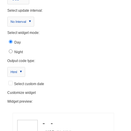
Select update interval:
No Interval
Select widget mode:
Day
Night
Output code type:
Html
Select custom date
Customize widget
Widget preview: