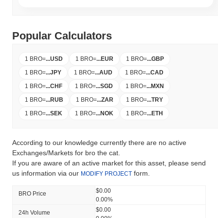
Popular Calculators
1 BRO
=
...
USD
1 BRO
=
...
EUR
1 BRO
=
...
GBP
1 BRO
=
...
JPY
1 BRO
=
...
AUD
1 BRO
=
...
CAD
1 BRO
=
...
CHF
1 BRO
=
...
SGD
1 BRO
=
...
MXN
1 BRO
=
...
RUB
1 BRO
=
...
ZAR
1 BRO
=
...
TRY
1 BRO
=
...
SEK
1 BRO
=
...
NOK
1 BRO
=
...
ETH
According to our knowledge currently there are no active
Exchanges/Markets for bro the cat.
If you are aware of an active market for this asset, please send
us information via our
form.
MODIFY PROJECT
$0.00
BRO Price
0.00%
$0.00
24h Volume