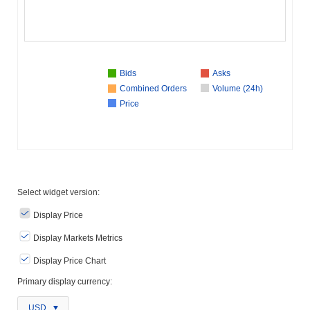
Bids
Asks
Combined Orders
Volume (24h)
Price
Select widget version:
Display Price
Display Markets Metrics
Display Price Chart
Primary display currency:
USD