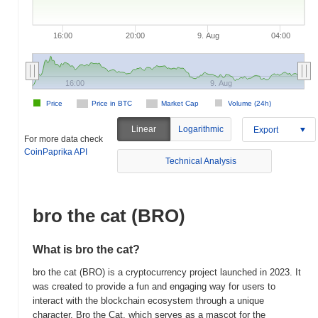
16:00
20:00
9. Aug
04:00
16:00
9. Aug
Price
Price in BTC
Market Cap
Volume (24h)
Linear
Logarithmic
Export
For more data check
CoinPaprika API
Technical Analysis
bro the cat (BRO)
What is bro the cat?
bro the cat (BRO) is a cryptocurrency project launched in 2023. It
was created to provide a fun and engaging way for users to
interact with the blockchain ecosystem through a unique
character, Bro the Cat, which serves as a mascot for the