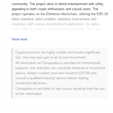
community. The project aims to blend entertainment with utility,
appealing to both crypto enthusiasts and casual users. The
project operates on the Ethereum blockchain, utilizing the ERC-20
token standard, which enables seamless transactions and
integration with various decentralized applications. Its native
token, BRO, is primarily used for transaction fees, community
rewards, and participation in governance decisions within the
ecosystem. bro the cat stands out for its innovative approach to
Show more
community engagement and branding, leveraging the popularity of
meme culture in the cryptocurrency space. This distinctive
Cryptocurrencies are highly volatile and involve significant
positioning helps to attract a diverse audience, making it a
risk. You may lose part or all of your investment.
noteworthy player in the growing landscape of blockchain projects
All information on Coinpaprika is provided for informational
focused on community and entertainment.
purposes only and does not constitute financial or investment
When and how did bro the cat start?
advice. Always conduct your own research (DYOR) and
consult a qualified financial advisor before making
bro the cat originated in March 2021 when the founding team
investment decisions.
released its whitepaper, outlining the project's vision and technical
Coinpaprika is not liable for any losses resulting from the use
framework. The project launched its testnet in June 2021, allowing
of this information.
developers and early adopters to experiment with the platform's
features and functionalities. Following successful testing, the
mainnet was launched in September 2021, marking the token's
official entry into the market. Early development focused on