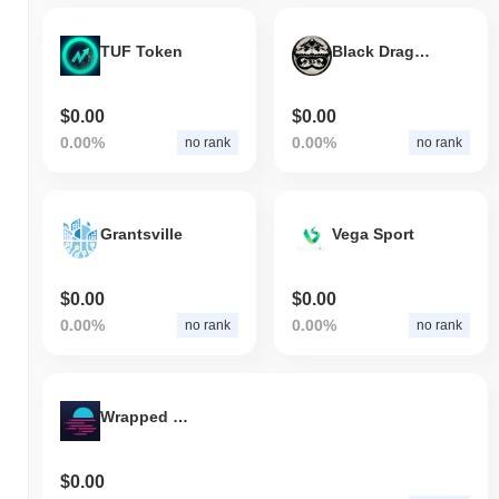
TUF Token
Black Dragon Society
$0.00
$0.00
0.00%
0.00%
no rank
no rank
Grantsville
Vega Sport
$0.00
$0.00
0.00%
0.00%
no rank
no rank
Wrapped Moonbeam
$0.00