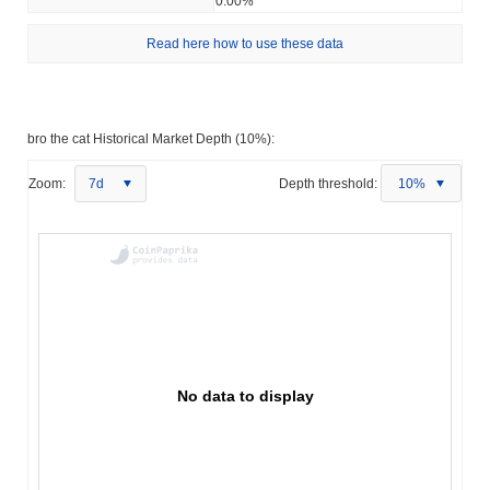
0.00%
Read here how to use these data
bro the cat Historical Market Depth (10%):
Zoom:
7d
Depth threshold:
10%
No data to display