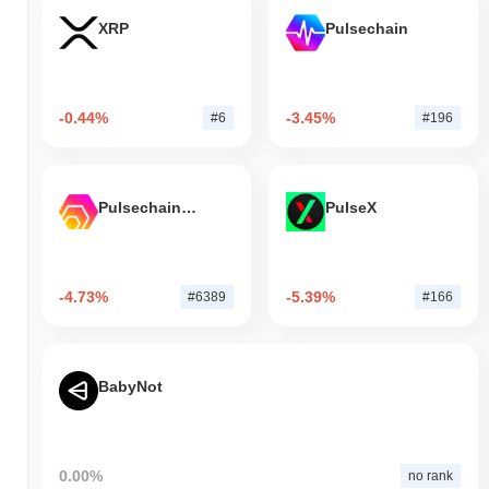
XRP
Pulsechain
-0.44%
-3.45%
#6
#196
Pulsechain Bridged HEX (Pulsechain)
PulseX
-4.73%
-5.39%
#6389
#166
BabyNot
0.00%
no rank