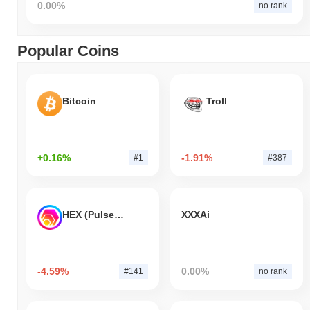
0.00%
no rank
Popular Coins
Bitcoin
Troll
+0.16%
-1.91%
#1
#387
HEX (Pulsechain)
XXXAi
-4.59%
0.00%
#141
no rank