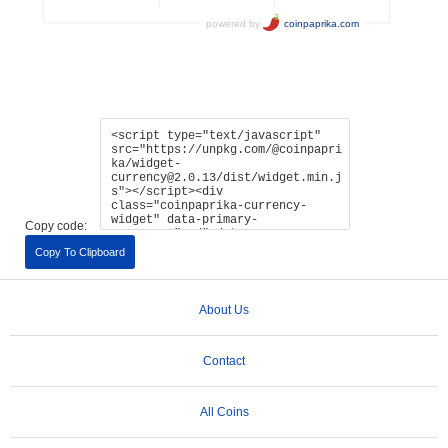
Copy code:
Copy To Clipboard
About Us
Contact
All Coins