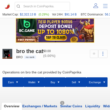
Market Cap:
$2,322.13 B
(0.29%)
Vol 24H:
$91.14 B
BTC Dominance:
56.
bro the cat
$0.00
(0.00%)
BRO
no rank
Operations on bro the cat provided by CoinPaprika
Earn
Wallet
Buy
Sell
Exchange
0
Overview
Exchanges
/
Markets
Similar Coins
Liquidity
Wid