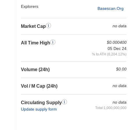
Explorers
Basescan.org
no data
Market Cap
$0.000400
All Time High
05 Dec 24
% to ATH (6,204.12%)
$0.00
Volume (24h)
no data
Vol / M Cap (24h)
no data
Circulating Supply
Total:1,000,000,000
Update supply form