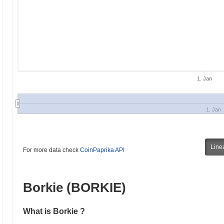
1. Jan
1. Jan
Line
For more data check
CoinPaprika API
Borkie (BORKIE)
What is Borkie ?