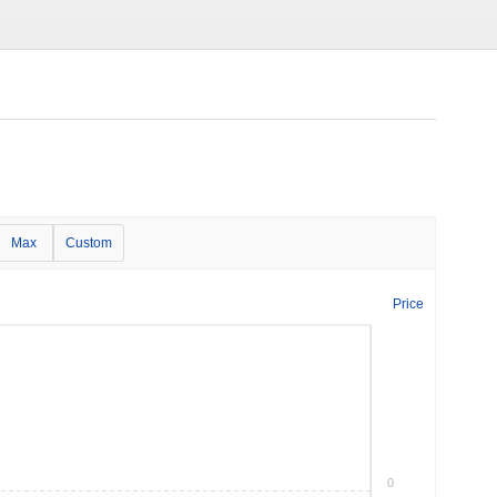
Max
Custom
Price
0