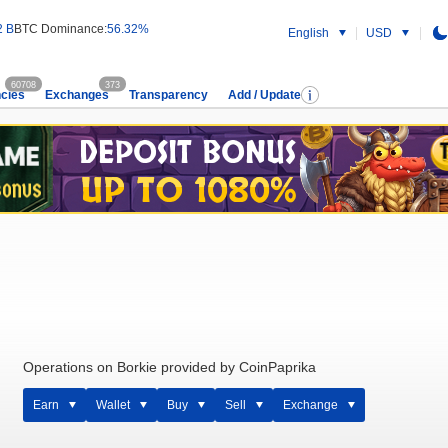
2 B
BTC Dominance:
56.32%
English
USD
60708
373
cies
Exchanges
Transparency
Add / Update
Operations on Borkie provided by CoinPaprika
Earn
Wallet
Buy
Sell
Exchange