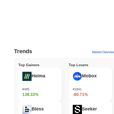
Trends
Market Overvie
Top Gainers
Top Losers
Heima
Mobox
#485
#1841
138.33%
-80.71%
Bless
Seeker