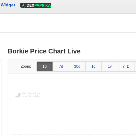
Widget
Borkie Price Chart Live
Zoom:
1d
7d
30d
1q
1y
YTD