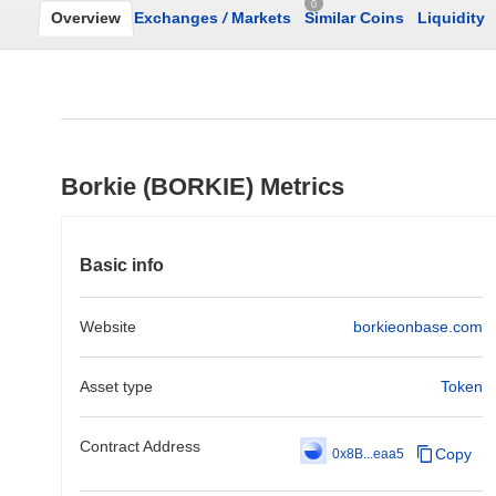
0
Overview
Exchanges
/
Markets
Similar Coins
Liquidity
Borkie (BORKIE) Metrics
Basic info
Website
borkieonbase.com
Asset type
Token
Contract Address
Copy
0x8B...eaa5