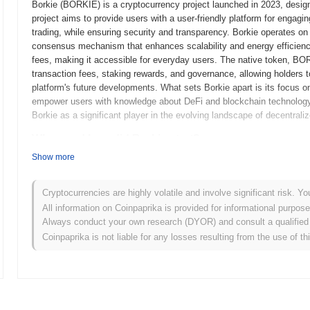
Borkie (BORKIE) is a cryptocurrency project launched in 2023, designe
project aims to provide users with a user-friendly platform for engaging
trading, while ensuring security and transparency. Borkie operates on 
consensus mechanism that enhances scalability and energy efficiency
fees, making it accessible for everyday users. The native token, BO
transaction fees, staking rewards, and governance, allowing holders t
platform's future developments. What sets Borkie apart is its focus
empower users with knowledge about DeFi and blockchain technology.
Borkie as a significant player in the evolving landscape of decentrali
When and how did Borkie start?
Show more
Borkie originated in March 2022 when the founding team released its wh
framework. The project launched its testnet in June 2022, allowing dev
provide feedback. Following successful testing, Borkie transitioned to
Cryptocurrencies are highly volatile and involve significant risk. Yo
into the market. Early development focused on creating a user-friendly
All information on Coinpaprika is provided for informational purpos
aiming to enhance accessibility for users. The initial distribution of 
Always conduct your own research (DYOR) and consult a qualified 
2022, which allowed participants to acquire tokens without the constra
Coinpaprika is not liable for any losses resulting from the use of th
steps established the groundwork for Borkie’s growth and the develo
What’s coming up for Borkie ?
According to official updates, Borkie is preparing for a significant 
scalability and user experience. This upgrade will introduce new fea