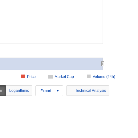
Price
Market Cap
Volume (24h)
ar
Logarithmic
Technical Analysis
Export