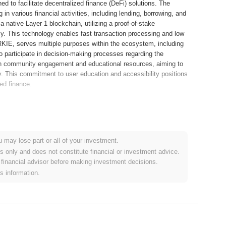
d to facilitate decentralized finance (DeFi) solutions. The
 in various financial activities, including lending, borrowing, and
a native Layer 1 blockchain, utilizing a proof-of-stake
. This technology enables fast transaction processing and low
RKIE, serves multiple purposes within the ecosystem, including
o participate in decision-making processes regarding the
 on community engagement and educational resources, aiming to
 This commitment to user education and accessibility positions
zed finance.
itepaper, outlining the project's vision and technical
elopers and early adopters to explore its functionalities and
 its mainnet launch in September 2022, marking its official entry
u may lose part or all of your investment.
 platform that integrates various blockchain functionalities,
es only and does not constitute financial or investment advice.
Borkie tokens occurred through a fair launch model in October
financial advisor before making investment decisions.
ints of traditional fundraising methods. These foundational
is information.
pment of its ecosystem.
protocol upgrade scheduled for Q1 2024, aimed at enhancing
tures that improve transaction speeds and reduce fees, making