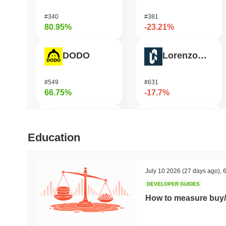
#340
#381
80.95%
-23.21%
DODO
Lorenzo Protocol
#549
#631
66.75%
-17.7%
FUNToken
elizaOS
Education
#358
#1294
53.99%
-17.52%
July 10 2026
(27 days ago)
,
6
DEVELOPER GUIDES
Cysic
Epic Chain
How to measure buy/
#203
#597
50.38%
-14.81%