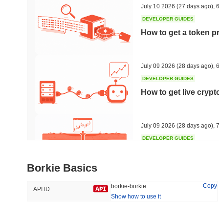
July 10 2026
(27 days ago)
,
6
DEVELOPER GUIDES
How to get a token p
Trending
Recently Added
Hyperliquid
SACOIN
July 09 2026
(28 days ago)
,
6
DEVELOPER GUIDES
#10
#5185
How to get live cryp
-1%
-1.67%
July 09 2026
(28 days ago)
,
7
DEVELOPER GUIDES
Free crypto historica
Borkie Basics
July 09 2026
(28 days ago)
,
7
Copy
borkie-borkie
API ID
Show how to use it
DEVELOPER GUIDES
How to detect liquid