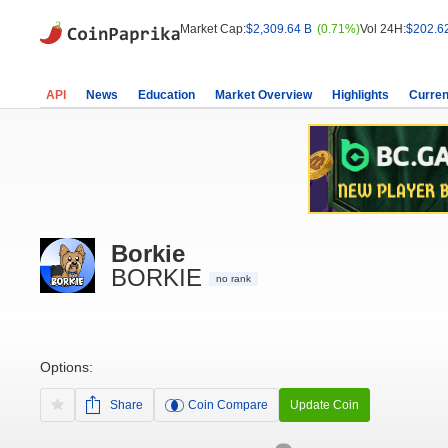
Market Cap:
$2,309.64 B
(0.71%)
Vol 24H:
$202.6
API
News
Education
Market Overview
Highlights
Curren
Borkie
BORKIE
no rank
Options:
Share
Coin Compare
Update Coin