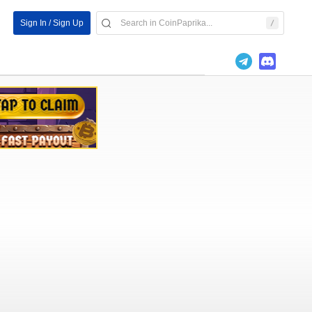
Sign In / Sign Up