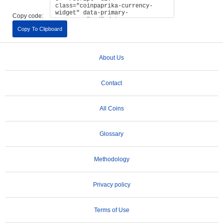
Copy code:
Copy To Clipboard
About Us
Contact
All Coins
Glossary
Methodology
Privacy policy
Terms of Use