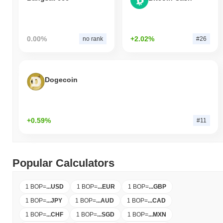
0.00%
+2.02%
no rank
#26
Dogecoin
+0.59%
#11
Popular Calculators
1 BOP
=
...
USD
1 BOP
=
...
EUR
1 BOP
=
...
GBP
1 BOP
=
...
JPY
1 BOP
=
...
AUD
1 BOP
=
...
CAD
1 BOP
=
...
CHF
1 BOP
=
...
SGD
1 BOP
=
...
MXN