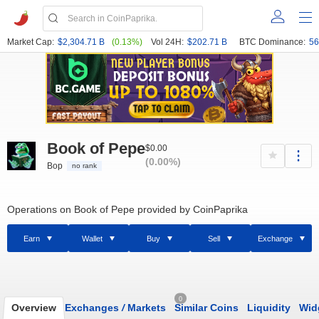
Market Cap:
$2,304.71 B
(0.13%)
Vol 24H:
$202.71 B
BTC Dominance:
56
Book of Pepe
$0.00
(0.00%)
Bop
no rank
Operations on Book of Pepe provided by CoinPaprika
Earn
Wallet
Buy
Sell
Exchange
0
Overview
Exchanges
/
Markets
Similar Coins
Liquidity
Wid