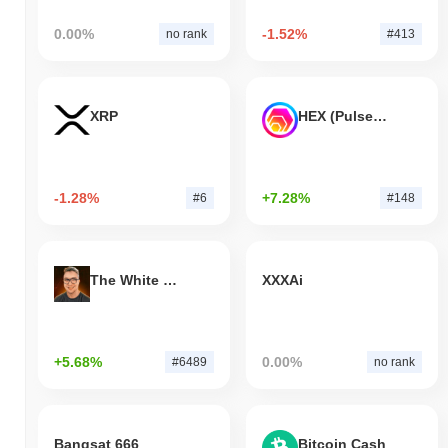
0.00%
-1.52%
no rank
#413
XRP
HEX (Pulsechain)
-1.28%
+7.28%
#6
#148
The White Bull
XXXAi
+5.68%
0.00%
#6489
no rank
Bangsat 666
Bitcoin Cash