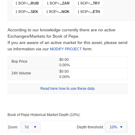
1 BOP
=
...
RUB
1 BOP
=
...
ZAR
1 BOP
=
...
TRY
1 BOP
=
...
SEK
1 BOP
=
...
NOK
1 BOP
=
...
ETH
According to our knowledge currently there are no active
Exchanges/Markets for Book of Pepe.
If you are aware of an active market for this asset, please send
us information via our
form.
MODIFY PROJECT
$0.00
Bop Price
0.00%
$0.00
24h Volume
0.00%
Read here how to use these data
Book of Pepe Historical Market Depth (10%):
Zoom:
7d
Depth threshold:
10%