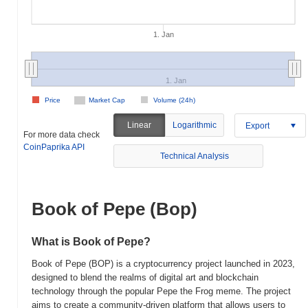
1. Jan
1. Jan
Price
Market Cap
Volume (24h)
Linear
Logarithmic
Export
For more data check
CoinPaprika API
Technical Analysis
Book of Pepe (Bop)
What is Book of Pepe?
Book of Pepe (BOP) is a cryptocurrency project launched in 2023,
designed to blend the realms of digital art and blockchain
technology through the popular Pepe the Frog meme. The project
aims to create a community-driven platform that allows users to