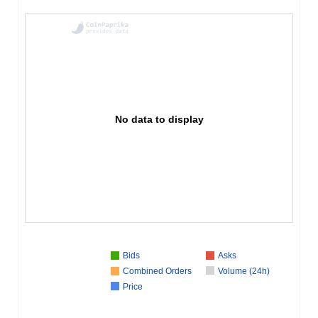
No data to display
Bids
Asks
Combined Orders
Volume (24h)
Price