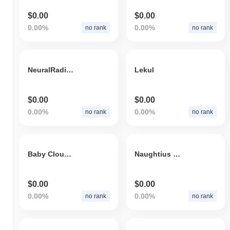
$0.00
$0.00
0.00%
0.00%
no rank
no rank
NeuralRadianceField
Lekul
$0.00
$0.00
0.00%
0.00%
no rank
no rank
Baby Cloud TX
Naughtius Maximus
$0.00
$0.00
0.00%
0.00%
no rank
no rank