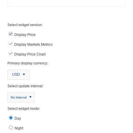
Select widget version:
Display Price
Display Markets Metrics
Display Price Chart
Primary display currency:
USD
Select update interval:
No Interval
Select widget mode:
Day
Night