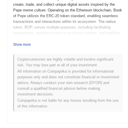
create, trade, and collect unique digital assets inspired by the
Pepe meme culture. Operating on the Ethereum blockchain, Book
of Pepe utilizes the ERC-20 token standard, enabling seamless
transactions and interactions within its ecosystem. The native
token, BOP, serves multiple purposes, including facilitating
transactions, granting access to exclusive content, and enabling
governance features that allow holders to participate in decision-
making processes related to the platform's development. Book of
Show more
Pepe stands out for its unique integration of meme culture into the
blockchain space, fostering a vibrant community of creators and
Cryptocurrencies are highly volatile and involve significant
collectors. This positioning not only enhances user engagement
risk. You may lose part or all of your investment.
but also highlights the cultural significance of memes in the digital
All information on Coinpaprika is provided for informational
economy, making it a noteworthy project within the broader
purposes only and does not constitute financial or investment
cryptocurrency landscape.
advice. Always conduct your own research (DYOR) and
When and how did Book of Pepe start?
consult a qualified financial advisor before making
investment decisions.
Book of Pepe originated in April 2023 when a team of developers
Coinpaprika is not liable for any losses resulting from the use
released its whitepaper, outlining the project's vision and technical
of this information.
framework. The project launched its testnet in May 2023, allowing
early users to interact with the platform and provide feedback.
Following successful testing, the mainnet was launched in June
2023, marking its official public availability. Early development