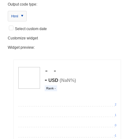
Output code type:
Html
Select custom date
Customize widget
Widget preview: