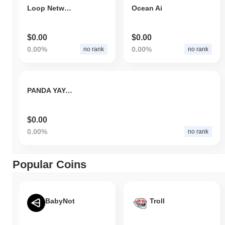
Loop Network Grow
Ocean Ai
$0.00
$0.00
0.00%
0.00%
no rank
no rank
PANDA YAYA BACK
$0.00
0.00%
no rank
Popular Coins
BabyNot
Troll