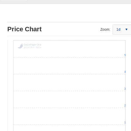
Price Chart
Zoom:
1d
5
4
3
2
1