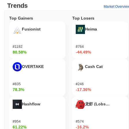
Trends
Let's Bonk AI remains active through recent updates and
Market Overvie
community engagement initiatives announced in September 2023.
The project has been focusing on enhancing its AI capabilities
Top Gainers
Top Losers
and integrating them into various decentralized applications.
Development activity is evident on its GitHub repository, where
Fusionist
Heima
multiple commits and updates have been made in the past few
months, indicating ongoing improvements and feature additions.
The project maintains a presence on several trading platforms,
#1192
#764
with consistent trading volume reflecting user interest and market
80.58%
-44.49%
engagement. Additionally, Let's Bonk AI has established
partnerships with other blockchain projects, which further
OVERTAKE
Cash Cat
solidifies its relevance in the ecosystem. These indicators
support its continued importance within the AI and blockchain
sectors, showcasing its commitment to innovation and
#835
#246
community involvement.
78.3%
-17.36%
Who is Let's Bonk AI designed for?
Hashflow
龙虾 (Lobster)
Let's Bonk AI is designed for developers and consumers, enabling
them to leverage artificial intelligence within the cryptocurrency
space. The project provides tools and resources, including SDKs
#954
#574
and APIs, to facilitate the integration of AI capabilities into
61.22%
-16.2%
blockchain applications. This allows developers to build