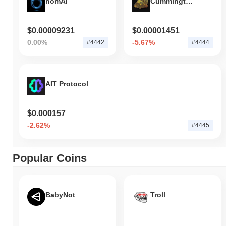
nomAI
Cummingtonite
$0.00009231
$0.00001451
0.00%
-5.67%
#4442
#4444
AIT Protocol
$0.000157
-2.62%
#4445
Popular Coins
BabyNot
Troll