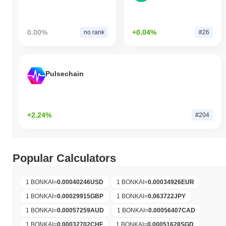
0.00%
+0.04%
no rank
#26
Pulsechain
+2.24%
#204
Popular Calculators
1 BONKAI
=
0.00040246
USD
1 BONKAI
=
0.00034926
EUR
1 BONKAI
=
0.00029915
GBP
1 BONKAI
=
0.063722
JPY
1 BONKAI
=
0.00057259
AUD
1 BONKAI
=
0.00056407
CAD
1 BONKAI
=
0.00032702
CHF
1 BONKAI
=
0.00051628
SGD