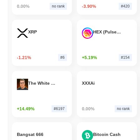
0.00%
-3.90%
no rank
#420
XRP
HEX (Pulsechain)
-1.21%
+5.19%
#6
#154
The White Bull
XXXAi
+14.49%
0.00%
#6197
no rank
Bangsat 666
Bitcoin Cash