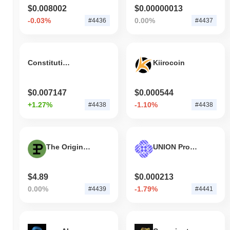
$0.008002
$0.00000013
-0.03%
0.00%
#4436
#4437
ConstitutionDAO (Wormhole)
Kiirocoin
$0.007147
$0.000544
+1.27%
-1.10%
#4438
#4438
The Original Pepe
UNION Protocol Governance Token
$4.89
$0.000213
0.00%
-1.79%
#4439
#4441