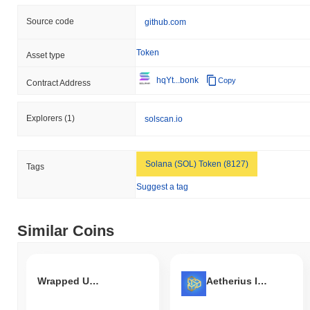
Source code
github.com
Token
Asset type
hqYt...bonk
Copy
Contract Address
Explorers
(1)
solscan.io
Solana (SOL) Token (8127)
Tags
Suggest a tag
Similar Coins
Wrapped UST Token
Aetherius Infinite Chain