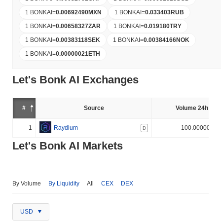
1 BONKAI
=
0.00692490
MXN
1 BONKAI
=
0.033403
RUB
1 BONKAI
=
0.00658327
ZAR
1 BONKAI
=
0.019180
TRY
1 BONKAI
=
0.00383118
SEK
1 BONKAI
=
0.00384166
NOK
1 BONKAI
=
0.00000021
ETH
Let's Bonk AI Exchanges
#
Source
Volume 24h (%)
1
Raydium
100.000000%
D
Let's Bonk AI Markets
By Volume
By Liquidity
All
CEX
DEX
USD