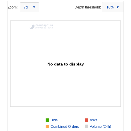
Zoom:
7d
Depth threshold:
10%
No data to display
Bids
Asks
Combined Orders
Volume (24h)