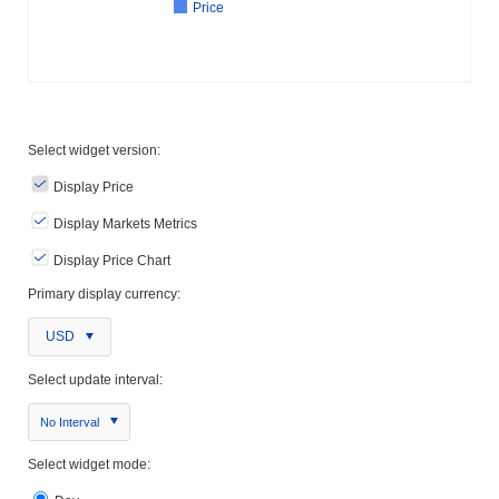
Price
Select widget version:
Display Price
Display Markets Metrics
Display Price Chart
Primary display currency:
USD
Select update interval:
No Interval
Select widget mode: