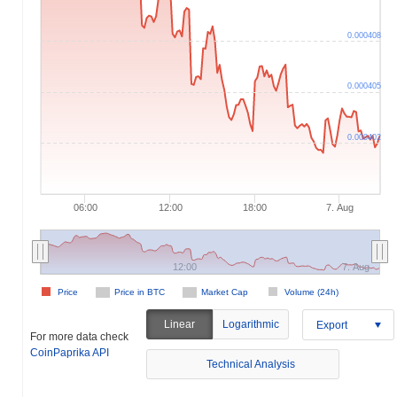
0.000408
0.000405
0.000402
06:00
12:00
18:00
7. Aug
12:00
7. Aug
Price
Price in BTC
Market Cap
Volume (24h)
Linear
Logarithmic
Export
For more data check
CoinPaprika API
Technical Analysis