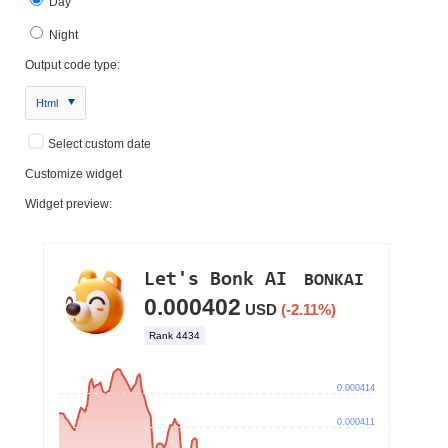
Day
Night
Output code type:
Html
Select custom date
Customize widget
Widget preview: