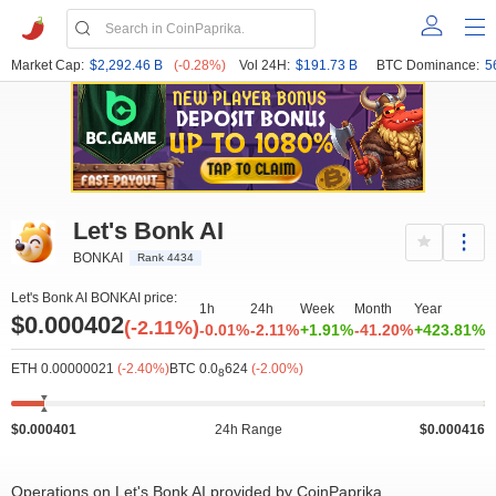
Market Cap:
$2,292.46 B
(-0.28%)
Vol 24H:
$191.73 B
BTC Dominance:
5
Let's Bonk AI
BONKAI
Rank 4434
Let's Bonk AI BONKAI price:
1h
24h
Week
Month
Year
$0.000402
(-2.11%)
-0.01%
-2.11%
+1.91%
-41.20%
+423.81%
ETH 0.00000021
(-2.40%)
BTC 0.0
624
(-2.00%)
8
$0.000401
24h Range
$0.000416
Operations on Let's Bonk AI provided by CoinPaprika