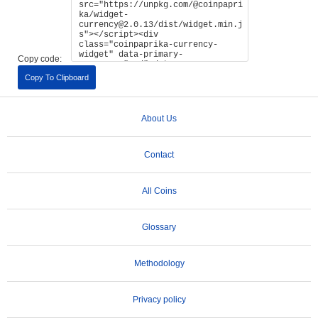
Copy code:
Copy To Clipboard
About Us
Contact
All Coins
Glossary
Methodology
Privacy policy