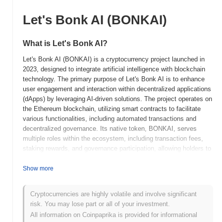
Let's Bonk AI (BONKAI)
What is Let's Bonk AI?
Let's Bonk AI (BONKAI) is a cryptocurrency project launched in
2023, designed to integrate artificial intelligence with blockchain
technology. The primary purpose of Let's Bonk AI is to enhance
user engagement and interaction within decentralized applications
(dApps) by leveraging AI-driven solutions. The project operates on
the Ethereum blockchain, utilizing smart contracts to facilitate
various functionalities, including automated transactions and
decentralized governance. Its native token, BONKAI, serves
multiple roles within the ecosystem, including transaction fees,
staking rewards, and governance participation, allowing holders to
influence project decisions. Let's Bonk AI stands out for its unique
combination of AI capabilities and blockchain technology, aiming
Show more
to create a more interactive and intelligent decentralized
environment. This innovative approach positions it as a significant
Cryptocurrencies are highly volatile and involve significant
player in the evolving landscape of AI-integrated blockchain
risk. You may lose part or all of your investment.
solutions.
All information on Coinpaprika is provided for informational