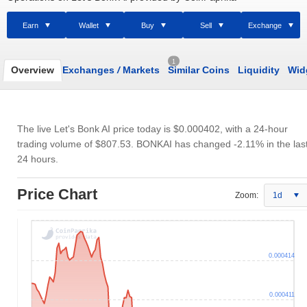
Earn
Wallet
Buy
Sell
Exchange
1
Overview
Exchanges
/
Markets
Similar Coins
Liquidity
Wid
The live Let's Bonk AI price today is
$0.000402
, with a 24-hour
trading volume of
$807.53
. BONKAI has changed -2.11% in the las
24 hours.
Price Chart
Zoom:
1d
0.000414
0.000411