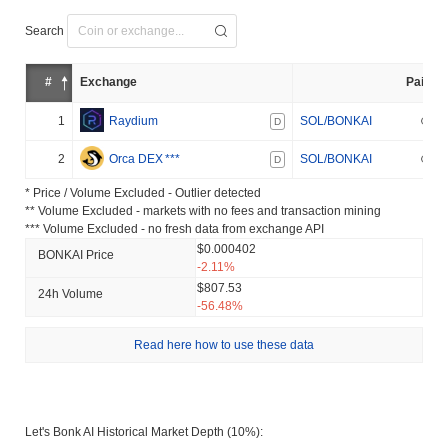
Search
#
Exchange
Pair
1
Raydium
SOL/BONKAI
D
2
Orca DEX
***
SOL/BONKAI
D
* Price / Volume Excluded - Outlier detected
** Volume Excluded - markets with no fees and transaction mining
*** Volume Excluded - no fresh data from exchange API
$0.000402
BONKAI Price
-2.11%
$807.53
24h Volume
-56.48%
Read here how to use these data
Let's Bonk AI Historical Market Depth (10%):