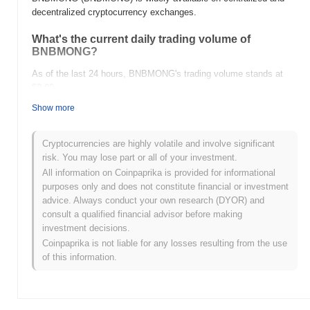
decentralized cryptocurrency exchanges.
What's the current daily trading volume of
BNBMONG?
As of the last 24 hours, BNBMONG's trading volume stands at
$0.00
.
Show more
What's BNBMONG's price range history?
All-Time High (ATH):
$0.00001332
Cryptocurrencies are highly volatile and involve significant
All-Time Low (ATL):
$0.00
risk. You may lose part or all of your investment.
All information on Coinpaprika is provided for informational
BNBMONG is currently trading
~100.00%
below its ATH .
purposes only and does not constitute financial or investment
advice. Always conduct your own research (DYOR) and
How is BNBMONG performing compared to the
consult a qualified financial advisor before making
broader crypto market?
investment decisions.
Over the past 7 days, BNBMONG has gained
0.00%
,
Coinpaprika is not liable for any losses resulting from the use
outperforming the overall crypto market which posted a
0.39%
of this information.
decline. This indicates strong performance in BNBMONG's price
action relative to the broader market momentum.