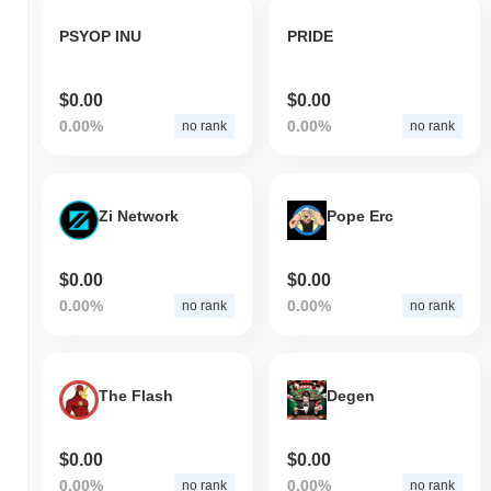
PSYOP INU
PRIDE
$0.00
$0.00
0.00%
0.00%
no rank
no rank
Zi Network
Pope Erc
$0.00
$0.00
0.00%
0.00%
no rank
no rank
The Flash
Degen
$0.00
$0.00
0.00%
0.00%
no rank
no rank