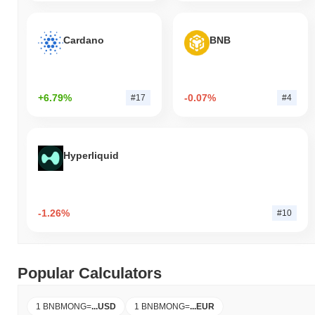
Cardano
BNB
+6.79%
-0.07%
#17
#4
Hyperliquid
-1.26%
#10
Popular Calculators
1 BNBMONG
=
...
USD
1 BNBMONG
=
...
EUR