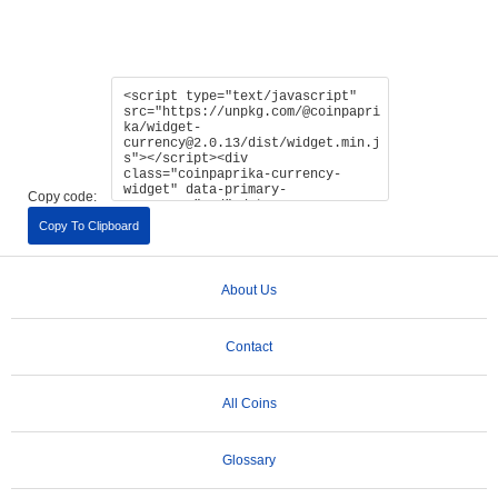
Copy code:
Copy To Clipboard
About Us
Contact
All Coins
Glossary