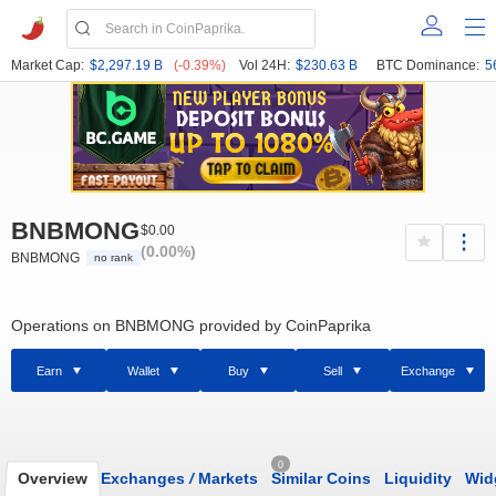
Market Cap:
$2,297.19 B
(-0.39%)
Vol 24H:
$230.63 B
BTC Dominance:
5
BNBMONG
$0.00
(0.00%)
BNBMONG
no rank
Operations on BNBMONG provided by CoinPaprika
Earn
Wallet
Buy
Sell
Exchange
0
Overview
Exchanges
/
Markets
Similar Coins
Liquidity
Wid