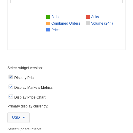
Bids
Asks
Combined Orders
Volume (24h)
Price
Select widget version:
Display Price
Display Markets Metrics
Display Price Chart
Primary display currency:
USD
Select update interval: