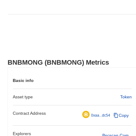
BNBMONG (BNBMONG) Metrics
Basic info
Asset type
Token
Contract Address
Copy
0xaa...dc54
Explorers
Bscscan.com