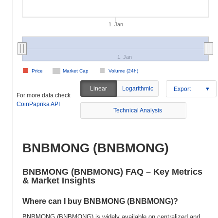
1. Jan
1. Jan
Price
Market Cap
Volume (24h)
Linear
Logarithmic
Export
For more data check
CoinPaprika API
Technical Analysis
BNBMONG (BNBMONG)
BNBMONG (BNBMONG) FAQ – Key Metrics
& Market Insights
Where can I buy BNBMONG (BNBMONG)?
BNBMONG (BNBMONG) is widely available on centralized and