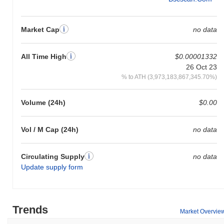
Market Cap
no data
All Time High
$0.00001332
26 Oct 23
% to ATH (3,973,183,867,345.70%)
Volume (24h)
$0.00
Vol / M Cap (24h)
no data
Circulating Supply
no data
Update supply form
Trends
Market Overvie