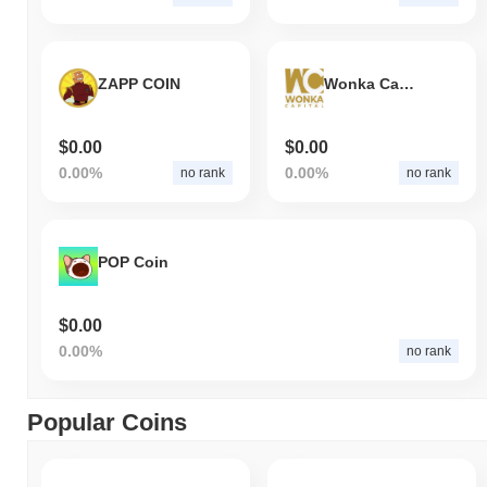
ZAPP COIN
Wonka Capital
$0.00
$0.00
0.00%
0.00%
no rank
no rank
POP Coin
$0.00
0.00%
no rank
Popular Coins