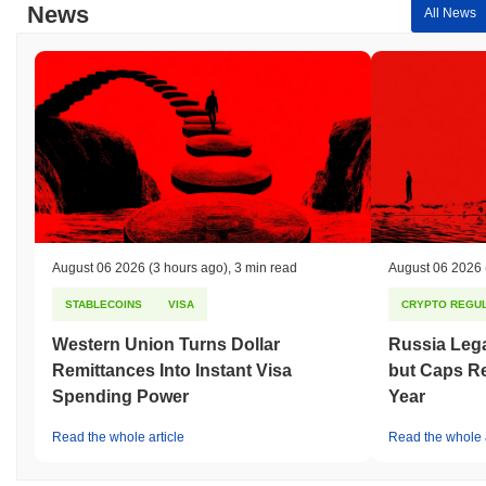
News
All News
August 06 2026
(3 hours ago)
,
3 min read
August 06 2026
STABLECOINS
VISA
CRYPTO REGUL
Western Union Turns Dollar
Russia Lega
Remittances Into Instant Visa
but Caps Re
Spending Power
Year
Read the whole article
Read the whole a