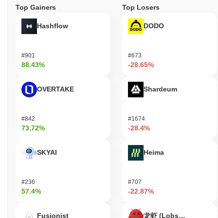
Top Gainers
Top Losers
Hashflow
DODO
#901
#673
88.43%
-28.65%
OVERTAKE
Shardeum
#842
#1674
73.72%
-28.4%
SKYAI
Heima
#236
#707
57.4%
-22.87%
Fusionist
龙虾 (Lobster)