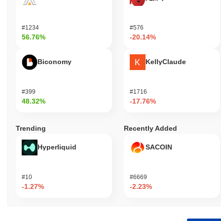
#1234
#576
56.76%
-20.14%
Biconomy
KellyClaude
#399
#1716
48.32%
-17.76%
Trending
Recently Added
Hyperliquid
SACOIN
#10
#6669
-1.27%
-2.23%