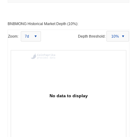
BNBMONG Historical Market Depth (10%):
Zoom:
7d
Depth threshold:
10%
No data to display