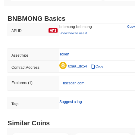
BNBMONG Basics
bnbmong-bnbmong
Copy
API ID
Show how to use it
Token
Asset type
0xaa...dc54
Copy
Contract Address
Explorers
(1)
bscscan.com
Suggest a tag
Tags
Similar Coins