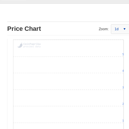
Price Chart
Zoom:
1d
5
4
3
2
1