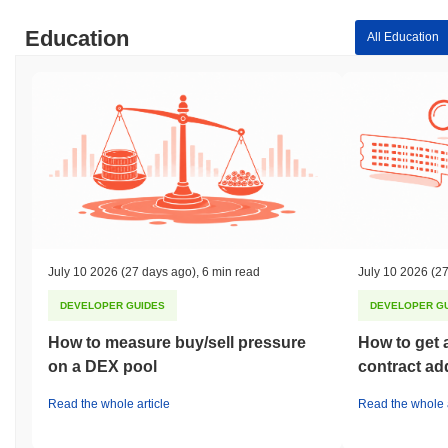
Education
All Education
July 10 2026
(27 days ago)
,
6 min read
July 10 2026
(27
DEVELOPER GUIDES
DEVELOPER G
How to measure buy/sell pressure
How to get 
on a DEX pool
contract ad
Read the whole article
Read the whole a