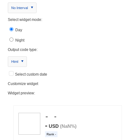
No Interval
Select widget mode:
Day
Night
Output code type:
Html
Select custom date
Customize widget
Widget preview: