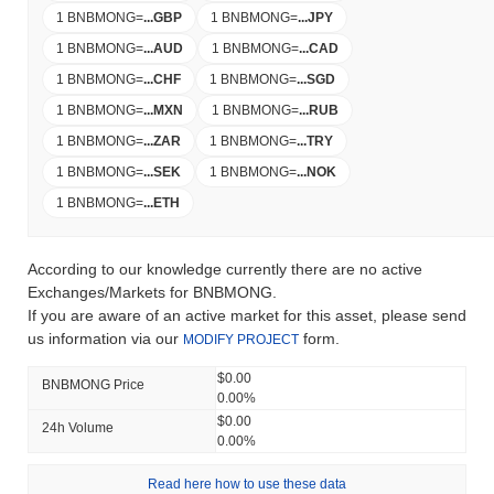
1 BNBMONG
=
...
GBP
1 BNBMONG
=
...
JPY
1 BNBMONG
=
...
AUD
1 BNBMONG
=
...
CAD
1 BNBMONG
=
...
CHF
1 BNBMONG
=
...
SGD
1 BNBMONG
=
...
MXN
1 BNBMONG
=
...
RUB
1 BNBMONG
=
...
ZAR
1 BNBMONG
=
...
TRY
1 BNBMONG
=
...
SEK
1 BNBMONG
=
...
NOK
1 BNBMONG
=
...
ETH
According to our knowledge currently there are no active
Exchanges/Markets for BNBMONG.
If you are aware of an active market for this asset, please send
us information via our
form.
MODIFY PROJECT
$0.00
BNBMONG Price
0.00%
$0.00
24h Volume
0.00%
Read here how to use these data