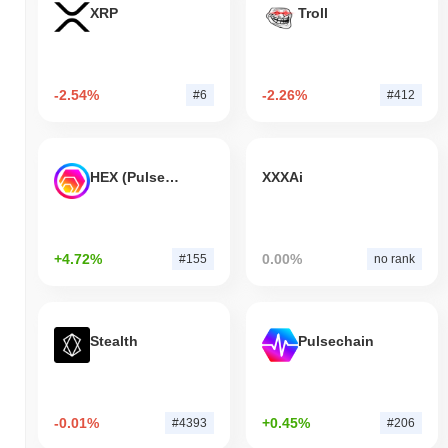
XRP
Troll
-2.54%
-2.26%
#6
#412
HEX (Pulsechain)
XXXAi
+4.72%
0.00%
#155
no rank
Stealth
Pulsechain
-0.01%
+0.45%
#4393
#206