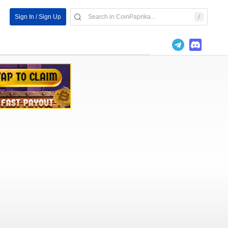
Sign In / Sign Up