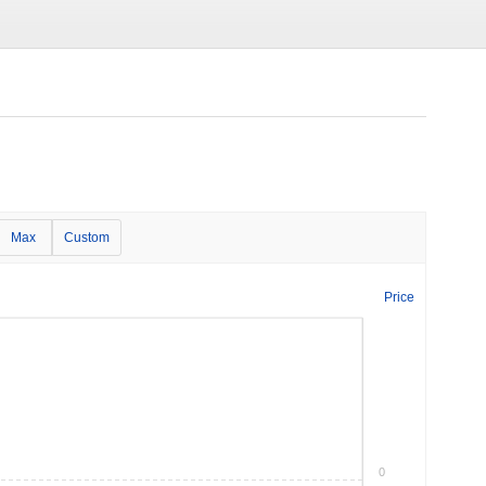
Max
Custom
Price
0