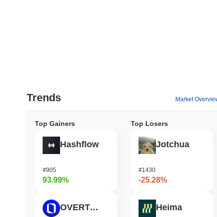
Trends
Market Overvie
Top Gainers
Top Losers
Hashflow
Jotchua
#905
#1430
93.99%
-25.28%
OVERTAKE
Heima