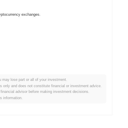
cryptocurrency exchanges.
u may lose part or all of your investment.
 crypto market?
es only and does not constitute financial or investment advice.
financial advisor before making investment decisions.
overall crypto market which posted a
0.61%
decline. This
is information.
broader market momentum.