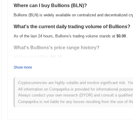
Where can I buy Bullions (BLN)?
Bullions (BLN) is widely available on centralized and decentralized 
What's the current daily trading volume of Bullions?
As of the last 24 hours, Bullions's trading volume stands at
$0.00
.
What's Bullions's price range history?
All-Time High (ATH):
$41.15
All-Time Low (ATL):
$0.00
Show more
Bullions is currently trading
~0.30%
below its ATH .
Cryptocurrencies are highly volatile and involve significant risk. Yo
How is Bullions performing compared to the broader
All information on Coinpaprika is provided for informational purpos
Always conduct your own research (DYOR) and consult a qualified 
Over the past 7 days, Bullions has gained
0.00%
, outperforming the 
Coinpaprika is not liable for any losses resulting from the use of th
indicates strong performance in BLN's price action relative to the 