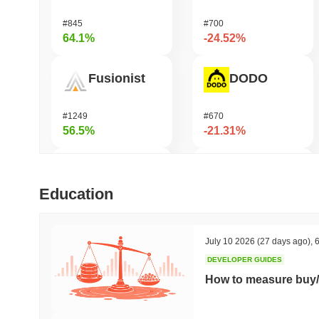
#845
#700
64.1%
-24.52%
Fusionist
DODO
#1249
#670
56.5%
-21.31%
Zerobase
Infinex
Education
#386
#684
48.96%
-19.5%
July 10 2026
(27 days ago)
,
6
DEVELOPER GUIDES
Cartesi
MYX Finance
How to measure buy/
#503
#829
46.52%
-17.2%