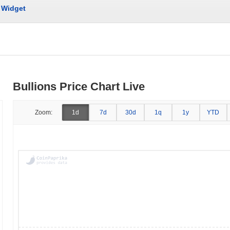
Widget
Bullions Price Chart Live
Zoom:
1d
7d
30d
1q
1y
YTD