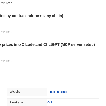
STABLECOINS
CRYPTO REGULATIO
 min read
US and UK Deepen Stable
2027
rice by contract address (any chain)
August 06 2026
(13 hours ago)
,
3 
CRYPTO SERVICES
BANKS
 min read
BNY Wants Institutions t
Custody
to prices into Claude and ChatGPT (MCP server setup)
August 05 2026
(1 day ago)
,
3 min
ETHEREUM
DEFI
 min read
Ethereum Researchers Wa
Staking at 50%
l data API: how far back can you actually go?
August 05 2026
(1 day ago)
,
3 min
TOKENIZATION
CIRCLE
 min read
Website
bullionsx.info
Dinari Puts the Entire S
ity drains on DEX pools
Asset type
Coin