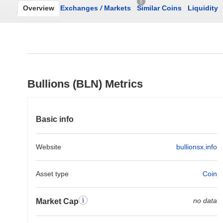
0
Overview
Exchanges
/
Markets
Similar Coins
Liquidity
Bullions (BLN) Metrics
Basic info
Website
bullionsx.info
Asset type
Coin
no data
Market Cap