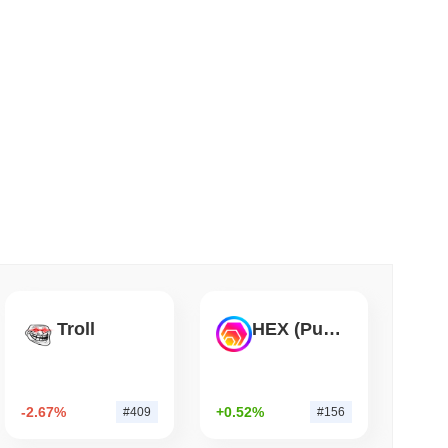
 read
apped Bitcoin to Chainlink as LayerZero
Troll
HEX (Pulsechain)
-2.67%
+0.52%
#409
#156