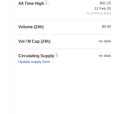
$41.15
All Time High
12 Feb 25
% to ATH (0.30%)
$0.00
Volume (24h)
no data
Vol / M Cap (24h)
no data
Circulating Supply
Update supply form