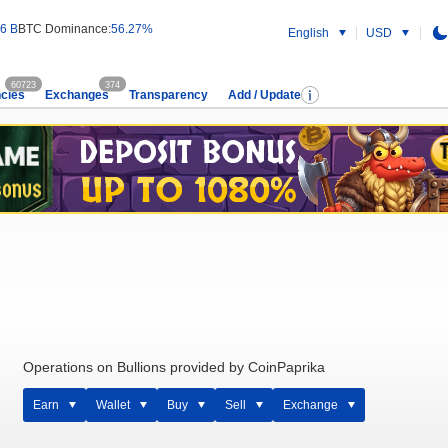
6 B
BTC Dominance:
56.27%
English
USD
60723
374
cies
Exchanges
Transparency
Add / Update
Operations on Bullions provided by CoinPaprika
Earn
Wallet
Buy
Sell
Exchange