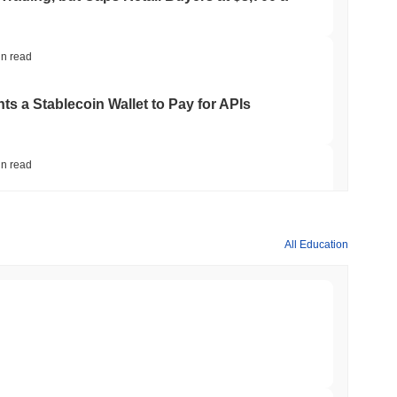
in read
ts a Stablecoin Wallet to Pay for APIs
in read
Bitcoin Bridge After AI Attackers Outpaced
All Education
in read
mes Are Now Securing Circle's Arc
min read