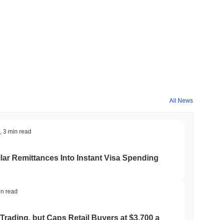
All News
,
3 min read
ar Remittances Into Instant Visa Spending
in read
Trading, but Caps Retail Buyers at $3,700 a