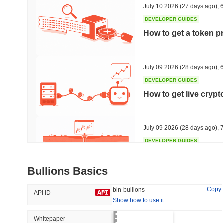
July 10 2026
(27 days ago)
,
6
DEVELOPER GUIDES
How to get a token p
Trending
Recently Added
Hyperliquid
SACOIN
July 09 2026
(28 days ago)
,
6
DEVELOPER GUIDES
#10
#5510
How to get live cryp
-1.61%
-2.55%
July 09 2026
(28 days ago)
,
7
DEVELOPER GUIDES
Free crypto historica
Bullions Basics
July 09 2026
(28 days ago)
,
7
Copy
bln-bullions
API ID
Show how to use it
DEVELOPER GUIDES
How to detect liquid
Whitepaper