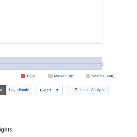
Price
Market Cap
Volume (24h)
ar
Logarithmic
Technical Analysis
Export
ights