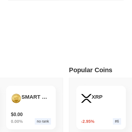
August 05 2026
(1 day ago)
,
3 min
BITCOIN
CRYPTO SERVICES
 min read
BitGo Shifts $7.4B of Wr
Exodus Nears $15B
ime DEX token prices with SSE (curl, JavaScript, Python)
 min read
oinCap API to CoinPaprika
Popular Coins
ago)
,
26 min read
SMART PAY TECHNOLOGY
XRP
Exchanges to Check Out in 2026
$0.00
0.00%
-2.95%
no rank
#6
 ago)
,
22 min read