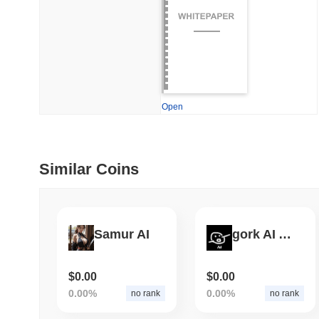
July 09 2026
(28 days ago)
,
5
DEVELOPER GUIDES
How to stream real-t
Open
July 09 2026
(28 days ago)
,
6
DEVELOPER GUIDES
Migrating from the C
Similar Coins
July 03 2026
(about 1 month 
TRADING & RISK
Samur AI
gork AI Agent
Top Cryptocurrency 
$0.00
$0.00
0.00%
0.00%
no rank
no rank
June 26 2026
(about 1 month
DEFI & WEB3