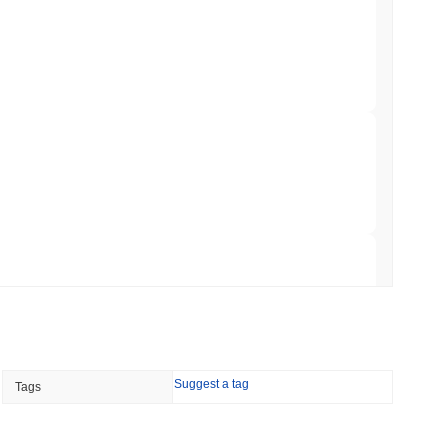
NS
coin Alignment as GENIUS Act Rules Slip to
min read
o Stake Crypto Without Ever Leaving Its
 read
nt to Burn Validator Rewards to Cap
 read
Suggest a tag
Tags
&P 500 Onchain for US Self-Custody Wallets