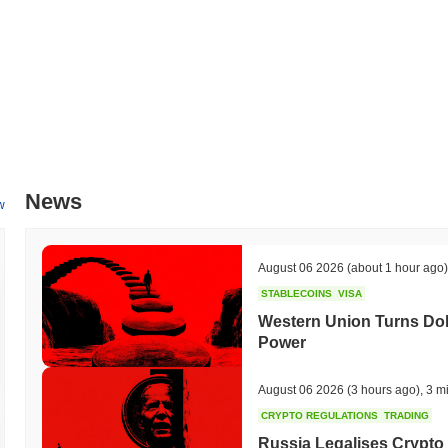
News
w
August 06 2026
(about 1 hour ago)
STABLECOINS
VISA
Western Union Turns Doll
Power
August 06 2026
(3 hours ago)
,
3 m
CRYPTO REGULATIONS
TRADING
Russia Legalises Crypto 