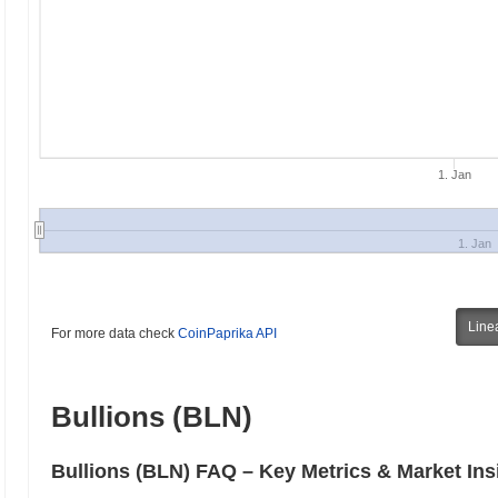
1. Jan
1. Jan
Line
For more data check
CoinPaprika API
Bullions (BLN)
Bullions (BLN) FAQ – Key Metrics & Market Ins