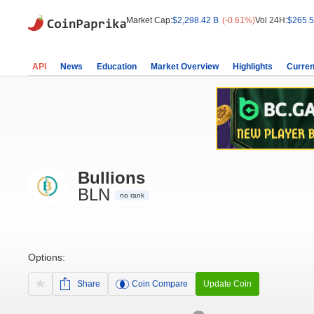
Market Cap:
$2,298.42 B
(-0.61%)
Vol 24H:
$265.5
API
News
Education
Market Overview
Highlights
Curren
Bullions
BLN
no rank
Options:
Share
Coin Compare
Update Coin