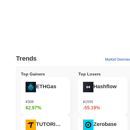
Trends
Market Overvie
Top Gainers
Top Losers
ETHGas
Hashflow
#308
#1555
62.97%
-55.19%
TUTORIAL
Zerobase