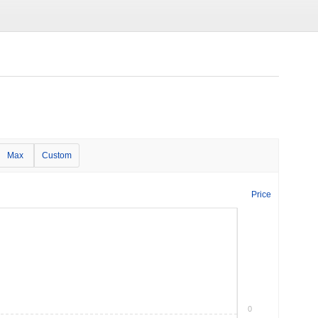
Max
Custom
Price
0