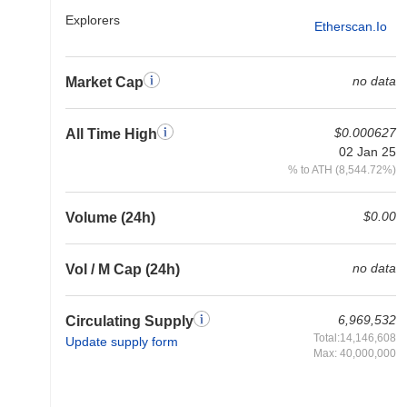
Explorers
Etherscan.io
no data
Market Cap
$0.000627
All Time High
02 Jan 25
% to ATH (8,544.72%)
$0.00
Volume (24h)
no data
Vol / M Cap (24h)
6,969,532
Circulating Supply
Total:14,146,608
Update supply form
Max: 40,000,000