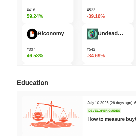
#418
#523
59.24%
-39.16%
Biconomy
Undeads Games
#337
#542
46.58%
-34.69%
DAO Maker Token
Bless
Education
#1006
#468
29.86%
-34.63%
July 10 2026
(28 days ago)
,
6
DEVELOPER GUIDES
HarryPotterObamaSonic10Inu (ETH)
Vulcan Forged
How to measure buy/
#630
#1337
28%
-21.05%