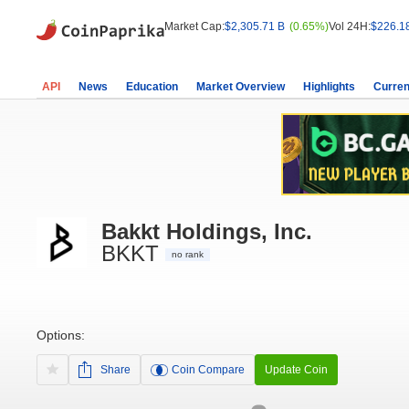
Market Cap:
$2,305.71 B
(0.65%)
Vol 24H:
$226.1
API
News
Education
Market Overview
Highlights
Curren
Bakkt Holdings, Inc.
BKKT
no rank
Options:
Share
Coin Compare
Update Coin