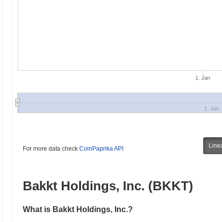
1. Jan
1. Jan
Line
For more data check
CoinPaprika API
Bakkt Holdings, Inc. (BKKT)
What is Bakkt Holdings, Inc.?