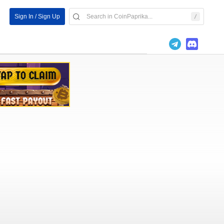
Sign In / Sign Up