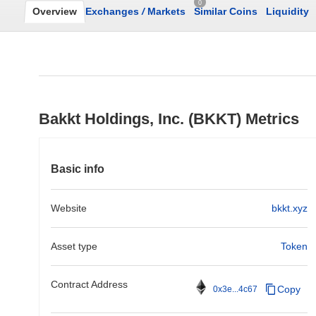
0
Overview
Exchanges
/
Markets
Similar Coins
Liquidity
Bakkt Holdings, Inc. (BKKT) Metrics
Basic info
Website
bkkt.xyz
Asset type
Token
Contract Address
Copy
0x3e...4c67