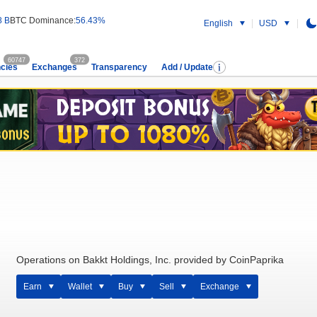
8 B
BTC Dominance:
56.43%
English
USD
60747
372
cies
Exchanges
Transparency
Add / Update
Operations on Bakkt Holdings, Inc. provided by CoinPaprika
Earn
Wallet
Buy
Sell
Exchange