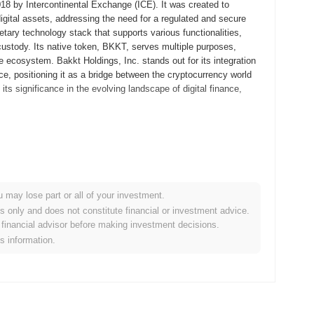
018 by Intercontinental Exchange (ICE). It was created to
digital assets, addressing the need for a regulated and secure
etary technology stack that supports various functionalities,
 custody. Its native token, BKKT, serves multiple purposes,
e ecosystem. Bakkt Holdings, Inc. stands out for its integration
nce, positioning it as a bridge between the cryptocurrency world
ts significance in the evolving landscape of digital finance,
ntal Exchange (ICE), a major operator of global exchanges and
ding and custody of digital assets. The project aimed to create a
 acceptance in mainstream finance. Bakkt launched its first
s entry into the market. This was followed by the introduction of
u may lose part or all of your investment.
t milestone in the cryptocurrency space. Early development
es only and does not constitute financial or investment advice.
set transactions, with an emphasis on institutional adoption.
financial advisor before making investment decisions.
holders in the financial and cryptocurrency sectors, rather than a
is information.
or Bakkt Holdings, Inc.'s growth and its role in the evolving
e launch of its new digital wallet feature, aimed at enhancing user