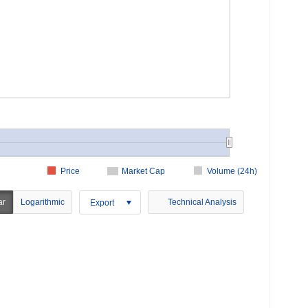
Price
Market Cap
Volume (24h)
ar
Logarithmic
Technical Analysis
Export