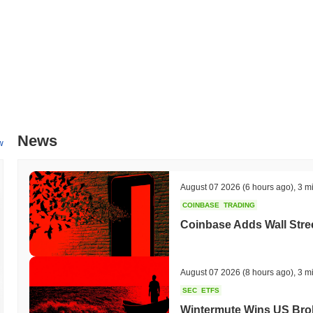
experience and accessibility, targeted for Q1 2024. This feature is e
functionality of the platform. Additionally, Bakkt is working on expandi
retailers, with integration timelines set for mid-2024. These initiati
user engagement. Progress on these milestones will be tracked throu
What makes Bakkt Holdings, Inc. stand out?
Bakkt Holdings, Inc. distinguishes itself through its unique integratio
transactions and custody solutions. Its architecture leverages a reg
is critical for institutional adoption. Bakkt's platform supports a varie
News
features such as futures trading and options, which cater to both reta
w
strategic partnerships with major financial institutions and payment pr
Bakkt's focus on user experience is evident in its consumer app, whic
company also emphasizes transparency and governance, providing user
August 07 2026
(6 hours ago)
,
3 m
elements contribute to Bakkt Holdings, Inc.'s distinct role in bridging
COINBASE
TRADING
landscape.
Coinbase Adds Wall Stree
What can you do with Bakkt Holdings, Inc.?
The BKKT token serves multiple practical utilities within the Bakkt Hol
transactions and covering fees associated with various services on t
August 07 2026
(8 hours ago)
,
3 m
engage with applications. Holders of the BKKT token can participate
SEC
ETFS
opportunities for rewards, depending on the specific mechanisms in p
Wintermute Wins US Brok
governance activities, such as voting on proposals that influence the 