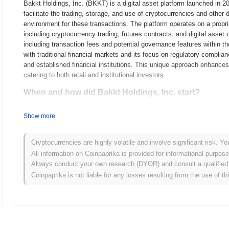
Bakkt Holdings, Inc. (BKKT) is a digital asset platform launched in 2
facilitate the trading, storage, and use of cryptocurrencies and other 
environment for these transactions. The platform operates on a propri
including cryptocurrency trading, futures contracts, and digital asset
including transaction fees and potential governance features within th
with traditional financial markets and its focus on regulatory complia
and established financial institutions. This unique approach enhances i
catering to both retail and institutional investors.
When and how did Bakkt Holdings, Inc. start?
Bakkt Holdings, Inc. originated in August 2018 when the Intercontine
Show more
clearinghouses, announced the formation of Bakkt to facilitate the tra
regulated ecosystem for digital assets, enhancing their usability and
product, a Bitcoin futures contract, on September 23, 2019, marking it
Cryptocurrencies are highly volatile and involve significant risk. Yo
a physically-settled Bitcoin futures contract, which was a significan
All information on Coinpaprika is provided for informational purpos
focused on establishing a secure and compliant platform for digital as
Always conduct your own research (DYOR) and consult a qualified 
The initial distribution model involved partnerships with various stake
Coinpaprika is not liable for any losses resulting from the use of th
traditional ICO or token sale. These foundational steps set the stage f
digital asset landscape.
What’s coming up for Bakkt Holdings, Inc.?
According to official updates, Bakkt Holdings, Inc. is preparing for th