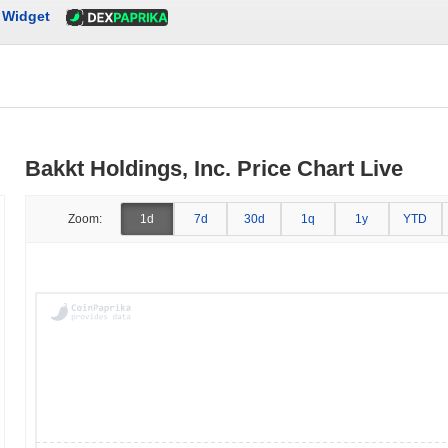
Widget
Bakkt Holdings, Inc. Price Chart Live
Zoom:
1d
7d
30d
1q
1y
YTD