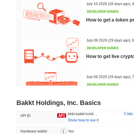
July 10 2026
(28 days ago)
,
6
DEVELOPER GUIDES
How to get a token p
Trending
Recently Added
HEX (Pulsechain)
SACOIN
July 09 2026
(29 days ago)
,
6
DEVELOPER GUIDES
#140
#10163
How to get live cryp
8.63%
0.93%
July 09 2026
(29 days ago)
,
7
DEVELOPER GUIDES
Free crypto historica
Bakkt Holdings, Inc. Basics
July 09 2026
(29 days ago)
,
7
Copy
bkkt-bakkt-holdings-inc
API ID
Show how to use it
DEVELOPER GUIDES
How to detect liquid
Hardware wallet
Yes