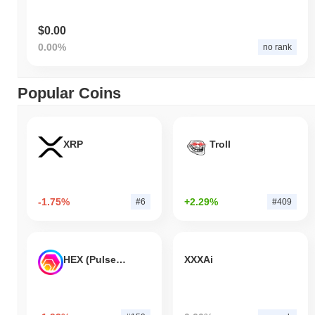
$0.00
0.00%
no rank
Popular Coins
XRP
Troll
-1.75%
+2.29%
#6
#409
HEX (Pulsechain)
XXXAi