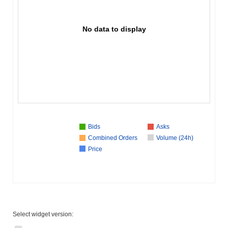
No data to display
Bids
Asks
Combined Orders
Volume (24h)
Price
Select widget version: