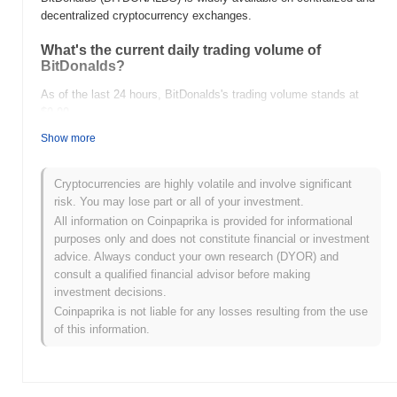
decentralized cryptocurrency exchanges.
What's the current daily trading volume of
BitDonalds?
As of the last 24 hours, BitDonalds's trading volume stands at
$0.00
.
Show more
What's BitDonalds's price range history?
All-Time High (ATH):
$0.000178
Cryptocurrencies are highly volatile and involve significant
All-Time Low (ATL):
$0.00
risk. You may lose part or all of your investment.
All information on Coinpaprika is provided for informational
BitDonalds is currently trading
~83.81%
below its ATH .
purposes only and does not constitute financial or investment
advice. Always conduct your own research (DYOR) and
How is BitDonalds performing compared to the
consult a qualified financial advisor before making
broader crypto market?
investment decisions.
Over the past 7 days, BitDonalds has gained
0.00%
,
Coinpaprika is not liable for any losses resulting from the use
underperforming the overall crypto market which posted a
0.50%
of this information.
gain. This indicates a temporary lag in BITDONALDS's price
action relative to the broader market momentum.