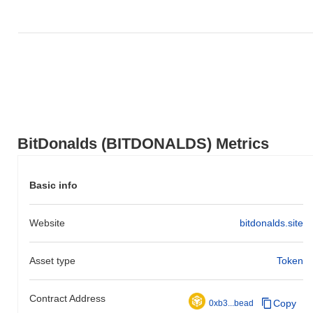
BitDonalds (BITDONALDS) Metrics
Basic info
Website
bitdonalds.site
Asset type
Token
Contract Address
Copy
0xb3...bead