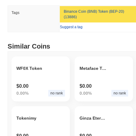
Binance Coin (BNB) Token (BEP-20)
Tags
(13886)
Suggest a tag
Similar Coins
WF0X Token
Metaface Token
$0.00
$0.00
0.00%
0.00%
no rank
no rank
Tokenimy
Ginza Eternity Coin
$0.00
$0.00