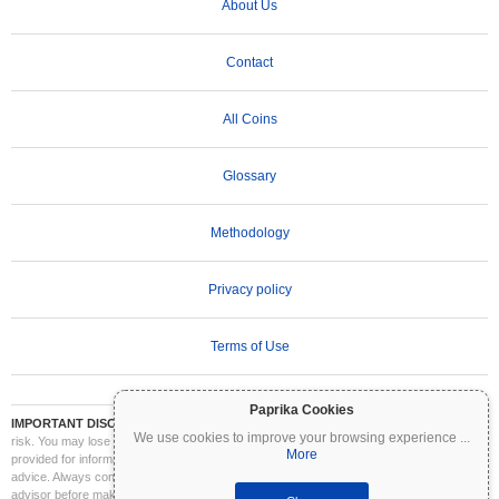
About Us
Contact
All Coins
Glossary
Methodology
Privacy policy
Terms of Use
Paprika Cookies
IMPORTANT DISCLAIMER:
Cryptocurrencies are highly volatile and involve significant
We use cookies to improve your browsing experience
...
risk. You may lose part or all of your investment. All information on Coinpaprika is
More
provided for informational purposes only and does not constitute financial or investment
advice. Always conduct your own research (DYOR) and consult a qualified financial
advisor before making investment decisions. Coinpaprika is not liable for any losses