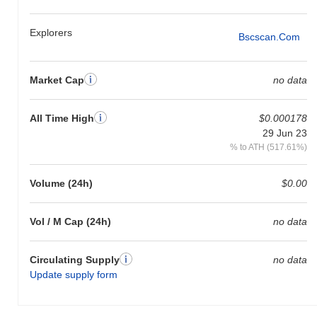
Explorers
Bscscan.com
Market Cap
no data
All Time High
$0.000178
29 Jun 23
% to ATH (517.61%)
Volume (24h)
$0.00
Vol / M Cap (24h)
no data
Circulating Supply
no data
Update supply form