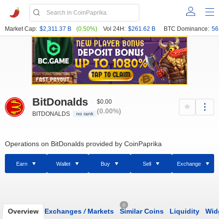
Market Cap:
$2,311.37 B
(0.50%)
Vol 24H:
$261.62 B
BTC Dominance:
56
BitDonalds
$0.00
(0.00%)
BITDONALDS
no rank
Operations on BitDonalds provided by CoinPaprika
Earn
Wallet
Buy
Sell
Exchange
0
Overview
Exchanges
/
Markets
Similar Coins
Liquidity
Wid