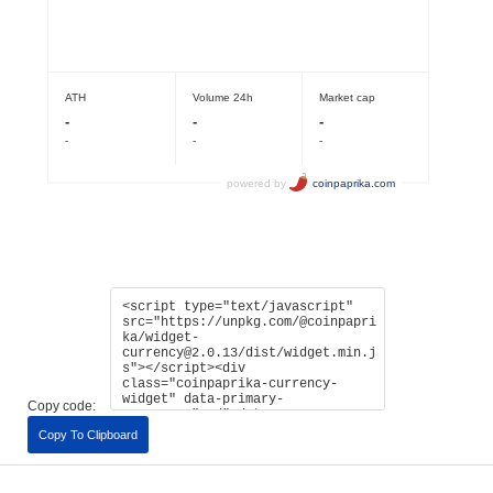
Copy code:
Copy To Clipboard