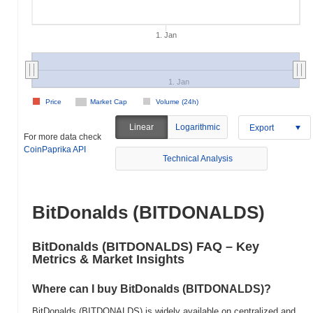
1. Jan
1. Jan
Price
Market Cap
Volume (24h)
Linear
Logarithmic
Export
For more data check
CoinPaprika API
Technical Analysis
BitDonalds (BITDONALDS)
BitDonalds (BITDONALDS) FAQ – Key
Metrics & Market Insights
Where can I buy BitDonalds (BITDONALDS)?
BitDonalds (BITDONALDS) is widely available on centralized and