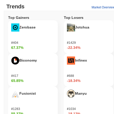
Trends
Market Overvie
Top Gainers
Top Losers
Zerobase
Jotchua
#404
#1429
67.37%
-22.34%
Biconomy
Infinex
#417
#688
65.85%
-18.34%
Fusionist
Manyu
#1283
#1034
55.37%
-18.12%