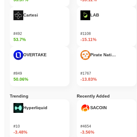
Cartesi
LAB
#492
#1108
53.7%
-15.11%
OVERTAKE
Pirate Nation Token
#849
#1767
50.06%
-13.83%
Trending
Recently Added
Hyperliquid
SACOIN
#10
#4654
-3.48%
-3.56%