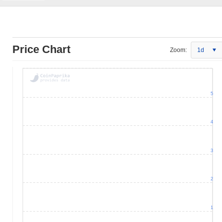
Price Chart
Zoom:
1d
5
4
3
2
1