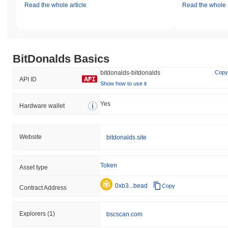
Read the whole article
Read the whole a
BitDonalds Basics
bitdonalds-bitdonalds
Copy
API ID
Show how to use it
Yes
Hardware wallet
Website
bitdonalds.site
Token
Asset type
0xb3...bead
Copy
Contract Address
Explorers
(1)
bscscan.com