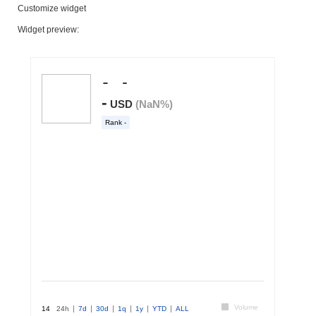
Customize widget
Widget preview: