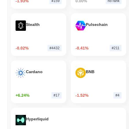
-1.93%
0.00%
#159
no rank
Stealth
Pulsechain
-0.02%
-0.41%
#4432
#211
Cardano
BNB
+6.24%
-1.52%
#17
#4
Hyperliquid