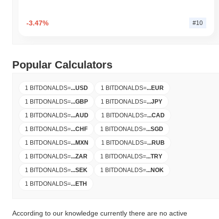
-3.47%
#10
Popular Calculators
1 BITDONALDS
=
...
USD
1 BITDONALDS
=
...
EUR
1 BITDONALDS
=
...
GBP
1 BITDONALDS
=
...
JPY
1 BITDONALDS
=
...
AUD
1 BITDONALDS
=
...
CAD
1 BITDONALDS
=
...
CHF
1 BITDONALDS
=
...
SGD
1 BITDONALDS
=
...
MXN
1 BITDONALDS
=
...
RUB
1 BITDONALDS
=
...
ZAR
1 BITDONALDS
=
...
TRY
1 BITDONALDS
=
...
SEK
1 BITDONALDS
=
...
NOK
1 BITDONALDS
=
...
ETH
According to our knowledge currently there are no active