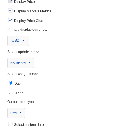
Display Price
Display Markets Metrics
Display Price Chart
Primary display currency:
USD
Select update interval:
No Interval
Select widget mode:
Day
Night
Output code type:
Html
Select custom date