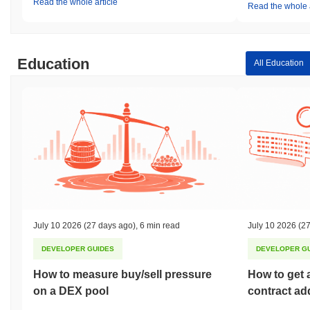
Read the whole article
Read the whole a
Education
All Education
July 10 2026
(27 days ago)
,
6 min read
July 10 2026
(27
DEVELOPER GUIDES
DEVELOPER G
How to measure buy/sell pressure
How to get 
on a DEX pool
contract ad