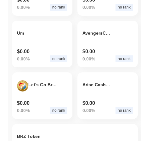
0.00%
0.00%
no rank
no rank
Um
AvengersCoin
$0.00
$0.00
0.00%
0.00%
no rank
no rank
Let's Go Brandon Token
Arise CashWin
$0.00
$0.00
0.00%
0.00%
no rank
no rank
BRZ Token