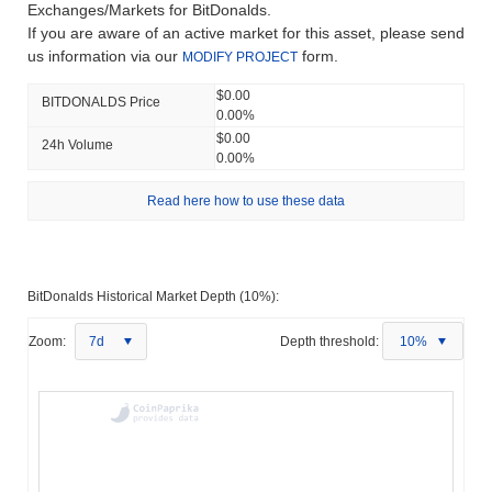
Exchanges/Markets for BitDonalds.
If you are aware of an active market for this asset, please send
us information via our
form.
MODIFY PROJECT
$0.00
BITDONALDS Price
0.00%
$0.00
24h Volume
0.00%
Read here how to use these data
BitDonalds Historical Market Depth (10%):
Zoom:
7d
Depth threshold:
10%