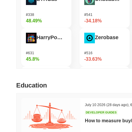
#338
#541
48.49%
-34.18%
HarryPotterObamaSonic10Inu (ETH)
Zerobase
#631
#516
45.8%
-33.63%
Biconomy
Bless
Education
#336
#481
35.86%
-29.74%
July 10 2026
(28 days ago)
,
6
DEVELOPER GUIDES
DAO Maker Token
Pirate Nation Token
How to measure buy/
#1006
#1803