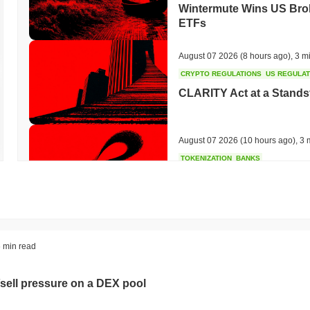
Wintermute Wins US Brok
ETFs
August 07 2026
(8 hours ago)
,
3 m
CRYPTO REGULATIONS
US REGULA
CLARITY Act at a Stands
August 07 2026
(10 hours ago)
,
3 
TOKENIZATION
BANKS
Wells Fargo Joins the B
August 07 2026
(12 hours ago)
,
3 
STABLECOIN
JAPAN
 min read
JPYC Raises $38M as Lo
Stablecoin
sell pressure on a DEX pool
August 07 2026
(14 hours ago)
,
3 