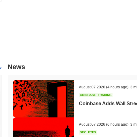
News
w
August 07 2026
(4 hours ago)
,
3 m
COINBASE
TRADING
Coinbase Adds Wall Stree
August 07 2026
(6 hours ago)
,
3 m
SEC
ETFS