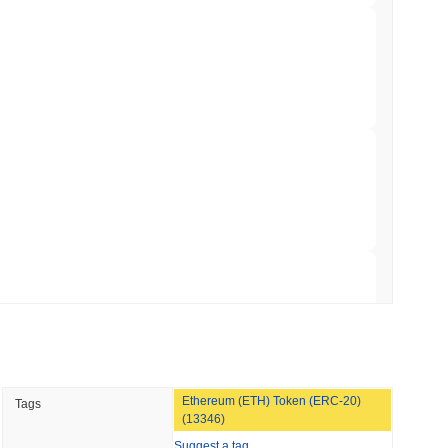
 Red Team Flags 85 Critical Bugs in About a
 read
ar Remittances Into Instant Visa Spending
 read
Trading, but Caps Retail Buyers at $3,700 a
 read
Ethereum (ETH) Token (ERC-20)
Tags
ts a Stablecoin Wallet to Pay for APIs
(13346)
Suggest a tag