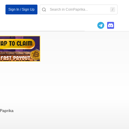
Sign In / Sign Up
Paprika