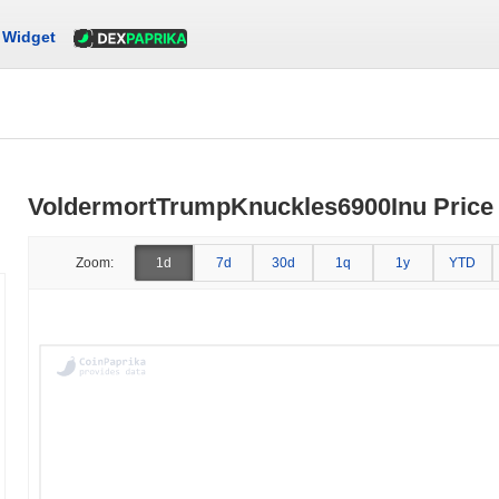
Widget
VoldermortTrumpKnuckles6900Inu Price 
Zoom:
1d
7d
30d
1q
1y
YTD