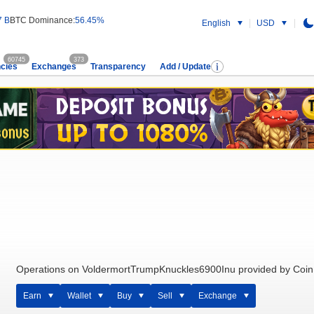
7 B
BTC Dominance:
56.45%
English
USD
60745
373
cies
Exchanges
Transparency
Add / Update
Operations on VoldermortTrumpKnuckles6900Inu provided by Coin
Earn
Wallet
Buy
Sell
Exchange