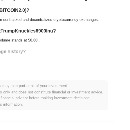
(BITCOIN2.0)?
 centralized and decentralized cryptocurrency exchanges.
mortTrumpKnuckles6900Inu?
volume stands at
$0.00
.
ge history?
 its ATH .
u may lose part or all of your investment.
 compared to the broader crypto market?
es only and does not constitute financial or investment advice.
financial advisor before making investment decisions.
0.00%
, underperforming the overall crypto market which posted
is information.
action relative to the broader market momentum.