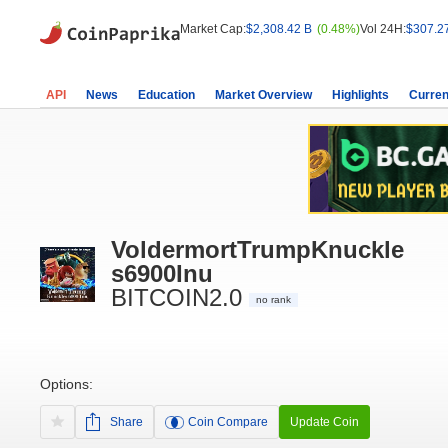
Market Cap:
$2,308.42 B
(0.48%)
Vol 24H:
$307.2
API
News
Education
Market Overview
Highlights
Curren
VoldermortTrumpKnuckle
s6900Inu
BITCOIN2.0
no rank
Options:
Share
Coin Compare
Update Coin