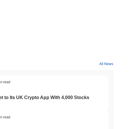
All News
in read
t to Its UK Crypto App With 4,000 Stocks
in read