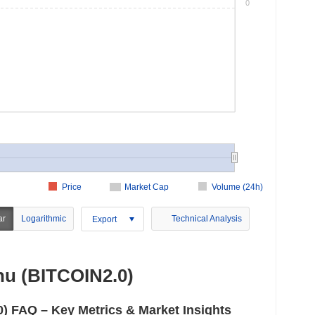
0
Price
Market Cap
Volume (24h)
ar
Logarithmic
Technical Analysis
Export
u (BITCOIN2.0)
 FAQ – Key Metrics & Market Insights