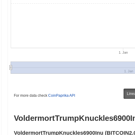
1. Jan
1. Jan
Line
For more data check
CoinPaprika API
VoldermortTrumpKnuckles6900In
VoldermortTrumpKnuckles6900Inu (BITCOIN2.0)