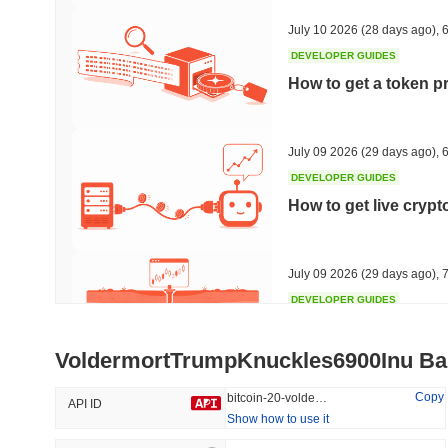
30.5%
-22.27%
July 10 2026
(28 days ago)
,
6
DEVELOPER GUIDES
How to get a token p
Trending
Recently Added
HEX (Pulsechain)
SACOIN
July 09 2026
(29 days ago)
,
6
DEVELOPER GUIDES
#140
#10064
How to get live cryp
16.51%
1.32%
July 09 2026
(29 days ago)
,
7
DEVELOPER GUIDES
Free crypto historica
VoldermortTrumpKnuckles6900Inu Ba
July 09 2026
(29 days ago)
,
7
Copy
bitcoin-20-voldermorttrumpknuckles6900inu
API ID
Show how to use it
DEVELOPER GUIDES