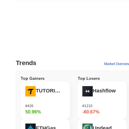
Trends
Market Overvie
Top Gainers
Top Losers
TUTORIAL
Hashflow
#426
#1210
50.96%
-60.67%
ETHGas
Undeads Games