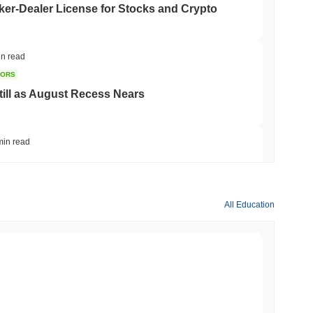
er-Dealer License for Stocks and Crypto
in read
TORS
till as August Recess Nears
min read
ank Race to Tokenize Deposits
All Education
min read
gistics Giant AZ-COM Maruwa Bets on Yen
min read