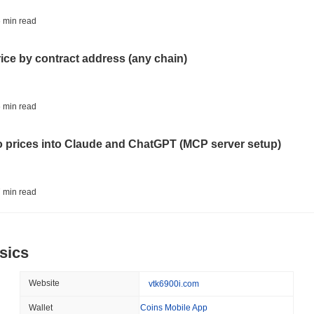
BITCOIN
HACKERS
 min read
'Extremely Bad': Bitcoin
Day
rice by contract address (any chain)
August 06 2026
(1 day ago)
,
3 min
STABLECOINS
VISA
 min read
Western Union Turns Doll
Power
to prices into Claude and ChatGPT (MCP server setup)
August 06 2026
(1 day ago)
,
3 min
CRYPTO REGULATIONS
TRADING
 min read
Russia Legalises Crypto 
Year
l data API: how far back can you actually go?
sics
August 06 2026
(1 day ago)
,
3 min
AI AGENTS
PAYMENTS
 min read
Website
vtk6900i.com
Cloudflare Hands AI Agen
Wallet
Coins Mobile App