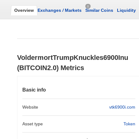
0
Overview
Exchanges
/
Markets
Similar Coins
Liquidity
VoldermortTrumpKnuckles6900Inu
(BITCOIN2.0) Metrics
Basic info
Website
vtk6900i.com
Asset type
Token