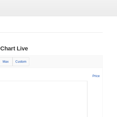
Chart Live
Max
Custom
Price