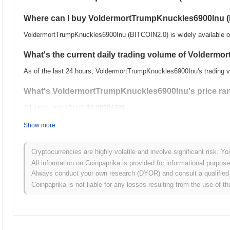
Where can I buy VoldermortTrumpKnuckles6900Inu 
VoldermortTrumpKnuckles6900Inu (BITCOIN2.0) is widely available on
What's the current daily trading volume of Volder
As of the last 24 hours, VoldermortTrumpKnuckles6900Inu's trading 
What's VoldermortTrumpKnuckles6900Inu's price ran
All-Time High (ATH):
$0.00004428
All-Time Low (ATL):
$0.00
Show more
VoldermortTrumpKnuckles6900Inu is currently trading
~83.18%
below
Cryptocurrencies are highly volatile and involve significant risk. Yo
How is VoldermortTrumpKnuckles6900Inu performing
All information on Coinpaprika is provided for informational purpos
Always conduct your own research (DYOR) and consult a qualified 
Over the past 7 days, VoldermortTrumpKnuckles6900Inu has gained
Coinpaprika is not liable for any losses resulting from the use of th
a
0.48%
gain. This indicates a temporary lag in BITCOIN2.0's price 