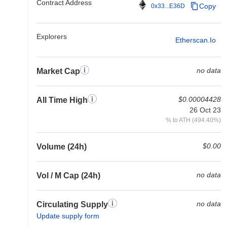
Contract Address
Copy
0x33...E36D
Explorers
Etherscan.io
no data
Market Cap
$0.00004428
All Time High
26 Oct 23
% to ATH (494.40%)
$0.00
Volume (24h)
no data
Vol / M Cap (24h)
no data
Circulating Supply
Update supply form