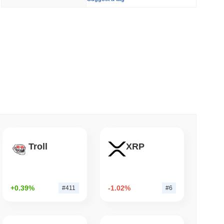
 read
Bitcoin Bridge After AI Attackers Outpaced
Troll
XRP
+0.39%
-1.02%
#411
#6